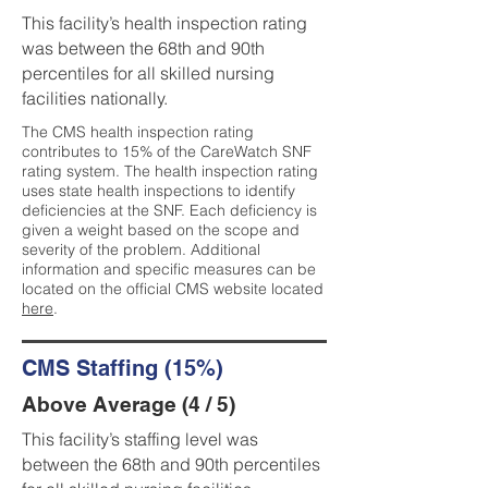
This facility’s health inspection rating
was between the 68th and 90th
percentiles for all skilled nursing
facilities nationally.
The CMS health inspection rating
contributes to 15% of the CareWatch SNF
rating system. The health inspection rating
uses state health inspections to identify
deficiencies at the SNF. Each deficiency is
given a weight based on the scope and
severity of the problem. Additional
information and specific measures can be
located on the official CMS website located
here
.
CMS Staffing (15%)
Above Average (4 / 5)
This facility’s staffing level was
between the 68th and 90th percentiles