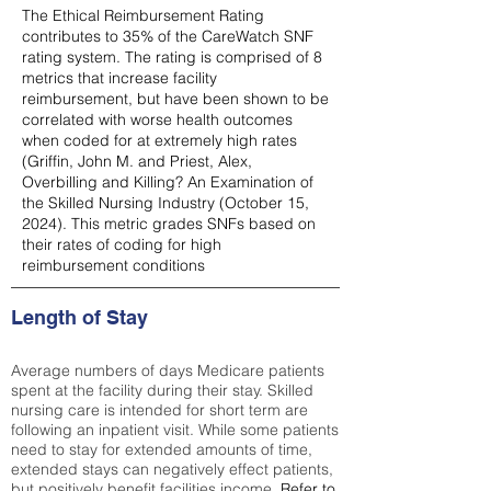
The Ethical Reimbursement Rating
contributes to 35% of the CareWatch SNF
rating system. The rating is comprised of 8
metrics that increase facility
reimbursement, but have been shown to be
correlated with worse health outcomes
when coded for at extremely high rates
(
Griffin, John M. and Priest, Alex,
Overbilling and Killing? An Examination of
the Skilled Nursing Industry (October 15,
2024). This metric grades SNFs based on
their rates of coding for high
reimbursement conditions
Length of Stay
Average numbers of days Medicare patients
spent at the facility during their stay. Skilled
nursing care is intended for short term are
following an inpatient visit. While some patients
need to stay for extended amounts of time,
extended stays can negatively effect patients,
but positively benefit facilities income.
Refer to