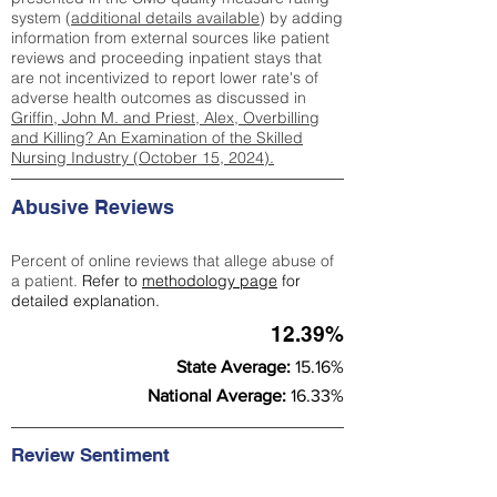
system (
additional details available
) by adding
information from external sources like patient
reviews and proceeding inpatient stays that
are not incentivized to report lower rate's of
adverse health outcomes as discussed in
Griffin, John M. and Priest, Alex, Overbilling
and Killing? An Examination of the Skilled
Nursing Industry (October 15, 2024).
Abusive Reviews
Percent of online reviews that allege abuse of
a patient.
Refer to
methodology page
for
detailed explanation.
12.39%
State Average:
15.16%
National Average:
16.33%
Review Sentiment