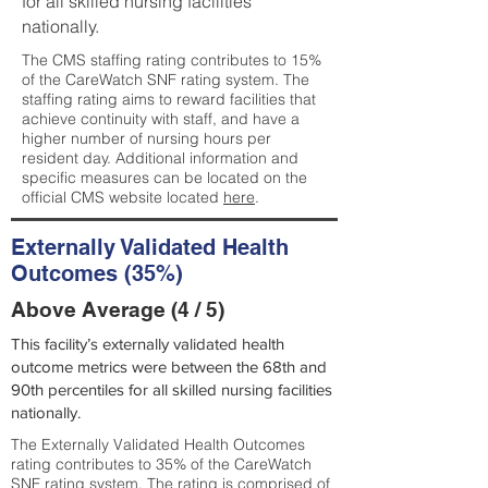
for all skilled nursing facilities
nationally.
The CMS staffing rating contributes to 15%
of the CareWatch SNF rating system. The
staffing rating aims to reward facilities that
achieve continuity with staff, and have a
higher number of nursing hours per
resident day. Additional information and
specific measures can be located on the
official CMS website located
here
.
Externally Validated Health
Outcomes (35%)
Above Average (4 / 5)
This facility’s externally validated health
outcome metrics were between the 68th and
90th percentiles for all skilled nursing facilities
nationally.
The Externally Validated Health Outcomes
rating contributes to 35% of the CareWatch
SNF rating system. The rating is comprised of