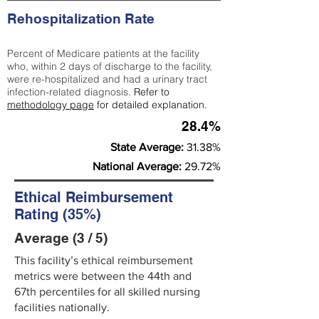
Rehospitalization Rate
Percent of Medicare patients at the facility
who, within 2 days of discharge to the facility,
were re-hospitalized and had a urinary tract
infection-related diagnosis.
Refer to
methodology page
for detailed explanation.
28.4%
State Average:
31.38%
National Average:
29.72%
Ethical Reimbursement
Rating (35%)
Average (3 / 5)
This facility’s ethical reimbursement
metrics were between the 44th and
67th percentiles for all skilled nursing
facilities nationally.