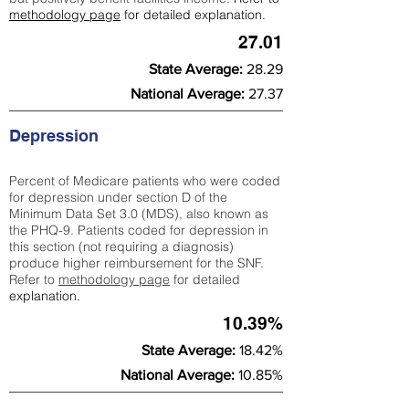
methodology page
for detailed explanation.
27.01
State Average:
28.29
National Average:
27.37
Depression
Percent of Medicare patients who were coded
for depression under section D of the
Minimum Data Set 3.0 (MDS), also known as
the PHQ-9. Patients coded for depress
ion in
this section (not requiring a diagnosis)
produce higher reimbursement for the SNF.
Refer to
methodology page
​ for detailed
explanation.
10.39%
State Average:
18.42%
National Average:
10.85%