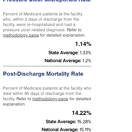
Percent of Medicare patients at the facility
who, within 2 days of discharge from the
facility, were re-hospitalized and had a
pressure ulcer-related diagnosis.
Refer to
methodology page
for detailed explanation.
1.14%
State Average:
1.33%
National Average:
1.2%
Post-Discharge Mortality Rate
Percent of Medicare patients at the facility who
died within 90 days of discharge from the
facility.
Refer to
methodology page
for detailed
explanation.
14.22%
State Average:
15.28%
National Average:
15.11%