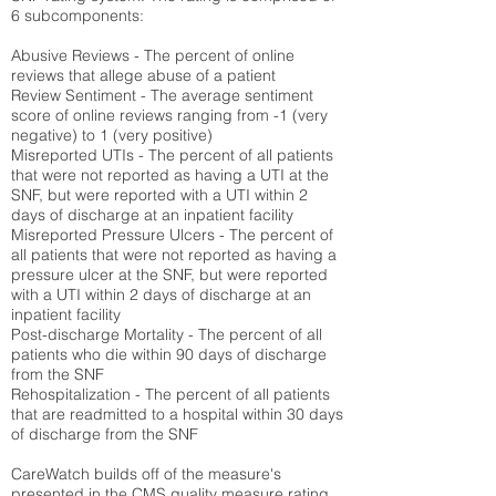
6 subcomponents:
Abusive Reviews - The percent of online
reviews that allege abuse of a patient
Review Sentiment - The average sentiment
score of online reviews ranging from -1 (very
negative) to 1 (very positive)
Misreported UTIs - The percent of all patients
that were not reported as having a UTI at the
SNF, but were reported with a UTI within 2
days of discharge at an inpatient facility
Misreported Pressure Ulcers - The percent of
all patients that were not reported as having a
pressure ulcer at the SNF, but were reported
with a UTI within 2 days of discharge at an
inpatient facility
Post-discharge Mortality - The percent of all
patients who die within 90 days of discharge
from the SNF
Rehospitalization - The percent of all patients
that are readmitted to a hospital within 30 days
of discharge from the SNF
CareWatch builds off of the measure's
presented in the CMS quality measure rating