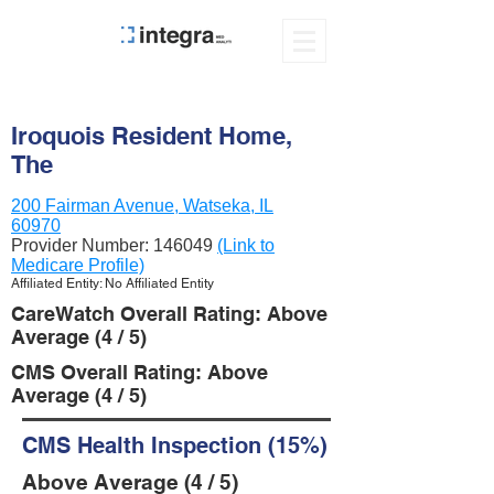
Iroquois Resident Home,
The
200 Fairman Avenue, Watseka, IL
60970
Provider Number:
146049
(Link to
Medicare Profile)
Affiliated Entity: No Affiliated Entity
CareWatch Overall Rating: Above
Average (4 / 5)
CMS Overall Rating: Above
Average (4 / 5)
CMS Health Inspection (15%)
Above Average (4 / 5)