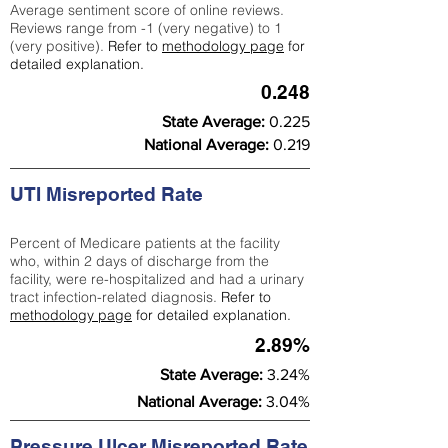
Average sentiment score of online reviews.
Reviews range from -1 (very negative) to 1
(very positive).
Refer to
methodology page
for
detailed explanation.
0.248
State Average:
0.225
National Average:
0.219
UTI Misreported Rate
Percent of Medicare patients at the facility
who, within 2 days of discharge from the
facility, were re-hospitalized and had a urinary
tract infection-related diagnosis.
Refer to
methodology page
for detailed explanation.
2.89%
State Average:
3.24%
National Average:
3.04%
Pressure Ulcer Misreported Rate