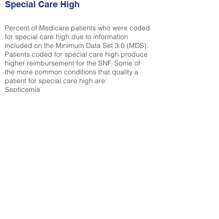
Special Care High
Percent of Medicare patients who were coded
for special care high due to information
included on the Minimum Data Set 3.0 (MDS).
Patients coded for special care
high produce
higher reimbursement for the SNF. Some of
the more common conditions that quality a
patient for special care high ar
e:
Septicemia
Chronic Obstructive Pulmonary Disease
(COPD)
Pneumonia
Refer to
methodology page
for detailed
explanation.
30.99%
State Average:
33.49%
National Average:
32.86%
Low Function Score