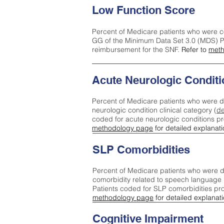
Low Function Score
Percent of Medicare patients who were c
GG of the Minimum Data Set 3.0 (MDS) Pa
reimbursement for the SNF.
Refer to
meth
Acute Neurologic Conditi
Percent of Medicare patients who were d
neurologic condition clinical category (
de
coded for acute neurologic conditions p
methodology page
for detailed explanati
SLP Comorbidities
Percent of Medicare patients who were di
comorbidity related to speech language 
Patients coded for SLP comorbidities pr
methodology page
for detailed explanati
Cognitive Impairment