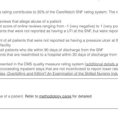
s rating contributes to 35% of the CareWatch SNF rating system. The 
eviews that allege abuse of a patient
score of online reviews ranging from -1 (very negative) to 1 (very pos
ients that were not reported as having a UTI at the SNF, but were repor
 of all patients that were not reported as having a pressure ulcer at 
acility
 all patients who die within 90 days of discharge from the SNF
ients that are readmitted to a hospital within 30 days of discharge fro
esented in the CMS quality measure rating system (
additional details 
proceeding inpatient stays that are not incentivized to report lower r
Alex, Overbilling and Killing? An Examination of the Skilled Nursing In
se of a patient.
Refer to
methodology page
for detailed