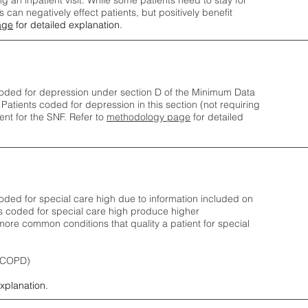
ng an inpatient visit. While some patients need to stay for
can negatively effect patients, but positively benefit
age
for detailed explanation.
oded for depression under section D of the Minimum Data
 Patients coded for depress
ion in this section (not requiring
nt for the SNF.
Refer to
methodology page
​ for detailed
ded for special care high due to information included on
s coded for special care
high produce higher
ore common conditions that quality a patient for special
 (COPD)
explanation.