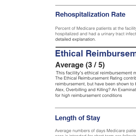
Rehospitalization Rate
Percent of Medicare patients at the facilit
hospitalized and had a urinary tract infec
detailed explanation.
Ethical Reimbursem
Average (3 / 5)
This facility’s ethical reimbursement m
The Ethical Reimbursement Rating contribu
reimbursement, but have been shown to b
Alex, Overbilling and Killing? An Examina
for high reimbursement conditions
Length of Stay
Average numbers of days Medicare patients 