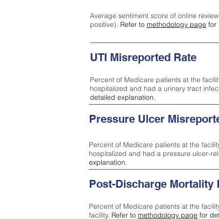
Average sentiment score of online review
positive).
Refer to
methodology page
for 
UTI Misreported Rate
Percent of Medicare patients at the facilit
hospitalized and had a urinary tract infe
detailed explanation.
Pressure Ulcer Misreport
Percent of Medicare patients at the facilit
hospitalized and had a pressure ulcer-re
explanation.
Post-Discharge Mortality
Percent of Medicare patients at the facili
facility.
Refer to
methodology page
for de