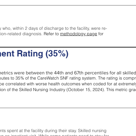
y who, within 2 days of discharge to the facility, were re-
tion-related diagnosis.
Refer to
methodology page
for
ent Rating (35%)
etrics were between the 44th and 67th percentiles for all skilled 
tes to 35% of the CareWatch SNF rating system. The rating is comprise
e correlated with worse health outcomes when coded for at extremely
tion of the Skilled Nursing Industry (October 15, 2024). This metric g
spent at the facility during their stay. Skilled nursing