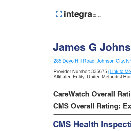
James G Johns
285 Deyo Hill Road, Johnson City, 
Provider Number:
335675
(Link to Me
Affiliated Entity: United Methodist H
CareWatch Overall Rati
CMS Overall Rating: Exc
CMS Health Inspect