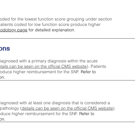
oded for the lowest function score grouping under section
tients coded for low function score produce higher
odology page
for detailed explanation.
ons
iagnosed with a primary diagnosis within the acute
tails can be seen on the official CMS website
). Patients
roduce higher reimbursement for the SNF.
Refer to
on.
agnosed with at least one diagnosis that is considered a
pathology (
details can be seen on the official CMS website
).
oduce higher reimbursement for the SNF.
Refer to
on.