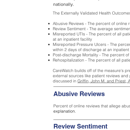
nationally.
The Externally Validated Health Outcome
Abusive Reviews - The percent of online r
Review Sentiment - The average sentiment 
Misreported UTIs - The percent of all pat
at an inpatient facility
Misreported Pressure Ulcers - The percent
within 2 days of discharge at an inpatient f
Post-discharge Mortality - The percent of
Rehospitalization - The percent of all pat
CareWatch builds off of the measure's pr
external sources like patient reviews and 
discussed in
Griffin, John M. and Priest, 
Abusive Reviews
Percent of online reviews that allege abu
explanation.
Review Sentiment