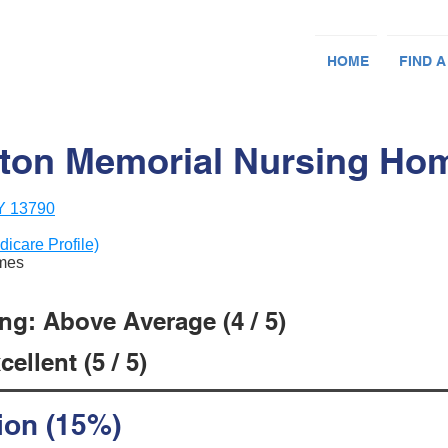
HOME
FIND A
ton Memorial Nursing Ho
NY 13790
dicare Profile)
omes
ng: Above Average (4 / 5)
ellent (5 / 5)
ion (15%)