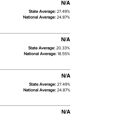
N/A
State Average:
27.49%
National Average:
24.87%
N/A
State Average:
20.33%
National Average:
18.55%
N/A
State Average:
27.49%
National Average:
24.87%
N/A