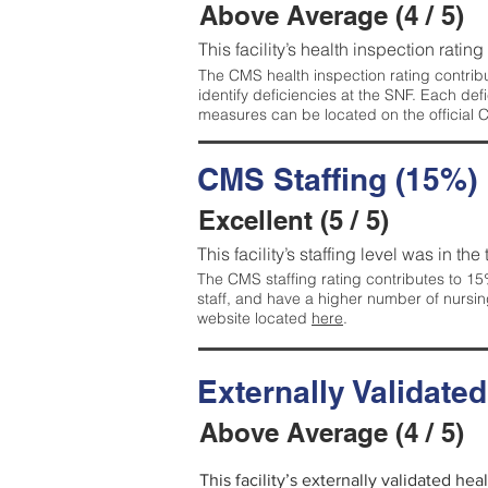
Above Average (4 / 5)
This facility’s health inspection ratin
The CMS health inspection rating contribu
identify deficiencies at the SNF. Each de
measures can be located on the official
CMS Staffing (15%)
Excellent (5 / 5)
This facility’s staffing level was in the
The CMS staffing rating contributes to 15%
staff, and have a higher number of nursin
website located
here
.
Externally Validate
Above Average (4 / 5)
This facility’s externally validated he