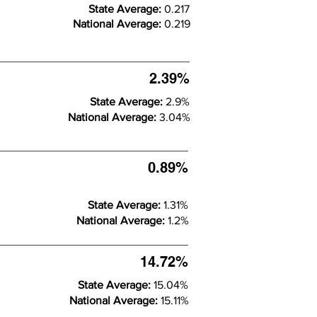
State Average:
0.217
National Average:
0.219
2.39%
State Average:
2.9%
National Average:
3.04%
0.89%
State Average:
1.31%
National Average:
1.2%
14.72%
State Average:
15.04%
National Average:
15.11%