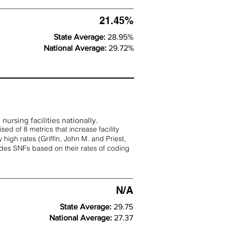
21.45%
State Average:
28.95%
National Average:
29.72%
nursing facilities nationally.
d of 8 metrics that increase facility
 high rates (
Griffin, John M. and Priest,
rades SNFs based on their rates of coding
N/A
State Average:
29.75
National Average:
27.37