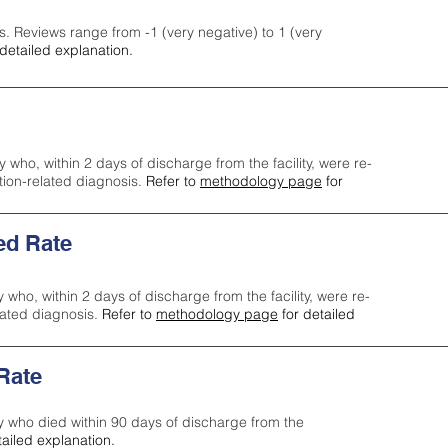
s. Reviews range from -1 (very negative) to 1 (very
detailed explanation.
y who, within 2 days of discharge from the facility, were re-
ction-related diagnosis.
Refer to
methodology page
for
ed Rate
y who, within 2 days of discharge from the facility, were re-
lated diagnosis.
Refer to
methodology page
for detailed
 Rate
ty who died within 90 days of discharge from the
tailed explanation.