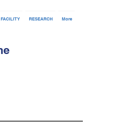
 FACILITY
RESEARCH
More
me