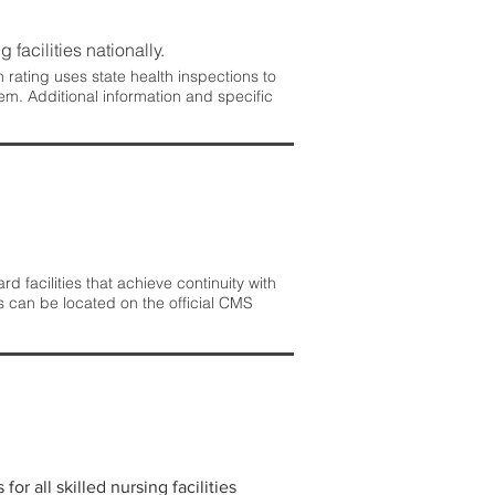
 facilities nationally.
rating uses state health inspections to
em. Additional information and specific
 facilities that achieve continuity with
s can be located on the official CMS
r all skilled nursing facilities