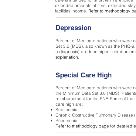
care is intended for short term are followi
extended amounts of time, extended stays 
facilities income.
Refer to
methodology p
Depression
Percent of Medicare patients who were c
Set 3.0 (MDS), also known as the PHQ-9.
a diagnosis) produce higher reimburseme
explanation.
Special Care High
Percent of Medicare patients who were co
the Minimum Data Set 3.0 (MDS). Patient
reimbursement for the SNF. Some of the m
care high ar
e:
Septicemia
Chronic Obstructive Pulmonary Disease
Pneumonia
Refer to
methodology page
for detailed 