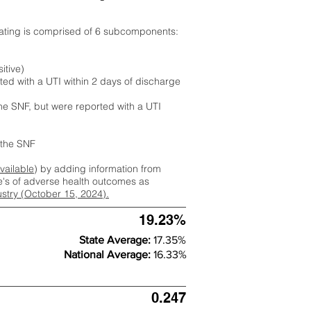
rating is comprised of 6 subcomponents:
itive)
ted with a UTI within 2 days of discharge
the SNF, but were reported with a UTI
m the SNF
available
) by adding information from
ate's of adverse health outcomes as
dustry (October 15, 2024).
19.23%
State Average:
17.35%
National Average:
16.33%
0.247