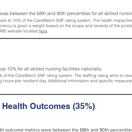
g was between the 68th and 90th percentiles for all skilled nursing
tes to 15% of the CareWatch SNF rating system. The health inspection 
ficiency is given a weight based on the scope and severity of the probl
 CMS website located
here
.
 top 10% for all skilled nursing facilities nationally.
 of the CareWatch SNF rating system. The staffing rating aims to reward
g hours per resident day. Additional information and specific measure
d Health Outcomes (35%)
alth outcome metrics were between the 68th and 90th percentiles fo