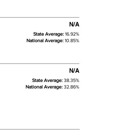
N/A
State Average:
16.92%
National Average:
10.85%
N/A
State Average:
38.35%
National Average:
32.86%