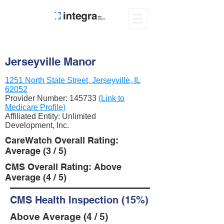
Jerseyville Manor
1251 North State Street, Jerseyville, IL
62052
Provider Number:
145733
(Link to
Medicare Profile)
Affiliated Entity: Unlimited
Development, Inc.
CareWatch Overall Rating:
Average (3 / 5)
CMS Overall Rating: Above
Average (4 / 5)
CMS Health Inspection (15%)
Above Average (4 / 5)