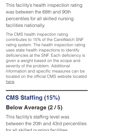
This facility’s health inspection rating
was between the 68th and 90th
percentiles for all skilled nursing
facilities nationally.
The CMS health inspection rating
contributes to 15% of the CareWatch SNF
rating system. The health inspection rating
uses state health inspections to identify
deficiencies at the SNF. Each deficiency is
given a weight based on the scope and
severity of the problem. Additional
information and specific measures can be
located on the official CMS website located
here
.
CMS Staffing (15%)
Below Average (2 / 5)
This facility’s staffing level was
between the 20th and 43rd percentiles
for all skilled nursing facilities