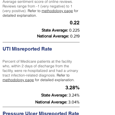
Average sentiment score of online reviews.
Reviews range from -1 (very negative) to 1
(very positive).
Refer to
methodology page
for
detailed explanation.
0.22
State Average:
0.225
National Average:
0.219
UTI Misreported Rate
Percent of Medicare patients at the facility
who, within 2 days of discharge from the
facility, were re-hospitalized and had a urinary
tract infection-related diagnosis.
Refer to
methodology page
for detailed explanation.
3.28%
State Average:
3.24%
National Average:
3.04%
Pressure Ulcer Misreported Rate