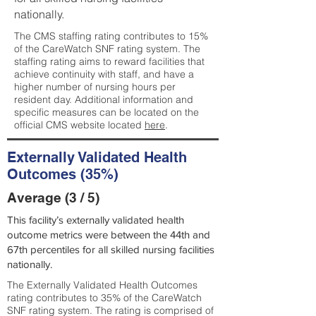
nationally.
The CMS staffing rating contributes to 15%
of the CareWatch SNF rating system. The
staffing rating aims to reward facilities that
achieve continuity with staff, and have a
higher number of nursing hours per
resident day. Additional information and
specific measures can be located on the
official CMS website located
here
.
Externally Validated Health
Outcomes (35%)
Average (3 / 5)
This facility’s externally validated health
outcome metrics were between the 44th and
67th percentiles for all skilled nursing facilities
nationally.
The Externally Validated Health Outcomes
rating contributes to 35% of the CareWatch
SNF rating system. The rating is comprised of