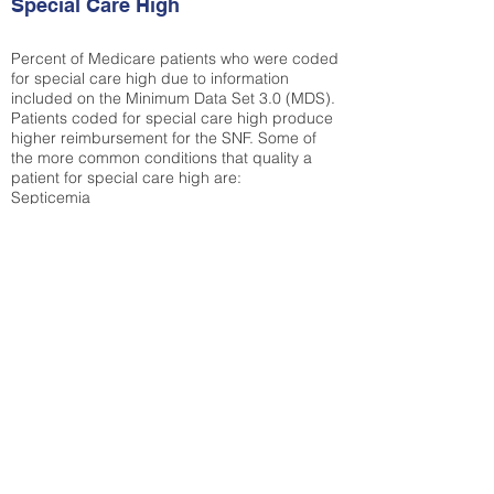
Special Care High
Percent of Medicare patients who were coded
for special care high due to information
included on the Minimum Data Set 3.0 (MDS).
Patients coded for special care
high produce
higher reimbursement for the SNF. Some of
the more common conditions that quality a
patient for special care high ar
e:
Septicemia
Chronic Obstructive Pulmonary Disease
(COPD)
Pneumonia
Refer to
methodology page
for detailed
explanation.
30.89%
State Average:
33.49%
National Average:
32.86%
Low Function Score