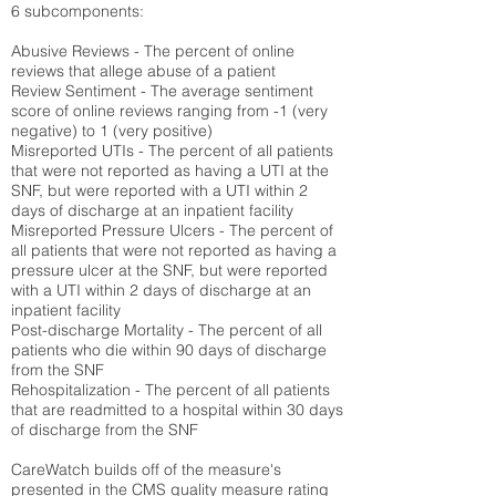
6 subcomponents:
Abusive Reviews - The percent of online
reviews that allege abuse of a patient
Review Sentiment - The average sentiment
score of online reviews ranging from -1 (very
negative) to 1 (very positive)
Misreported UTIs - The percent of all patients
that were not reported as having a UTI at the
SNF, but were reported with a UTI within 2
days of discharge at an inpatient facility
Misreported Pressure Ulcers - The percent of
all patients that were not reported as having a
pressure ulcer at the SNF, but were reported
with a UTI within 2 days of discharge at an
inpatient facility
Post-discharge Mortality - The percent of all
patients who die within 90 days of discharge
from the SNF
Rehospitalization - The percent of all patients
that are readmitted to a hospital within 30 days
of discharge from the SNF
CareWatch builds off of the measure's
presented in the CMS quality measure rating