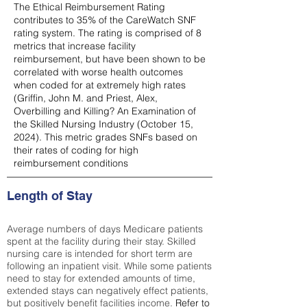
The Ethical Reimbursement Rating
contributes to 35% of the CareWatch SNF
rating system. The rating is comprised of 8
metrics that increase facility
reimbursement, but have been shown to be
correlated with worse health outcomes
when coded for at extremely high rates
(
Griffin, John M. and Priest, Alex,
Overbilling and Killing? An Examination of
the Skilled Nursing Industry (October 15,
2024). This metric grades SNFs based on
their rates of coding for high
reimbursement conditions
Length of Stay
Average numbers of days Medicare patients
spent at the facility during their stay. Skilled
nursing care is intended for short term are
following an inpatient visit. While some patients
need to stay for extended amounts of time,
extended stays can negatively effect patients,
but positively benefit facilities income.
Refer to