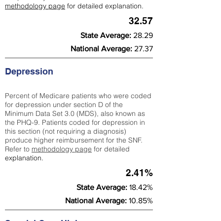
methodology page
for detailed explanation.
32.57
State Average:
28.29
National Average:
27.37
Depression
Percent of Medicare patients who were coded
for depression under section D of the
Minimum Data Set 3.0 (MDS), also known as
the PHQ-9. Patients coded for depress
ion in
this section (not requiring a diagnosis)
produce higher reimbursement for the SNF.
Refer to
methodology page
​ for detailed
explanation.
2.41%
State Average:
18.42%
National Average:
10.85%