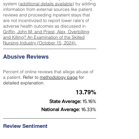
system (
additional details available
) by adding
information from external sources like patient
reviews and proceeding inpatient stays that
are not incentivized to report lower rate's of
adverse health outcomes as discussed in
Griffin, John M. and Priest, Alex, Overbilling
and Killing? An Examination of the Skilled
Nursing Industry (October 15, 2024).
Abusive Reviews
Percent of online reviews that allege abuse of
a patient.
Refer to
methodology page
for
detailed explanation.
13.79%
State Average:
15.16%
National Average:
16.33%
Review Sentiment