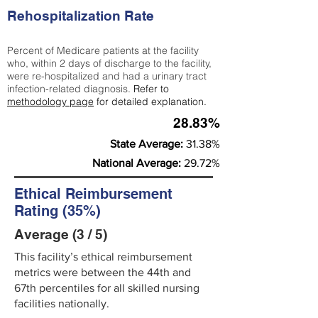
Rehospitalization Rate
Percent of Medicare patients at the facility
who, within 2 days of discharge to the facility,
were re-hospitalized and had a urinary tract
infection-related diagnosis.
Refer to
methodology page
for detailed explanation.
28.83%
State Average:
31.38%
National Average:
29.72%
Ethical Reimbursement
Rating (35%)
Average (3 / 5)
This facility’s ethical reimbursement
metrics were between the 44th and
67th percentiles for all skilled nursing
facilities nationally.