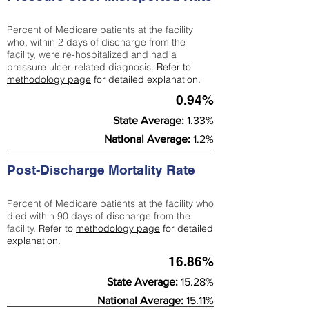
Percent of Medicare patients at the facility
who, within 2 days of discharge from the
facility, were re-hospitalized and had a
pressure ulcer-related diagnosis.
Refer to
methodology page
for detailed explanation.
0.94%
State Average:
1.33%
National Average:
1.2%
Post-Discharge Mortality Rate
Percent of Medicare patients at the facility who
died within 90 days of discharge from the
facility.
Refer to
methodology page
for detailed
explanation.
16.86%
State Average:
15.28%
National Average:
15.11%