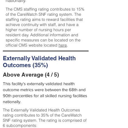
nationally.
The CMS staffing rating contributes to 15%
of the CareWatch SNF rating system. The
staffing rating aims to reward facilities that
achieve continuity with staff, and have a
higher number of nursing hours per
resident day. Additional information and
specific measures can be located on the
official CMS website located
here
.
Externally Validated Health
Outcomes (35%)
Above Average (4 / 5)
This facility’s externally validated health
outcome metrics were between the 68th and
90th percentiles for all skilled nursing facilities
nationally.
The Externally Validated Health Outcomes
rating contributes to 35% of the CareWatch
SNF rating system. The rating is comprised of
6 subcomponents: