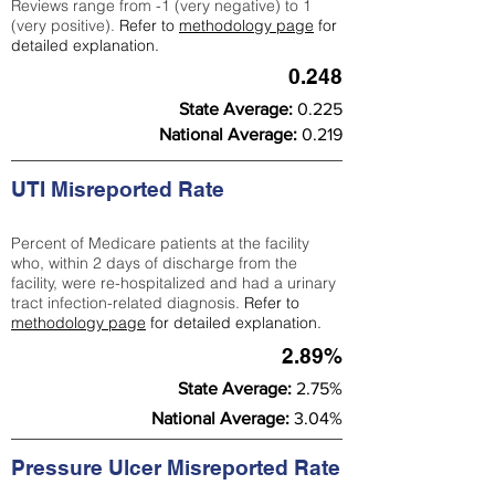
Reviews range from -1 (very negative) to 1
(very positive).
Refer to
methodology page
for
detailed explanation.
0.248
State Average:
0.225
National Average:
0.219
UTI Misreported Rate
Percent of Medicare patients at the facility
who, within 2 days of discharge from the
facility, were re-hospitalized and had a urinary
tract infection-related diagnosis.
Refer to
methodology page
for detailed explanation.
2.89%
State Average:
2.75%
National Average:
3.04%
Pressure Ulcer Misreported Rate