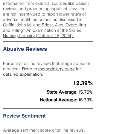
information from external sources like patient
reviews and proceeding inpatient stays that
are not incentivized to report lower rate's of
adverse health outcomes as discussed in
Griffin, John M. and Priest, Alex, Overbilling
and Killing? An Examination of the Skilled
Nursing Industry (October 15, 2024).
Abusive Reviews
Percent of online reviews that allege abuse of
a patient.
Refer to
methodology page
for
detailed explanation.
12.39%
State Average:
15.75%
National Average:
16.33%
Review Sentiment
Average sentiment score of online reviews.