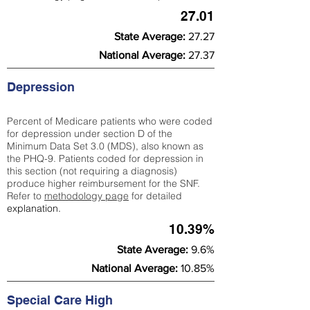
27.01
State Average:
27.27
National Average:
27.37
Depression
Percent of Medicare patients who were coded
for depression under section D of the
Minimum Data Set 3.0 (MDS), also known as
the PHQ-9. Patients coded for depress
ion in
this section (not requiring a diagnosis)
produce higher reimbursement for the SNF.
Refer to
methodology page
​ for detailed
explanation.
10.39%
State Average:
9.6%
National Average:
10.85%
Special Care High