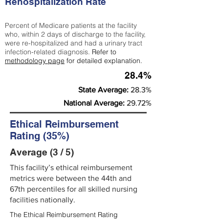
Rehospitalization Rate
Percent of Medicare patients at the facility
who, within 2 days of discharge to the facility,
were re-hospitalized and had a urinary tract
infection-related diagnosis.
Refer to
methodology page
for detailed explanation.
28.4%
State Average:
28.3%
National Average:
29.72%
Ethical Reimbursement
Rating (35%)
Average (3 / 5)
This facility’s ethical reimbursement
metrics were between the 44th and
67th percentiles for all skilled nursing
facilities nationally.
The Ethical Reimbursement Rating