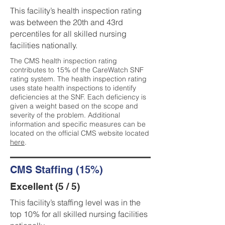
This facility’s health inspection rating
was between the 20th and 43rd
percentiles for all skilled nursing
facilities nationally.
The CMS health inspection rating
contributes to 15% of the CareWatch SNF
rating system. The health inspection rating
uses state health inspections to identify
deficiencies at the SNF. Each deficiency is
given a weight based on the scope and
severity of the problem. Additional
information and specific measures can be
located on the official CMS website located
here
.
CMS Staffing (15%)
Excellent (5 / 5)
This facility’s staffing level was in the
top 10% for all skilled nursing facilities