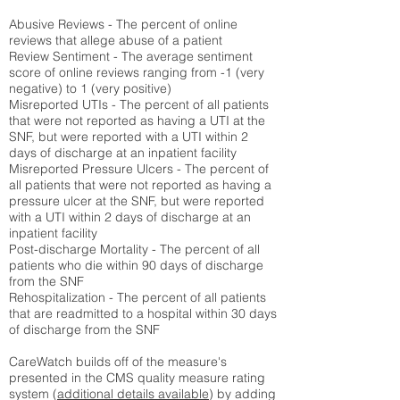
Abusive Reviews - The percent of online
reviews that allege abuse of a patient
Review Sentiment - The average sentiment
score of online reviews ranging from -1 (very
negative) to 1 (very positive)
Misreported UTIs - The percent of all patients
that were not reported as having a UTI at the
SNF, but were reported with a UTI within 2
days of discharge at an inpatient facility
Misreported Pressure Ulcers - The percent of
all patients that were not reported as having a
pressure ulcer at the SNF, but were reported
with a UTI within 2 days of discharge at an
inpatient facility
Post-discharge Mortality - The percent of all
patients who die within 90 days of discharge
from the SNF
Rehospitalization - The percent of all patients
that are readmitted to a hospital within 30 days
of discharge from the SNF
CareWatch builds off of the measure's
presented in the CMS quality measure rating
system (
additional details available
) by adding