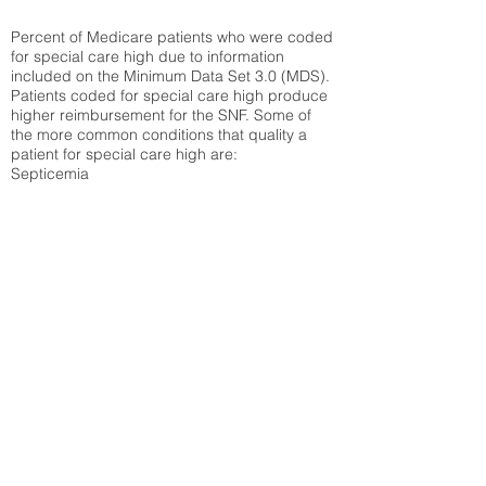
Percent of Medicare patients who were coded
for special care high due to information
included on the Minimum Data Set 3.0 (MDS).
Patients coded for special care
high produce
higher reimbursement for the SNF. Some of
the more common conditions that quality a
patient for special care high ar
e:
Septicemia
Chronic Obstructive Pulmonary Disease
(COPD)
Pneumonia
Refer to
methodology page
for detailed
explanation.
30.99%
State Average:
30.03%
National Average:
32.86%
Low Function Score
Percent of Medicare patients who were coded