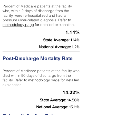
Percent of Medicare patients at the facility
who, within 2 days of discharge from the
facility, were re-hospitalized and had a
pressure ulcer-related diagnosis.
Refer to
methodology page
for detailed explanation.
1.14%
State Average:
1.14%
National Average:
1.2%
Post-Discharge Mortality Rate
Percent of Medicare patients at the facility who
died within 90 days of discharge from the
facility.
Refer to
methodology page
for detailed
explanation.
14.22%
State Average:
14.56%
National Average:
15.11%