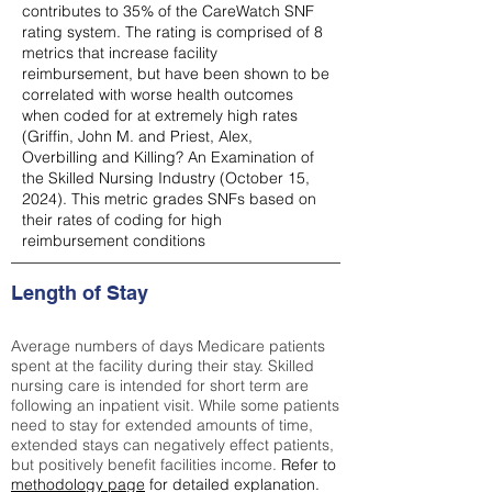
contributes to 35% of the CareWatch SNF
rating system. The rating is comprised of 8
metrics that increase facility
reimbursement, but have been shown to be
correlated with worse health outcomes
when coded for at extremely high rates
(
Griffin, John M. and Priest, Alex,
Overbilling and Killing? An Examination of
the Skilled Nursing Industry (October 15,
2024). This metric grades SNFs based on
their rates of coding for high
reimbursement conditions
Length of Stay
Average numbers of days Medicare patients
spent at the facility during their stay. Skilled
nursing care is intended for short term are
following an inpatient visit. While some patients
need to stay for extended amounts of time,
extended stays can negatively effect patients,
but positively benefit facilities income.
Refer to
methodology page
for detailed explanation.