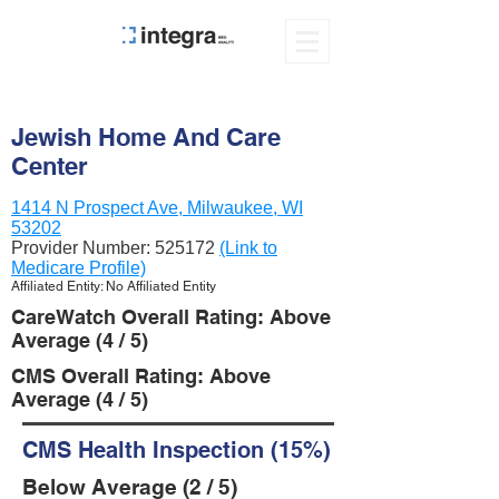
Jewish Home And Care
Center
1414 N Prospect Ave, Milwaukee, WI
53202
Provider Number:
525172
(Link to
Medicare Profile)
Affiliated Entity: No Affiliated Entity
CareWatch Overall Rating: Above
Average (4 / 5)
CMS Overall Rating: Above
Average (4 / 5)
CMS Health Inspection (15%)
Below Average (2 / 5)