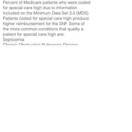
Percent of Medicare patients who were coded
for special care high due to information
included on the Minimum Data Set 3.0 (MDS).
Patients coded for special care
high produce
higher reimbursement for the SNF. Some of
the more common conditions that quality a
patient for special care high ar
e:
Septicemia
Chronic Obstructive Pulmonary Disease
(COPD)
Pneumonia
Refer to
methodology page
for detailed
explanation.
30.99%
State Average:
23.27%
National Average:
32.86%
Low Function Score
Percent of Medicare patients who were coded
for the lowest function score grouping under
section GG of the Minimum Data Set 3.0