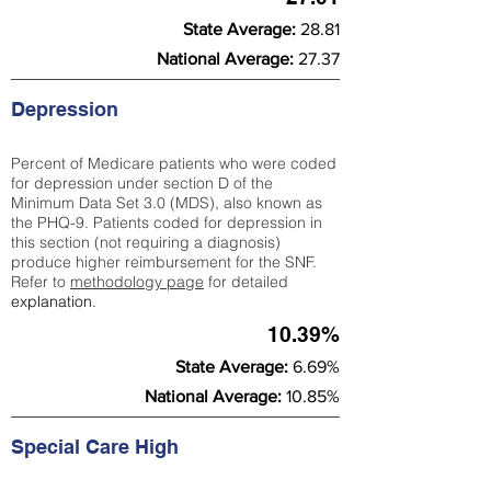
State Average:
28.81
National Average:
27.37
Depression
Percent of Medicare patients who were coded
for depression under section D of the
Minimum Data Set 3.0 (MDS), also known as
the PHQ-9. Patients coded for depress
ion in
this section (not requiring a diagnosis)
produce higher reimbursement for the SNF.
Refer to
methodology page
​ for detailed
explanation.
10.39%
State Average:
6.69%
National Average:
10.85%
Special Care High