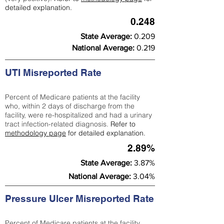
detailed explanation.
0.248
State Average:
0.209
National Average:
0.219
UTI Misreported Rate
Percent of Medicare patients at the facility
who, within 2 days of discharge from the
facility, were re-hospitalized and had a urinary
tract infection-related diagnosis.
Refer to
methodology page
for detailed explanation.
2.89%
State Average:
3.87%
National Average:
3.04%
Pressure Ulcer Misreported Rate
Percent of Medicare patients at the facility