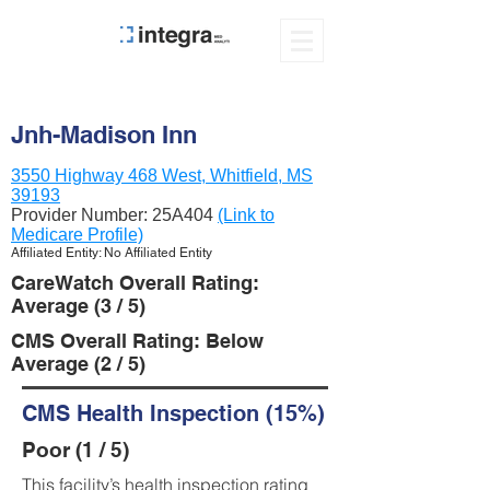
Jnh-Madison Inn
3550 Highway 468 West, Whitfield, MS
39193
Provider Number:
25A404
(Link to
Medicare Profile)
Affiliated Entity: No Affiliated Entity
CareWatch Overall Rating:
Average (3 / 5)
CMS Overall Rating: Below
Average (2 / 5)
CMS Health Inspection (15%)
Poor (1 / 5)
This facility’s health inspection rating