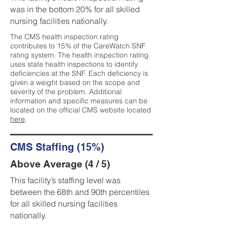
was in the bottom 20% for all skilled
nursing facilities nationally.
The CMS health inspection rating
contributes to 15% of the CareWatch SNF
rating system. The health inspection rating
uses state health inspections to identify
deficiencies at the SNF. Each deficiency is
given a weight based on the scope and
severity of the problem. Additional
information and specific measures can be
located on the official CMS website located
here
.
CMS Staffing (15%)
Above Average (4 / 5)
This facility’s staffing level was
between the 68th and 90th percentiles
for all skilled nursing facilities
nationally.