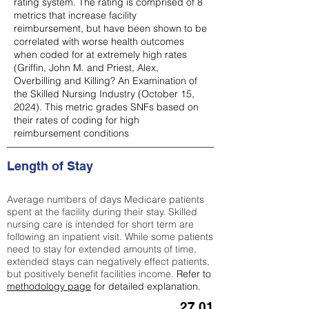
rating system. The rating is comprised of 8
metrics that increase facility
reimbursement, but have been shown to be
correlated with worse health outcomes
when coded for at extremely high rates
(
Griffin, John M. and Priest, Alex,
Overbilling and Killing? An Examination of
the Skilled Nursing Industry (October 15,
2024). This metric grades SNFs based on
their rates of coding for high
reimbursement conditions
Length of Stay
Average numbers of days Medicare patients
spent at the facility during their stay. Skilled
nursing care is intended for short term are
following an inpatient visit. While some patients
need to stay for extended amounts of time,
extended stays can negatively effect patients,
but positively benefit facilities income.
Refer to
methodology page
for detailed explanation.
27.01