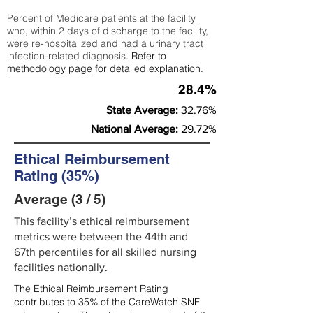
Percent of Medicare patients at the facility
who, within 2 days of discharge to the facility,
were re-hospitalized and had a urinary tract
infection-related diagnosis.
Refer to
methodology page
for detailed explanation.
28.4%
State Average:
32.76%
National Average:
29.72%
Ethical Reimbursement
Rating (35%)
Average (3 / 5)
This facility’s ethical reimbursement
metrics were between the 44th and
67th percentiles for all skilled nursing
facilities nationally.
The Ethical Reimbursement Rating
contributes to 35% of the CareWatch SNF