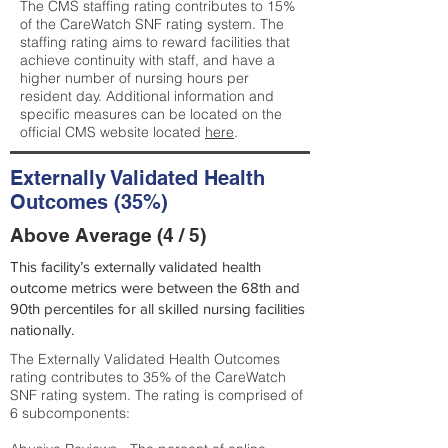
The CMS staffing rating contributes to 15%
of the CareWatch SNF rating system. The
staffing rating aims to reward facilities that
achieve continuity with staff, and have a
higher number of nursing hours per
resident day. Additional information and
specific measures can be located on the
official CMS website located
here
.
Externally Validated Health
Outcomes (35%)
Above Average (4 / 5)
This facility’s externally validated health
outcome metrics were between the 68th and
90th percentiles for all skilled nursing facilities
nationally.
The Externally Validated Health Outcomes
rating contributes to 35% of the CareWatch
SNF rating system. The rating is comprised of
6 subcomponents: