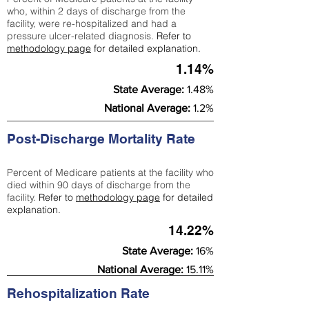
who, within 2 days of discharge from the
facility, were re-hospitalized and had a
pressure ulcer-related diagnosis.
Refer to
methodology page
for detailed explanation.
1.14%
State Average:
1.48%
National Average:
1.2%
Post-Discharge Mortality Rate
Percent of Medicare patients at the facility who
died within 90 days of discharge from the
facility.
Refer to
methodology page
for detailed
explanation.
14.22%
State Average:
16%
National Average:
15.11%
Rehospitalization Rate