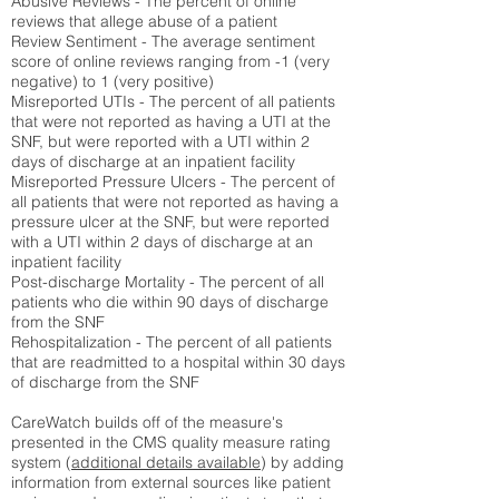
Abusive Reviews - The percent of online
reviews that allege abuse of a patient
Review Sentiment - The average sentiment
score of online reviews ranging from -1 (very
negative) to 1 (very positive)
Misreported UTIs - The percent of all patients
that were not reported as having a UTI at the
SNF, but were reported with a UTI within 2
days of discharge at an inpatient facility
Misreported Pressure Ulcers - The percent of
all patients that were not reported as having a
pressure ulcer at the SNF, but were reported
with a UTI within 2 days of discharge at an
inpatient facility
Post-discharge Mortality - The percent of all
patients who die within 90 days of discharge
from the SNF
Rehospitalization - The percent of all patients
that are readmitted to a hospital within 30 days
of discharge from the SNF
CareWatch builds off of the measure's
presented in the CMS quality measure rating
system (
additional details available
) by adding
information from external sources like patient