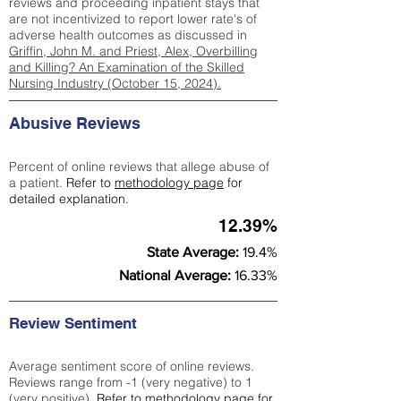
reviews and proceeding inpatient stays that
are not incentivized to report lower rate's of
adverse health outcomes as discussed in
Griffin, John M. and Priest, Alex, Overbilling
and Killing? An Examination of the Skilled
Nursing Industry (October 15, 2024).
Abusive Reviews
Percent of online reviews that allege abuse of
a patient.
Refer to
methodology page
for
detailed explanation.
12.39%
State Average:
19.4%
National Average:
16.33%
Review Sentiment
Average sentiment score of online reviews.
Reviews range from -1 (very negative) to 1
(very positive).
Refer to
methodology page
for