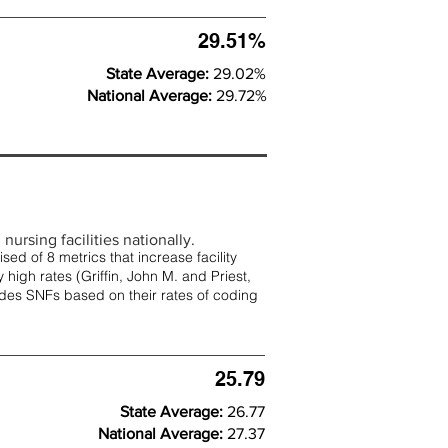
29.51%
State Average:
29.02%
National Average:
29.72%
nursing facilities nationally.
d of 8 metrics that increase facility
 high rates (
Griffin, John M. and Priest,
rades SNFs based on their rates of coding
25.79
State Average:
26.77
National Average:
27.37