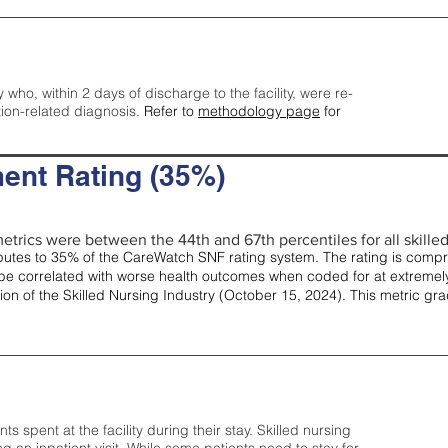
y who, within 2 days of discharge to the facility, were re-
tion-related diagnosis.
Refer to
methodology page
for
ent Rating (35%)
etrics were between the 44th and 67th percentiles for all skilled 
tes to 35% of the CareWatch SNF rating system. The rating is comprise
e correlated with worse health outcomes when coded for at extremely
tion of the Skilled Nursing Industry (October 15, 2024). This metric g
spent at the facility during their stay. Skilled nursing