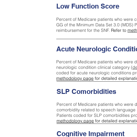
Low Function Score
Percent of Medicare patients who were c
GG of the Minimum Data Set 3.0 (MDS) Pa
reimbursement for the SNF.
Refer to
meth
Acute Neurologic Conditi
Percent of Medicare patients who were d
neurologic condition clinical category (
de
coded for acute neurologic conditions p
methodology page
for detailed explanati
SLP Comorbidities
Percent of Medicare patients who were di
comorbidity related to speech language 
Patients coded for SLP comorbidities pr
methodology page
for detailed explanati
Cognitive Impairment