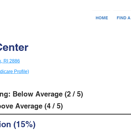
HOME
FIND A
Center
, RI 2886
dicare Profile)
ng: Below Average (2 / 5)
ove Average (4 / 5)
ion (15%)