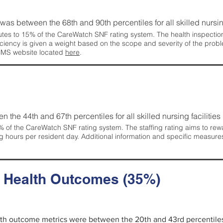
g was between the 68th and 90th percentiles for all skilled nursing
tes to 15% of the CareWatch SNF rating system. The health inspection 
ficiency is given a weight based on the scope and severity of the probl
 CMS website located
here
.
en the 44th and 67th percentiles for all skilled nursing facilities 
 of the CareWatch SNF rating system. The staffing rating aims to reward
g hours per resident day. Additional information and specific measure
d Health Outcomes (35%)
alth outcome metrics were between the 20th and 43rd percentiles fo