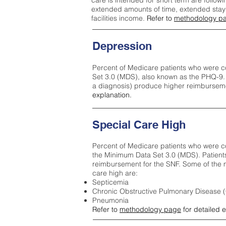
care is intended for short term are followi
extended amounts of time, extended stays 
facilities income.
Refer to
methodology p
Depression
Percent of Medicare patients who were c
Set 3.0 (MDS), also known as the PHQ-9.
a diagnosis) produce higher reimburseme
explanation.
Special Care High
Percent of Medicare patients who were co
the Minimum Data Set 3.0 (MDS). Patient
reimbursement for the SNF. Some of the m
care high ar
e:
Septicemia
Chronic Obstructive Pulmonary Disease
Pneumonia
Refer to
methodology page
for detailed 