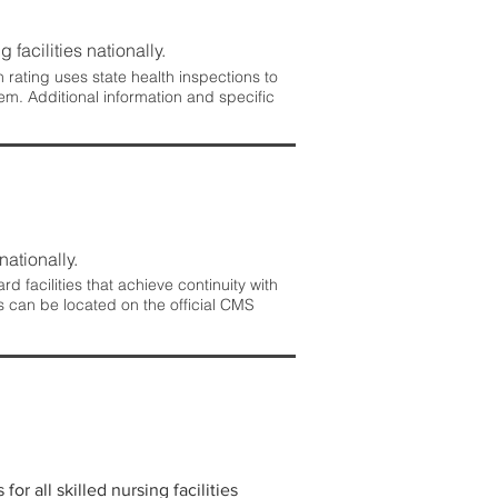
 facilities nationally.
rating uses state health inspections to
em. Additional information and specific
nationally.
 facilities that achieve continuity with
s can be located on the official CMS
r all skilled nursing facilities