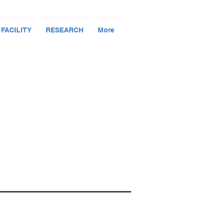
 FACILITY
RESEARCH
More