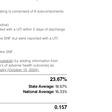
rating is comprised of 6 subcomponents:
itive)
ted with a UTI within 2 days of discharge
the SNF, but were reported with a UTI
m the SNF
available
) by adding information from
ate's of adverse health outcomes as
dustry (October 15, 2024).
23.67%
State Average:
18.67%
National Average:
16.33%
0.157