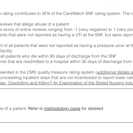
s rating contributes to 35% of the CareWatch SNF rating system. The 
eviews that allege abuse of a patient
score of online reviews ranging from -1 (very negative) to 1 (very pos
ients that were not reported as having a UTI at the SNF, but were repor
 of all patients that were not reported as having a pressure ulcer at 
acility
 all patients who die within 90 days of discharge from the SNF
ients that are readmitted to a hospital within 30 days of discharge fro
esented in the CMS quality measure rating system (
additional details 
proceeding inpatient stays that are not incentivized to report lower r
Alex, Overbilling and Killing? An Examination of the Skilled Nursing In
se of a patient.
Refer to
methodology page
for detailed