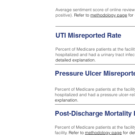
Average sentiment score of online review
positive).
Refer to
methodology page
for 
UTI Misreported Rate
Percent of Medicare patients at the facilit
hospitalized and had a urinary tract infe
detailed explanation.
Pressure Ulcer Misreport
Percent of Medicare patients at the facilit
hospitalized and had a pressure ulcer-re
explanation.
Post-Discharge Mortality
Percent of Medicare patients at the facili
facility.
Refer to
methodology page
for de