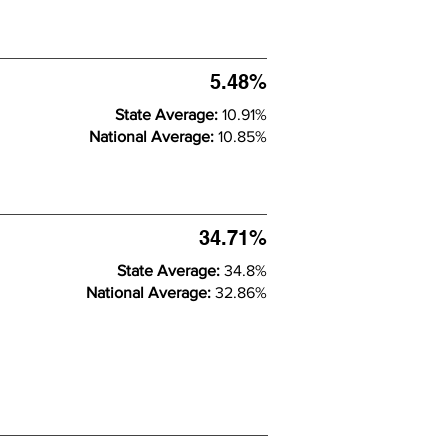
5.48%
State Average:
10.91%
National Average:
10.85%
34.71%
State Average:
34.8%
National Average:
32.86%