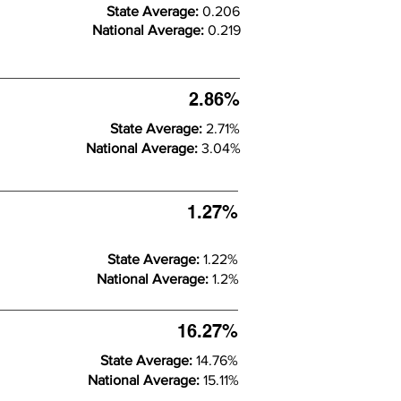
State Average:
0.206
National Average:
0.219
2.86%
State Average:
2.71%
National Average:
3.04%
1.27%
State Average:
1.22%
National Average:
1.2%
16.27%
State Average:
14.76%
National Average:
15.11%