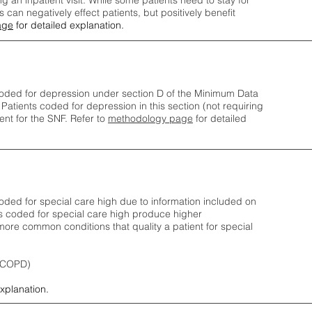
ng an inpatient visit. While some patients need to stay for
can negatively effect patients, but positively benefit
age
for detailed explanation.
oded for depression under section D of the Minimum Data
 Patients coded for depress
ion in this section (not requiring
nt for the SNF.
Refer to
methodology page
​ for detailed
ded for special care high due to information included on
s coded for special care
high produce higher
ore common conditions that quality a patient for special
 (COPD)
explanation.