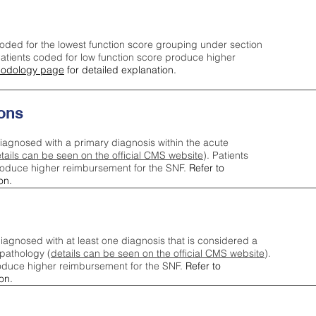
oded for the lowest function score grouping under section
tients coded for low function score produce higher
odology page
for detailed explanation.
ons
iagnosed with a primary diagnosis within the acute
tails can be seen on the official CMS website
). Patients
roduce higher reimbursement for the SNF.
Refer to
on.
agnosed with at least one diagnosis that is considered a
pathology (
details can be seen on the official CMS website
).
oduce higher reimbursement for the SNF.
Refer to
on.