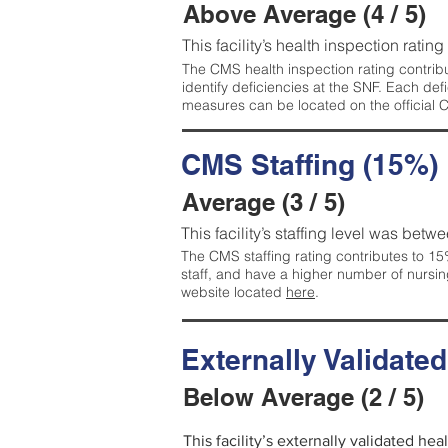
Above Average (4 / 5)
This facility’s health inspection ratin
The CMS health inspection rating contribu
identify deficiencies at the SNF. Each de
measures can be located on the official
CMS Staffing (15%)
Average (3 / 5)
This facility’s staffing level was betwe
The CMS staffing rating contributes to 15%
staff, and have a higher number of nursin
website located
here
.
Externally Validate
Below Average (2 / 5)
This facility’s externally validated he