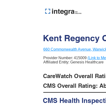
Kent Regency 
660 Commonwealth Avenue, Warwick
Provider Number:
415009
(Link to Me
Affiliated Entity: Genesis Healthcare
CareWatch Overall Rati
CMS Overall Rating: Ab
CMS Health Inspect