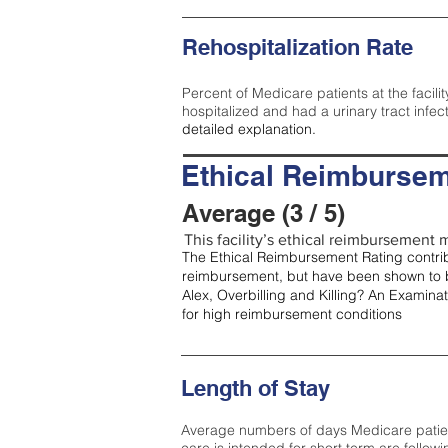
Rehospitalization Rate
Percent of Medicare patients at the facilit
hospitalized and had a urinary tract infec
detailed explanation.
Ethical Reimbursem
Average (3 / 5)
This facility’s ethical reimbursement m
The Ethical Reimbursement Rating contribu
reimbursement, but have been shown to b
Alex, Overbilling and Killing? An Examina
for high reimbursement conditions
Length of Stay
Average numbers of days Medicare patients 