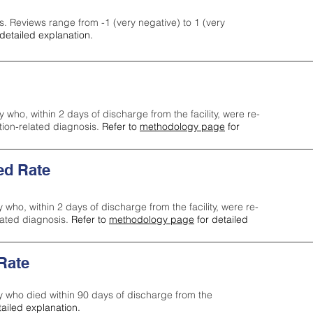
s. Reviews range from -1 (very negative) to 1 (very
detailed explanation.
y who, within 2 days of discharge from the facility, were re-
ction-related diagnosis.
Refer to
methodology page
for
ed Rate
y who, within 2 days of discharge from the facility, were re-
lated diagnosis.
Refer to
methodology page
for detailed
 Rate
ty who died within 90 days of discharge from the
tailed explanation.