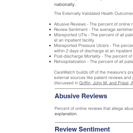
nationally.
The Externally Validated Health Outcome
Abusive Reviews - The percent of online r
Review Sentiment - The average sentiment 
Misreported UTIs - The percent of all pat
at an inpatient facility
Misreported Pressure Ulcers - The percent
within 2 days of discharge at an inpatient f
Post-discharge Mortality - The percent of
Rehospitalization - The percent of all pat
CareWatch builds off of the measure's pr
external sources like patient reviews and 
discussed in
Griffin, John M. and Priest, 
Abusive Reviews
Percent of online reviews that allege abu
explanation.
Review Sentiment