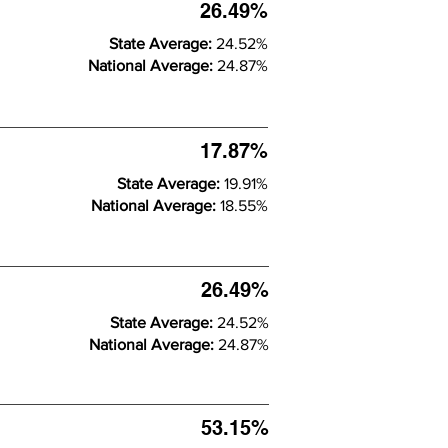
26.49%
State Average:
24.52%
National Average:
24.87%
17.87%
State Average:
19.91%
National Average:
18.55%
26.49%
State Average:
24.52%
National Average:
24.87%
53.15%