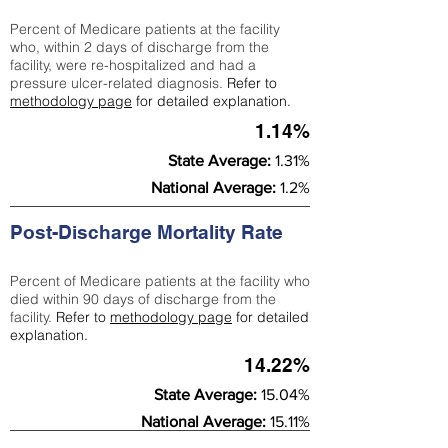
Percent of Medicare patients at the facility
who, within 2 days of discharge from the
facility, were re-hospitalized and had a
pressure ulcer-related diagnosis.
Refer to
methodology page
for detailed explanation.
1.14%
State Average:
1.31%
National Average:
1.2%
Post-Discharge Mortality Rate
Percent of Medicare patients at the facility who
died within 90 days of discharge from the
facility.
Refer to
methodology page
for detailed
explanation.
14.22%
State Average:
15.04%
National Average:
15.11%