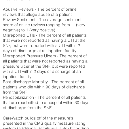
Abusive Reviews - The percent of online
reviews that allege abuse of a patient
Review Sentiment - The average sentiment
score of online reviews ranging from -1 (very
negative) to 1 (very positive)
Misreported UTIs - The percent of all patients
that were not reported as having a UTI at the
SNF, but were reported with a UTI within 2
days of discharge at an inpatient facility
Misreported Pressure Ulcers - The percent of
all patients that were not reported as having a
pressure ulcer at the SNF, but were reported
with a UTI within 2 days of discharge at an
inpatient facility
Post-discharge Mortality - The percent of all
patients who die within 90 days of discharge
from the SNF
Rehospitalization - The percent of all patients
that are readmitted to a hospital within 30 days
of discharge from the SNF
CareWatch builds off of the measure's
presented in the CMS quality measure rating
system (
additional details available
) by adding