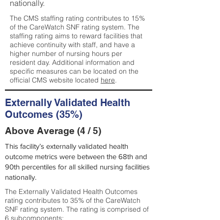
nationally.
The CMS staffing rating contributes to 15%
of the CareWatch SNF rating system. The
staffing rating aims to reward facilities that
achieve continuity with staff, and have a
higher number of nursing hours per
resident day. Additional information and
specific measures can be located on the
official CMS website located
here
.
Externally Validated Health
Outcomes (35%)
Above Average (4 / 5)
This facility’s externally validated health
outcome metrics were between the 68th and
90th percentiles for all skilled nursing facilities
nationally.
The Externally Validated Health Outcomes
rating contributes to 35% of the CareWatch
SNF rating system. The rating is comprised of
6 subcomponents: