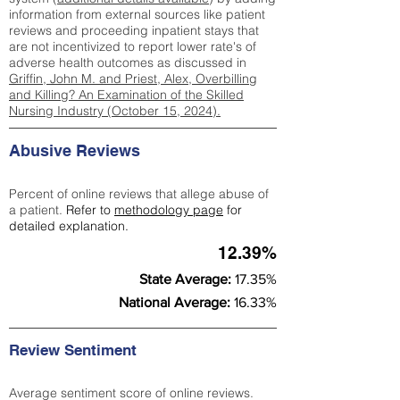
information from external sources like patient
reviews and proceeding inpatient stays that
are not incentivized to report lower rate's of
adverse health outcomes as discussed in
Griffin, John M. and Priest, Alex, Overbilling
and Killing? An Examination of the Skilled
Nursing Industry (October 15, 2024).
Abusive Reviews
Percent of online reviews that allege abuse of
a patient.
Refer to
methodology page
for
detailed explanation.
12.39%
State Average:
17.35%
National Average:
16.33%
Review Sentiment
Average sentiment score of online reviews.