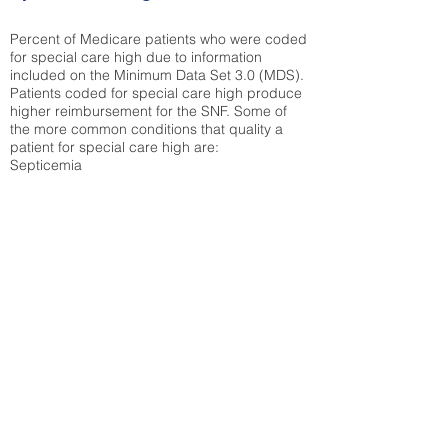
Percent of Medicare patients who were coded
for special care high due to information
included on the Minimum Data Set 3.0 (MDS).
Patients coded for special care
high produce
higher reimbursement for the SNF. Some of
the more common conditions that quality a
patient for special care high ar
e:
Septicemia
Chronic Obstructive Pulmonary Disease
(COPD)
Pneumonia
Refer to
methodology page
for detailed
explanation.
30.99%
State Average:
38.35%
National Average:
32.86%
Low Function Score
Percent of Medicare patients who were coded