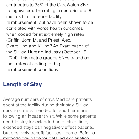
contributes to 35% of the CareWatch SNF
rating system. The rating is comprised of 8
metrics that increase facility
reimbursement, but have been shown to be
correlated with worse health outcomes
when coded for at extremely high rates
(
Griffin, John M. and Priest, Alex,
Overbilling and Killing? An Examination of
the Skilled Nursing Industry (October 15,
2024). This metric grades SNFs based on
their rates of coding for high
reimbursement conditions
Length of Stay
Average numbers of days Medicare patients
spent at the facility during their stay. Skilled
nursing care is intended for short term are
following an inpatient visit. While some patients
need to stay for extended amounts of time,
extended stays can negatively effect patients,
but positively benefit facilities income.
Refer to
methodology page
for detailed explanation.