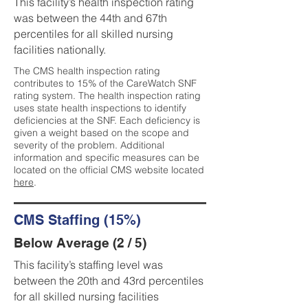
This facility’s health inspection rating
was between the 44th and 67th
percentiles for all skilled nursing
facilities nationally.
The CMS health inspection rating
contributes to 15% of the CareWatch SNF
rating system. The health inspection rating
uses state health inspections to identify
deficiencies at the SNF. Each deficiency is
given a weight based on the scope and
severity of the problem. Additional
information and specific measures can be
located on the official CMS website located
here
.
CMS Staffing (15%)
Below Average (2 / 5)
This facility’s staffing level was
between the 20th and 43rd percentiles
for all skilled nursing facilities