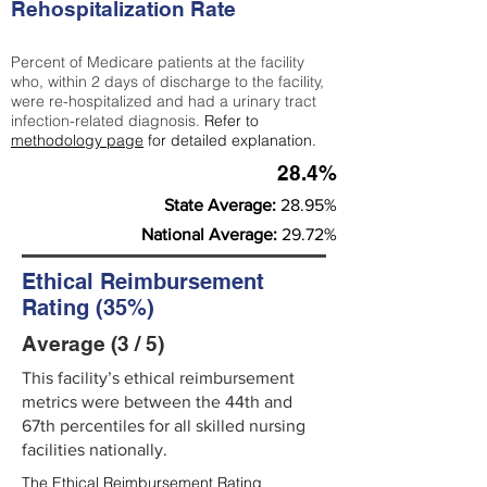
Rehospitalization Rate
Percent of Medicare patients at the facility
who, within 2 days of discharge to the facility,
were re-hospitalized and had a urinary tract
infection-related diagnosis.
Refer to
methodology page
for detailed explanation.
28.4%
State Average:
28.95%
National Average:
29.72%
Ethical Reimbursement
Rating (35%)
Average (3 / 5)
This facility’s ethical reimbursement
metrics were between the 44th and
67th percentiles for all skilled nursing
facilities nationally.
The Ethical Reimbursement Rating