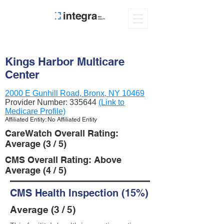
Kings Harbor Multicare
Center
2000 E Gunhill Road, Bronx, NY 10469
Provider Number:
335644
(Link to
Medicare Profile)
Affiliated Entity: No Affiliated Entity
CareWatch Overall Rating:
Average (3 / 5)
CMS Overall Rating: Above
Average (4 / 5)
CMS Health Inspection (15%)
Average (3 / 5)