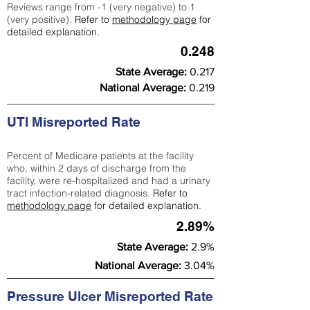
Reviews range from -1 (very negative) to 1
(very positive).
Refer to
methodology page
for
detailed explanation.
0.248
State Average:
0.217
National Average:
0.219
UTI Misreported Rate
Percent of Medicare patients at the facility
who, within 2 days of discharge from the
facility, were re-hospitalized and had a urinary
tract infection-related diagnosis.
Refer to
methodology page
for detailed explanation.
2.89%
State Average:
2.9%
National Average:
3.04%
Pressure Ulcer Misreported Rate