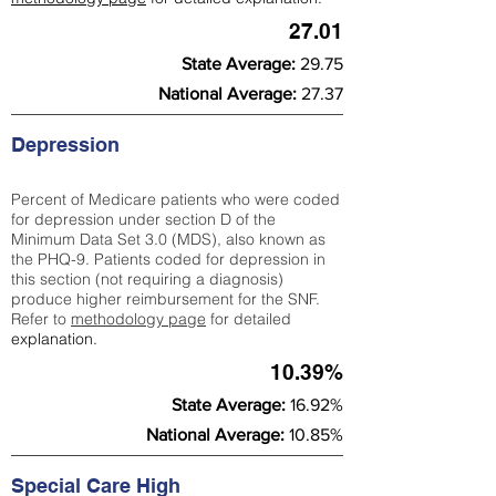
27.01
State Average:
29.75
National Average:
27.37
Depression
Percent of Medicare patients who were coded
for depression under section D of the
Minimum Data Set 3.0 (MDS), also known as
the PHQ-9. Patients coded for depress
ion in
this section (not requiring a diagnosis)
produce higher reimbursement for the SNF.
Refer to
methodology page
​ for detailed
explanation.
10.39%
State Average:
16.92%
National Average:
10.85%
Special Care High