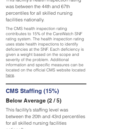
was between the 44th and 67th
percentiles for all skilled nursing
facilities nationally.
The CMS health inspection rating
contributes to 15% of the CareWatch SNF
rating system. The health inspection rating
uses state health inspections to identify
deficiencies at the SNF. Each deficiency is
given a weight based on the scope and
severity of the problem. Additional
information and specific measures can be
located on the official CMS website located
here
.
CMS Staffing (15%)
Below Average (2 / 5)
This facility’s staffing level was
between the 20th and 43rd percentiles
for all skilled nursing facilities