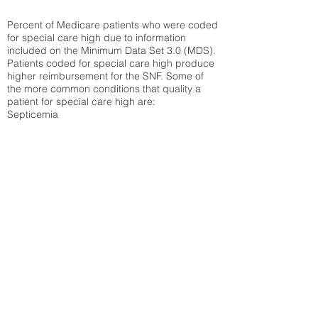
Percent of Medicare patients who were coded
for special care high due to information
included on the Minimum Data Set 3.0 (MDS).
Patients coded for special care
high produce
higher reimbursement for the SNF. Some of
the more common conditions that quality a
patient for special care high ar
e:
Septicemia
Chronic Obstructive Pulmonary Disease
(COPD)
Pneumonia
Refer to
methodology page
for detailed
explanation.
62.91%
State Average:
36.55%
National Average:
32.86%
Low Function Score
Percent of Medicare patients who were coded