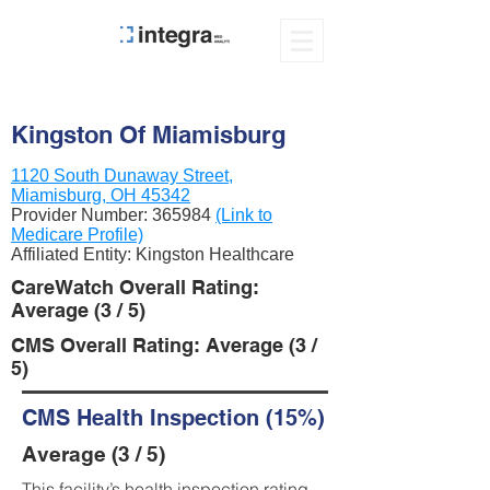
Kingston Of Miamisburg
1120 South Dunaway Street,
Miamisburg, OH 45342
Provider Number:
365984
(Link to
Medicare Profile)
Affiliated Entity: Kingston Healthcare
CareWatch Overall Rating:
Average (3 / 5)
CMS Overall Rating: Average (3 /
5)
CMS Health Inspection (15%)
Average (3 / 5)
This facility’s health inspection rating