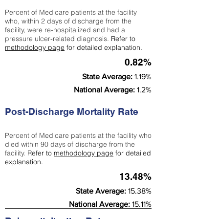
Percent of Medicare patients at the facility
who, within 2 days of discharge from the
facility, were re-hospitalized and had a
pressure ulcer-related diagnosis.
Refer to
methodology page
for detailed explanation.
0.82%
State Average:
1.19%
National Average:
1.2%
Post-Discharge Mortality Rate
Percent of Medicare patients at the facility who
died within 90 days of discharge from the
facility.
Refer to
methodology page
for detailed
explanation.
13.48%
State Average:
15.38%
National Average:
15.11%