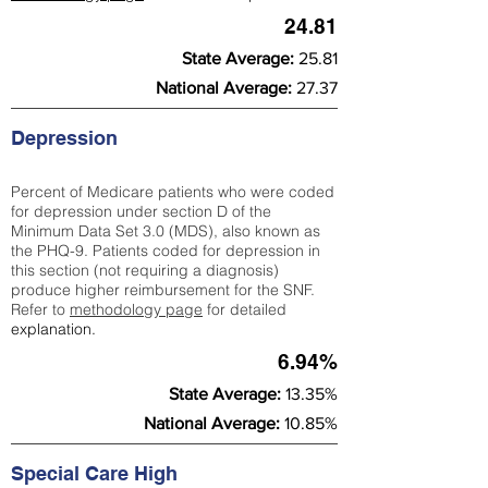
24.81
State Average:
25.81
National Average:
27.37
Depression
Percent of Medicare patients who were coded
for depression under section D of the
Minimum Data Set 3.0 (MDS), also known as
the PHQ-9. Patients coded for depress
ion in
this section (not requiring a diagnosis)
produce higher reimbursement for the SNF.
Refer to
methodology page
​ for detailed
explanation.
6.94%
State Average:
13.35%
National Average:
10.85%
Special Care High