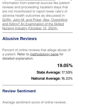
information from external sources like patient
reviews and proceeding inpatient stays that
are not incentivized to report lower rate's of
adverse health outcomes as discussed in
Griffin, John M. and Priest, Alex, Overbilling
and Killing? An Examination of the Skilled
Nursing Industry (October 15, 2024).
Abusive Reviews
Percent of online reviews that allege abuse of
a patient.
Refer to
methodology page
for
detailed explanation.
19.05%
State Average:
17.59%
National Average:
16.33%
Review Sentiment
Average sentiment score of online reviews.