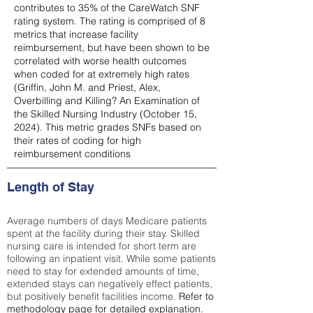
contributes to 35% of the CareWatch SNF
rating system. The rating is comprised of 8
metrics that increase facility
reimbursement, but have been shown to be
correlated with worse health outcomes
when coded for at extremely high rates
(
Griffin, John M. and Priest, Alex,
Overbilling and Killing? An Examination of
the Skilled Nursing Industry (October 15,
2024). This metric grades SNFs based on
their rates of coding for high
reimbursement conditions
Length of Stay
Average numbers of days Medicare patients
spent at the facility during their stay. Skilled
nursing care is intended for short term are
following an inpatient visit. While some patients
need to stay for extended amounts of time,
extended stays can negatively effect patients,
but positively benefit facilities income.
Refer to
methodology page
for detailed explanation.