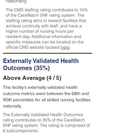
nationally.
The CMS staffing rating contributes to 15%
of the CareWatch SNF rating system. The
staffing rating aims to reward facilities that
achieve continuity with staff, and have a
higher number of nursing hours per
resident day. Additional information and
specific measures can be located on the
official CMS website located
here
.
Externally Validated Health
Outcomes (35%)
Above Average (4 / 5)
This facility’s externally validated health
outcome metrics were between the 68th and
90th percentiles for all skilled nursing facilities
nationally.
The Externally Validated Health Outcomes
rating contributes to 35% of the CareWatch
SNF rating system. The rating is comprised of
6 subcomponents: