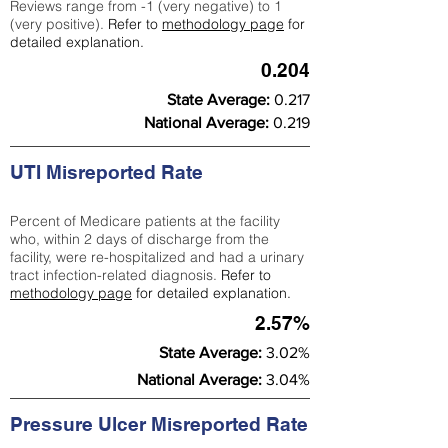
Reviews range from -1 (very negative) to 1
(very positive).
Refer to
methodology page
for
detailed explanation.
0.204
State Average:
0.217
National Average:
0.219
UTI Misreported Rate
Percent of Medicare patients at the facility
who, within 2 days of discharge from the
facility, were re-hospitalized and had a urinary
tract infection-related diagnosis.
Refer to
methodology page
for detailed explanation.
2.57%
State Average:
3.02%
National Average:
3.04%
Pressure Ulcer Misreported Rate