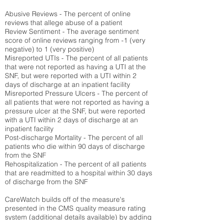
Abusive Reviews - The percent of online
reviews that allege abuse of a patient
Review Sentiment - The average sentiment
score of online reviews ranging from -1 (very
negative) to 1 (very positive)
Misreported UTIs - The percent of all patients
that were not reported as having a UTI at the
SNF, but were reported with a UTI within 2
days of discharge at an inpatient facility
Misreported Pressure Ulcers - The percent of
all patients that were not reported as having a
pressure ulcer at the SNF, but were reported
with a UTI within 2 days of discharge at an
inpatient facility
Post-discharge Mortality - The percent of all
patients who die within 90 days of discharge
from the SNF
Rehospitalization - The percent of all patients
that are readmitted to a hospital within 30 days
of discharge from the SNF
CareWatch builds off of the measure's
presented in the CMS quality measure rating
system (
additional details available
) by adding