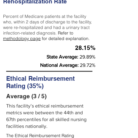
Rehospitalization Rate
Percent of Medicare patients at the facility
who, within 2 days of discharge to the facility,
were re-hospitalized and had a urinary tract
infection-related diagnosis.
Refer to
methodology page
for detailed explanation.
28.15%
State Average:
29.89%
National Average:
29.72%
Ethical Reimbursement
Rating (35%)
Average (3 / 5)
This facility’s ethical reimbursement
metrics were between the 44th and
67th percentiles for all skilled nursing
facilities nationally.
The Ethical Reimbursement Rating