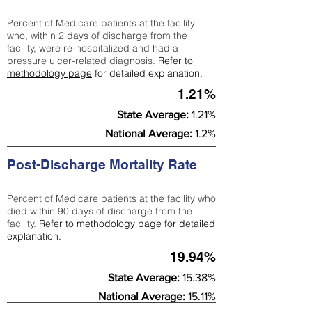
Percent of Medicare patients at the facility
who, within 2 days of discharge from the
facility, were re-hospitalized and had a
pressure ulcer-related diagnosis.
Refer to
methodology page
for detailed explanation.
1.21%
State Average:
1.21%
National Average:
1.2%
Post-Discharge Mortality Rate
Percent of Medicare patients at the facility who
died within 90 days of discharge from the
facility.
Refer to
methodology page
for detailed
explanation.
19.94%
State Average:
15.38%
National Average:
15.11%