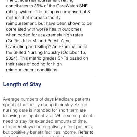
The Ethical Reimbursement Rating
contributes to 35% of the CareWatch SNF
rating system. The rating is comprised of 8
metrics that increase facility
reimbursement, but have been shown to be
correlated with worse health outcomes
when coded for at extremely high rates
(
Griffin, John M. and Priest, Alex,
Overbilling and Killing? An Examination of
the Skilled Nursing Industry (October 15,
2024). This metric grades SNFs based on
their rates of coding for high
reimbursement conditions
Length of Stay
Average numbers of days Medicare patients
spent at the facility during their stay. Skilled
nursing care is intended for short term are
following an inpatient visit. While some patients
need to stay for extended amounts of time,
extended stays can negatively effect patients,
but positively benefit facilities income.
Refer to