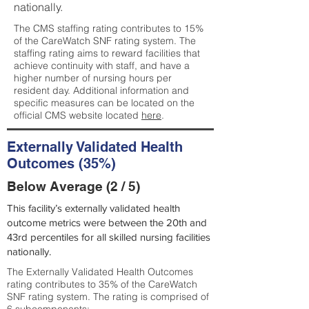
nationally.
The CMS staffing rating contributes to 15%
of the CareWatch SNF rating system. The
staffing rating aims to reward facilities that
achieve continuity with staff, and have a
higher number of nursing hours per
resident day. Additional information and
specific measures can be located on the
official CMS website located
here
.
Externally Validated Health
Outcomes (35%)
Below Average (2 / 5)
This facility’s externally validated health
outcome metrics were between the 20th and
43rd percentiles for all skilled nursing facilities
nationally.
The Externally Validated Health Outcomes
rating contributes to 35% of the CareWatch
SNF rating system. The rating is comprised of