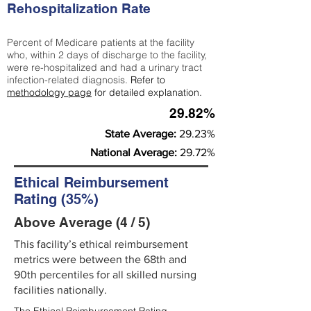
Rehospitalization Rate
Percent of Medicare patients at the facility
who, within 2 days of discharge to the facility,
were re-hospitalized and had a urinary tract
infection-related diagnosis.
Refer to
methodology page
for detailed explanation.
29.82%
State Average:
29.23%
National Average:
29.72%
Ethical Reimbursement
Rating (35%)
Above Average (4 / 5)
This facility’s ethical reimbursement
metrics were between the 68th and
90th percentiles for all skilled nursing
facilities nationally.