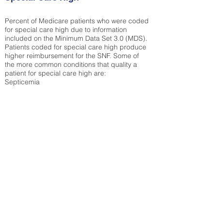
Percent of Medicare patients who were coded
for special care high due to information
included on the Minimum Data Set 3.0 (MDS).
Patients coded for special care
high produce
higher reimbursement for the SNF. Some of
the more common conditions that quality a
patient for special care high ar
e:
Septicemia
Chronic Obstructive Pulmonary Disease
(COPD)
Pneumonia
Refer to
methodology page
for detailed
explanation.
26.92%
State Average:
32.1%
National Average:
32.86%
Low Function Score
Percent of Medicare patients who were coded