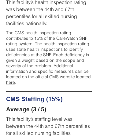
This facility’s health inspection rating
was between the 44th and 67th
percentiles for all skilled nursing
facilities nationally.
The CMS health inspection rating
contributes to 15% of the CareWatch SNF
rating system. The health inspection rating
uses state health inspections to identify
deficiencies at the SNF. Each deficiency is
given a weight based on the scope and
severity of the problem. Additional
information and specific measures can be
located on the official CMS website located
here
.
CMS Staffing (15%)
Average (3 / 5)
This facility’s staffing level was
between the 44th and 67th percentiles
for all skilled nursing facilities