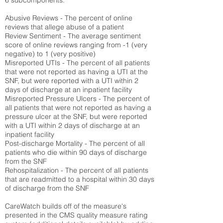
6 subcomponents:
Abusive Reviews - The percent of online
reviews that allege abuse of a patient
Review Sentiment - The average sentiment
score of online reviews ranging from -1 (very
negative) to 1 (very positive)
Misreported UTIs - The percent of all patients
that were not reported as having a UTI at the
SNF, but were reported with a UTI within 2
days of discharge at an inpatient facility
Misreported Pressure Ulcers - The percent of
all patients that were not reported as having a
pressure ulcer at the SNF, but were reported
with a UTI within 2 days of discharge at an
inpatient facility
Post-discharge Mortality - The percent of all
patients who die within 90 days of discharge
from the SNF
Rehospitalization - The percent of all patients
that are readmitted to a hospital within 30 days
of discharge from the SNF
CareWatch builds off of the measure's
presented in the CMS quality measure rating