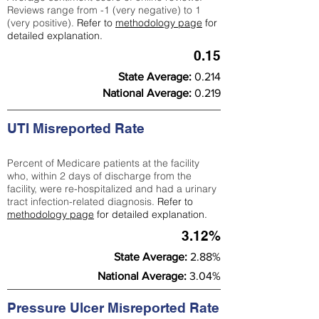
Reviews range from -1 (very negative) to 1
(very positive).
Refer to
methodology page
for
detailed explanation.
0.15
State Average:
0.214
National Average:
0.219
UTI Misreported Rate
Percent of Medicare patients at the facility
who, within 2 days of discharge from the
facility, were re-hospitalized and had a urinary
tract infection-related diagnosis.
Refer to
methodology page
for detailed explanation.
3.12%
State Average:
2.88%
National Average:
3.04%
Pressure Ulcer Misreported Rate