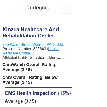
Kinzua Healthcare And
Rehabilitation Center
205 Water Street, Warren, PA 16365
Provider Number:
395363
(Link to
Medicare Profile)
Affiliated Entity: Guardian Elder Care
CareWatch Overall Rating:
Average (3 / 5)
CMS Overall Rating: Below
Average (2 / 5)
CMS Health Inspection (15%)
Average (3 / 5)