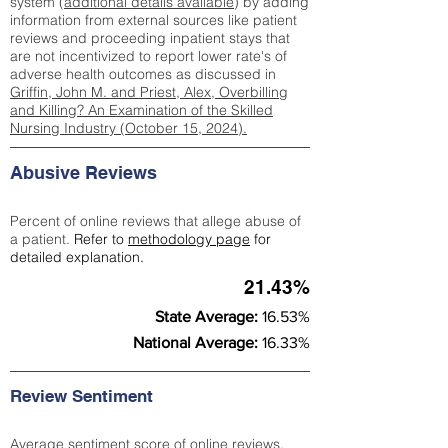
system (
additional details available
) by adding
information from external sources like patient
reviews and proceeding inpatient stays that
are not incentivized to report lower rate's of
adverse health outcomes as discussed in
Griffin, John M. and Priest, Alex, Overbilling
and Killing? An Examination of the Skilled
Nursing Industry (October 15, 2024).
Abusive Reviews
Percent of online reviews that allege abuse of
a patient.
Refer to
methodology page
for
detailed explanation.
21.43%
State Average:
16.53%
National Average:
16.33%
Review Sentiment
Average sentiment score of online reviews.