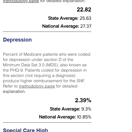
methodology page
for detailed explanation.
22.82
State Average:
25.63
National Average:
27.37
Depression
Percent of Medicare patients who were coded
for depression under section D of the
Minimum Data Set 3.0 (MDS), also known as
the PHQ-9. Patients coded for depress
ion in
this section (not requiring a diagnosis)
produce higher reimbursement for the SNF.
Refer to
methodology page
​ for detailed
explanation.
2.39%
State Average:
9.3%
National Average:
10.85%
Special Care High