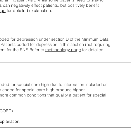
ng an inpatient visit. While some patients need to stay for
can negatively effect patients, but positively benefit
age
for detailed explanation.
oded for depression under section D of the Minimum Data
 Patients coded for depress
ion in this section (not requiring
nt for the SNF.
Refer to
methodology page
​ for detailed
ded for special care high due to information included on
s coded for special care
high produce higher
ore common conditions that quality a patient for special
 (COPD)
explanation.