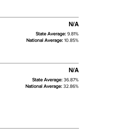
N/A
State Average:
9.81%
National Average:
10.85%
N/A
State Average:
36.87%
National Average:
32.86%