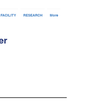
 FACILITY
RESEARCH
More
er