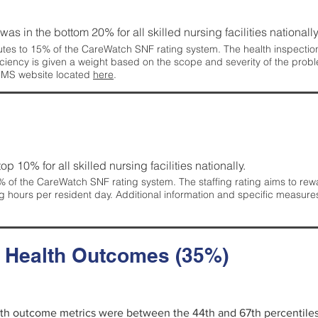
 was in the bottom 20% for all skilled nursing facilities nationally
tes to 15% of the CareWatch SNF rating system. The health inspection 
ficiency is given a weight based on the scope and severity of the probl
 CMS website located
here
.
 top 10% for all skilled nursing facilities nationally.
 of the CareWatch SNF rating system. The staffing rating aims to reward
g hours per resident day. Additional information and specific measure
d Health Outcomes (35%)
alth outcome metrics were between the 44th and 67th percentiles fo