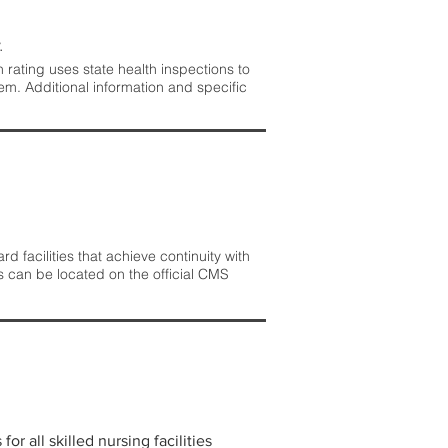
.
rating uses state health inspections to
em. Additional information and specific
 facilities that achieve continuity with
s can be located on the official CMS
r all skilled nursing facilities