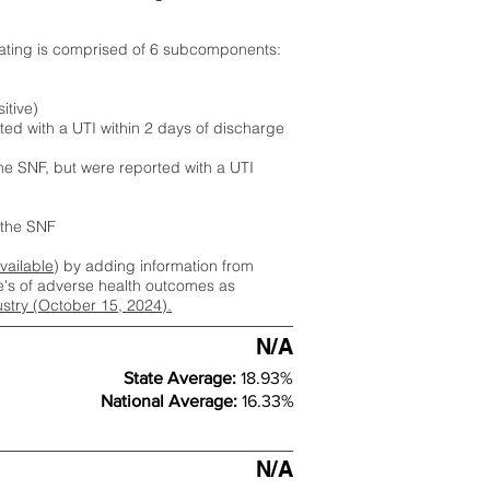
rating is comprised of 6 subcomponents:
itive)
ted with a UTI within 2 days of discharge
the SNF, but were reported with a UTI
m the SNF
available
) by adding information from
ate's of adverse health outcomes as
dustry (October 15, 2024).
N/A
State Average:
18.93%
National Average:
16.33%
N/A