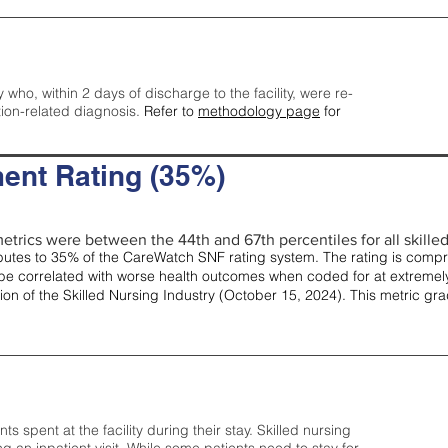
y who, within 2 days of discharge to the facility, were re-
tion-related diagnosis.
Refer to
methodology page
for
ent Rating (35%)
etrics were between the 44th and 67th percentiles for all skilled 
tes to 35% of the CareWatch SNF rating system. The rating is comprise
e correlated with worse health outcomes when coded for at extremely
tion of the Skilled Nursing Industry (October 15, 2024). This metric g
spent at the facility during their stay. Skilled nursing