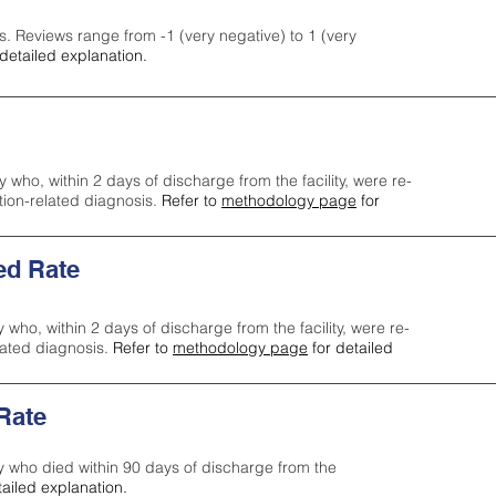
s. Reviews range from -1 (very negative) to 1 (very
detailed explanation.
y who, within 2 days of discharge from the facility, were re-
ction-related diagnosis.
Refer to
methodology page
for
ed Rate
y who, within 2 days of discharge from the facility, were re-
lated diagnosis.
Refer to
methodology page
for detailed
 Rate
ty who died within 90 days of discharge from the
tailed explanation.