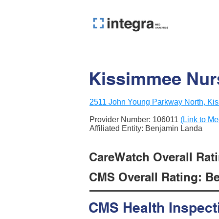
Kissimmee Nurs
2511 John Young Parkway North, Ki
Provider Number:
106011
(Link to Me
Affiliated Entity: Benjamin Landa
CareWatch Overall Ratin
CMS Overall Rating: Be
CMS Health Inspect