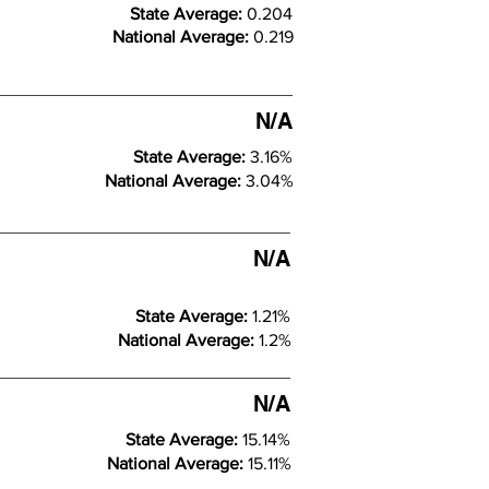
State Average:
0.204
National Average:
0.219
N/A
State Average:
3.16%
National Average:
3.04%
N/A
State Average:
1.21%
National Average:
1.2%
N/A
State Average:
15.14%
National Average:
15.11%