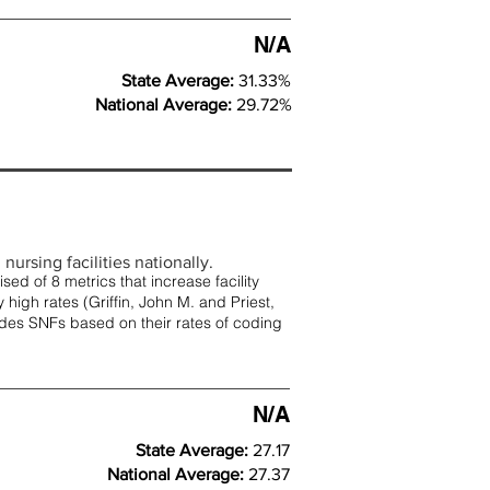
N/A
State Average:
31.33%
National Average:
29.72%
nursing facilities nationally.
d of 8 metrics that increase facility
 high rates (
Griffin, John M. and Priest,
rades SNFs based on their rates of coding
N/A
State Average:
27.17
National Average:
27.37