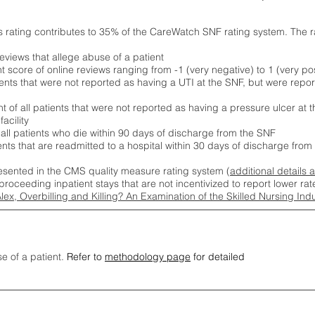
s rating contributes to 35% of the CareWatch SNF rating system. The 
eviews that allege abuse of a patient
score of online reviews ranging from -1 (very negative) to 1 (very pos
ients that were not reported as having a UTI at the SNF, but were repor
 of all patients that were not reported as having a pressure ulcer at 
acility
 all patients who die within 90 days of discharge from the SNF
ients that are readmitted to a hospital within 30 days of discharge fro
esented in the CMS quality measure rating system (
additional details 
proceeding inpatient stays that are not incentivized to report lower r
Alex, Overbilling and Killing? An Examination of the Skilled Nursing In
se of a patient.
Refer to
methodology page
for detailed