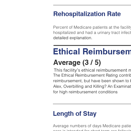
Rehospitalization Rate
Percent of Medicare patients at the facilit
hospitalized and had a urinary tract infec
detailed explanation.
Ethical Reimbursem
Average (3 / 5)
This facility’s ethical reimbursement m
The Ethical Reimbursement Rating contribu
reimbursement, but have been shown to b
Alex, Overbilling and Killing? An Examina
for high reimbursement conditions
Length of Stay
Average numbers of days Medicare patients 