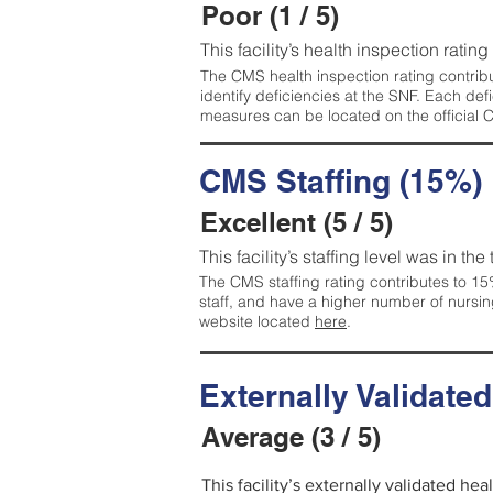
Poor (1 / 5)
This facility’s health inspection rating
The CMS health inspection rating contribu
identify deficiencies at the SNF. Each de
measures can be located on the official
CMS Staffing (15%)
Excellent (5 / 5)
This facility’s staffing level was in the
The CMS staffing rating contributes to 15%
staff, and have a higher number of nursin
website located
here
.
Externally Validate
Average (3 / 5)
This facility’s externally validated he