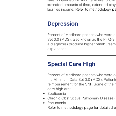
care is intended for short term are followi
extended amounts of time, extended stays 
facilities income.
Refer to
methodology p
Depression
Percent of Medicare patients who were c
Set 3.0 (MDS), also known as the PHQ-9.
a diagnosis) produce higher reimburseme
explanation.
Special Care High
Percent of Medicare patients who were co
the Minimum Data Set 3.0 (MDS). Patient
reimbursement for the SNF. Some of the m
care high ar
e:
Septicemia
Chronic Obstructive Pulmonary Disease
Pneumonia
Refer to
methodology page
for detailed 