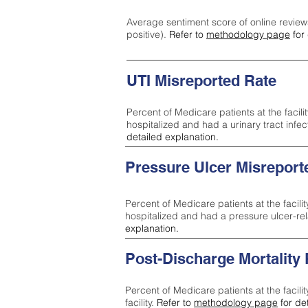
Average sentiment score of online review
positive).
Refer to
methodology page
for 
UTI Misreported Rate
Percent of Medicare patients at the facilit
hospitalized and had a urinary tract infe
detailed explanation.
Pressure Ulcer Misreport
Percent of Medicare patients at the facilit
hospitalized and had a pressure ulcer-re
explanation.
Post-Discharge Mortality
Percent of Medicare patients at the facili
facility.
Refer to
methodology page
for de