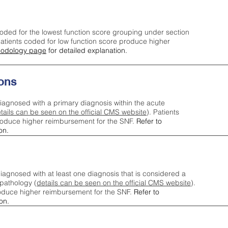
oded for the lowest function score grouping under section
tients coded for low function score produce higher
odology page
for detailed explanation.
ons
iagnosed with a primary diagnosis within the acute
tails can be seen on the official CMS website
). Patients
roduce higher reimbursement for the SNF.
Refer to
on.
agnosed with at least one diagnosis that is considered a
pathology (
details can be seen on the official CMS website
).
oduce higher reimbursement for the SNF.
Refer to
on.