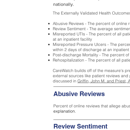
nationally.
The Externally Validated Health Outcome
Abusive Reviews - The percent of online r
Review Sentiment - The average sentiment 
Misreported UTIs - The percent of all pat
at an inpatient facility
Misreported Pressure Ulcers - The percent
within 2 days of discharge at an inpatient f
Post-discharge Mortality - The percent of
Rehospitalization - The percent of all pat
CareWatch builds off of the measure's pr
external sources like patient reviews and 
discussed in
Griffin, John M. and Priest, 
Abusive Reviews
Percent of online reviews that allege abu
explanation.
Review Sentiment