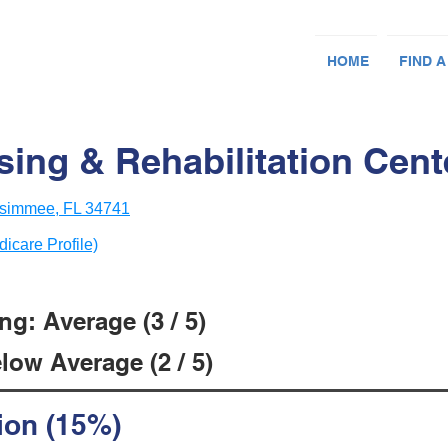
HOME
FIND A
ing & Rehabilitation Cent
ssimmee, FL 34741
dicare Profile)
g: Average (3 / 5)
low Average (2 / 5)
ion (15%)