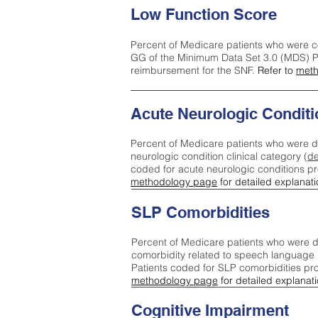
Low Function Score
Percent of Medicare patients who were c
GG of the Minimum Data Set 3.0 (MDS) Pa
reimbursement for the SNF.
Refer to
meth
Acute Neurologic Conditi
Percent of Medicare patients who were d
neurologic condition clinical category (
de
coded for acute neurologic conditions p
methodology page
for detailed explanati
SLP Comorbidities
Percent of Medicare patients who were di
comorbidity related to speech language 
Patients coded for SLP comorbidities pr
methodology page
for detailed explanati
Cognitive Impairment