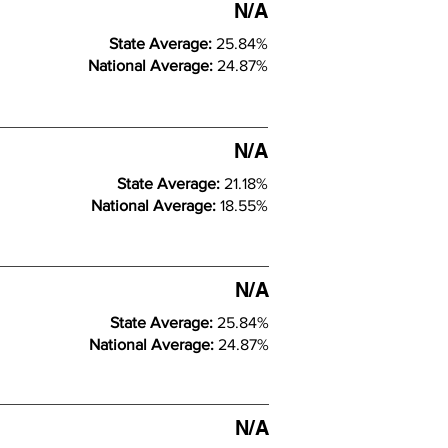
N/A
State Average:
25.84%
National Average:
24.87%
N/A
State Average:
21.18%
National Average:
18.55%
N/A
State Average:
25.84%
National Average:
24.87%
N/A