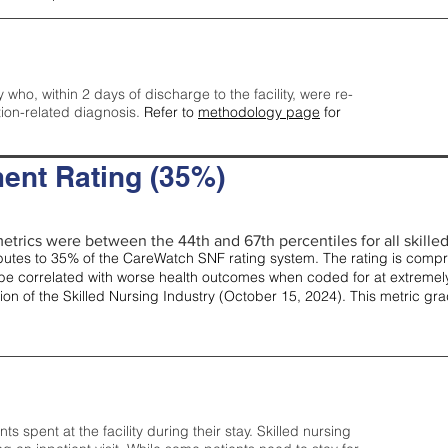
y who, within 2 days of discharge to the facility, were re-
tion-related diagnosis.
Refer to
methodology page
for
ent Rating (35%)
etrics were between the 44th and 67th percentiles for all skilled 
tes to 35% of the CareWatch SNF rating system. The rating is comprise
e correlated with worse health outcomes when coded for at extremely
tion of the Skilled Nursing Industry (October 15, 2024). This metric g
spent at the facility during their stay. Skilled nursing