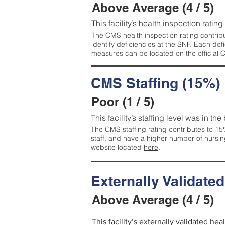
Above Average (4 / 5)
This facility’s health inspection ratin
The CMS health inspection rating contribu
identify deficiencies at the SNF. Each de
measures can be located on the official
CMS Staffing (15%)
Poor (1 / 5)
This facility’s staffing level was in the
The CMS staffing rating contributes to 15%
staff, and have a higher number of nursin
website located
here
.
Externally Validate
Above Average (4 / 5)
This facility’s externally validated he