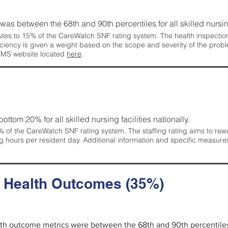
g was between the 68th and 90th percentiles for all skilled nursing
tes to 15% of the CareWatch SNF rating system. The health inspection 
ficiency is given a weight based on the scope and severity of the probl
 CMS website located
here
.
 bottom 20% for all skilled nursing facilities nationally.
 of the CareWatch SNF rating system. The staffing rating aims to reward
g hours per resident day. Additional information and specific measure
d Health Outcomes (35%)
alth outcome metrics were between the 68th and 90th percentiles fo