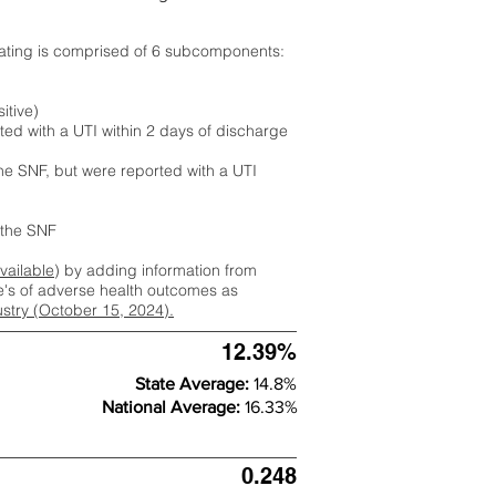
rating is comprised of 6 subcomponents:
itive)
ted with a UTI within 2 days of discharge
the SNF, but were reported with a UTI
m the SNF
available
) by adding information from
ate's of adverse health outcomes as
dustry (October 15, 2024).
12.39%
State Average:
14.8%
National Average:
16.33%
0.248