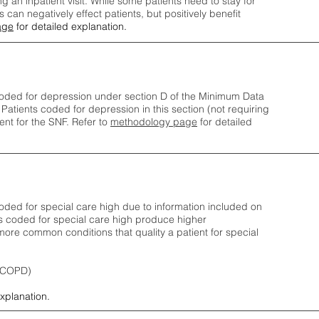
ng an inpatient visit. While some patients need to stay for
can negatively effect patients, but positively benefit
age
for detailed explanation.
oded for depression under section D of the Minimum Data
 Patients coded for depress
ion in this section (not requiring
nt for the SNF.
Refer to
methodology page
​ for detailed
ded for special care high due to information included on
s coded for special care
high produce higher
ore common conditions that quality a patient for special
 (COPD)
explanation.