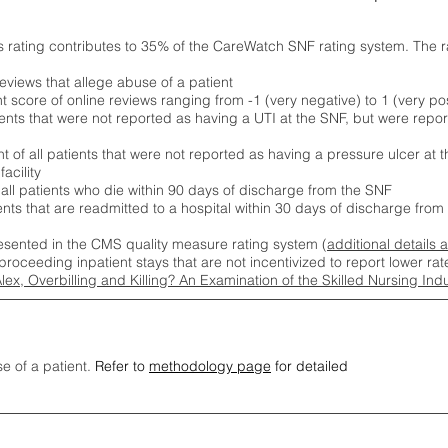
s rating contributes to 35% of the CareWatch SNF rating system. The 
eviews that allege abuse of a patient
score of online reviews ranging from -1 (very negative) to 1 (very pos
ients that were not reported as having a UTI at the SNF, but were repor
 of all patients that were not reported as having a pressure ulcer at 
acility
 all patients who die within 90 days of discharge from the SNF
ients that are readmitted to a hospital within 30 days of discharge fro
esented in the CMS quality measure rating system (
additional details 
proceeding inpatient stays that are not incentivized to report lower r
Alex, Overbilling and Killing? An Examination of the Skilled Nursing In
se of a patient.
Refer to
methodology page
for detailed