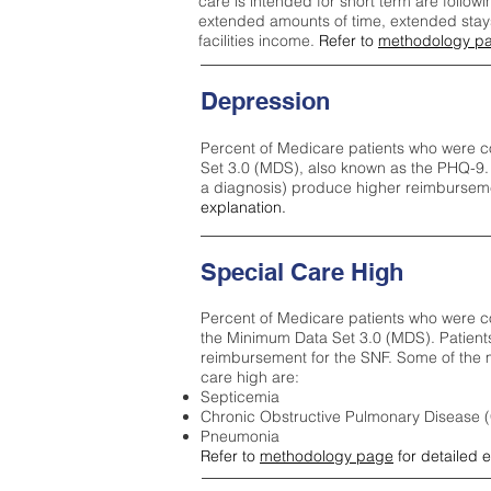
care is intended for short term are followi
extended amounts of time, extended stays 
facilities income.
Refer to
methodology p
Depression
Percent of Medicare patients who were c
Set 3.0 (MDS), also known as the PHQ-9.
a diagnosis) produce higher reimburseme
explanation.
Special Care High
Percent of Medicare patients who were co
the Minimum Data Set 3.0 (MDS). Patient
reimbursement for the SNF. Some of the m
care high ar
e:
Septicemia
Chronic Obstructive Pulmonary Disease
Pneumonia
Refer to
methodology page
for detailed 