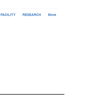
 FACILITY
RESEARCH
More