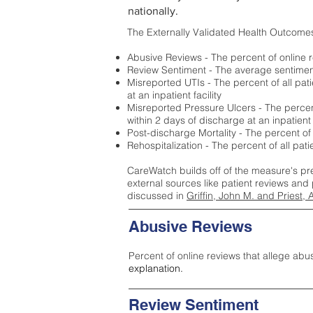
nationally.
The Externally Validated Health Outcome
Abusive Reviews - The percent of online r
Review Sentiment - The average sentiment 
Misreported UTIs - The percent of all pat
at an inpatient facility
Misreported Pressure Ulcers - The percent
within 2 days of discharge at an inpatient f
Post-discharge Mortality - The percent of
Rehospitalization - The percent of all pat
CareWatch builds off of the measure's pr
external sources like patient reviews and 
discussed in
Griffin, John M. and Priest, 
Abusive Reviews
Percent of online reviews that allege abu
explanation.
Review Sentiment