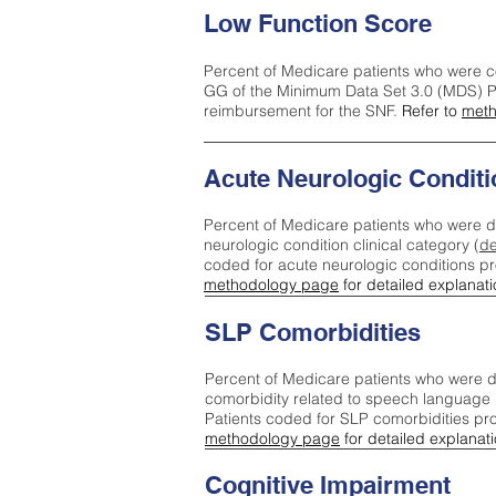
Low Function Score
Percent of Medicare patients who were c
GG of the Minimum Data Set 3.0 (MDS) Pa
reimbursement for the SNF.
Refer to
meth
Acute Neurologic Conditi
Percent of Medicare patients who were d
neurologic condition clinical category (
de
coded for acute neurologic conditions p
methodology page
for detailed explanati
SLP Comorbidities
Percent of Medicare patients who were di
comorbidity related to speech language 
Patients coded for SLP comorbidities pr
methodology page
for detailed explanati
Cognitive Impairment