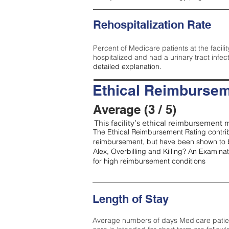
Rehospitalization Rate
Percent of Medicare patients at the facilit
hospitalized and had a urinary tract infec
detailed explanation.
Ethical Reimbursem
Average (3 / 5)
This facility’s ethical reimbursement m
The Ethical Reimbursement Rating contribu
reimbursement, but have been shown to b
Alex, Overbilling and Killing? An Examina
for high reimbursement conditions
Length of Stay
Average numbers of days Medicare patients 