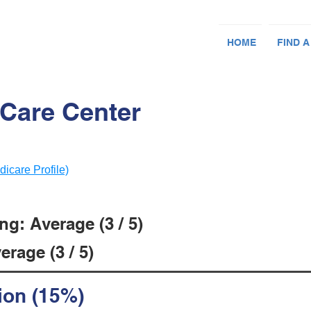
HOME
FIND A
 Care Center
dicare Profile)
g: Average (3 / 5)
rage (3 / 5)
ion (15%)