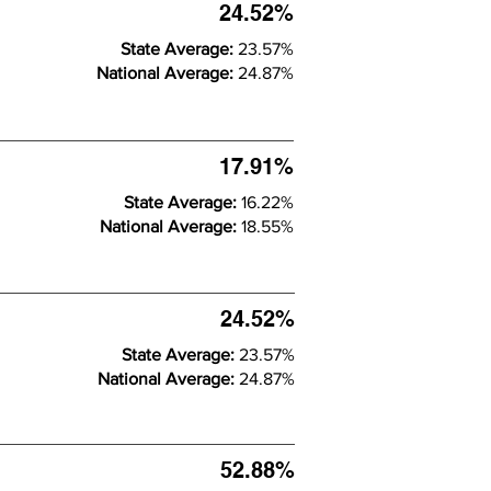
24.52%
State Average:
23.57%
National Average:
24.87%
17.91%
State Average:
16.22%
National Average:
18.55%
24.52%
State Average:
23.57%
National Average:
24.87%
52.88%