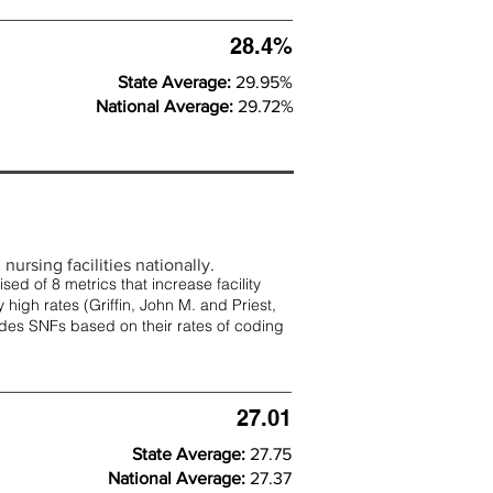
28.4%
State Average:
29.95%
National Average:
29.72%
nursing facilities nationally.
d of 8 metrics that increase facility
 high rates (
Griffin, John M. and Priest,
rades SNFs based on their rates of coding
27.01
State Average:
27.75
National Average:
27.37