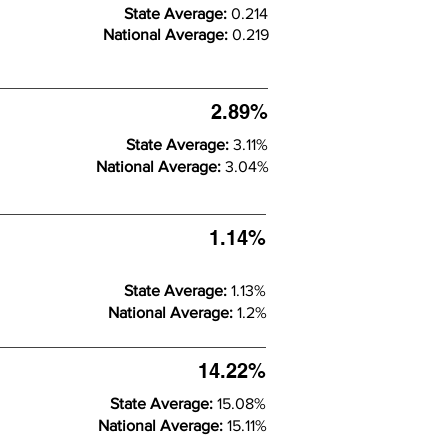
State Average:
0.214
National Average:
0.219
2.89%
State Average:
3.11%
National Average:
3.04%
1.14%
State Average:
1.13%
National Average:
1.2%
14.22%
State Average:
15.08%
National Average:
15.11%