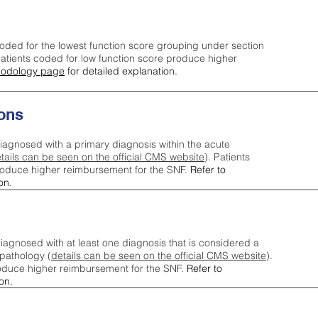
oded for the lowest function score grouping under section
tients coded for low function score produce higher
odology page
for detailed explanation.
ons
iagnosed with a primary diagnosis within the acute
tails can be seen on the official CMS website
). Patients
roduce higher reimbursement for the SNF.
Refer to
on.
agnosed with at least one diagnosis that is considered a
pathology (
details can be seen on the official CMS website
).
oduce higher reimbursement for the SNF.
Refer to
on.