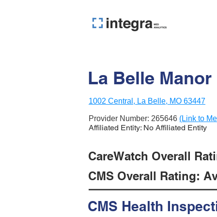
La Belle Manor
1002 Central, La Belle, MO 63447
Provider Number:
265646
(Link to Me
Affiliated Entity: No Affiliated Entity
CareWatch Overall Ratin
CMS Overall Rating: Ave
CMS Health Inspect