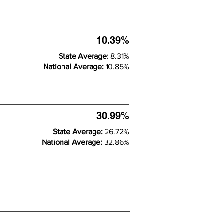
10.39%
State Average:
8.31%
National Average:
10.85%
30.99%
State Average:
26.72%
National Average:
32.86%