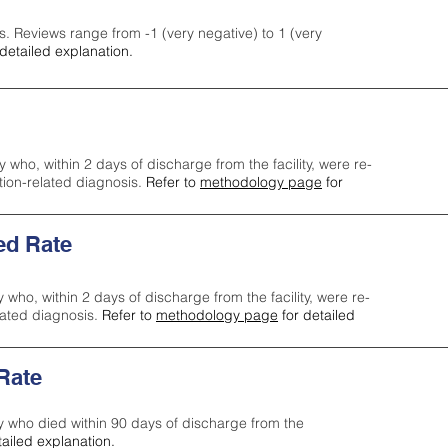
s. Reviews range from -1 (very negative) to 1 (very
detailed explanation.
y who, within 2 days of discharge from the facility, were re-
ction-related diagnosis.
Refer to
methodology page
for
ed Rate
y who, within 2 days of discharge from the facility, were re-
lated diagnosis.
Refer to
methodology page
for detailed
 Rate
ty who died within 90 days of discharge from the
tailed explanation.