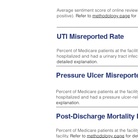
Average sentiment score of online review
positive).
Refer to
methodology page
for 
UTI Misreported Rate
Percent of Medicare patients at the facilit
hospitalized and had a urinary tract infe
detailed explanation.
Pressure Ulcer Misreport
Percent of Medicare patients at the facilit
hospitalized and had a pressure ulcer-re
explanation.
Post-Discharge Mortality
Percent of Medicare patients at the facili
facility.
Refer to
methodology page
for de