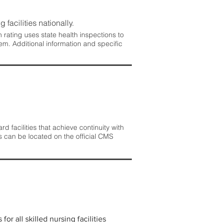
 facilities nationally.
rating uses state health inspections to
em. Additional information and specific
 facilities that achieve continuity with
s can be located on the official CMS
r all skilled nursing facilities