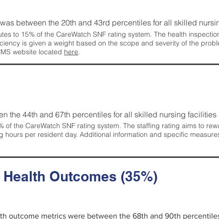
g was between the 20th and 43rd percentiles for all skilled nursing
tes to 15% of the CareWatch SNF rating system. The health inspection 
ficiency is given a weight based on the scope and severity of the probl
 CMS website located
here
.
en the 44th and 67th percentiles for all skilled nursing facilities 
 of the CareWatch SNF rating system. The staffing rating aims to reward
g hours per resident day. Additional information and specific measure
d Health Outcomes (35%)
alth outcome metrics were between the 68th and 90th percentiles fo