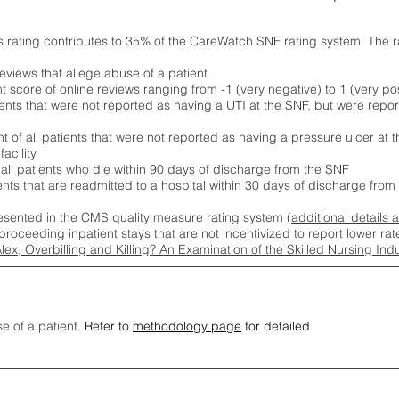
s rating contributes to 35% of the CareWatch SNF rating system. The 
eviews that allege abuse of a patient
score of online reviews ranging from -1 (very negative) to 1 (very pos
ients that were not reported as having a UTI at the SNF, but were repor
 of all patients that were not reported as having a pressure ulcer at 
acility
 all patients who die within 90 days of discharge from the SNF
ients that are readmitted to a hospital within 30 days of discharge fro
esented in the CMS quality measure rating system (
additional details 
proceeding inpatient stays that are not incentivized to report lower r
Alex, Overbilling and Killing? An Examination of the Skilled Nursing In
se of a patient.
Refer to
methodology page
for detailed