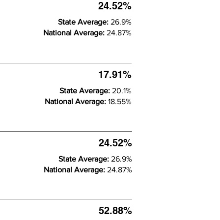
24.52%
State Average:
26.9%
National Average:
24.87%
17.91%
State Average:
20.1%
National Average:
18.55%
24.52%
State Average:
26.9%
National Average:
24.87%
52.88%