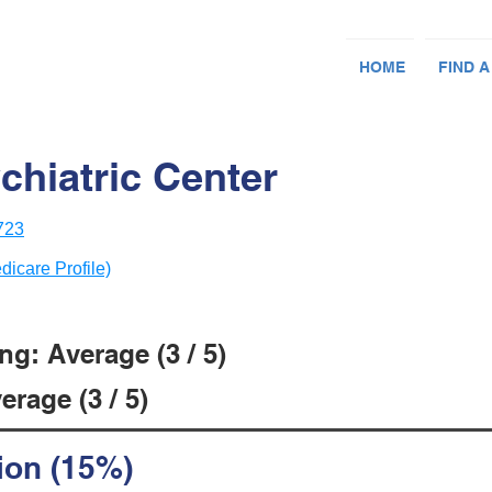
HOME
FIND A
chiatric Center
723
dicare Profile)
g: Average (3 / 5)
rage (3 / 5)
ion (15%)