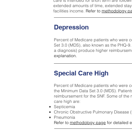
care is intended for short term are followi
extended amounts of time, extended stays 
facilities income.
Refer to
methodology p
Depression
Percent of Medicare patients who were c
Set 3.0 (MDS), also known as the PHQ-9.
a diagnosis) produce higher reimburseme
explanation.
Special Care High
Percent of Medicare patients who were co
the Minimum Data Set 3.0 (MDS). Patient
reimbursement for the SNF. Some of the m
care high ar
e:
Septicemia
Chronic Obstructive Pulmonary Disease
Pneumonia
Refer to
methodology page
for detailed 