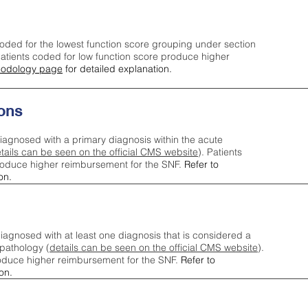
oded for the lowest function score grouping under section
tients coded for low function score produce higher
odology page
for detailed explanation.
ons
iagnosed with a primary diagnosis within the acute
tails can be seen on the official CMS website
). Patients
roduce higher reimbursement for the SNF.
Refer to
on.
agnosed with at least one diagnosis that is considered a
pathology (
details can be seen on the official CMS website
).
oduce higher reimbursement for the SNF.
Refer to
on.