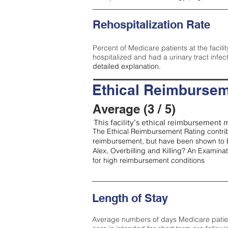
Rehospitalization Rate
Percent of Medicare patients at the facilit
hospitalized and had a urinary tract infec
detailed explanation.
Ethical Reimbursem
Average (3 / 5)
This facility’s ethical reimbursement m
The Ethical Reimbursement Rating contribu
reimbursement, but have been shown to b
Alex, Overbilling and Killing? An Examina
for high reimbursement conditions
Length of Stay
Average numbers of days Medicare patients 