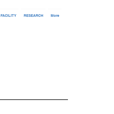
 FACILITY
RESEARCH
More