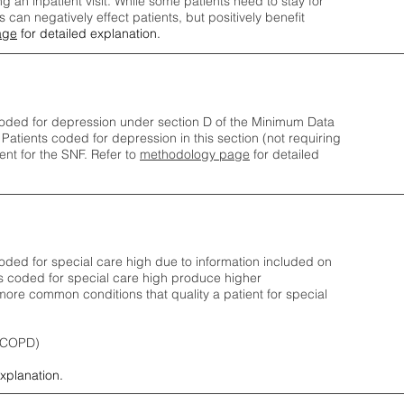
ng an inpatient visit. While some patients need to stay for
can negatively effect patients, but positively benefit
age
for detailed explanation.
oded for depression under section D of the Minimum Data
 Patients coded for depress
ion in this section (not requiring
nt for the SNF.
Refer to
methodology page
​ for detailed
ded for special care high due to information included on
s coded for special care
high produce higher
ore common conditions that quality a patient for special
 (COPD)
explanation.