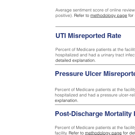
Average sentiment score of online review
positive).
Refer to
methodology page
for 
UTI Misreported Rate
Percent of Medicare patients at the facilit
hospitalized and had a urinary tract infe
detailed explanation.
Pressure Ulcer Misreport
Percent of Medicare patients at the facilit
hospitalized and had a pressure ulcer-re
explanation.
Post-Discharge Mortality
Percent of Medicare patients at the facili
facility.
Refer to
methodology page
for de