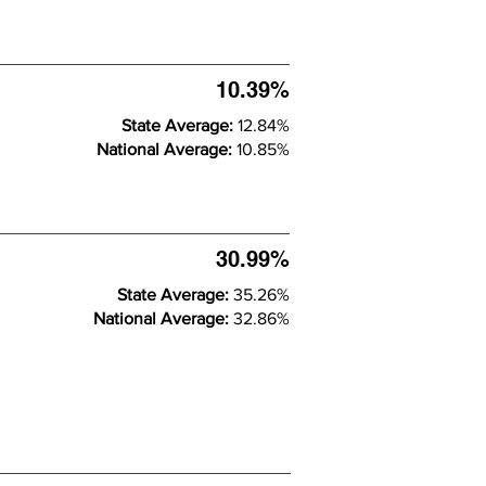
10.39%
State Average:
12.84%
National Average:
10.85%
30.99%
State Average:
35.26%
National Average:
32.86%