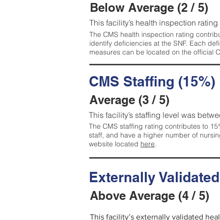
Below Average (2 / 5)
This facility’s health inspection ratin
The CMS health inspection rating contribu
identify deficiencies at the SNF. Each de
measures can be located on the official
CMS Staffing (15%)
Average (3 / 5)
This facility’s staffing level was betwe
The CMS staffing rating contributes to 15%
staff, and have a higher number of nursin
website located
here
.
Externally Validate
Above Average (4 / 5)
This facility’s externally validated he