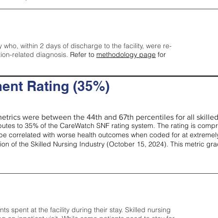
y who, within 2 days of discharge to the facility, were re-
tion-related diagnosis.
Refer to
methodology page
for
ent Rating (35%)
etrics were between the 44th and 67th percentiles for all skilled 
tes to 35% of the CareWatch SNF rating system. The rating is comprise
e correlated with worse health outcomes when coded for at extremely
tion of the Skilled Nursing Industry (October 15, 2024). This metric g
spent at the facility during their stay. Skilled nursing