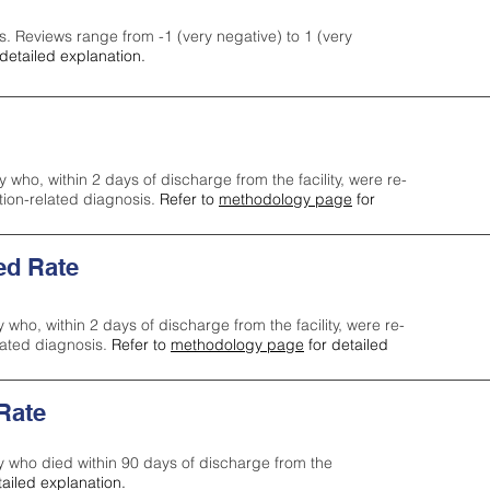
s. Reviews range from -1 (very negative) to 1 (very
detailed explanation.
y who, within 2 days of discharge from the facility, were re-
ction-related diagnosis.
Refer to
methodology page
for
ed Rate
y who, within 2 days of discharge from the facility, were re-
lated diagnosis.
Refer to
methodology page
for detailed
 Rate
ty who died within 90 days of discharge from the
tailed explanation.