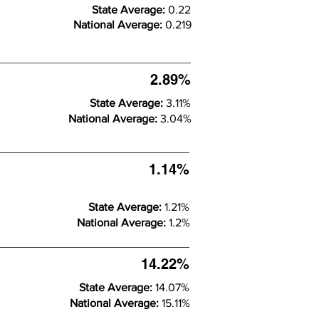
State Average:
0.22
National Average:
0.219
2.89%
State Average:
3.11%
National Average:
3.04%
1.14%
State Average:
1.21%
National Average:
1.2%
14.22%
State Average:
14.07%
National Average:
15.11%