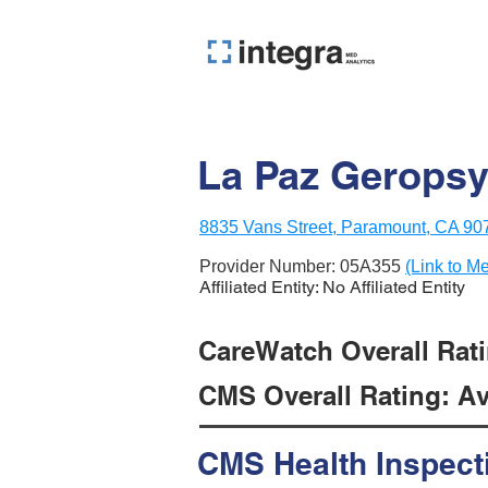
La Paz Geropsy
8835 Vans Street, Paramount, CA 90
Provider Number:
05A355
(Link to Me
Affiliated Entity: No Affiliated Entity
CareWatch Overall Ratin
CMS Overall Rating: Ave
CMS Health Inspect