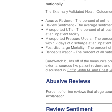
nationally.
The Externally Validated Health Outcome
Abusive Reviews - The percent of online r
Review Sentiment - The average sentiment 
Misreported UTIs - The percent of all pat
at an inpatient facility
Misreported Pressure Ulcers - The percent
within 2 days of discharge at an inpatient f
Post-discharge Mortality - The percent of
Rehospitalization - The percent of all pat
CareWatch builds off of the measure's pr
external sources like patient reviews and 
discussed in
Griffin, John M. and Priest, 
Abusive Reviews
Percent of online reviews that allege abu
explanation.
Review Sentiment