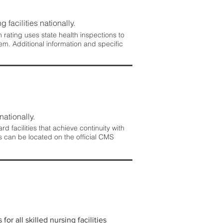
 facilities nationally.
rating uses state health inspections to
em. Additional information and specific
nationally.
 facilities that achieve continuity with
s can be located on the official CMS
r all skilled nursing facilities