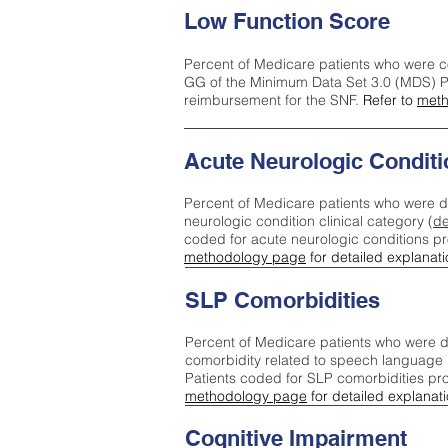
Low Function Score
Percent of Medicare patients who were c
GG of the Minimum Data Set 3.0 (MDS) Pa
reimbursement for the SNF.
Refer to
meth
Acute Neurologic Conditi
Percent of Medicare patients who were d
neurologic condition clinical category (
de
coded for acute neurologic conditions p
methodology page
for detailed explanati
SLP Comorbidities
Percent of Medicare patients who were di
comorbidity related to speech language 
Patients coded for SLP comorbidities pr
methodology page
for detailed explanati
Cognitive Impairment