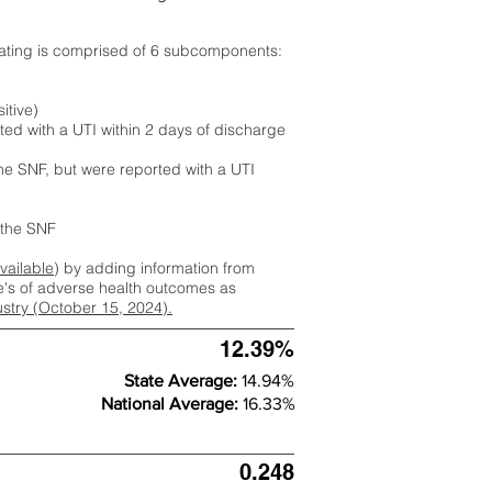
rating is comprised of 6 subcomponents:
itive)
ted with a UTI within 2 days of discharge
the SNF, but were reported with a UTI
m the SNF
available
) by adding information from
ate's of adverse health outcomes as
dustry (October 15, 2024).
12.39%
State Average:
14.94%
National Average:
16.33%
0.248