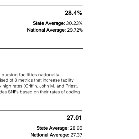
28.4%
State Average:
30.23%
National Average:
29.72%
nursing facilities nationally.
d of 8 metrics that increase facility
 high rates (
Griffin, John M. and Priest,
rades SNFs based on their rates of coding
27.01
State Average:
28.95
National Average:
27.37