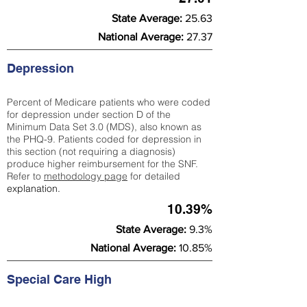
State Average:
25.63
National Average:
27.37
Depression
Percent of Medicare patients who were coded
for depression under section D of the
Minimum Data Set 3.0 (MDS), also known as
the PHQ-9. Patients coded for depress
ion in
this section (not requiring a diagnosis)
produce higher reimbursement for the SNF.
Refer to
methodology page
​ for detailed
explanation.
10.39%
State Average:
9.3%
National Average:
10.85%
Special Care High