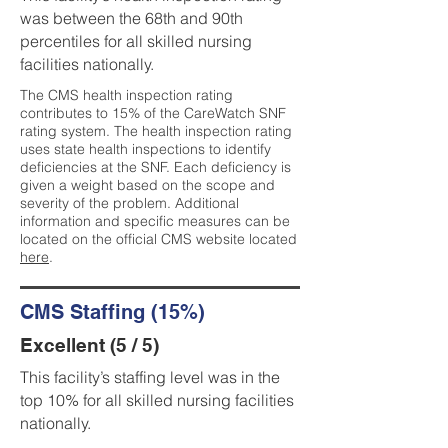
was between the 68th and 90th
percentiles for all skilled nursing
facilities nationally.
The CMS health inspection rating
contributes to 15% of the CareWatch SNF
rating system. The health inspection rating
uses state health inspections to identify
deficiencies at the SNF. Each deficiency is
given a weight based on the scope and
severity of the problem. Additional
information and specific measures can be
located on the official CMS website located
here
.
CMS Staffing (15%)
Excellent (5 / 5)
This facility’s staffing level was in the
top 10% for all skilled nursing facilities
nationally.