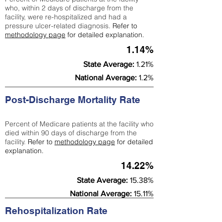
who, within 2 days of discharge from the
facility, were re-hospitalized and had a
pressure ulcer-related diagnosis.
Refer to
methodology page
for detailed explanation.
1.14%
State Average:
1.21%
National Average:
1.2%
Post-Discharge Mortality Rate
Percent of Medicare patients at the facility who
died within 90 days of discharge from the
facility.
Refer to
methodology page
for detailed
explanation.
14.22%
State Average:
15.38%
National Average:
15.11%
Rehospitalization Rate