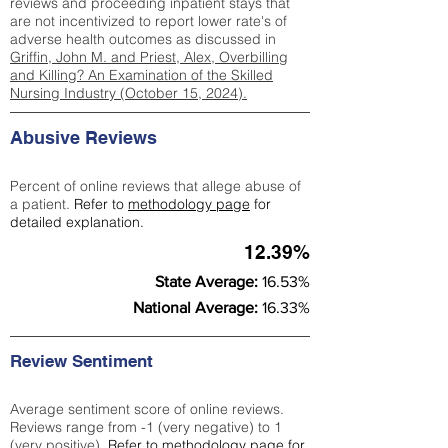
reviews and proceeding inpatient stays that
are not incentivized to report lower rate's of
adverse health outcomes as discussed in
Griffin, John M. and Priest, Alex, Overbilling
and Killing? An Examination of the Skilled
Nursing Industry (October 15, 2024).
Abusive Reviews
Percent of online reviews that allege abuse of
a patient.
Refer to
methodology page
for
detailed explanation.
12.39%
State Average:
16.53%
National Average:
16.33%
Review Sentiment
Average sentiment score of online reviews.
Reviews range from -1 (very negative) to 1
(very positive).
Refer to
methodology page
for