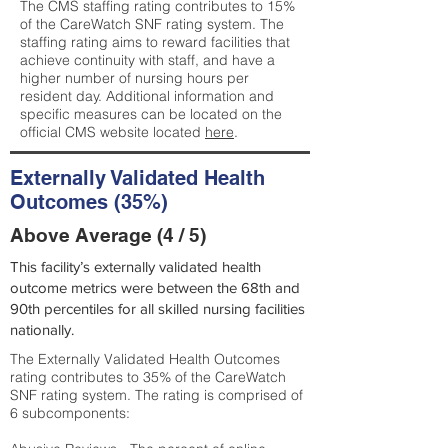
The CMS staffing rating contributes to 15%
of the CareWatch SNF rating system. The
staffing rating aims to reward facilities that
achieve continuity with staff, and have a
higher number of nursing hours per
resident day. Additional information and
specific measures can be located on the
official CMS website located
here
.
Externally Validated Health
Outcomes (35%)
Above Average (4 / 5)
This facility’s externally validated health
outcome metrics were between the 68th and
90th percentiles for all skilled nursing facilities
nationally.
The Externally Validated Health Outcomes
rating contributes to 35% of the CareWatch
SNF rating system. The rating is comprised of
6 subcomponents: