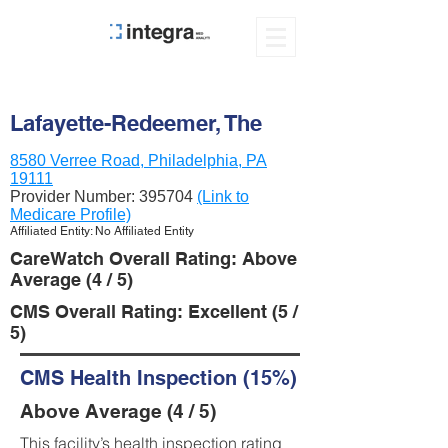
Lafayette-Redeemer, The
8580 Verree Road, Philadelphia, PA
19111
Provider Number:
395704
(Link to
Medicare Profile)
Affiliated Entity: No Affiliated Entity
CareWatch Overall Rating: Above
Average (4 / 5)
CMS Overall Rating: Excellent (5 /
5)
CMS Health Inspection (15%)
Above Average (4 / 5)
This facility’s health inspection rating