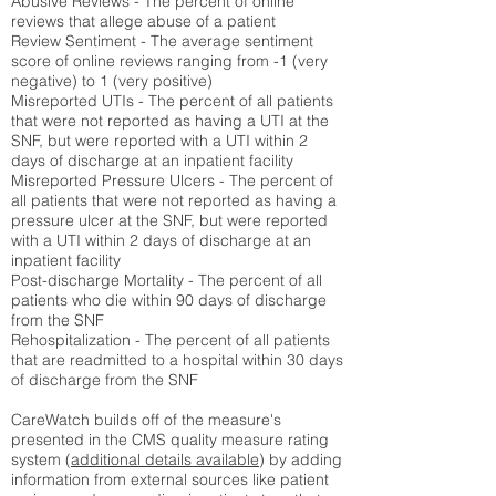
Abusive Reviews - The percent of online
reviews that allege abuse of a patient
Review Sentiment - The average sentiment
score of online reviews ranging from -1 (very
negative) to 1 (very positive)
Misreported UTIs - The percent of all patients
that were not reported as having a UTI at the
SNF, but were reported with a UTI within 2
days of discharge at an inpatient facility
Misreported Pressure Ulcers - The percent of
all patients that were not reported as having a
pressure ulcer at the SNF, but were reported
with a UTI within 2 days of discharge at an
inpatient facility
Post-discharge Mortality - The percent of all
patients who die within 90 days of discharge
from the SNF
Rehospitalization - The percent of all patients
that are readmitted to a hospital within 30 days
of discharge from the SNF
CareWatch builds off of the measure's
presented in the CMS quality measure rating
system (
additional details available
) by adding
information from external sources like patient