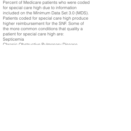
Percent of Medicare patients who were coded
for special care high due to information
included on the Minimum Data Set 3.0 (MDS).
Patients coded for special care
high produce
higher reimbursement for the SNF. Some of
the more common conditions that quality a
patient for special care high ar
e:
Septicemia
Chronic Obstructive Pulmonary Disease
(COPD)
Pneumonia
Refer to
methodology page
for detailed
explanation.
30.99%
State Average:
32.1%
National Average:
32.86%
Low Function Score
Percent of Medicare patients who were coded
for the lowest function score grouping under
section GG of the Minimum Data Set 3.0