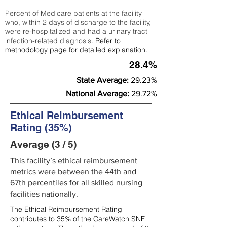
Percent of Medicare patients at the facility
who, within 2 days of discharge to the facility,
were re-hospitalized and had a urinary tract
infection-related diagnosis.
Refer to
methodology page
for detailed explanation.
28.4%
State Average:
29.23%
National Average:
29.72%
Ethical Reimbursement
Rating (35%)
Average (3 / 5)
This facility’s ethical reimbursement
metrics were between the 44th and
67th percentiles for all skilled nursing
facilities nationally.
The Ethical Reimbursement Rating
contributes to 35% of the CareWatch SNF