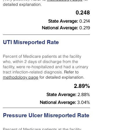
detailed explanation.
0.248
State Average:
0.214
National Average:
0.219
UTI Misreported Rate
Percent of Medicare patients at the facility
who, within 2 days of discharge from the
facility, were re-hospitalized and had a urinary
tract infection-related diagnosis.
Refer to
methodology page
for detailed explanation.
2.89%
State Average:
2.88%
National Average:
3.04%
Pressure Ulcer Misreported Rate
Percent of Medicare patients at the facility