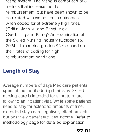
rating system. The rating is comprised of 8
metrics that increase facility
reimbursement, but have been shown to be
correlated with worse health outcomes
when coded for at extremely high rates
(
Griffin, John M. and Priest, Alex,
Overbilling and Killing? An Examination of
the Skilled Nursing Industry (October 15,
2024). This metric grades SNFs based on
their rates of coding for high
reimbursement conditions
Length of Stay
Average numbers of days Medicare patients
spent at the facility during their stay. Skilled
nursing care is intended for short term are
following an inpatient visit. While some patients
need to stay for extended amounts of time,
extended stays can negatively effect patients,
but positively benefit facilities income.
Refer to
methodology page
for detailed explanation.
27.01