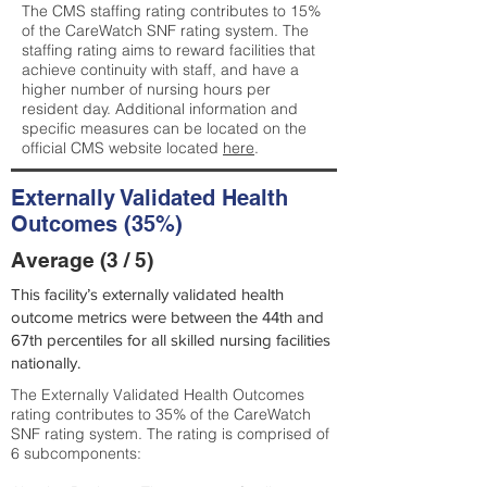
The CMS staffing rating contributes to 15%
of the CareWatch SNF rating system. The
staffing rating aims to reward facilities that
achieve continuity with staff, and have a
higher number of nursing hours per
resident day. Additional information and
specific measures can be located on the
official CMS website located
here
.
Externally Validated Health
Outcomes (35%)
Average (3 / 5)
This facility’s externally validated health
outcome metrics were between the 44th and
67th percentiles for all skilled nursing facilities
nationally.
The Externally Validated Health Outcomes
rating contributes to 35% of the CareWatch
SNF rating system. The rating is comprised of
6 subcomponents: