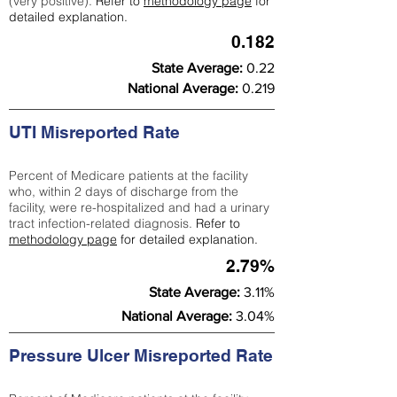
(very positive).
Refer to
methodology page
for
detailed explanation.
0.182
State Average:
0.22
National Average:
0.219
UTI Misreported Rate
Percent of Medicare patients at the facility
who, within 2 days of discharge from the
facility, were re-hospitalized and had a urinary
tract infection-related diagnosis.
Refer to
methodology page
for detailed explanation.
2.79%
State Average:
3.11%
National Average:
3.04%
Pressure Ulcer Misreported Rate