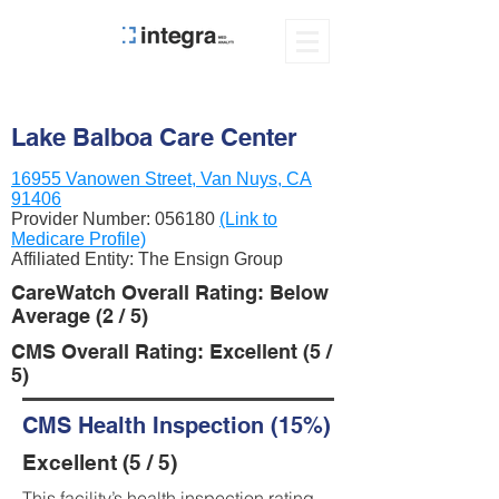
Lake Balboa Care Center
16955 Vanowen Street, Van Nuys, CA
91406
Provider Number:
056180
(Link to
Medicare Profile)
Affiliated Entity: The Ensign Group
CareWatch Overall Rating: Below
Average (2 / 5)
CMS Overall Rating: Excellent (5 /
5)
CMS Health Inspection (15%)
Excellent (5 / 5)
This facility’s health inspection rating