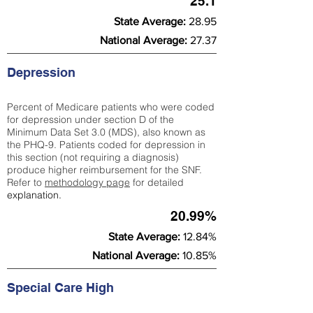
25.1
State Average:
28.95
National Average:
27.37
Depression
Percent of Medicare patients who were coded
for depression under section D of the
Minimum Data Set 3.0 (MDS), also known as
the PHQ-9. Patients coded for depress
ion in
this section (not requiring a diagnosis)
produce higher reimbursement for the SNF.
Refer to
methodology page
​ for detailed
explanation.
20.99%
State Average:
12.84%
National Average:
10.85%
Special Care High