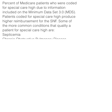
Percent of Medicare patients who were coded
for special care high due to information
included on the Minimum Data Set 3.0 (MDS).
Patients coded for special care
high produce
higher reimbursement for the SNF. Some of
the more common conditions that quality a
patient for special care high ar
e:
Septicemia
Chronic Obstructive Pulmonary Disease
(COPD)
Pneumonia
Refer to
methodology page
for detailed
explanation.
43.89%
State Average:
35.26%
National Average:
32.86%
Low Function Score
Percent of Medicare patients who were coded
for the lowest function score grouping under
section GG of the Minimum Data Set 3.0