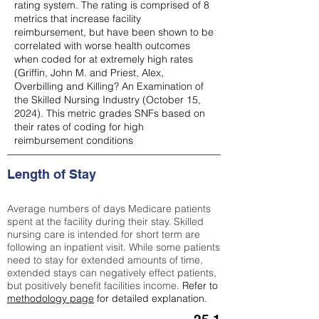
rating system. The rating is comprised of 8
metrics that increase facility
reimbursement, but have been shown to be
correlated with worse health outcomes
when coded for at extremely high rates
(
Griffin, John M. and Priest, Alex,
Overbilling and Killing? An Examination of
the Skilled Nursing Industry (October 15,
2024). This metric grades SNFs based on
their rates of coding for high
reimbursement conditions
Length of Stay
Average numbers of days Medicare patients
spent at the facility during their stay. Skilled
nursing care is intended for short term are
following an inpatient visit. While some patients
need to stay for extended amounts of time,
extended stays can negatively effect patients,
but positively benefit facilities income.
Refer to
methodology page
for detailed explanation.