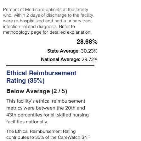
Percent of Medicare patients at the facility
who, within 2 days of discharge to the facility,
were re-hospitalized and had a urinary tract
infection-related diagnosis.
Refer to
methodology page
for detailed explanation.
28.68%
State Average:
30.23%
National Average:
29.72%
Ethical Reimbursement
Rating (35%)
Below Average (2 / 5)
This facility’s ethical reimbursement
metrics were between the 20th and
43th percentiles for all skilled nursing
facilities nationally.
The Ethical Reimbursement Rating
contributes to 35% of the CareWatch SNF