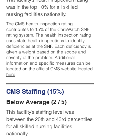
was in the top 10% for all skilled
nursing facilities nationally.
The CMS health inspection rating
contributes to 15% of the CareWatch SNF
rating system. The health inspection rating
uses state health inspections to identify
deficiencies at the SNF. Each deficiency is
given a weight based on the scope and
severity of the problem. Additional
information and specific measures can be
located on the official CMS website located
here
.
CMS Staffing (15%)
Below Average (2 / 5)
This facility’s staffing level was
between the 20th and 43rd percentiles
for all skilled nursing facilities
nationally.