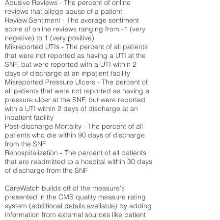
Abusive Reviews - The percent of online
reviews that allege abuse of a patient
Review Sentiment - The average sentiment
score of online reviews ranging from -1 (very
negative) to 1 (very positive)
Misreported UTIs - The percent of all patients
that were not reported as having a UTI at the
SNF, but were reported with a UTI within 2
days of discharge at an inpatient facility
Misreported Pressure Ulcers - The percent of
all patients that were not reported as having a
pressure ulcer at the SNF, but were reported
with a UTI within 2 days of discharge at an
inpatient facility
Post-discharge Mortality - The percent of all
patients who die within 90 days of discharge
from the SNF
Rehospitalization - The percent of all patients
that are readmitted to a hospital within 30 days
of discharge from the SNF
CareWatch builds off of the measure's
presented in the CMS quality measure rating
system (
additional details available
) by adding
information from external sources like patient