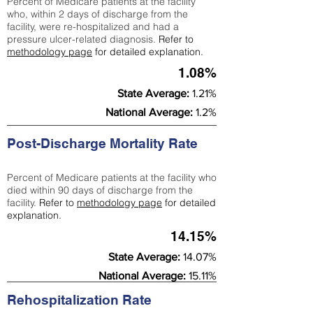
Percent of Medicare patients at the facility
who, within 2 days of discharge from the
facility, were re-hospitalized and had a
pressure ulcer-related diagnosis.
Refer to
methodology page
for detailed explanation.
1.08%
State Average:
1.21%
National Average:
1.2%
Post-Discharge Mortality Rate
Percent of Medicare patients at the facility who
died within 90 days of discharge from the
facility.
Refer to
methodology page
for detailed
explanation.
14.15%
State Average:
14.07%
National Average:
15.11%
Rehospitalization Rate