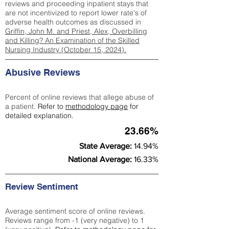
reviews and proceeding inpatient stays that
are not incentivized to report lower rate's of
adverse health outcomes as discussed in
Griffin, John M. and Priest, Alex, Overbilling
and Killing? An Examination of the Skilled
Nursing Industry (October 15, 2024).
Abusive Reviews
Percent of online reviews that allege abuse of
a patient.
Refer to
methodology page
for
detailed explanation.
23.66%
State Average:
14.94%
National Average:
16.33%
Review Sentiment
Average sentiment score of online reviews.
Reviews range from -1 (very negative) to 1