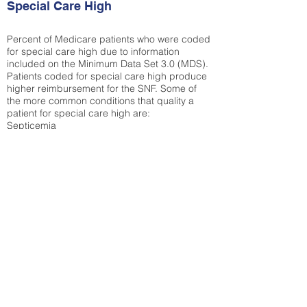
Special Care High
Percent of Medicare patients who were coded
for special care high due to information
included on the Minimum Data Set 3.0 (MDS).
Patients coded for special care
high produce
higher reimbursement for the SNF. Some of
the more common conditions that quality a
patient for special care high ar
e:
Septicemia
Chronic Obstructive Pulmonary Disease
(COPD)
Pneumonia
Refer to
methodology page
for detailed
explanation.
30.99%
State Average:
33.49%
National Average:
32.86%
Low Function Score