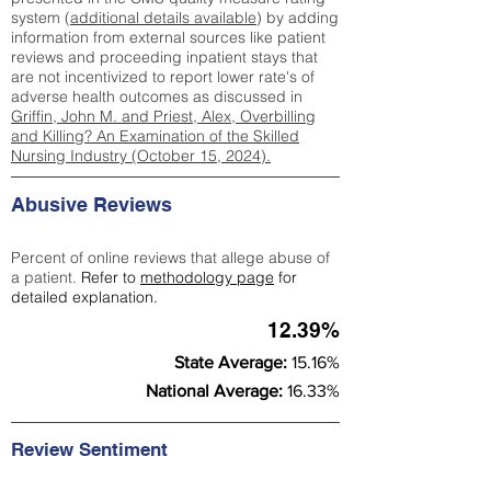
system (
additional details available
) by adding
information from external sources like patient
reviews and proceeding inpatient stays that
are not incentivized to report lower rate's of
adverse health outcomes as discussed in
Griffin, John M. and Priest, Alex, Overbilling
and Killing? An Examination of the Skilled
Nursing Industry (October 15, 2024).
Abusive Reviews
Percent of online reviews that allege abuse of
a patient.
Refer to
methodology page
for
detailed explanation.
12.39%
State Average:
15.16%
National Average:
16.33%
Review Sentiment