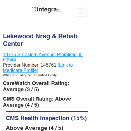
Lakewood Nrsg & Rehab
Center
14716 S Eastern Avenue, Plainfield, IL
60544
Provider Number:
145761
(Link to
Medicare Profile)
Affiliated Entity: No Affiliated Entity
CareWatch Overall Rating:
Average (3 / 5)
CMS Overall Rating: Above
Average (4 / 5)
CMS Health Inspection (15%)
Above Average (4 / 5)