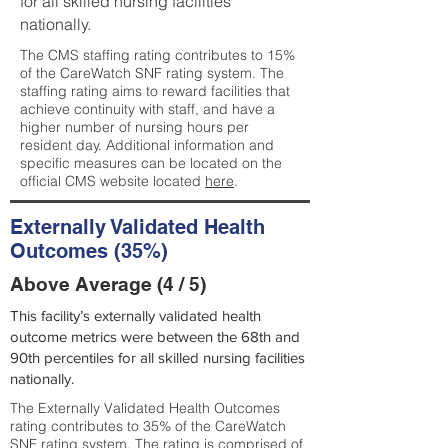
for all skilled nursing facilities
nationally.
The CMS staffing rating contributes to 15%
of the CareWatch SNF rating system. The
staffing rating aims to reward facilities that
achieve continuity with staff, and have a
higher number of nursing hours per
resident day. Additional information and
specific measures can be located on the
official CMS website located
here
.
Externally Validated Health
Outcomes (35%)
Above Average (4 / 5)
This facility’s externally validated health
outcome metrics were between the 68th and
90th percentiles for all skilled nursing facilities
nationally.
The Externally Validated Health Outcomes
rating contributes to 35% of the CareWatch
SNF rating system. The rating is comprised of