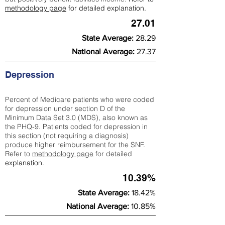
methodology page
for detailed explanation.
27.01
State Average:
28.29
National Average:
27.37
Depression
Percent of Medicare patients who were coded
for depression under section D of the
Minimum Data Set 3.0 (MDS), also known as
the PHQ-9. Patients coded for depress
ion in
this section (not requiring a diagnosis)
produce higher reimbursement for the SNF.
Refer to
methodology page
​ for detailed
explanation.
10.39%
State Average:
18.42%
National Average:
10.85%