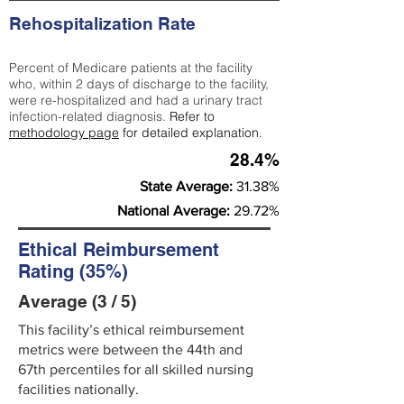
Rehospitalization Rate
Percent of Medicare patients at the facility
who, within 2 days of discharge to the facility,
were re-hospitalized and had a urinary tract
infection-related diagnosis.
Refer to
methodology page
for detailed explanation.
28.4%
State Average:
31.38%
National Average:
29.72%
Ethical Reimbursement
Rating (35%)
Average (3 / 5)
This facility’s ethical reimbursement
metrics were between the 44th and
67th percentiles for all skilled nursing
facilities nationally.