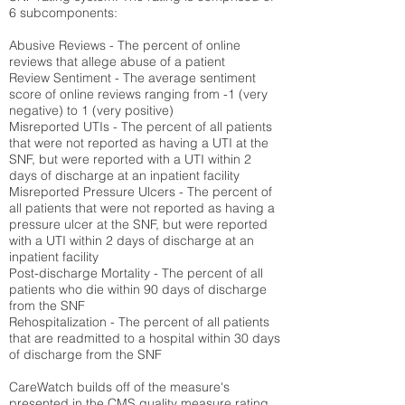
6 subcomponents:
Abusive Reviews - The percent of online
reviews that allege abuse of a patient
Review Sentiment - The average sentiment
score of online reviews ranging from -1 (very
negative) to 1 (very positive)
Misreported UTIs - The percent of all patients
that were not reported as having a UTI at the
SNF, but were reported with a UTI within 2
days of discharge at an inpatient facility
Misreported Pressure Ulcers - The percent of
all patients that were not reported as having a
pressure ulcer at the SNF, but were reported
with a UTI within 2 days of discharge at an
inpatient facility
Post-discharge Mortality - The percent of all
patients who die within 90 days of discharge
from the SNF
Rehospitalization - The percent of all patients
that are readmitted to a hospital within 30 days
of discharge from the SNF
CareWatch builds off of the measure's
presented in the CMS quality measure rating