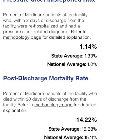
Percent of Medicare patients at the facility
who, within 2 days of discharge from the
facility, were re-hospitalized and had a
pressure ulcer-related diagnosis.
Refer to
methodology page
for detailed explanation.
1.14%
State Average:
1.33%
National Average:
1.2%
Post-Discharge Mortality Rate
Percent of Medicare patients at the facility who
died within 90 days of discharge from the
facility.
Refer to
methodology page
for detailed
explanation.
14.22%
State Average:
15.28%
National Average:
15.11%