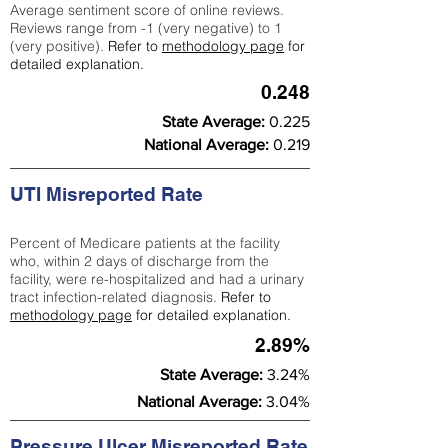
Average sentiment score of online reviews.
Reviews range from -1 (very negative) to 1
(very positive).
Refer to
methodology page
for
detailed explanation.
0.248
State Average:
0.225
National Average:
0.219
UTI Misreported Rate
Percent of Medicare patients at the facility
who, within 2 days of discharge from the
facility, were re-hospitalized and had a urinary
tract infection-related diagnosis.
Refer to
methodology page
for detailed explanation.
2.89%
State Average:
3.24%
National Average:
3.04%
Pressure Ulcer Misreported Rate