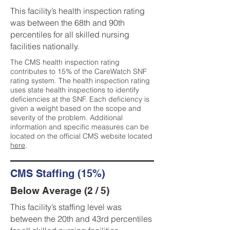
This facility’s health inspection rating
was between the 68th and 90th
percentiles for all skilled nursing
facilities nationally.
The CMS health inspection rating
contributes to 15% of the CareWatch SNF
rating system. The health inspection rating
uses state health inspections to identify
deficiencies at the SNF. Each deficiency is
given a weight based on the scope and
severity of the problem. Additional
information and specific measures can be
located on the official CMS website located
here
.
CMS Staffing (15%)
Below Average (2 / 5)
This facility’s staffing level was
between the 20th and 43rd percentiles