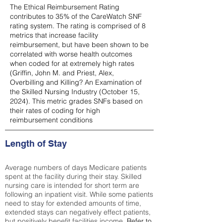
The Ethical Reimbursement Rating
contributes to 35% of the CareWatch SNF
rating system. The rating is comprised of 8
metrics that increase facility
reimbursement, but have been shown to be
correlated with worse health outcomes
when coded for at extremely high rates
(
Griffin, John M. and Priest, Alex,
Overbilling and Killing? An Examination of
the Skilled Nursing Industry (October 15,
2024). This metric grades SNFs based on
their rates of coding for high
reimbursement conditions
Length of Stay
Average numbers of days Medicare patients
spent at the facility during their stay. Skilled
nursing care is intended for short term are
following an inpatient visit. While some patients
need to stay for extended amounts of time,
extended stays can negatively effect patients,
but positively benefit facilities income.
Refer to