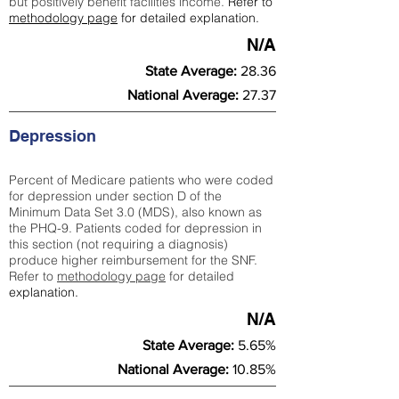
but positively benefit facilities income.
Refer to
methodology page
for detailed explanation.
N/A
State Average:
28.36
National Average:
27.37
Depression
Percent of Medicare patients who were coded
for depression under section D of the
Minimum Data Set 3.0 (MDS), also known as
the PHQ-9. Patients coded for depress
ion in
this section (not requiring a diagnosis)
produce higher reimbursement for the SNF.
Refer to
methodology page
​ for detailed
explanation.
N/A
State Average:
5.65%
National Average:
10.85%