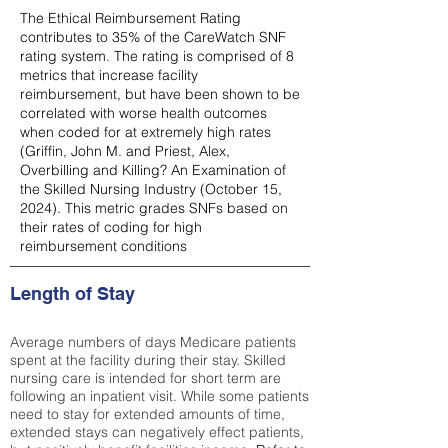
The Ethical Reimbursement Rating
contributes to 35% of the CareWatch SNF
rating system. The rating is comprised of 8
metrics that increase facility
reimbursement, but have been shown to be
correlated with worse health outcomes
when coded for at extremely high rates
(
Griffin, John M. and Priest, Alex,
Overbilling and Killing? An Examination of
the Skilled Nursing Industry (October 15,
2024). This metric grades SNFs based on
their rates of coding for high
reimbursement conditions
Length of Stay
Average numbers of days Medicare patients
spent at the facility during their stay. Skilled
nursing care is intended for short term are
following an inpatient visit. While some patients
need to stay for extended amounts of time,
extended stays can negatively effect patients,