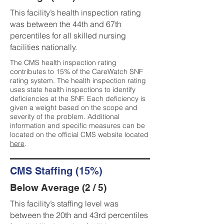
This facility’s health inspection rating
was between the 44th and 67th
percentiles for all skilled nursing
facilities nationally.
The CMS health inspection rating
contributes to 15% of the CareWatch SNF
rating system. The health inspection rating
uses state health inspections to identify
deficiencies at the SNF. Each deficiency is
given a weight based on the scope and
severity of the problem. Additional
information and specific measures can be
located on the official CMS website located
here
.
CMS Staffing (15%)
Below Average (2 / 5)
This facility’s staffing level was
between the 20th and 43rd percentiles