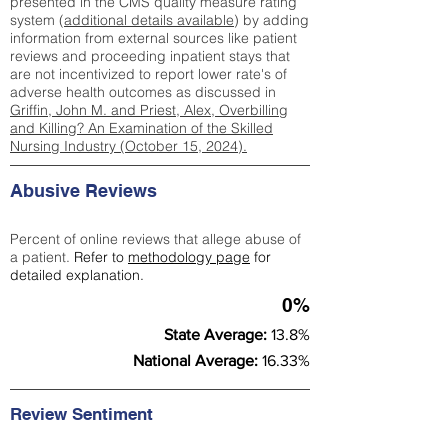
presented in the CMS quality measure rating
system (
additional details available
) by adding
information from external sources like patient
reviews and proceeding inpatient stays that
are not incentivized to report lower rate's of
adverse health outcomes as discussed in
Griffin, John M. and Priest, Alex, Overbilling
and Killing? An Examination of the Skilled
Nursing Industry (October 15, 2024).
Abusive Reviews
Percent of online reviews that allege abuse of
a patient.
Refer to
methodology page
for
detailed explanation.
0%
State Average:
13.8%
National Average:
16.33%
Review Sentiment