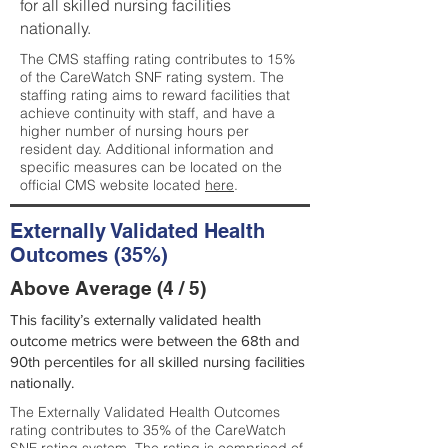
for all skilled nursing facilities
nationally.
The CMS staffing rating contributes to 15%
of the CareWatch SNF rating system. The
staffing rating aims to reward facilities that
achieve continuity with staff, and have a
higher number of nursing hours per
resident day. Additional information and
specific measures can be located on the
official CMS website located
here
.
Externally Validated Health
Outcomes (35%)
Above Average (4 / 5)
This facility’s externally validated health
outcome metrics were between the 68th and
90th percentiles for all skilled nursing facilities
nationally.
The Externally Validated Health Outcomes
rating contributes to 35% of the CareWatch