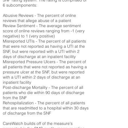
SNF rating system. The rating is comprised of
6 subcomponents:
Abusive Reviews - The percent of online
reviews that allege abuse of a patient
Review Sentiment - The average sentiment
score of online reviews ranging from -1 (very
negative) to 1 (very positive)
Misreported UTIs - The percent of all patients
that were not reported as having a UTI at the
SNF, but were reported with a UTI within 2
days of discharge at an inpatient facility
Misreported Pressure Ulcers - The percent of
all patients that were not reported as having a
pressure ulcer at the SNF, but were reported
with a UTI within 2 days of discharge at an
inpatient facility
Post-discharge Mortality - The percent of all
patients who die within 90 days of discharge
from the SNF
Rehospitalization - The percent of all patients
that are readmitted to a hospital within 30 days
of discharge from the SNF
CareWatch builds off of the measure's