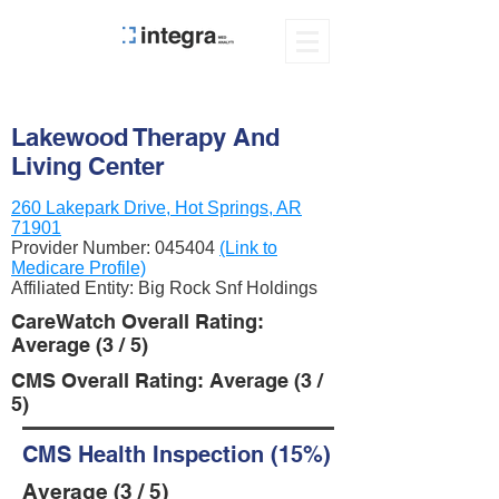
Lakewood Therapy And
Living Center
260 Lakepark Drive, Hot Springs, AR
71901
Provider Number:
045404
(Link to
Medicare Profile)
Affiliated Entity: Big Rock Snf Holdings
CareWatch Overall Rating:
Average (3 / 5)
CMS Overall Rating: Average (3 /
5)
CMS Health Inspection (15%)
Average (3 / 5)