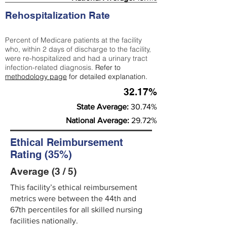
Rehospitalization Rate
Percent of Medicare patients at the facility
who, within 2 days of discharge to the facility,
were re-hospitalized and had a urinary tract
infection-related diagnosis.
Refer to
methodology page
for detailed explanation.
32.17%
State Average:
30.74%
National Average:
29.72%
Ethical Reimbursement
Rating (35%)
Average (3 / 5)
This facility’s ethical reimbursement
metrics were between the 44th and
67th percentiles for all skilled nursing
facilities nationally.