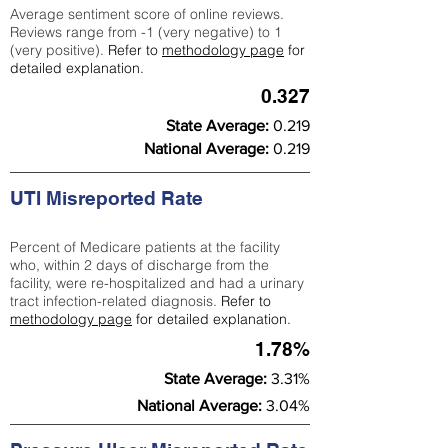
Average sentiment score of online reviews.
Reviews range from -1 (very negative) to 1
(very positive).
Refer to
methodology page
for
detailed explanation.
0.327
State Average:
0.219
National Average:
0.219
UTI Misreported Rate
Percent of Medicare patients at the facility
who, within 2 days of discharge from the
facility, were re-hospitalized and had a urinary
tract infection-related diagnosis.
Refer to
methodology page
for detailed explanation.
1.78%
State Average:
3.31%
National Average:
3.04%