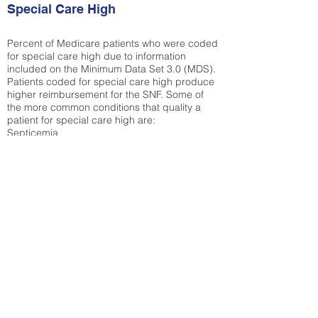
Special Care High
Percent of Medicare patients who were coded
for special care high due to information
included on the Minimum Data Set 3.0 (MDS).
Patients coded for special care
high produce
higher reimbursement for the SNF. Some of
the more common conditions that quality a
patient for special care high ar
e:
Septicemia
Chronic Obstructive Pulmonary Disease
(COPD)
Pneumonia
Refer to
methodology page
for detailed
explanation.
N/A
State Average:
32.72%
National Average:
32.86%
Low Function Score