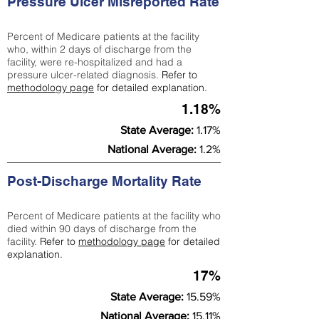
Pressure Ulcer Misreported Rate
Percent of Medicare patients at the facility
who, within 2 days of discharge from the
facility, were re-hospitalized and had a
pressure ulcer-related diagnosis.
Refer to
methodology page
for detailed explanation.
1.18%
State Average:
1.17%
National Average:
1.2%
Post-Discharge Mortality Rate
Percent of Medicare patients at the facility who
died within 90 days of discharge from the
facility.
Refer to
methodology page
for detailed
explanation.
17%
State Average:
15.59%
National Average:
15.11%