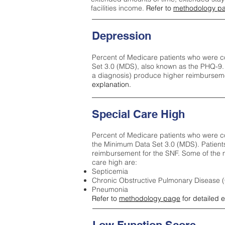
facilities income.
Refer to
methodology p
Depression
Percent of Medicare patients who were c
Set 3.0 (MDS), also known as the PHQ-9.
a diagnosis) produce higher reimburseme
explanation.
Special Care High
Percent of Medicare patients who were co
the Minimum Data Set 3.0 (MDS). Patient
reimbursement for the SNF. Some of the m
care high ar
e:
Septicemia
Chronic Obstructive Pulmonary Disease
Pneumonia
Refer to
methodology page
for detailed 