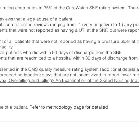
s rating contributes to 35% of the CareWatch SNF rating system. The 
eviews that allege abuse of a patient
score of online reviews ranging from -1 (very negative) to 1 (very pos
ients that were not reported as having a UTI at the SNF, but were repor
 of all patients that were not reported as having a pressure ulcer at 
acility
 all patients who die within 90 days of discharge from the SNF
ients that are readmitted to a hospital within 30 days of discharge fro
esented in the CMS quality measure rating system (
additional details 
proceeding inpatient stays that are not incentivized to report lower r
Alex, Overbilling and Killing? An Examination of the Skilled Nursing In
se of a patient.
Refer to
methodology page
for detailed