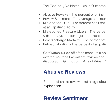
The Externally Validated Health Outcome
Abusive Reviews - The percent of online r
Review Sentiment - The average sentiment 
Misreported UTIs - The percent of all pat
at an inpatient facility
Misreported Pressure Ulcers - The percent
within 2 days of discharge at an inpatient f
Post-discharge Mortality - The percent of
Rehospitalization - The percent of all pat
CareWatch builds off of the measure's pr
external sources like patient reviews and 
discussed in
Griffin, John M. and Priest, 
Abusive Reviews
Percent of online reviews that allege abu
explanation.
Review Sentiment