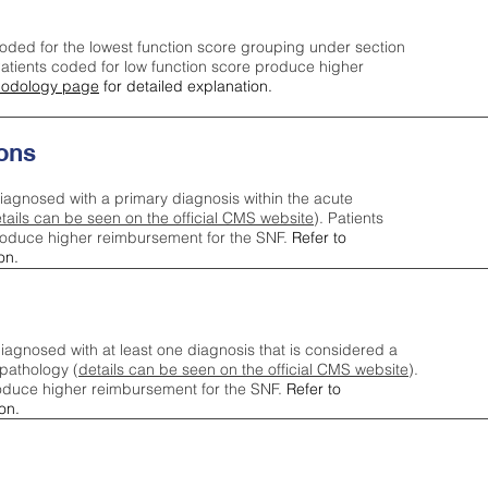
oded for the lowest function score grouping under section
tients coded for low function score produce higher
odology page
for detailed explanation.
ons
iagnosed with a primary diagnosis within the acute
tails can be seen on the official CMS website
). Patients
roduce higher reimbursement for the SNF.
Refer to
on.
agnosed with at least one diagnosis that is considered a
pathology (
details can be seen on the official CMS website
).
oduce higher reimbursement for the SNF.
Refer to
on.