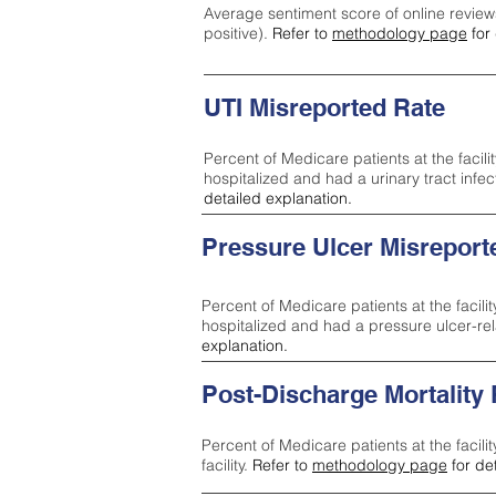
Average sentiment score of online review
positive).
Refer to
methodology page
for 
UTI Misreported Rate
Percent of Medicare patients at the facilit
hospitalized and had a urinary tract infe
detailed explanation.
Pressure Ulcer Misreport
Percent of Medicare patients at the facilit
hospitalized and had a pressure ulcer-re
explanation.
Post-Discharge Mortality
Percent of Medicare patients at the facili
facility.
Refer to
methodology page
for de