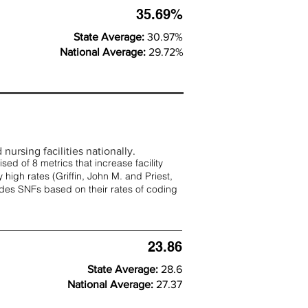
35.69%
State Average:
30.97%
National Average:
29.72%
nursing facilities nationally.
d of 8 metrics that increase facility
 high rates (
Griffin, John M. and Priest,
rades SNFs based on their rates of coding
23.86
State Average:
28.6
National Average:
27.37