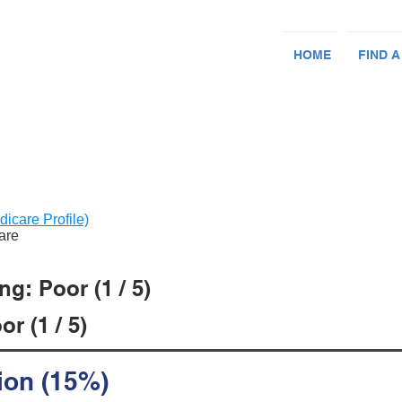
HOME
FIND A
dicare Profile)
Care
g: Poor (1 / 5)
r (1 / 5)
ion (15%)