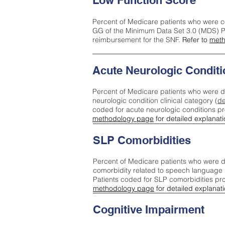
Low Function Score
Percent of Medicare patients who were c
GG of the Minimum Data Set 3.0 (MDS) Pa
reimbursement for the SNF.
Refer to
meth
Acute Neurologic Conditi
Percent of Medicare patients who were d
neurologic condition clinical category (
de
coded for acute neurologic conditions p
methodology page
for detailed explanati
SLP Comorbidities
Percent of Medicare patients who were di
comorbidity related to speech language 
Patients coded for SLP comorbidities pr
methodology page
for detailed explanati
Cognitive Impairment