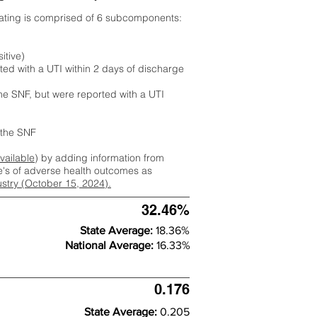
rating is comprised of 6 subcomponents:
itive)
ted with a UTI within 2 days of discharge
the SNF, but were reported with a UTI
m the SNF
available
) by adding information from
ate's of adverse health outcomes as
dustry (October 15, 2024).
32.46%
State Average:
18.36%
National Average:
16.33%
0.176
State Average:
0.205