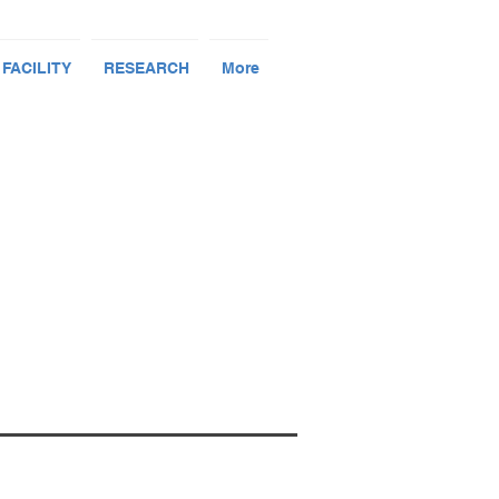
 FACILITY
RESEARCH
More