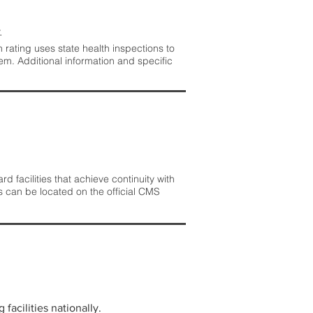
.
rating uses state health inspections to
em. Additional information and specific
 facilities that achieve continuity with
s can be located on the official CMS
facilities nationally.