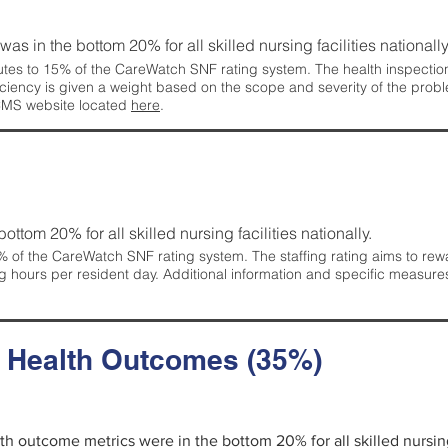
 was in the bottom 20% for all skilled nursing facilities nationally
tes to 15% of the CareWatch SNF rating system. The health inspection 
ficiency is given a weight based on the scope and severity of the probl
 CMS website located
here
.
 bottom 20% for all skilled nursing facilities nationally.
 of the CareWatch SNF rating system. The staffing rating aims to reward
g hours per resident day. Additional information and specific measure
d Health Outcomes (35%)
alth outcome metrics were in the bottom 20% for all skilled nursing 