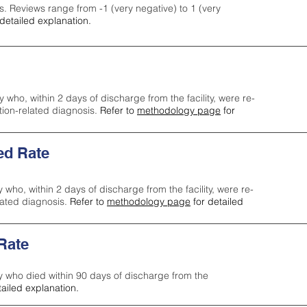
s. Reviews range from -1 (very negative) to 1 (very
detailed explanation.
y who, within 2 days of discharge from the facility, were re-
ction-related diagnosis.
Refer to
methodology page
for
ed Rate
y who, within 2 days of discharge from the facility, were re-
lated diagnosis.
Refer to
methodology page
for detailed
 Rate
ty who died within 90 days of discharge from the
tailed explanation.