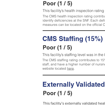
Poor (1 / 5)
This facility’s health inspection rating
The CMS health inspection rating contribu
identify deficiencies at the SNF. Each de
measures can be located on the official
CMS Staffing (15%)
Poor (1 / 5)
This facility’s staffing level was in the
The CMS staffing rating contributes to 15%
staff, and have a higher number of nursin
website located
here
.
Externally Validate
Poor (1 / 5)
This facility’s externally validated he