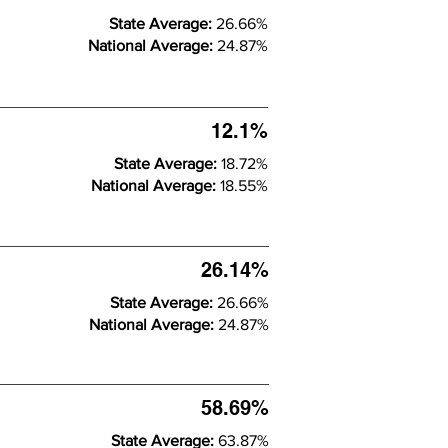
State Average:
26.66%
National Average:
24.87%
12.1%
State Average:
18.72%
National Average:
18.55%
26.14%
State Average:
26.66%
National Average:
24.87%
58.69%
State Average:
63.87%