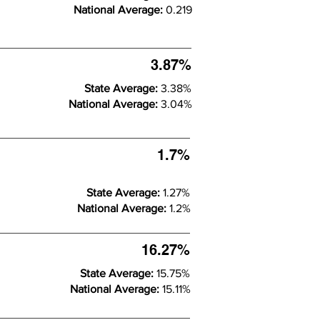
National Average:
0.219
3.87%
State Average:
3.38%
National Average:
3.04%
1.7%
State Average:
1.27%
National Average:
1.2%
16.27%
State Average:
15.75%
National Average:
15.11%