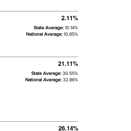
2.11%
State Average:
10.14%
National Average:
10.85%
21.11%
State Average:
30.55%
National Average:
32.86%
26.14%