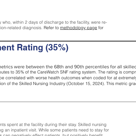
y who, within 2 days of discharge to the facility, were re-
tion-related diagnosis.
Refer to
methodology page
for
ent Rating (35%)
etrics were between the 68th and 90th percentiles for all skilled 
tes to 35% of the CareWatch SNF rating system. The rating is comprise
e correlated with worse health outcomes when coded for at extremely
tion of the Skilled Nursing Industry (October 15, 2024). This metric g
spent at the facility during their stay. Skilled nursing
ng an inpatient visit. While some patients need to stay for
can negatively effect patients, but positively benefit