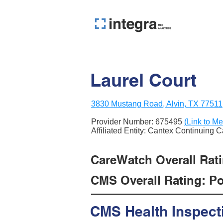
Laurel Court
3830 Mustang Road, Alvin, TX 77511
Provider Number:
675495
(Link to Me
Affiliated Entity: Cantex Continuing 
CareWatch Overall Ratin
CMS Overall Rating: Poo
CMS Health Inspect