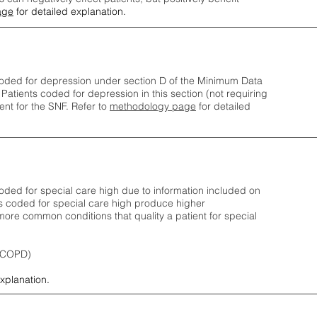
age
for detailed explanation.
oded for depression under section D of the Minimum Data
 Patients coded for depress
ion in this section (not requiring
nt for the SNF.
Refer to
methodology page
​ for detailed
ded for special care high due to information included on
s coded for special care
high produce higher
ore common conditions that quality a patient for special
 (COPD)
explanation.