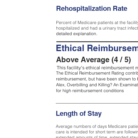
Rehospitalization Rate
Percent of Medicare patients at the facilit
hospitalized and had a urinary tract infec
detailed explanation.
Ethical Reimbursem
Above Average (4 / 5)
This facility’s ethical reimbursement m
The Ethical Reimbursement Rating contribu
reimbursement, but have been shown to b
Alex, Overbilling and Killing? An Examina
for high reimbursement conditions
Length of Stay
Average numbers of days Medicare patients 
care is intended for short term are followi
extended amounts of time, extended stays 