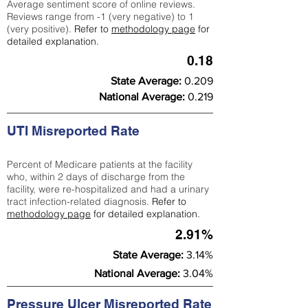
Average sentiment score of online reviews.
Reviews range from -1 (very negative) to 1
(very positive).
Refer to
methodology page
for
detailed explanation.
0.18
State Average:
0.209
National Average:
0.219
UTI Misreported Rate
Percent of Medicare patients at the facility
who, within 2 days of discharge from the
facility, were re-hospitalized and had a urinary
tract infection-related diagnosis.
Refer to
methodology page
for detailed explanation.
2.91%
State Average:
3.14%
National Average:
3.04%
Pressure Ulcer Misreported Rate