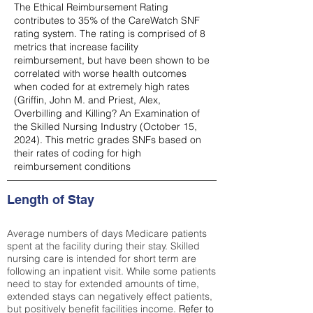
The Ethical Reimbursement Rating
contributes to 35% of the CareWatch SNF
rating system. The rating is comprised of 8
metrics that increase facility
reimbursement, but have been shown to be
correlated with worse health outcomes
when coded for at extremely high rates
(
Griffin, John M. and Priest, Alex,
Overbilling and Killing? An Examination of
the Skilled Nursing Industry (October 15,
2024). This metric grades SNFs based on
their rates of coding for high
reimbursement conditions
Length of Stay
Average numbers of days Medicare patients
spent at the facility during their stay. Skilled
nursing care is intended for short term are
following an inpatient visit. While some patients
need to stay for extended amounts of time,
extended stays can negatively effect patients,
but positively benefit facilities income.
Refer to