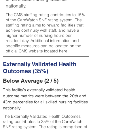
nationally.
The CMS staffing rating contributes to 15%
of the CareWatch SNF rating system. The
staffing rating aims to reward facilities that
achieve continuity with staff, and have a
higher number of nursing hours per
resident day. Additional information and
specific measures can be located on the
official CMS website located
here
.
Externally Validated Health
Outcomes (35%)
Below Average (2 / 5)
This facility’s externally validated health
outcome metrics were between the 20th and
43rd percentiles for all skilled nursing facilities
nationally.
The Externally Validated Health Outcomes
rating contributes to 35% of the CareWatch
SNF rating system. The rating is comprised of