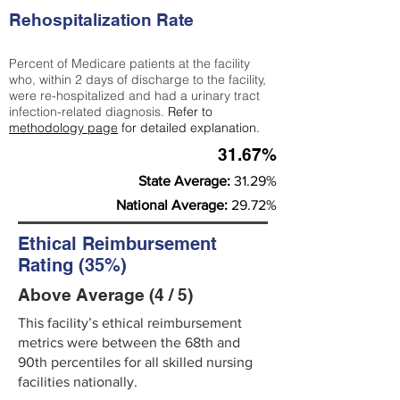
Rehospitalization Rate
Percent of Medicare patients at the facility
who, within 2 days of discharge to the facility,
were re-hospitalized and had a urinary tract
infection-related diagnosis.
Refer to
methodology page
for detailed explanation.
31.67%
State Average:
31.29%
National Average:
29.72%
Ethical Reimbursement
Rating (35%)
Above Average (4 / 5)
This facility’s ethical reimbursement
metrics were between the 68th and
90th percentiles for all skilled nursing
facilities nationally.