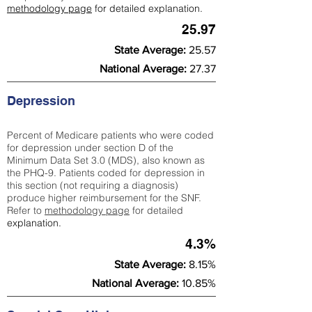
methodology page
for detailed explanation.
25.97
State Average:
25.57
National Average:
27.37
Depression
Percent of Medicare patients who were coded
for depression under section D of the
Minimum Data Set 3.0 (MDS), also known as
the PHQ-9. Patients coded for depress
ion in
this section (not requiring a diagnosis)
produce higher reimbursement for the SNF.
Refer to
methodology page
​ for detailed
explanation.
4.3%
State Average:
8.15%
National Average:
10.85%