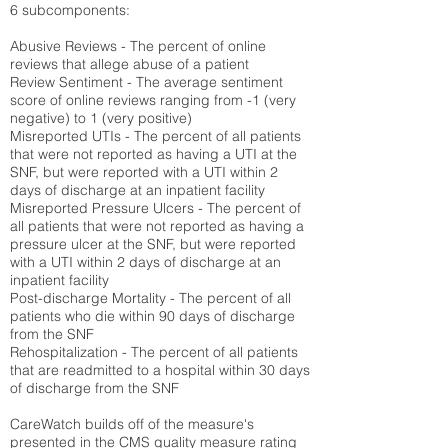
6 subcomponents:
Abusive Reviews - The percent of online
reviews that allege abuse of a patient
Review Sentiment - The average sentiment
score of online reviews ranging from -1 (very
negative) to 1 (very positive)
Misreported UTIs - The percent of all patients
that were not reported as having a UTI at the
SNF, but were reported with a UTI within 2
days of discharge at an inpatient facility
Misreported Pressure Ulcers - The percent of
all patients that were not reported as having a
pressure ulcer at the SNF, but were reported
with a UTI within 2 days of discharge at an
inpatient facility
Post-discharge Mortality - The percent of all
patients who die within 90 days of discharge
from the SNF
Rehospitalization - The percent of all patients
that are readmitted to a hospital within 30 days
of discharge from the SNF
CareWatch builds off of the measure's
presented in the CMS quality measure rating