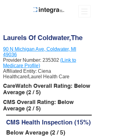
Laurels Of Coldwater,The
90 N Michigan Ave, Coldwater, MI
49036
Provider Number:
235302
(Link to
Medicare Profile)
Affiliated Entity: Ciena
Healthcare/Laurel Health Care
CareWatch Overall Rating: Below
Average (2 / 5)
CMS Overall Rating: Below
Average (2 / 5)
CMS Health Inspection (15%)
Below Average (2 / 5)