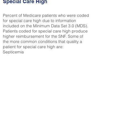
Special Care High
Percent of Medicare patients who were coded
for special care high due to information
included on the Minimum Data Set 3.0 (MDS).
Patients coded for special care
high produce
higher reimbursement for the SNF. Some of
the more common conditions that quality a
patient for special care high ar
e:
Septicemia
Chronic Obstructive Pulmonary Disease
(COPD)
Pneumonia
Refer to
methodology page
for detailed
explanation.
19.28%
State Average:
29.29%
National Average:
32.86%
Low Function Score