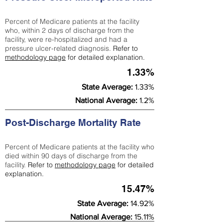
Percent of Medicare patients at the facility
who, within 2 days of discharge from the
facility, were re-hospitalized and had a
pressure ulcer-related diagnosis.
Refer to
methodology page
for detailed explanation.
1.33%
State Average:
1.33%
National Average:
1.2%
Post-Discharge Mortality Rate
Percent of Medicare patients at the facility who
died within 90 days of discharge from the
facility.
Refer to
methodology page
for detailed
explanation.
15.47%
State Average:
14.92%
National Average:
15.11%