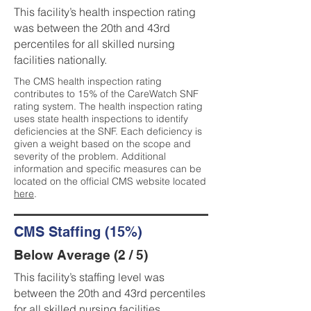
This facility’s health inspection rating
was between the 20th and 43rd
percentiles for all skilled nursing
facilities nationally.
The CMS health inspection rating
contributes to 15% of the CareWatch SNF
rating system. The health inspection rating
uses state health inspections to identify
deficiencies at the SNF. Each deficiency is
given a weight based on the scope and
severity of the problem. Additional
information and specific measures can be
located on the official CMS website located
here
.
CMS Staffing (15%)
Below Average (2 / 5)
This facility’s staffing level was
between the 20th and 43rd percentiles
for all skilled nursing facilities