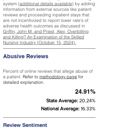
system (
additional details available
) by adding
information from external sources like patient
reviews and proceeding inpatient stays that
are not incentivized to report lower rate's of
adverse health outcomes as discussed in
Griffin, John M. and Priest, Alex, Overbilling
and Killing? An Examination of the Skilled
Nursing Industry (October 15, 2024).
Abusive Reviews
Percent of online reviews that allege abuse of
a patient.
Refer to
methodology page
for
detailed explanation.
24.91%
State Average:
20.24%
National Average:
16.33%
Review Sentiment