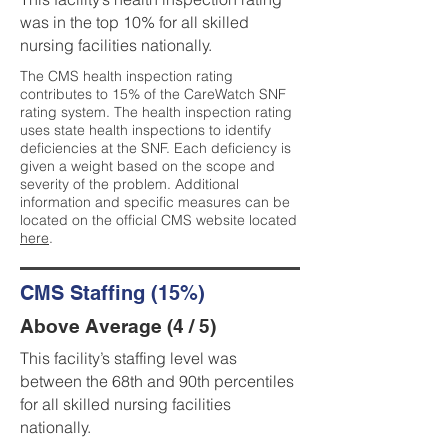
was in the top 10% for all skilled
nursing facilities nationally.
The CMS health inspection rating
contributes to 15% of the CareWatch SNF
rating system. The health inspection rating
uses state health inspections to identify
deficiencies at the SNF. Each deficiency is
given a weight based on the scope and
severity of the problem. Additional
information and specific measures can be
located on the official CMS website located
here
.
CMS Staffing (15%)
Above Average (4 / 5)
This facility’s staffing level was
between the 68th and 90th percentiles
for all skilled nursing facilities
nationally.