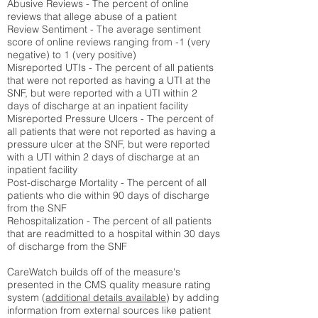
Abusive Reviews - The percent of online
reviews that allege abuse of a patient
Review Sentiment - The average sentiment
score of online reviews ranging from -1 (very
negative) to 1 (very positive)
Misreported UTIs - The percent of all patients
that were not reported as having a UTI at the
SNF, but were reported with a UTI within 2
days of discharge at an inpatient facility
Misreported Pressure Ulcers - The percent of
all patients that were not reported as having a
pressure ulcer at the SNF, but were reported
with a UTI within 2 days of discharge at an
inpatient facility
Post-discharge Mortality - The percent of all
patients who die within 90 days of discharge
from the SNF
Rehospitalization - The percent of all patients
that are readmitted to a hospital within 30 days
of discharge from the SNF
CareWatch builds off of the measure's
presented in the CMS quality measure rating
system (
additional details available
) by adding
information from external sources like patient