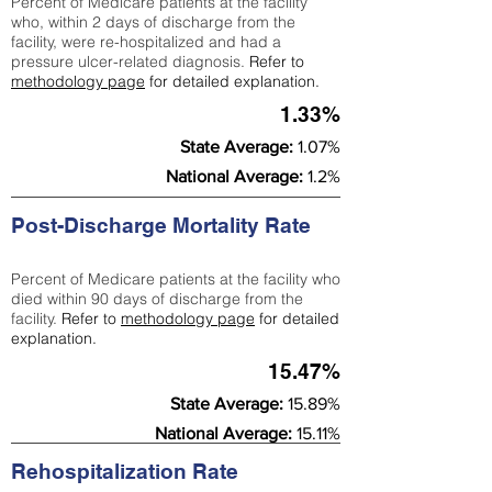
Percent of Medicare patients at the facility
who, within 2 days of discharge from the
facility, were re-hospitalized and had a
pressure ulcer-related diagnosis.
Refer to
methodology page
for detailed explanation.
1.33%
State Average:
1.07%
National Average:
1.2%
Post-Discharge Mortality Rate
Percent of Medicare patients at the facility who
died within 90 days of discharge from the
facility.
Refer to
methodology page
for detailed
explanation.
15.47%
State Average:
15.89%
National Average:
15.11%
Rehospitalization Rate