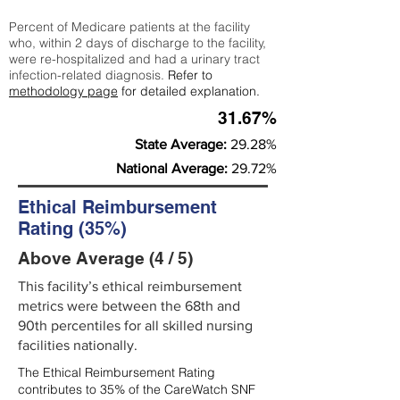
Percent of Medicare patients at the facility
who, within 2 days of discharge to the facility,
were re-hospitalized and had a urinary tract
infection-related diagnosis.
Refer to
methodology page
for detailed explanation.
31.67%
State Average:
29.28%
National Average:
29.72%
Ethical Reimbursement
Rating (35%)
Above Average (4 / 5)
This facility’s ethical reimbursement
metrics were between the 68th and
90th percentiles for all skilled nursing
facilities nationally.
The Ethical Reimbursement Rating
contributes to 35% of the CareWatch SNF