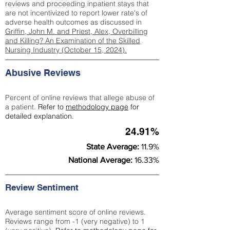
reviews and proceeding inpatient stays that
are not incentivized to report lower rate's of
adverse health outcomes as discussed in
Griffin, John M. and Priest, Alex, Overbilling
and Killing? An Examination of the Skilled
Nursing Industry (October 15, 2024).
Abusive Reviews
Percent of online reviews that allege abuse of
a patient.
Refer to
methodology page
for
detailed explanation.
24.91%
State Average:
11.9%
National Average:
16.33%
Review Sentiment
Average sentiment score of online reviews.
Reviews range from -1 (very negative) to 1