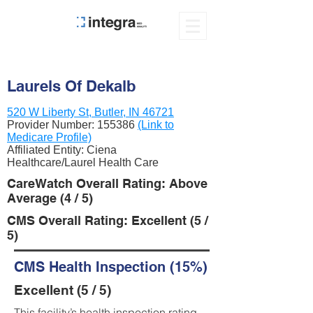
Laurels Of Dekalb
520 W Liberty St, Butler, IN 46721
Provider Number:
155386
(Link to
Medicare Profile)
Affiliated Entity: Ciena
Healthcare/Laurel Health Care
CareWatch Overall Rating: Above
Average (4 / 5)
CMS Overall Rating: Excellent (5 /
5)
CMS Health Inspection (15%)
Excellent (5 / 5)
This facility’s health inspection rating