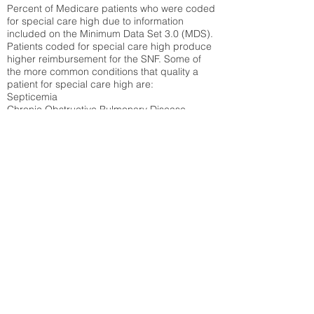
Percent of Medicare patients who were coded
for special care high due to information
included on the Minimum Data Set 3.0 (MDS).
Patients coded for special care
high produce
higher reimbursement for the SNF. Some of
the more common conditions that quality a
patient for special care high ar
e:
Septicemia
Chronic Obstructive Pulmonary Disease
(COPD)
Pneumonia
Refer to
methodology page
for detailed
explanation.
19.28%
State Average:
38.09%
National Average:
32.86%
Low Function Score
Percent of Medicare patients who were coded
for the lowest function score grouping under
section GG of the Minimum Data Set 3.0