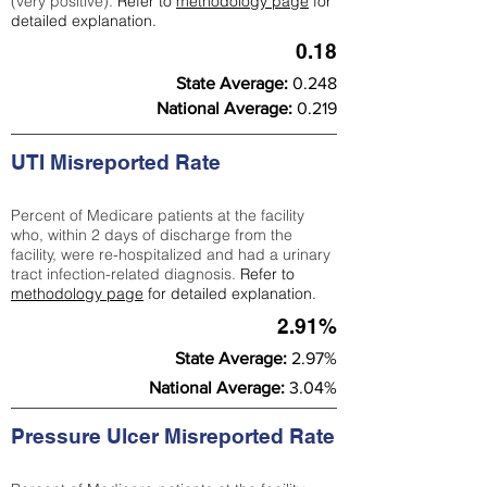
(very positive).
Refer to
methodology page
for
detailed explanation.
0.18
State Average:
0.248
National Average:
0.219
UTI Misreported Rate
Percent of Medicare patients at the facility
who, within 2 days of discharge from the
facility, were re-hospitalized and had a urinary
tract infection-related diagnosis.
Refer to
methodology page
for detailed explanation.
2.91%
State Average:
2.97%
National Average:
3.04%
Pressure Ulcer Misreported Rate