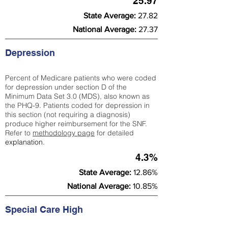
25.97
State Average:
27.82
National Average:
27.37
Depression
Percent of Medicare patients who were coded
for depression under section D of the
Minimum Data Set 3.0 (MDS), also known as
the PHQ-9. Patients coded for depress
ion in
this section (not requiring a diagnosis)
produce higher reimbursement for the SNF.
Refer to
methodology page
​ for detailed
explanation.
4.3%
State Average:
12.86%
National Average:
10.85%
Special Care High