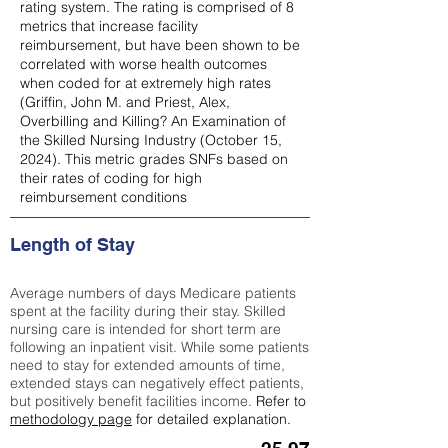
rating system. The rating is comprised of 8
metrics that increase facility
reimbursement, but have been shown to be
correlated with worse health outcomes
when coded for at extremely high rates
(
Griffin, John M. and Priest, Alex,
Overbilling and Killing? An Examination of
the Skilled Nursing Industry (October 15,
2024). This metric grades SNFs based on
their rates of coding for high
reimbursement conditions
Length of Stay
Average numbers of days Medicare patients
spent at the facility during their stay. Skilled
nursing care is intended for short term are
following an inpatient visit. While some patients
need to stay for extended amounts of time,
extended stays can negatively effect patients,
but positively benefit facilities income.
Refer to
methodology page
for detailed explanation.