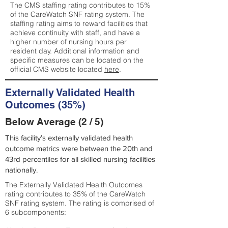
The CMS staffing rating contributes to 15%
of the CareWatch SNF rating system. The
staffing rating aims to reward facilities that
achieve continuity with staff, and have a
higher number of nursing hours per
resident day. Additional information and
specific measures can be located on the
official CMS website located
here
.
Externally Validated Health
Outcomes (35%)
Below Average (2 / 5)
This facility’s externally validated health
outcome metrics were between the 20th and
43rd percentiles for all skilled nursing facilities
nationally.
The Externally Validated Health Outcomes
rating contributes to 35% of the CareWatch
SNF rating system. The rating is comprised of
6 subcomponents: