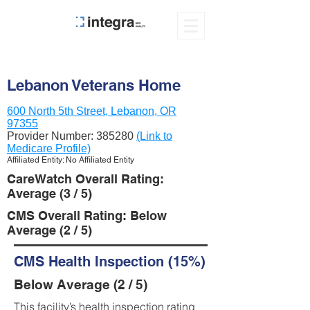
Lebanon Veterans Home
600 North 5th Street, Lebanon, OR
97355
Provider Number:
385280
(Link to
Medicare Profile)
Affiliated Entity: No Affiliated Entity
CareWatch Overall Rating:
Average (3 / 5)
CMS Overall Rating: Below
Average (2 / 5)
CMS Health Inspection (15%)
Below Average (2 / 5)
This facility’s health inspection rating