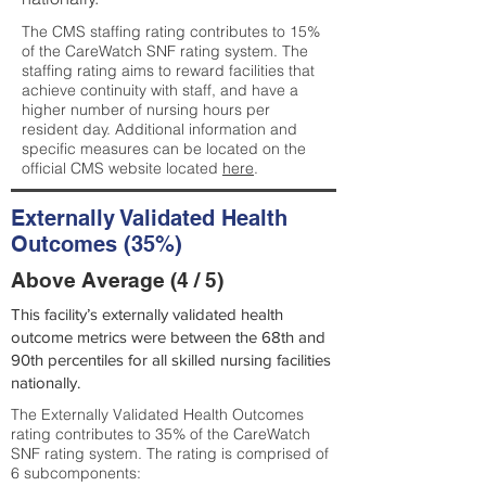
The CMS staffing rating contributes to 15%
of the CareWatch SNF rating system. The
staffing rating aims to reward facilities that
achieve continuity with staff, and have a
higher number of nursing hours per
resident day. Additional information and
specific measures can be located on the
official CMS website located
here
.
Externally Validated Health
Outcomes (35%)
Above Average (4 / 5)
This facility’s externally validated health
outcome metrics were between the 68th and
90th percentiles for all skilled nursing facilities
nationally.
The Externally Validated Health Outcomes
rating contributes to 35% of the CareWatch
SNF rating system. The rating is comprised of
6 subcomponents: