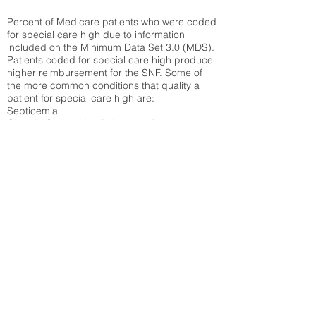
Percent of Medicare patients who were coded
for special care high due to information
included on the Minimum Data Set 3.0 (MDS).
Patients coded for special care
high produce
higher reimbursement for the SNF. Some of
the more common conditions that quality a
patient for special care high ar
e:
Septicemia
Chronic Obstructive Pulmonary Disease
(COPD)
Pneumonia
Refer to
methodology page
for detailed
explanation.
30.99%
State Average:
32.14%
National Average:
32.86%
Low Function Score
Percent of Medicare patients who were coded
for the lowest function score grouping under