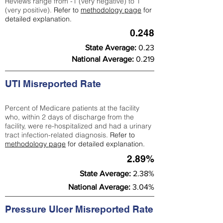
Reviews range from -1 (very negative) to 1
(very positive).
Refer to
methodology page
for
detailed explanation.
0.248
State Average:
0.23
National Average:
0.219
UTI Misreported Rate
Percent of Medicare patients at the facility
who, within 2 days of discharge from the
facility, were re-hospitalized and had a urinary
tract infection-related diagnosis.
Refer to
methodology page
for detailed explanation.
2.89%
State Average:
2.38%
National Average:
3.04%
Pressure Ulcer Misreported Rate