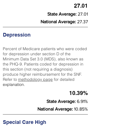
27.01
State Average:
27.01
National Average:
27.37
Depression
Percent of Medicare patients who were coded
for depression under section D of the
Minimum Data Set 3.0 (MDS), also known as
the PHQ-9. Patients coded for depress
ion in
this section (not requiring a diagnosis)
produce higher reimbursement for the SNF.
Refer to
methodology page
​ for detailed
explanation.
10.39%
State Average:
6.91%
National Average:
10.85%
Special Care High