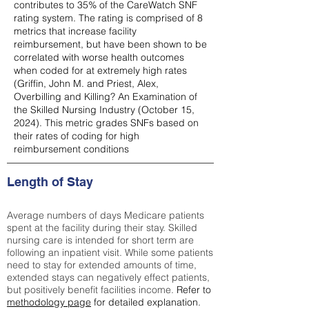
contributes to 35% of the CareWatch SNF
rating system. The rating is comprised of 8
metrics that increase facility
reimbursement, but have been shown to be
correlated with worse health outcomes
when coded for at extremely high rates
(
Griffin, John M. and Priest, Alex,
Overbilling and Killing? An Examination of
the Skilled Nursing Industry (October 15,
2024). This metric grades SNFs based on
their rates of coding for high
reimbursement conditions
Length of Stay
Average numbers of days Medicare patients
spent at the facility during their stay. Skilled
nursing care is intended for short term are
following an inpatient visit. While some patients
need to stay for extended amounts of time,
extended stays can negatively effect patients,
but positively benefit facilities income.
Refer to
methodology page
for detailed explanation.