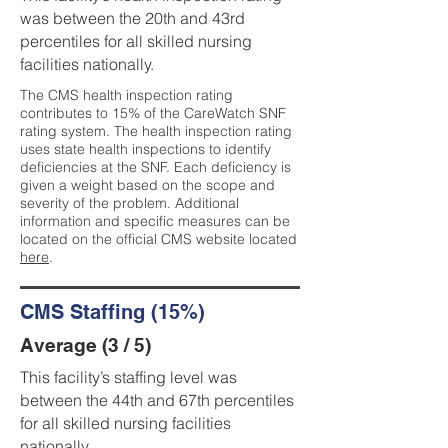
was between the 20th and 43rd
percentiles for all skilled nursing
facilities nationally.
The CMS health inspection rating
contributes to 15% of the CareWatch SNF
rating system. The health inspection rating
uses state health inspections to identify
deficiencies at the SNF. Each deficiency is
given a weight based on the scope and
severity of the problem. Additional
information and specific measures can be
located on the official CMS website located
here
.
CMS Staffing (15%)
Average (3 / 5)
This facility’s staffing level was
between the 44th and 67th percentiles
for all skilled nursing facilities
nationally.