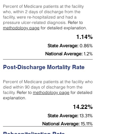
Percent of Medicare patients at the facility
who, within 2 days of discharge from the
facility, were re-hospitalized and had a
pressure ulcer-related diagnosis.
Refer to
methodology page
for detailed explanation.
1.14%
State Average:
0.86%
National Average:
1.2%
Post-Discharge Mortality Rate
Percent of Medicare patients at the facility who
died within 90 days of discharge from the
facility.
Refer to
methodology page
for detailed
explanation.
14.22%
State Average:
13.31%
National Average:
15.11%