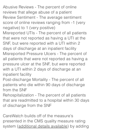
Abusive Reviews - The percent of online
reviews that allege abuse of a patient
Review Sentiment - The average sentiment
score of online reviews ranging from -1 (very
negative) to 1 (very positive)
Misreported UTIs - The percent of all patients
that were not reported as having a UTI at the
SNF, but were reported with a UTI within 2
days of discharge at an inpatient facility
Misreported Pressure Ulcers - The percent of
all patients that were not reported as having a
pressure ulcer at the SNF, but were reported
with a UTI within 2 days of discharge at an
inpatient facility
Post-discharge Mortality - The percent of all
patients who die within 90 days of discharge
from the SNF
Rehospitalization - The percent of all patients
that are readmitted to a hospital within 30 days
of discharge from the SNF
CareWatch builds off of the measure's
presented in the CMS quality measure rating
system (
additional details available
) by adding