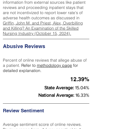
information from external sources like patient
reviews and proceeding inpatient stays that
are not incentivized to report lower rate's of
adverse health outcomes as discussed in
Griffin, John M. and Priest, Alex, Overbilling
and Killing? An Examination of the Skilled
Nursing Industry (October 15, 2024).
Abusive Reviews
Percent of online reviews that allege abuse of
a patient.
Refer to
methodology page
for
detailed explanation.
12.39%
State Average:
15.04%
National Average:
16.33%
Review Sentiment
Average sentiment score of online reviews.