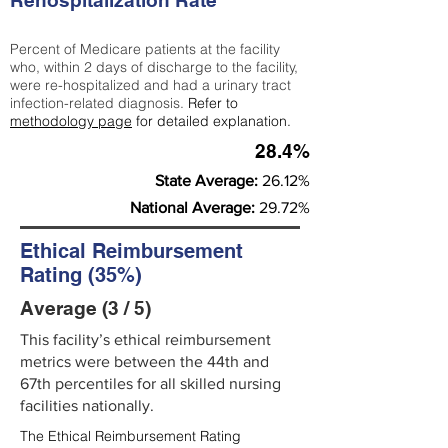
Rehospitalization Rate
Percent of Medicare patients at the facility
who, within 2 days of discharge to the facility,
were re-hospitalized and had a urinary tract
infection-related diagnosis.
Refer to
methodology page
for detailed explanation.
28.4%
State Average:
26.12%
National Average:
29.72%
Ethical Reimbursement
Rating (35%)
Average (3 / 5)
This facility’s ethical reimbursement
metrics were between the 44th and
67th percentiles for all skilled nursing
facilities nationally.
The Ethical Reimbursement Rating