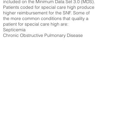
included on the Minimum Data Set 3.0 (MDS).
Patients coded for special care
high produce
higher reimbursement for the SNF. Some of
the more common conditions that quality a
patient for special care high ar
e:
Septicemia
Chronic Obstructive Pulmonary Disease
(COPD)
Pneumonia
Refer to
methodology page
for detailed
explanation.
30.99%
State Average:
32.92%
National Average:
32.86%
Low Function Score
Percent of Medicare patients who were coded
for the lowest function score grouping under
section GG of the Minimum Data Set 3.0
(MDS) Patients coded for low function score
produce higher reimbursement for the SNF.