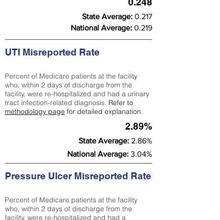
0.248
State Average:
0.217
National Average:
0.219
UTI Misreported Rate
Percent of Medicare patients at the facility
who, within 2 days of discharge from the
facility, were re-hospitalized and had a urinary
tract infection-related diagnosis.
Refer to
methodology page
for detailed explanation.
2.89%
State Average:
2.86%
National Average:
3.04%
Pressure Ulcer Misreported Rate
Percent of Medicare patients at the facility
who, within 2 days of discharge from the
facility, were re-hospitalized and had a