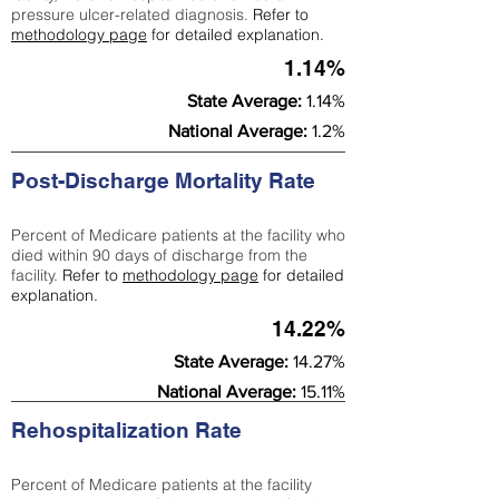
pressure ulcer-related diagnosis.
Refer to
methodology page
for detailed explanation.
1.14%
State Average:
1.14%
National Average:
1.2%
Post-Discharge Mortality Rate
Percent of Medicare patients at the facility who
died within 90 days of discharge from the
facility.
Refer to
methodology page
for detailed
explanation.
14.22%
State Average:
14.27%
National Average:
15.11%
Rehospitalization Rate
Percent of Medicare patients at the facility