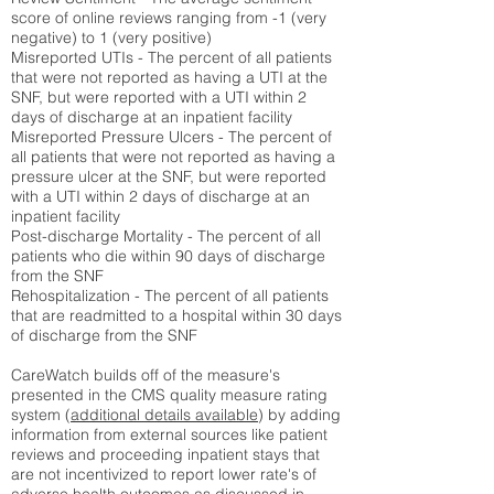
score of online reviews ranging from -1 (very
negative) to 1 (very positive)
Misreported UTIs - The percent of all patients
that were not reported as having a UTI at the
SNF, but were reported with a UTI within 2
days of discharge at an inpatient facility
Misreported Pressure Ulcers - The percent of
all patients that were not reported as having a
pressure ulcer at the SNF, but were reported
with a UTI within 2 days of discharge at an
inpatient facility
Post-discharge Mortality - The percent of all
patients who die within 90 days of discharge
from the SNF
Rehospitalization - The percent of all patients
that are readmitted to a hospital within 30 days
of discharge from the SNF
CareWatch builds off of the measure's
presented in the CMS quality measure rating
system (
additional details available
) by adding
information from external sources like patient
reviews and proceeding inpatient stays that
are not incentivized to report lower rate's of