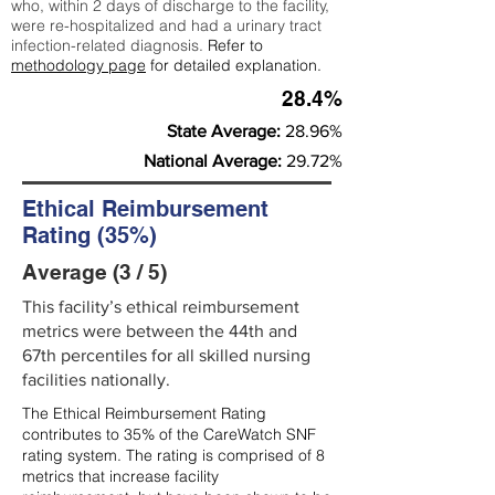
who, within 2 days of discharge to the facility,
were re-hospitalized and had a urinary tract
infection-related diagnosis.
Refer to
methodology page
for detailed explanation.
28.4%
State Average:
28.96%
National Average:
29.72%
Ethical Reimbursement
Rating (35%)
Average (3 / 5)
This facility’s ethical reimbursement
metrics were between the 44th and
67th percentiles for all skilled nursing
facilities nationally.
The Ethical Reimbursement Rating
contributes to 35% of the CareWatch SNF
rating system. The rating is comprised of 8
metrics that increase facility