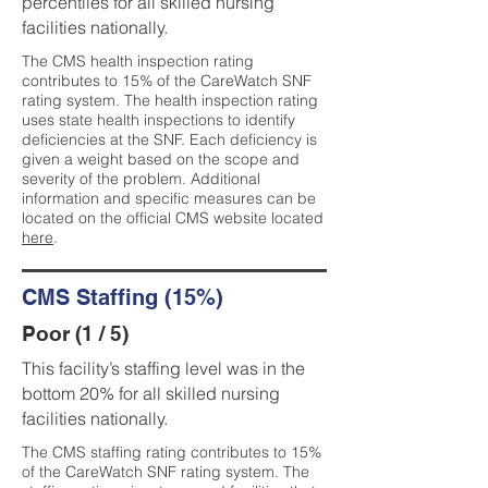
percentiles for all skilled nursing
facilities nationally.
The CMS health inspection rating
contributes to 15% of the CareWatch SNF
rating system. The health inspection rating
uses state health inspections to identify
deficiencies at the SNF. Each deficiency is
given a weight based on the scope and
severity of the problem. Additional
information and specific measures can be
located on the official CMS website located
here
.
CMS Staffing (15%)
Poor (1 / 5)
This facility’s staffing level was in the
bottom 20% for all skilled nursing
facilities nationally.
The CMS staffing rating contributes to 15%
of the CareWatch SNF rating system. The