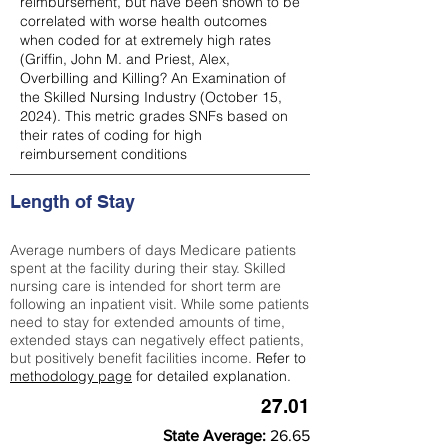
reimbursement, but have been shown to be
correlated with worse health outcomes
when coded for at extremely high rates
(
Griffin, John M. and Priest, Alex,
Overbilling and Killing? An Examination of
the Skilled Nursing Industry (October 15,
2024). This metric grades SNFs based on
their rates of coding for high
reimbursement conditions
Length of Stay
Average numbers of days Medicare patients
spent at the facility during their stay. Skilled
nursing care is intended for short term are
following an inpatient visit. While some patients
need to stay for extended amounts of time,
extended stays can negatively effect patients,
but positively benefit facilities income.
Refer to
methodology page
for detailed explanation.
27.01
State Average:
26.65