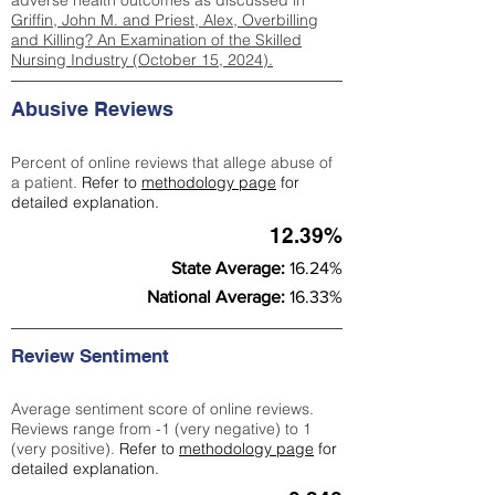
adverse health outcomes as discussed in
Griffin, John M. and Priest, Alex, Overbilling
and Killing? An Examination of the Skilled
Nursing Industry (October 15, 2024).
Abusive Reviews
Percent of online reviews that allege abuse of
a patient.
Refer to
methodology page
for
detailed explanation.
12.39%
State Average:
16.24%
National Average:
16.33%
Review Sentiment
Average sentiment score of online reviews.
Reviews range from -1 (very negative) to 1
(very positive).
Refer to
methodology page
for
detailed explanation.