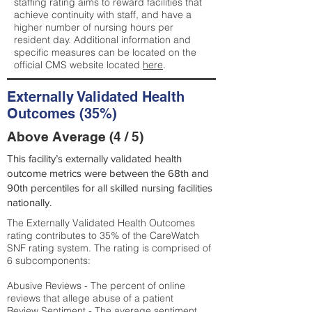
staffing rating aims to reward facilities that
achieve continuity with staff, and have a
higher number of nursing hours per
resident day. Additional information and
specific measures can be located on the
official CMS website located
here
.
Externally Validated Health
Outcomes (35%)
Above Average (4 / 5)
This facility’s externally validated health
outcome metrics were between the 68th and
90th percentiles for all skilled nursing facilities
nationally.
The Externally Validated Health Outcomes
rating contributes to 35% of the CareWatch
SNF rating system. The rating is comprised of
6 subcomponents:
Abusive Reviews - The percent of online
reviews that allege abuse of a patient
Review Sentiment - The average sentiment