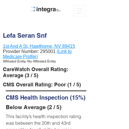
Lefa Seran Snf
1st And A St, Hawthorne, NV 89415
Provider Number:
295001
(Link to
Medicare Profile)
Affiliated Entity: No Affiliated Entity
CareWatch Overall Rating:
Average (3 / 5)
CMS Overall Rating: Poor (1 / 5)
CMS Health Inspection (15%)
Below Average (2 / 5)
This facility’s health inspection rating
was between the 20th and 43rd