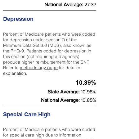
National Average:
27.37
Depression
Percent of Medicare patients who were coded
for depression under section D of the
Minimum Data Set 3.0 (MDS), also known as
the PHQ-9. Patients coded for depress
ion in
this section (not requiring a diagnosis)
produce higher reimbursement for the SNF.
Refer to
methodology page
​ for detailed
explanation.
10.39%
State Average:
10.98%
National Average:
10.85%
Special Care High
Percent of Medicare patients who were coded
for special care high due to information