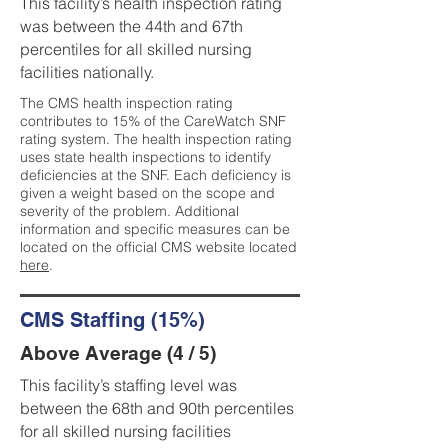
This facility’s health inspection rating
was between the 44th and 67th
percentiles for all skilled nursing
facilities nationally.
The CMS health inspection rating
contributes to 15% of the CareWatch SNF
rating system. The health inspection rating
uses state health inspections to identify
deficiencies at the SNF. Each deficiency is
given a weight based on the scope and
severity of the problem. Additional
information and specific measures can be
located on the official CMS website located
here
.
CMS Staffing (15%)
Above Average (4 / 5)
This facility’s staffing level was
between the 68th and 90th percentiles
for all skilled nursing facilities