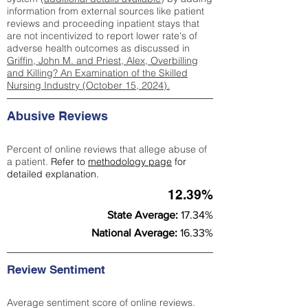
information from external sources like patient
reviews and proceeding inpatient stays that
are not incentivized to report lower rate's of
adverse health outcomes as discussed in
Griffin, John M. and Priest, Alex, Overbilling
and Killing? An Examination of the Skilled
Nursing Industry (October 15, 2024).
Abusive Reviews
Percent of online reviews that allege abuse of
a patient.
Refer to
methodology page
for
detailed explanation.
12.39%
State Average:
17.34%
National Average:
16.33%
Review Sentiment
Average sentiment score of online reviews.