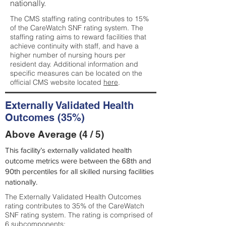
nationally.
The CMS staffing rating contributes to 15%
of the CareWatch SNF rating system. The
staffing rating aims to reward facilities that
achieve continuity with staff, and have a
higher number of nursing hours per
resident day. Additional information and
specific measures can be located on the
official CMS website located
here
.
Externally Validated Health
Outcomes (35%)
Above Average (4 / 5)
This facility’s externally validated health
outcome metrics were between the 68th and
90th percentiles for all skilled nursing facilities
nationally.
The Externally Validated Health Outcomes
rating contributes to 35% of the CareWatch
SNF rating system. The rating is comprised of
6 subcomponents: