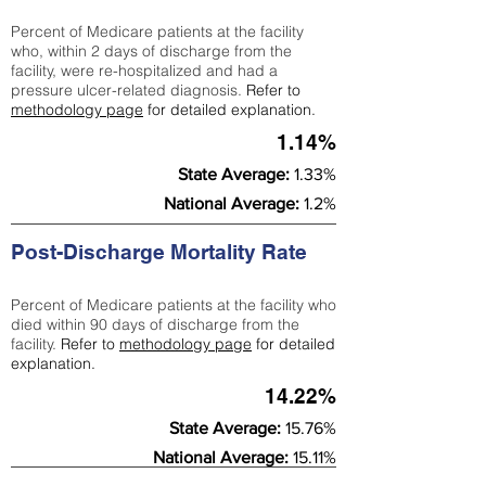
Percent of Medicare patients at the facility
who, within 2 days of discharge from the
facility, were re-hospitalized and had a
pressure ulcer-related diagnosis.
Refer to
methodology page
for detailed explanation.
1.14%
State Average:
1.33%
National Average:
1.2%
Post-Discharge Mortality Rate
Percent of Medicare patients at the facility who
died within 90 days of discharge from the
facility.
Refer to
methodology page
for detailed
explanation.
14.22%
State Average:
15.76%
National Average:
15.11%