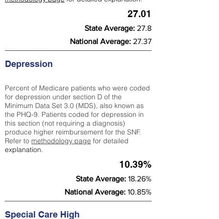
27.01
State Average:
27.8
National Average:
27.37
Depression
Percent of Medicare patients who were coded
for depression under section D of the
Minimum Data Set 3.0 (MDS), also known as
the PHQ-9. Patients coded for depress
ion in
this section (not requiring a diagnosis)
produce higher reimbursement for the SNF.
Refer to
methodology page
​ for detailed
explanation.
10.39%
State Average:
18.26%
National Average:
10.85%
Special Care High