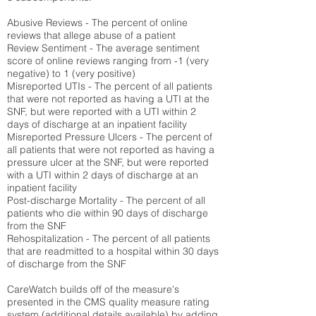
Abusive Reviews - The percent of online
reviews that allege abuse of a patient
Review Sentiment - The average sentiment
score of online reviews ranging from -1 (very
negative) to 1 (very positive)
Misreported UTIs - The percent of all patients
that were not reported as having a UTI at the
SNF, but were reported with a UTI within 2
days of discharge at an inpatient facility
Misreported Pressure Ulcers - The percent of
all patients that were not reported as having a
pressure ulcer at the SNF, but were reported
with a UTI within 2 days of discharge at an
inpatient facility
Post-discharge Mortality - The percent of all
patients who die within 90 days of discharge
from the SNF
Rehospitalization - The percent of all patients
that are readmitted to a hospital within 30 days
of discharge from the SNF
CareWatch builds off of the measure's
presented in the CMS quality measure rating
system (
additional details available
) by adding