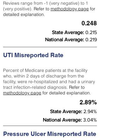
Reviews range from -1 (very negative) to 1
(very positive).
Refer to
methodology page
for
detailed explanation.
0.248
State Average:
0.215
National Average:
0.219
UTI Misreported Rate
Percent of Medicare patients at the facility
who, within 2 days of discharge from the
facility, were re-hospitalized and had a urinary
tract infection-related diagnosis.
Refer to
methodology page
for detailed explanation.
2.89%
State Average:
2.94%
National Average:
3.04%
Pressure Ulcer Misreported Rate