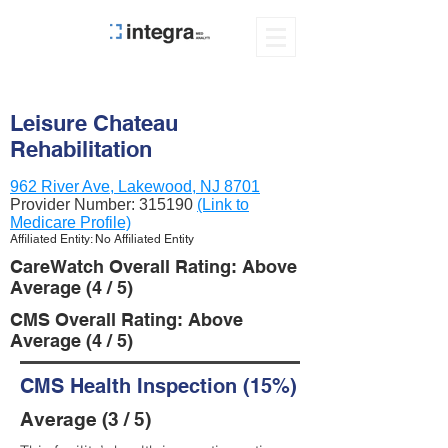
Leisure Chateau
Rehabilitation
962 River Ave, Lakewood, NJ 8701
Provider Number:
315190
(Link to
Medicare Profile)
Affiliated Entity: No Affiliated Entity
CareWatch Overall Rating: Above
Average (4 / 5)
CMS Overall Rating: Above
Average (4 / 5)
CMS Health Inspection (15%)
Average (3 / 5)