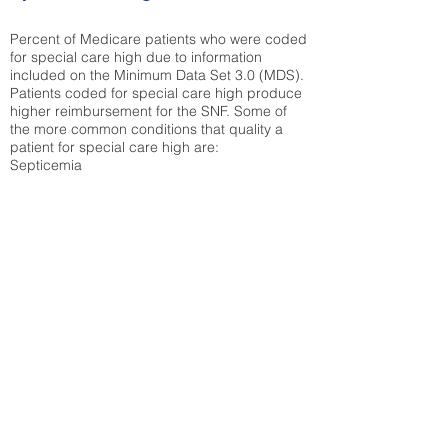
Percent of Medicare patients who were coded
for special care high due to information
included on the Minimum Data Set 3.0 (MDS).
Patients coded for special care
high produce
higher reimbursement for the SNF. Some of
the more common conditions that quality a
patient for special care high ar
e:
Septicemia
Chronic Obstructive Pulmonary Disease
(COPD)
Pneumonia
Refer to
methodology page
for detailed
explanation.
30.99%
State Average:
39.31%
National Average:
32.86%
Low Function Score
Percent of Medicare patients who were coded