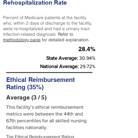
Rehospitalization Rate
Percent of Medicare patients at the facility
who, within 2 days of discharge to the facility,
were re-hospitalized and had a urinary tract
infection-related diagnosis.
Refer to
methodology page
for detailed explanation.
28.4%
State Average:
30.94%
National Average:
29.72%
Ethical Reimbursement
Rating (35%)
Average (3 / 5)
This facility’s ethical reimbursement
metrics were between the 44th and
67th percentiles for all skilled nursing
facilities nationally.
The Ethical Reimbursement Rating