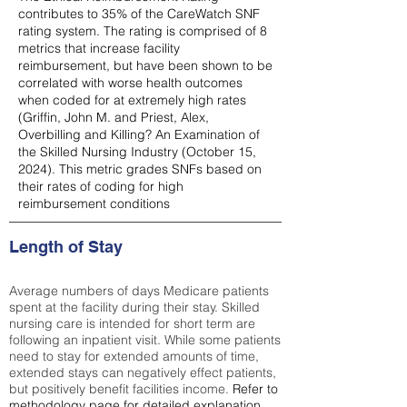
contributes to 35% of the CareWatch SNF
rating system. The rating is comprised of 8
metrics that increase facility
reimbursement, but have been shown to be
correlated with worse health outcomes
when coded for at extremely high rates
(
Griffin, John M. and Priest, Alex,
Overbilling and Killing? An Examination of
the Skilled Nursing Industry (October 15,
2024). This metric grades SNFs based on
their rates of coding for high
reimbursement conditions
Length of Stay
Average numbers of days Medicare patients
spent at the facility during their stay. Skilled
nursing care is intended for short term are
following an inpatient visit. While some patients
need to stay for extended amounts of time,
extended stays can negatively effect patients,
but positively benefit facilities income.
Refer to
methodology page
for detailed explanation.