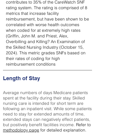
contributes to 35% of the CareWatch SNF
rating system. The rating is comprised of 8
metrics that increase facility
reimbursement, but have been shown to be
correlated with worse health outcomes
when coded for at extremely high rates
(
Griffin, John M. and Priest, Alex,
Overbilling and Killing? An Examination of
the Skilled Nursing Industry (October 15,
2024). This metric grades SNFs based on
their rates of coding for high
reimbursement conditions
Length of Stay
Average numbers of days Medicare patients
spent at the facility during their stay. Skilled
nursing care is intended for short term are
following an inpatient visit. While some patients
need to stay for extended amounts of time,
extended stays can negatively effect patients,
but positively benefit facilities income.
Refer to
methodology page
for detailed explanation.