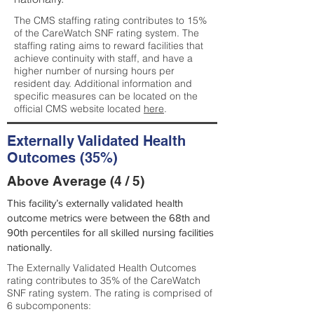
The CMS staffing rating contributes to 15%
of the CareWatch SNF rating system. The
staffing rating aims to reward facilities that
achieve continuity with staff, and have a
higher number of nursing hours per
resident day. Additional information and
specific measures can be located on the
official CMS website located
here
.
Externally Validated Health
Outcomes (35%)
Above Average (4 / 5)
This facility’s externally validated health
outcome metrics were between the 68th and
90th percentiles for all skilled nursing facilities
nationally.
The Externally Validated Health Outcomes
rating contributes to 35% of the CareWatch
SNF rating system. The rating is comprised of
6 subcomponents: