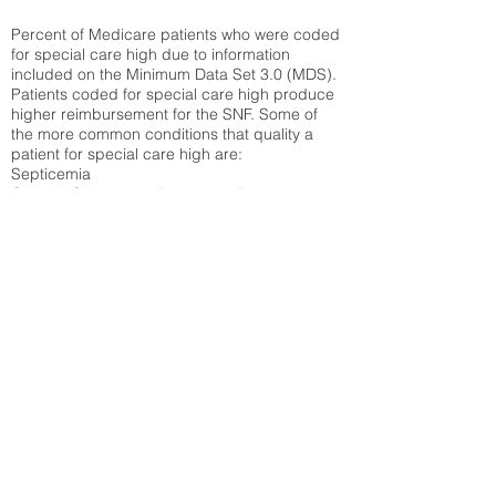
Percent of Medicare patients who were coded
for special care high due to information
included on the Minimum Data Set 3.0 (MDS).
Patients coded for special care
high produce
higher reimbursement for the SNF. Some of
the more common conditions that quality a
patient for special care high ar
e:
Septicemia
Chronic Obstructive Pulmonary Disease
(COPD)
Pneumonia
Refer to
methodology page
for detailed
explanation.
30.99%
State Average:
33.49%
National Average:
32.86%
Low Function Score
Percent of Medicare patients who were coded
for the lowest function score grouping under