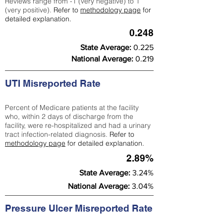
Reviews range from -1 (very negative) to 1
(very positive).
Refer to
methodology page
for
detailed explanation.
0.248
State Average:
0.225
National Average:
0.219
UTI Misreported Rate
Percent of Medicare patients at the facility
who, within 2 days of discharge from the
facility, were re-hospitalized and had a urinary
tract infection-related diagnosis.
Refer to
methodology page
for detailed explanation.
2.89%
State Average:
3.24%
National Average:
3.04%
Pressure Ulcer Misreported Rate