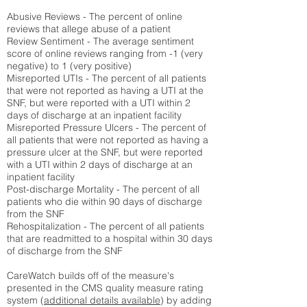
Abusive Reviews - The percent of online
reviews that allege abuse of a patient
Review Sentiment - The average sentiment
score of online reviews ranging from -1 (very
negative) to 1 (very positive)
Misreported UTIs - The percent of all patients
that were not reported as having a UTI at the
SNF, but were reported with a UTI within 2
days of discharge at an inpatient facility
Misreported Pressure Ulcers - The percent of
all patients that were not reported as having a
pressure ulcer at the SNF, but were reported
with a UTI within 2 days of discharge at an
inpatient facility
Post-discharge Mortality - The percent of all
patients who die within 90 days of discharge
from the SNF
Rehospitalization - The percent of all patients
that are readmitted to a hospital within 30 days
of discharge from the SNF
CareWatch builds off of the measure's
presented in the CMS quality measure rating
system (
additional details available
) by adding