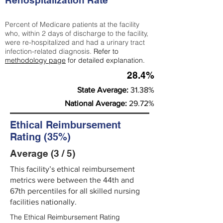
Rehospitalization Rate
Percent of Medicare patients at the facility
who, within 2 days of discharge to the facility,
were re-hospitalized and had a urinary tract
infection-related diagnosis.
Refer to
methodology page
for detailed explanation.
28.4%
State Average:
31.38%
National Average:
29.72%
Ethical Reimbursement
Rating (35%)
Average (3 / 5)
This facility’s ethical reimbursement
metrics were between the 44th and
67th percentiles for all skilled nursing
facilities nationally.
The Ethical Reimbursement Rating