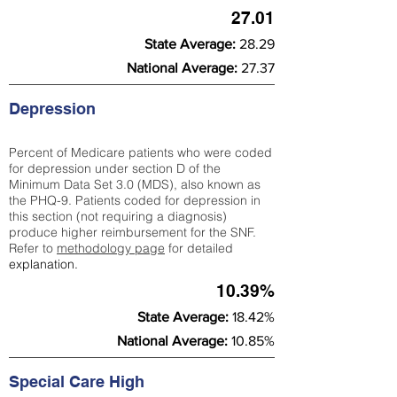
27.01
State Average:
28.29
National Average:
27.37
Depression
Percent of Medicare patients who were coded
for depression under section D of the
Minimum Data Set 3.0 (MDS), also known as
the PHQ-9. Patients coded for depress
ion in
this section (not requiring a diagnosis)
produce higher reimbursement for the SNF.
Refer to
methodology page
​ for detailed
explanation.
10.39%
State Average:
18.42%
National Average:
10.85%
Special Care High