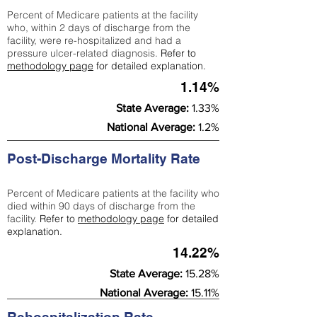
Percent of Medicare patients at the facility
who, within 2 days of discharge from the
facility, were re-hospitalized and had a
pressure ulcer-related diagnosis.
Refer to
methodology page
for detailed explanation.
1.14%
State Average:
1.33%
National Average:
1.2%
Post-Discharge Mortality Rate
Percent of Medicare patients at the facility who
died within 90 days of discharge from the
facility.
Refer to
methodology page
for detailed
explanation.
14.22%
State Average:
15.28%
National Average:
15.11%