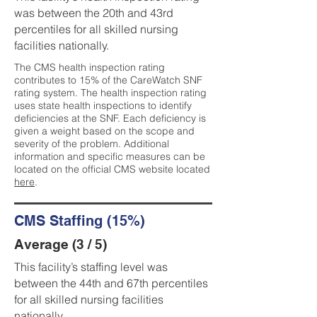
was between the 20th and 43rd
percentiles for all skilled nursing
facilities nationally.
The CMS health inspection rating
contributes to 15% of the CareWatch SNF
rating system. The health inspection rating
uses state health inspections to identify
deficiencies at the SNF. Each deficiency is
given a weight based on the scope and
severity of the problem. Additional
information and specific measures can be
located on the official CMS website located
here
.
CMS Staffing (15%)
Average (3 / 5)
This facility’s staffing level was
between the 44th and 67th percentiles
for all skilled nursing facilities
nationally.