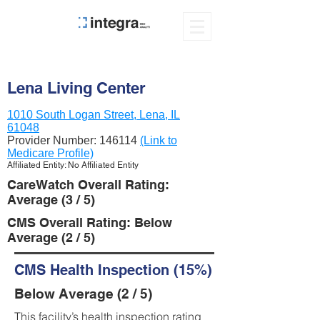
Lena Living Center
1010 South Logan Street, Lena, IL
61048
Provider Number:
146114
(Link to
Medicare Profile)
Affiliated Entity: No Affiliated Entity
CareWatch Overall Rating:
Average (3 / 5)
CMS Overall Rating: Below
Average (2 / 5)
CMS Health Inspection (15%)
Below Average (2 / 5)
This facility’s health inspection rating