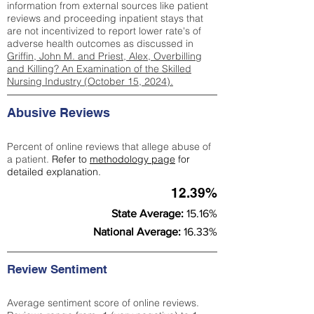
information from external sources like patient
reviews and proceeding inpatient stays that
are not incentivized to report lower rate's of
adverse health outcomes as discussed in
Griffin, John M. and Priest, Alex, Overbilling
and Killing? An Examination of the Skilled
Nursing Industry (October 15, 2024).
Abusive Reviews
Percent of online reviews that allege abuse of
a patient.
Refer to
methodology page
for
detailed explanation.
12.39%
State Average:
15.16%
National Average:
16.33%
Review Sentiment
Average sentiment score of online reviews.