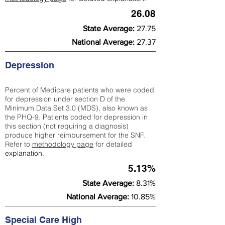
26.08
State Average:
27.75
National Average:
27.37
Depression
Percent of Medicare patients who were coded
for depression under section D of the
Minimum Data Set 3.0 (MDS), also known as
the PHQ-9. Patients coded for depress
ion in
this section (not requiring a diagnosis)
produce higher reimbursement for the SNF.
Refer to
methodology page
​ for detailed
explanation.
5.13%
State Average:
8.31%
National Average:
10.85%
Special Care High