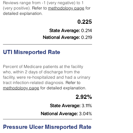
Reviews range from -1 (very negative) to 1
(very positive).
Refer to
methodology page
for
detailed explanation.
0.225
State Average:
0.214
National Average:
0.219
UTI Misreported Rate
Percent of Medicare patients at the facility
who, within 2 days of discharge from the
facility, were re-hospitalized and had a urinary
tract infection-related diagnosis.
Refer to
methodology page
for detailed explanation.
2.92%
State Average:
3.11%
National Average:
3.04%
Pressure Ulcer Misreported Rate