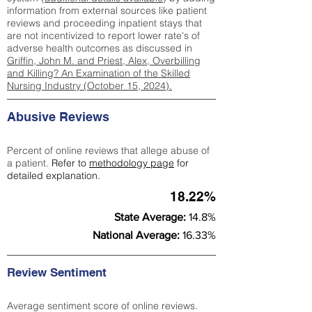
information from external sources like patient
reviews and proceeding inpatient stays that
are not incentivized to report lower rate's of
adverse health outcomes as discussed in
Griffin, John M. and Priest, Alex, Overbilling
and Killing? An Examination of the Skilled
Nursing Industry (October 15, 2024).
Abusive Reviews
Percent of online reviews that allege abuse of
a patient.
Refer to
methodology page
for
detailed explanation.
18.22%
State Average:
14.8%
National Average:
16.33%
Review Sentiment
Average sentiment score of online reviews.