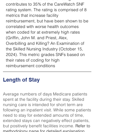
contributes to 35% of the CareWatch SNF
rating system. The rating is comprised of 8
metrics that increase facility
reimbursement, but have been shown to be
correlated with worse health outcomes
when coded for at extremely high rates
(
Griffin, John M. and Priest, Alex,
Overbilling and Killing? An Examination of
the Skilled Nursing Industry (October 15,
2024). This metric grades SNFs based on
their rates of coding for high
reimbursement conditions
Length of Stay
Average numbers of days Medicare patients
spent at the facility during their stay. Skilled
nursing care is intended for short term are
following an inpatient visit. While some patients
need to stay for extended amounts of time,
extended stays can negatively effect patients,
but positively benefit facilities income.
Refer to
methodology page
for detailed explanation.