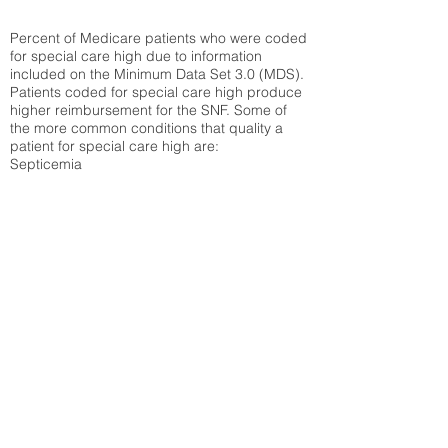
Percent of Medicare patients who were coded
for special care high due to information
included on the Minimum Data Set 3.0 (MDS).
Patients coded for special care
high produce
higher reimbursement for the SNF. Some of
the more common conditions that quality a
patient for special care high ar
e:
Septicemia
Chronic Obstructive Pulmonary Disease
(COPD)
Pneumonia
Refer to
methodology page
for detailed
explanation.
29.8%
State Average:
26.72%
National Average:
32.86%
Low Function Score
Percent of Medicare patients who were coded