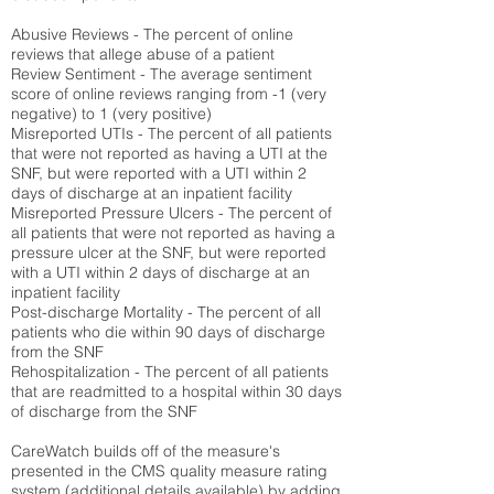
Abusive Reviews - The percent of online
reviews that allege abuse of a patient
Review Sentiment - The average sentiment
score of online reviews ranging from -1 (very
negative) to 1 (very positive)
Misreported UTIs - The percent of all patients
that were not reported as having a UTI at the
SNF, but were reported with a UTI within 2
days of discharge at an inpatient facility
Misreported Pressure Ulcers - The percent of
all patients that were not reported as having a
pressure ulcer at the SNF, but were reported
with a UTI within 2 days of discharge at an
inpatient facility
Post-discharge Mortality - The percent of all
patients who die within 90 days of discharge
from the SNF
Rehospitalization - The percent of all patients
that are readmitted to a hospital within 30 days
of discharge from the SNF
CareWatch builds off of the measure's
presented in the CMS quality measure rating
system (
additional details available
) by adding