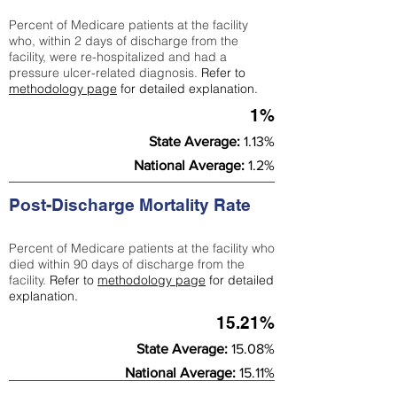
Percent of Medicare patients at the facility
who, within 2 days of discharge from the
facility, were re-hospitalized and had a
pressure ulcer-related diagnosis.
Refer to
methodology page
for detailed explanation.
1%
State Average:
1.13%
National Average:
1.2%
Post-Discharge Mortality Rate
Percent of Medicare patients at the facility who
died within 90 days of discharge from the
facility.
Refer to
methodology page
for detailed
explanation.
15.21%
State Average:
15.08%
National Average:
15.11%