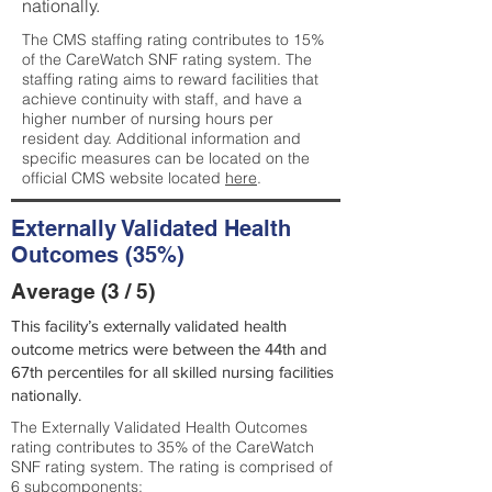
nationally.
The CMS staffing rating contributes to 15%
of the CareWatch SNF rating system. The
staffing rating aims to reward facilities that
achieve continuity with staff, and have a
higher number of nursing hours per
resident day. Additional information and
specific measures can be located on the
official CMS website located
here
.
Externally Validated Health
Outcomes (35%)
Average (3 / 5)
This facility’s externally validated health
outcome metrics were between the 44th and
67th percentiles for all skilled nursing facilities
nationally.
The Externally Validated Health Outcomes
rating contributes to 35% of the CareWatch
SNF rating system. The rating is comprised of
6 subcomponents: