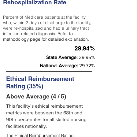
Rehospitalization Rate
Percent of Medicare patients at the facility
who, within 2 days of discharge to the facility,
were re-hospitalized and had a urinary tract
infection-related diagnosis.
Refer to
methodology page
for detailed explanation.
29.94%
State Average:
29.95%
National Average:
29.72%
Ethical Reimbursement
Rating (35%)
Above Average (4 / 5)
This facility’s ethical reimbursement
metrics were between the 68th and
90th percentiles for all skilled nursing
facilities nationally.
The Ethical Reimbursement Rating