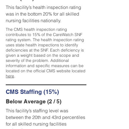
This facility’s health inspection rating
was in the bottom 20% for all skilled
nursing facilities nationally.
The CMS health inspection rating
contributes to 15% of the CareWatch SNF
rating system. The health inspection rating
uses state health inspections to identify
deficiencies at the SNF. Each deficiency is
given a weight based on the scope and
severity of the problem. Additional
information and specific measures can be
located on the official CMS website located
here
.
CMS Staffing (15%)
Below Average (2 / 5)
This facility’s staffing level was
between the 20th and 43rd percentiles
for all skilled nursing facilities