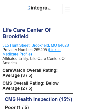
Life Care Center Of
Brookfield
315 Hunt Street, Brookfield, MO 64628
Provider Number:
265405
(Link to
Medicare Profile)
Affiliated Entity: Life Care Centers Of
America
CareWatch Overall Rating:
Average (3 / 5)
CMS Overall Rating: Below
Average (2 / 5)
CMS Health Inspection (15%)
Poor (1 / 5)