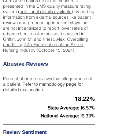
CareWatch builds off of the measure's
presented in the CMS quality measure rating
system (
additional details available
) by adding
information from external sources like patient
reviews and proceeding inpatient stays that
are not incentivized to report lower rate's of
adverse health outcomes as discussed in
Griffin, John M. and Priest, Alex, Overbilling
and Killing? An Examination of the Skilled
Nursing Industry (October 15, 2024).
Abusive Reviews
Percent of online reviews that allege abuse of
a patient.
Refer to
methodology page
for
detailed explanation.
18.22%
State Average:
16.57%
National Average:
16.33%
Review Sentiment