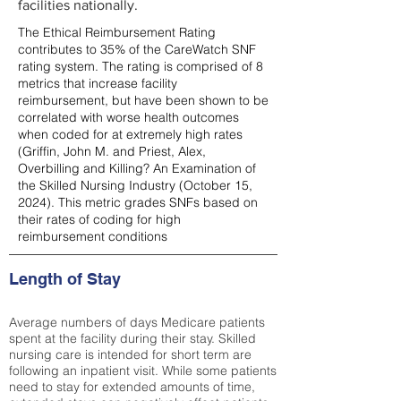
facilities nationally.
The Ethical Reimbursement Rating
contributes to 35% of the CareWatch SNF
rating system. The rating is comprised of 8
metrics that increase facility
reimbursement, but have been shown to be
correlated with worse health outcomes
when coded for at extremely high rates
(
Griffin, John M. and Priest, Alex,
Overbilling and Killing? An Examination of
the Skilled Nursing Industry (October 15,
2024). This metric grades SNFs based on
their rates of coding for high
reimbursement conditions
Length of Stay
Average numbers of days Medicare patients
spent at the facility during their stay. Skilled
nursing care is intended for short term are
following an inpatient visit. While some patients
need to stay for extended amounts of time,