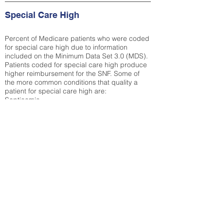
Special Care High
Percent of Medicare patients who were coded
for special care high due to information
included on the Minimum Data Set 3.0 (MDS).
Patients coded for special care
high produce
higher reimbursement for the SNF. Some of
the more common conditions that quality a
patient for special care high ar
e:
Septicemia
Chronic Obstructive Pulmonary Disease
(COPD)
Pneumonia
Refer to
methodology page
for detailed
explanation.
29.8%
State Average:
33.04%
National Average:
32.86%
Low Function Score