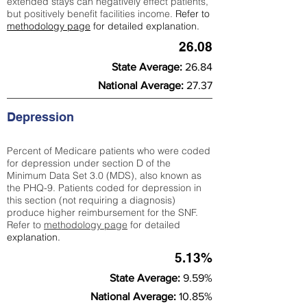
extended stays can negatively effect patients,
but positively benefit facilities income.
Refer to
methodology page
for detailed explanation.
26.08
State Average:
26.84
National Average:
27.37
Depression
Percent of Medicare patients who were coded
for depression under section D of the
Minimum Data Set 3.0 (MDS), also known as
the PHQ-9. Patients coded for depress
ion in
this section (not requiring a diagnosis)
produce higher reimbursement for the SNF.
Refer to
methodology page
​ for detailed
explanation.
5.13%
State Average:
9.59%
National Average:
10.85%