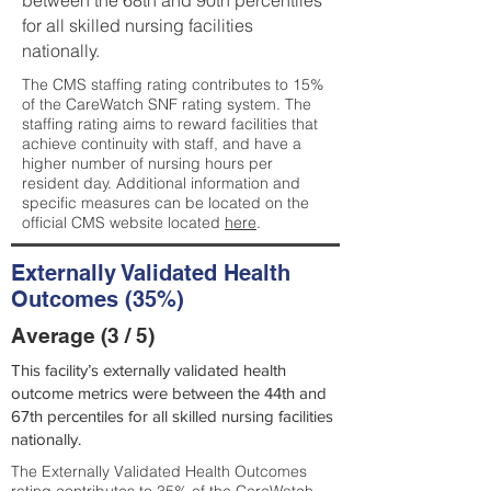
between the 68th and 90th percentiles
for all skilled nursing facilities
nationally.
The CMS staffing rating contributes to 15%
of the CareWatch SNF rating system. The
staffing rating aims to reward facilities that
achieve continuity with staff, and have a
higher number of nursing hours per
resident day. Additional information and
specific measures can be located on the
official CMS website located
here
.
Externally Validated Health
Outcomes (35%)
Average (3 / 5)
This facility’s externally validated health
outcome metrics were between the 44th and
67th percentiles for all skilled nursing facilities
nationally.
The Externally Validated Health Outcomes