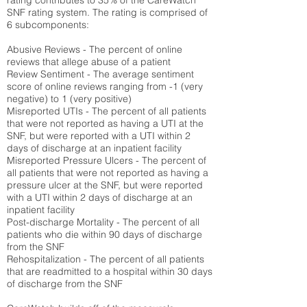
rating contributes to 35% of the CareWatch
SNF rating system. The rating is comprised of
6 subcomponents:
Abusive Reviews - The percent of online
reviews that allege abuse of a patient
Review Sentiment - The average sentiment
score of online reviews ranging from -1 (very
negative) to 1 (very positive)
Misreported UTIs - The percent of all patients
that were not reported as having a UTI at the
SNF, but were reported with a UTI within 2
days of discharge at an inpatient facility
Misreported Pressure Ulcers - The percent of
all patients that were not reported as having a
pressure ulcer at the SNF, but were reported
with a UTI within 2 days of discharge at an
inpatient facility
Post-discharge Mortality - The percent of all
patients who die within 90 days of discharge
from the SNF
Rehospitalization - The percent of all patients
that are readmitted to a hospital within 30 days
of discharge from the SNF