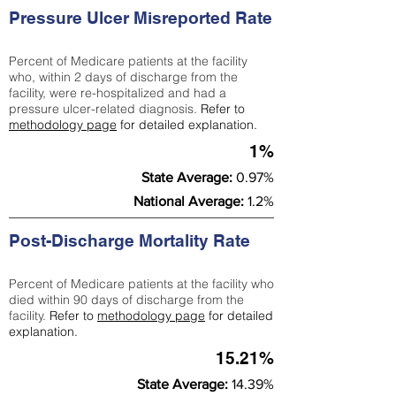
Pressure Ulcer Misreported Rate
Percent of Medicare patients at the facility
who, within 2 days of discharge from the
facility, were re-hospitalized and had a
pressure ulcer-related diagnosis.
Refer to
methodology page
for detailed explanation.
1%
State Average:
0.97%
National Average:
1.2%
Post-Discharge Mortality Rate
Percent of Medicare patients at the facility who
died within 90 days of discharge from the
facility.
Refer to
methodology page
for detailed
explanation.
15.21%
State Average:
14.39%