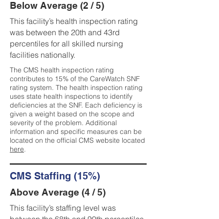
Below Average (2 / 5)
This facility’s health inspection rating
was between the 20th and 43rd
percentiles for all skilled nursing
facilities nationally.
The CMS health inspection rating
contributes to 15% of the CareWatch SNF
rating system. The health inspection rating
uses state health inspections to identify
deficiencies at the SNF. Each deficiency is
given a weight based on the scope and
severity of the problem. Additional
information and specific measures can be
located on the official CMS website located
here
.
CMS Staffing (15%)
Above Average (4 / 5)
This facility’s staffing level was