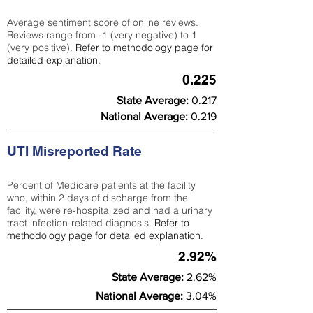
Average sentiment score of online reviews.
Reviews range from -1 (very negative) to 1
(very positive).
Refer to
methodology page
for
detailed explanation.
0.225
State Average:
0.217
National Average:
0.219
UTI Misreported Rate
Percent of Medicare patients at the facility
who, within 2 days of discharge from the
facility, were re-hospitalized and had a urinary
tract infection-related diagnosis.
Refer to
methodology page
for detailed explanation.
2.92%
State Average:
2.62%
National Average:
3.04%