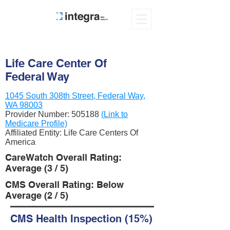
Life Care Center Of
Federal Way
1045 South 308th Street, Federal Way,
WA 98003
Provider Number:
505188
(Link to
Medicare Profile)
Affiliated Entity: Life Care Centers Of
America
CareWatch Overall Rating:
Average (3 / 5)
CMS Overall Rating: Below
Average (2 / 5)
CMS Health Inspection (15%)