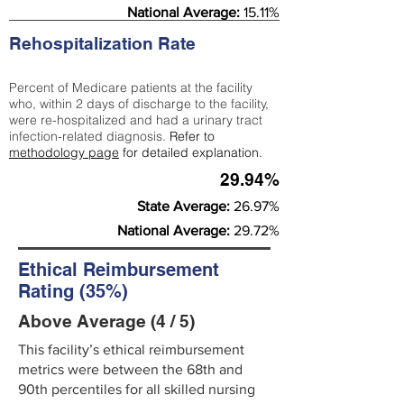
National Average:
15.11%
Rehospitalization Rate
Percent of Medicare patients at the facility
who, within 2 days of discharge to the facility,
were re-hospitalized and had a urinary tract
infection-related diagnosis.
Refer to
methodology page
for detailed explanation.
29.94%
State Average:
26.97%
National Average:
29.72%
Ethical Reimbursement
Rating (35%)
Above Average (4 / 5)
This facility’s ethical reimbursement
metrics were between the 68th and
90th percentiles for all skilled nursing