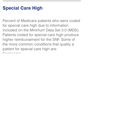
Special Care High
Percent of Medicare patients who were coded
for special care high due to information
included on the Minimum Data Set 3.0 (MDS).
Patients coded for special care
high produce
higher reimbursement for the SNF. Some of
the more common conditions that quality a
patient for special care high ar
e:
Septicemia
Chronic Obstructive Pulmonary Disease
(COPD)
Pneumonia
Refer to
methodology page
for detailed
explanation.
29.8%
State Average:
36.87%
National Average:
32.86%
Low Function Score