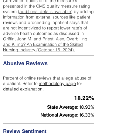
CareWatch builds off of the measure's
presented in the CMS quality measure rating
system (
additional details available
) by adding
information from external sources like patient
reviews and proceeding inpatient stays that
are not incentivized to report lower rate's of
adverse health outcomes as discussed in
Griffin, John M. and Priest, Alex, Overbilling
and Killing? An Examination of the Skilled
Nursing Industry (October 15, 2024).
Abusive Reviews
Percent of online reviews that allege abuse of
a patient.
Refer to
methodology page
for
detailed explanation.
18.22%
State Average:
18.93%
National Average:
16.33%
Review Sentiment