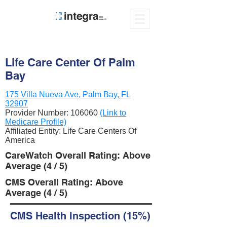
Life Care Center Of Palm
Bay
175 Villa Nueva Ave, Palm Bay, FL
32907
Provider Number:
106060
(Link to
Medicare Profile)
Affiliated Entity: Life Care Centers Of
America
CareWatch Overall Rating: Above
Average (4 / 5)
CMS Overall Rating: Above
Average (4 / 5)
CMS Health Inspection (15%)