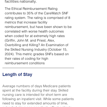
facilities nationally.
The Ethical Reimbursement Rating
contributes to 35% of the CareWatch SNF
rating system. The rating is comprised of 8
metrics that increase facility
reimbursement, but have been shown to be
correlated with worse health outcomes
when coded for at extremely high rates
(
Griffin, John M. and Priest, Alex,
Overbilling and Killing? An Examination of
the Skilled Nursing Industry (October 15,
2024). This metric grades SNFs based on
their rates of coding for high
reimbursement conditions
Length of Stay
Average numbers of days Medicare patients
spent at the facility during their stay. Skilled
nursing care is intended for short term are
following an inpatient visit. While some patients
need to stay for extended amounts of time,