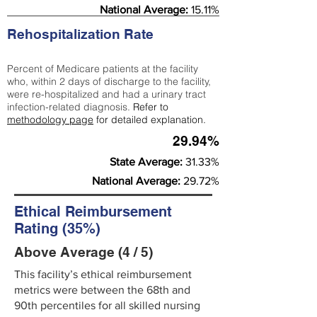
National Average:
15.11%
Rehospitalization Rate
Percent of Medicare patients at the facility
who, within 2 days of discharge to the facility,
were re-hospitalized and had a urinary tract
infection-related diagnosis.
Refer to
methodology page
for detailed explanation.
29.94%
State Average:
31.33%
National Average:
29.72%
Ethical Reimbursement
Rating (35%)
Above Average (4 / 5)
This facility’s ethical reimbursement
metrics were between the 68th and
90th percentiles for all skilled nursing