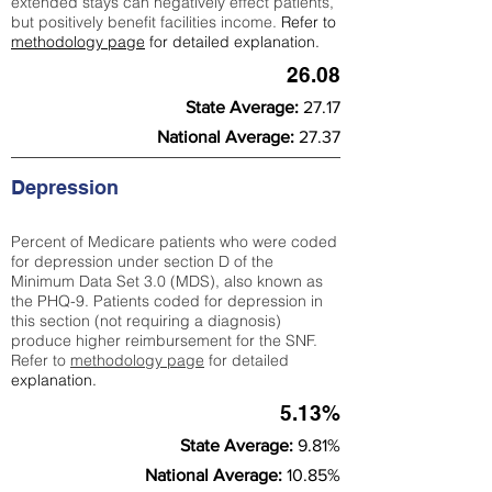
extended stays can negatively effect patients,
but positively benefit facilities income.
Refer to
methodology page
for detailed explanation.
26.08
State Average:
27.17
National Average:
27.37
Depression
Percent of Medicare patients who were coded
for depression under section D of the
Minimum Data Set 3.0 (MDS), also known as
the PHQ-9. Patients coded for depress
ion in
this section (not requiring a diagnosis)
produce higher reimbursement for the SNF.
Refer to
methodology page
​ for detailed
explanation.
5.13%
State Average:
9.81%
National Average:
10.85%