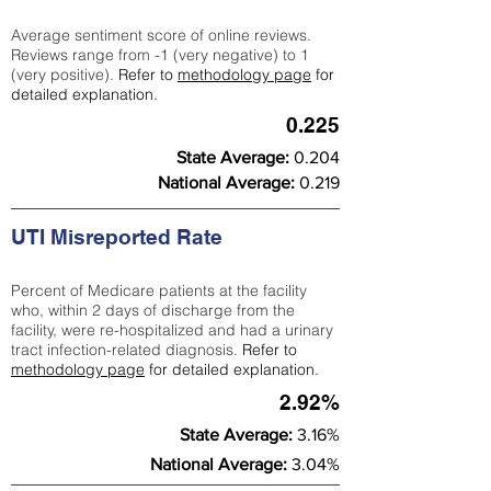
Average sentiment score of online reviews.
Reviews range from -1 (very negative) to 1
(very positive).
Refer to
methodology page
for
detailed explanation.
0.225
State Average:
0.204
National Average:
0.219
UTI Misreported Rate
Percent of Medicare patients at the facility
who, within 2 days of discharge from the
facility, were re-hospitalized and had a urinary
tract infection-related diagnosis.
Refer to
methodology page
for detailed explanation.
2.92%
State Average:
3.16%
National Average:
3.04%