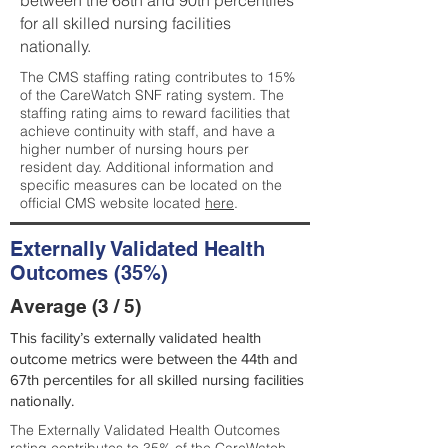
between the 68th and 90th percentiles
for all skilled nursing facilities
nationally.
The CMS staffing rating contributes to 15%
of the CareWatch SNF rating system. The
staffing rating aims to reward facilities that
achieve continuity with staff, and have a
higher number of nursing hours per
resident day. Additional information and
specific measures can be located on the
official CMS website located
here
.
Externally Validated Health
Outcomes (35%)
Average (3 / 5)
This facility’s externally validated health
outcome metrics were between the 44th and
67th percentiles for all skilled nursing facilities
nationally.
The Externally Validated Health Outcomes