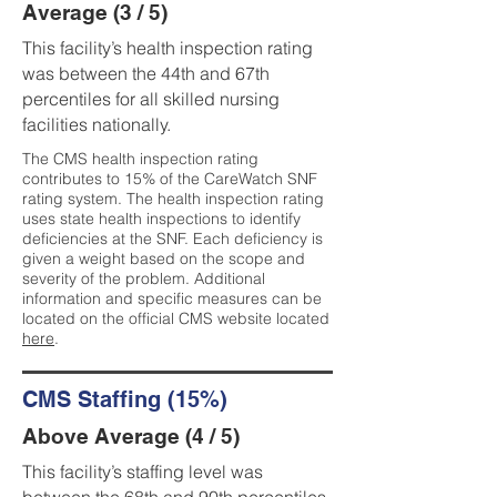
Average (3 / 5)
This facility’s health inspection rating
was between the 44th and 67th
percentiles for all skilled nursing
facilities nationally.
The CMS health inspection rating
contributes to 15% of the CareWatch SNF
rating system. The health inspection rating
uses state health inspections to identify
deficiencies at the SNF. Each deficiency is
given a weight based on the scope and
severity of the problem. Additional
information and specific measures can be
located on the official CMS website located
here
.
CMS Staffing (15%)
Above Average (4 / 5)
This facility’s staffing level was