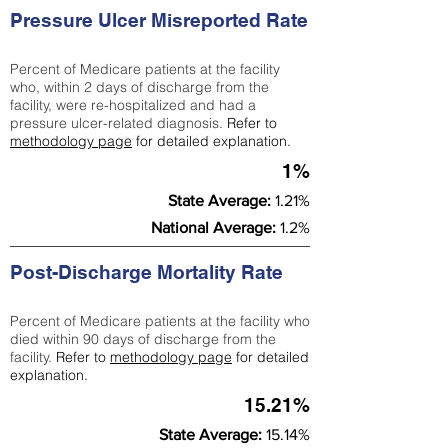
Pressure Ulcer Misreported Rate
Percent of Medicare patients at the facility
who, within 2 days of discharge from the
facility, were re-hospitalized and had a
pressure ulcer-related diagnosis.
Refer to
methodology page
for detailed explanation.
1%
State Average:
1.21%
National Average:
1.2%
Post-Discharge Mortality Rate
Percent of Medicare patients at the facility who
died within 90 days of discharge from the
facility.
Refer to
methodology page
for detailed
explanation.
15.21%
State Average:
15.14%