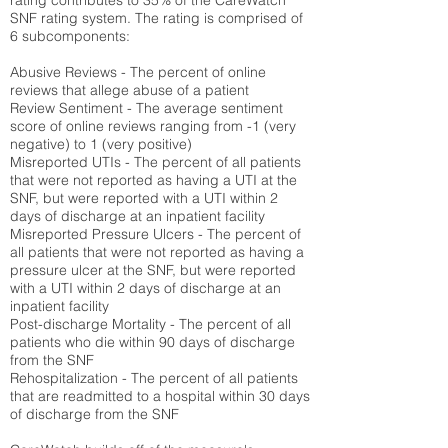
rating contributes to 35% of the CareWatch
SNF rating system. The rating is comprised of
6 subcomponents:
Abusive Reviews - The percent of online
reviews that allege abuse of a patient
Review Sentiment - The average sentiment
score of online reviews ranging from -1 (very
negative) to 1 (very positive)
Misreported UTIs - The percent of all patients
that were not reported as having a UTI at the
SNF, but were reported with a UTI within 2
days of discharge at an inpatient facility
Misreported Pressure Ulcers - The percent of
all patients that were not reported as having a
pressure ulcer at the SNF, but were reported
with a UTI within 2 days of discharge at an
inpatient facility
Post-discharge Mortality - The percent of all
patients who die within 90 days of discharge
from the SNF
Rehospitalization - The percent of all patients
that are readmitted to a hospital within 30 days
of discharge from the SNF