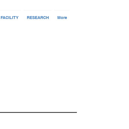
 FACILITY
RESEARCH
More