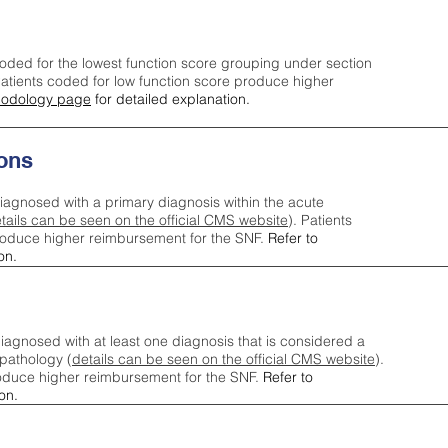
oded for the lowest function score grouping under section
tients coded for low function score produce higher
odology page
for detailed explanation.
ons
iagnosed with a primary diagnosis within the acute
tails can be seen on the official CMS website
). Patients
roduce higher reimbursement for the SNF.
Refer to
on.
agnosed with at least one diagnosis that is considered a
pathology (
details can be seen on the official CMS website
).
oduce higher reimbursement for the SNF.
Refer to
on.