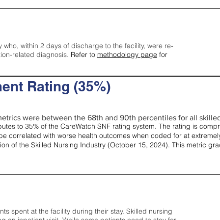
y who, within 2 days of discharge to the facility, were re-
tion-related diagnosis.
Refer to
methodology page
for
ent Rating (35%)
etrics were between the 68th and 90th percentiles for all skilled 
tes to 35% of the CareWatch SNF rating system. The rating is comprise
e correlated with worse health outcomes when coded for at extremely
tion of the Skilled Nursing Industry (October 15, 2024). This metric g
spent at the facility during their stay. Skilled nursing