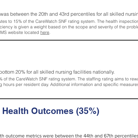
g was between the 20th and 43rd percentiles for all skilled nursing
tes to 15% of the CareWatch SNF rating system. The health inspection 
ficiency is given a weight based on the scope and severity of the probl
 CMS website located
here
.
 bottom 20% for all skilled nursing facilities nationally.
 of the CareWatch SNF rating system. The staffing rating aims to reward
g hours per resident day. Additional information and specific measure
d Health Outcomes (35%)
alth outcome metrics were between the 44th and 67th percentiles fo