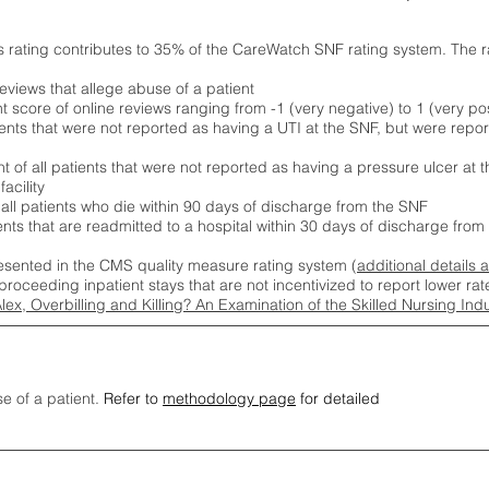
s rating contributes to 35% of the CareWatch SNF rating system. The 
eviews that allege abuse of a patient
score of online reviews ranging from -1 (very negative) to 1 (very pos
ients that were not reported as having a UTI at the SNF, but were repor
 of all patients that were not reported as having a pressure ulcer at 
acility
 all patients who die within 90 days of discharge from the SNF
ients that are readmitted to a hospital within 30 days of discharge fro
esented in the CMS quality measure rating system (
additional details 
proceeding inpatient stays that are not incentivized to report lower r
Alex, Overbilling and Killing? An Examination of the Skilled Nursing In
se of a patient.
Refer to
methodology page
for detailed