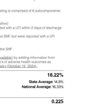
rating is comprised of 6 subcomponents:
itive)
ted with a UTI within 2 days of discharge
the SNF, but were reported with a UTI
m the SNF
available
) by adding information from
ate's of adverse health outcomes as
dustry (October 15, 2024).
18.22%
State Average:
14.8%
National Average:
16.33%
0.225