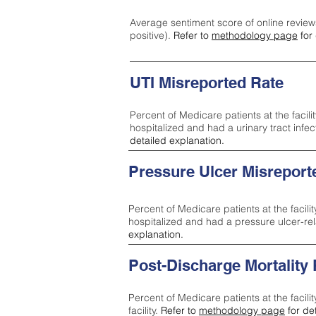
Average sentiment score of online review
positive).
Refer to
methodology page
for 
UTI Misreported Rate
Percent of Medicare patients at the facilit
hospitalized and had a urinary tract infe
detailed explanation.
Pressure Ulcer Misreport
Percent of Medicare patients at the facilit
hospitalized and had a pressure ulcer-re
explanation.
Post-Discharge Mortality
Percent of Medicare patients at the facili
facility.
Refer to
methodology page
for de