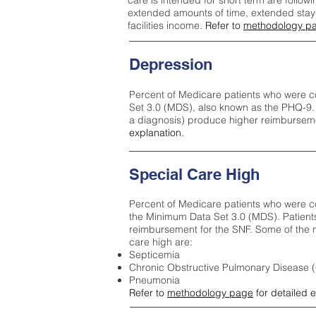
care is intended for short term are followi
extended amounts of time, extended stays 
facilities income.
Refer to
methodology p
Depression
Percent of Medicare patients who were c
Set 3.0 (MDS), also known as the PHQ-9.
a diagnosis) produce higher reimburseme
explanation.
Special Care High
Percent of Medicare patients who were co
the Minimum Data Set 3.0 (MDS). Patient
reimbursement for the SNF. Some of the m
care high ar
e:
Septicemia
Chronic Obstructive Pulmonary Disease
Pneumonia
Refer to
methodology page
for detailed 