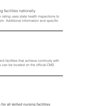
 facilities nationally.
rating uses state health inspections to
em. Additional information and specific
 facilities that achieve continuity with
s can be located on the official CMS
r all skilled nursing facilities