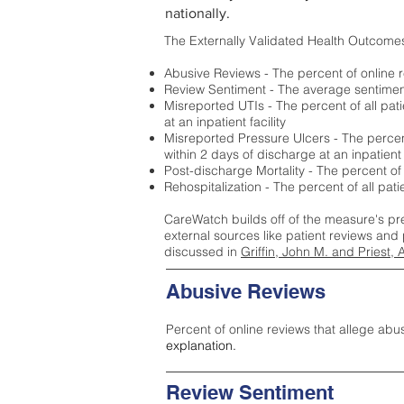
nationally.
The Externally Validated Health Outcome
Abusive Reviews - The percent of online r
Review Sentiment - The average sentiment 
Misreported UTIs - The percent of all pat
at an inpatient facility
Misreported Pressure Ulcers - The percent
within 2 days of discharge at an inpatient f
Post-discharge Mortality - The percent of
Rehospitalization - The percent of all pat
CareWatch builds off of the measure's pr
external sources like patient reviews and 
discussed in
Griffin, John M. and Priest, 
Abusive Reviews
Percent of online reviews that allege abu
explanation.
Review Sentiment