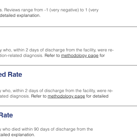
s. Reviews range from -1 (very negative) to 1 (very
detailed explanation.
y who, within 2 days of discharge from the facility, were re-
ction-related diagnosis.
Refer to
methodology page
for
ed Rate
y who, within 2 days of discharge from the facility, were re-
lated diagnosis.
Refer to
methodology page
for detailed
 Rate
ty who died within 90 days of discharge from the
tailed explanation.