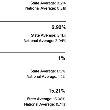
State Average:
0.214
National Average:
0.219
2.92%
State Average:
3.11%
National Average:
3.04%
1%
State Average:
1.13%
National Average:
1.2%
15.21%
State Average:
15.08%
National Average:
15.11%