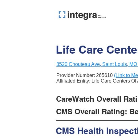
Life Care Cente
3520 Chouteau Ave, Saint Louis, MO
Provider Number:
265610
(Link to Me
Affiliated Entity: Life Care Centers O
CareWatch Overall Ratin
CMS Overall Rating: Be
CMS Health Inspect