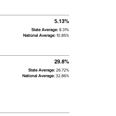
5.13%
State Average:
8.31%
National Average:
10.85%
29.8%
State Average:
26.72%
National Average:
32.86%