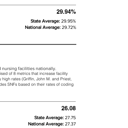
29.94%
State Average:
29.95%
National Average:
29.72%
nursing facilities nationally.
d of 8 metrics that increase facility
 high rates (
Griffin, John M. and Priest,
rades SNFs based on their rates of coding
26.08
State Average:
27.75
National Average:
27.37