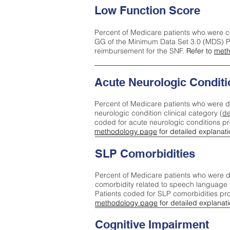
Low Function Score
Percent of Medicare patients who were c
GG of the Minimum Data Set 3.0 (MDS) Pa
reimbursement for the SNF.
Refer to
meth
Acute Neurologic Conditi
Percent of Medicare patients who were d
neurologic condition clinical category (
de
coded for acute neurologic conditions p
methodology page
for detailed explanati
SLP Comorbidities
Percent of Medicare patients who were di
comorbidity related to speech language 
Patients coded for SLP comorbidities pr
methodology page
for detailed explanati
Cognitive Impairment