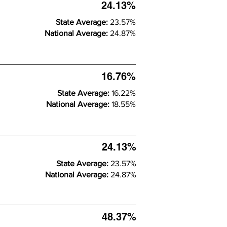
24.13%
State Average:
23.57%
National Average:
24.87%
16.76%
State Average:
16.22%
National Average:
18.55%
24.13%
State Average:
23.57%
National Average:
24.87%
48.37%