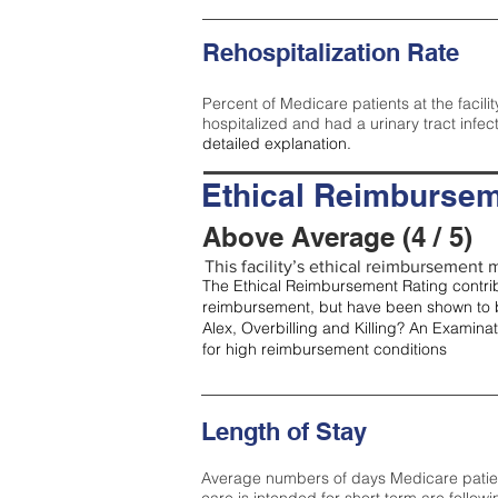
Rehospitalization Rate
Percent of Medicare patients at the facilit
hospitalized and had a urinary tract infec
detailed explanation.
Ethical Reimbursem
Above Average (4 / 5)
This facility’s ethical reimbursement m
The Ethical Reimbursement Rating contribu
reimbursement, but have been shown to b
Alex, Overbilling and Killing? An Examina
for high reimbursement conditions
Length of Stay
Average numbers of days Medicare patients 