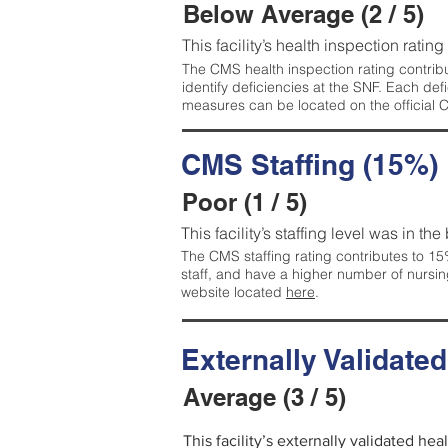
Below Average (2 / 5)
This facility’s health inspection ratin
The CMS health inspection rating contribu
identify deficiencies at the SNF. Each de
measures can be located on the official
CMS Staffing (15%)
Poor (1 / 5)
This facility’s staffing level was in the
The CMS staffing rating contributes to 15%
staff, and have a higher number of nursin
website located
here
.
Externally Validate
Average (3 / 5)
This facility’s externally validated he