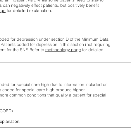
ng an inpatient visit. While some patients need to stay for
can negatively effect patients, but positively benefit
age
for detailed explanation.
oded for depression under section D of the Minimum Data
 Patients coded for depress
ion in this section (not requiring
nt for the SNF.
Refer to
methodology page
​ for detailed
ded for special care high due to information included on
s coded for special care
high produce higher
ore common conditions that quality a patient for special
 (COPD)
explanation.