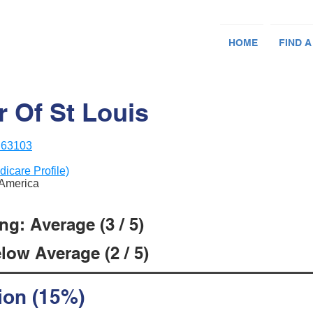
HOME
FIND A
r Of St Louis
 63103
dicare Profile)
f America
g: Average (3 / 5)
low Average (2 / 5)
ion (15%)