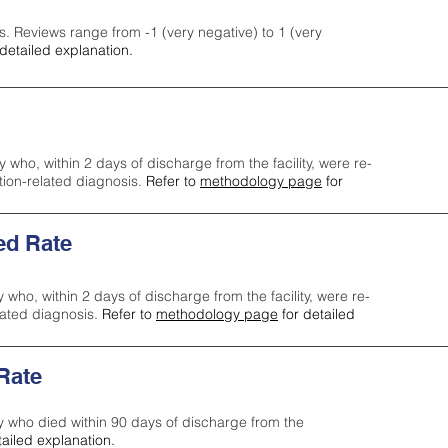
s. Reviews range from -1 (very negative) to 1 (very
detailed explanation.
y who, within 2 days of discharge from the facility, were re-
ction-related diagnosis.
Refer to
methodology page
for
ed Rate
y who, within 2 days of discharge from the facility, were re-
lated diagnosis.
Refer to
methodology page
for detailed
 Rate
ty who died within 90 days of discharge from the
tailed explanation.