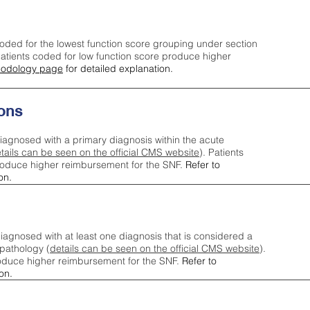
oded for the lowest function score grouping under section
tients coded for low function score produce higher
odology page
for detailed explanation.
ons
iagnosed with a primary diagnosis within the acute
tails can be seen on the official CMS website
). Patients
roduce higher reimbursement for the SNF.
Refer to
on.
agnosed with at least one diagnosis that is considered a
pathology (
details can be seen on the official CMS website
).
oduce higher reimbursement for the SNF.
Refer to
on.