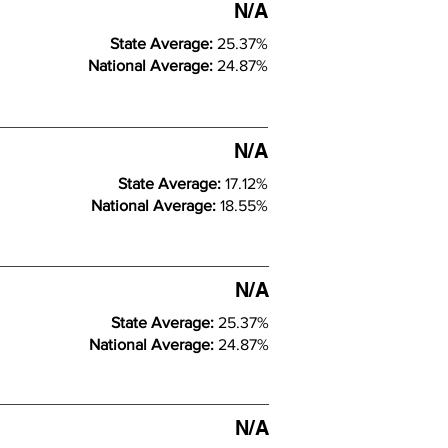
N/A
State Average:
25.37%
National Average:
24.87%
N/A
State Average:
17.12%
National Average:
18.55%
N/A
State Average:
25.37%
National Average:
24.87%
N/A