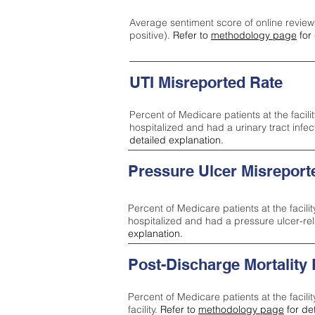
Average sentiment score of online review
positive).
Refer to
methodology page
for 
UTI Misreported Rate
Percent of Medicare patients at the facilit
hospitalized and had a urinary tract infe
detailed explanation.
Pressure Ulcer Misreport
Percent of Medicare patients at the facilit
hospitalized and had a pressure ulcer-re
explanation.
Post-Discharge Mortality
Percent of Medicare patients at the facili
facility.
Refer to
methodology page
for de