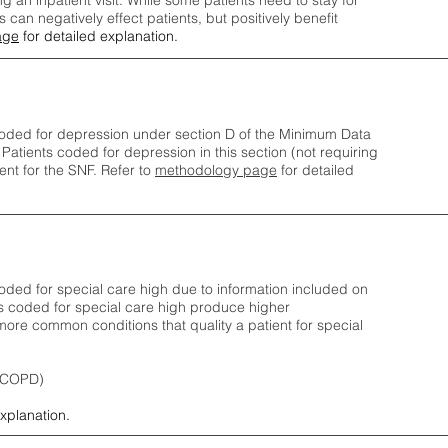
ng an inpatient visit. While some patients need to stay for
can negatively effect patients, but positively benefit
age
for detailed explanation.
oded for depression under section D of the Minimum Data
 Patients coded for depress
ion in this section (not requiring
nt for the SNF.
Refer to
methodology page
​ for detailed
ded for special care high due to information included on
s coded for special care
high produce higher
ore common conditions that quality a patient for special
 (COPD)
explanation.