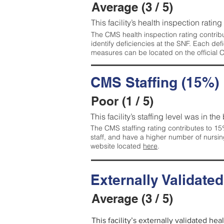
Average (3 / 5)
This facility’s health inspection ratin
The CMS health inspection rating contribu
identify deficiencies at the SNF. Each de
measures can be located on the official
CMS Staffing (15%)
Poor (1 / 5)
This facility’s staffing level was in the
The CMS staffing rating contributes to 15%
staff, and have a higher number of nursin
website located
here
.
Externally Validate
Average (3 / 5)
This facility’s externally validated he