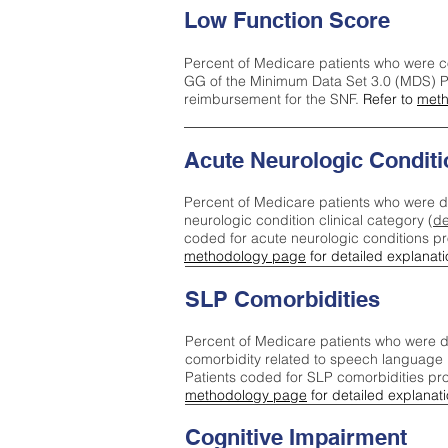
Low Function Score
Percent of Medicare patients who were c
GG of the Minimum Data Set 3.0 (MDS) Pa
reimbursement for the SNF.
Refer to
meth
Acute Neurologic Conditi
Percent of Medicare patients who were d
neurologic condition clinical category (
de
coded for acute neurologic conditions p
methodology page
for detailed explanati
SLP Comorbidities
Percent of Medicare patients who were di
comorbidity related to speech language 
Patients coded for SLP comorbidities pr
methodology page
for detailed explanati
Cognitive Impairment