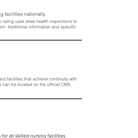
 facilities nationally.
rating uses state health inspections to
em. Additional information and specific
 facilities that achieve continuity with
s can be located on the official CMS
r all skilled nursing facilities