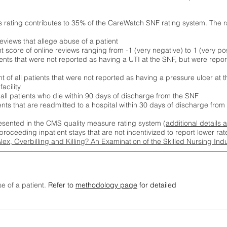
s rating contributes to 35% of the CareWatch SNF rating system. The 
eviews that allege abuse of a patient
score of online reviews ranging from -1 (very negative) to 1 (very pos
ients that were not reported as having a UTI at the SNF, but were repor
 of all patients that were not reported as having a pressure ulcer at 
acility
 all patients who die within 90 days of discharge from the SNF
ients that are readmitted to a hospital within 30 days of discharge fro
esented in the CMS quality measure rating system (
additional details 
proceeding inpatient stays that are not incentivized to report lower r
Alex, Overbilling and Killing? An Examination of the Skilled Nursing In
se of a patient.
Refer to
methodology page
for detailed