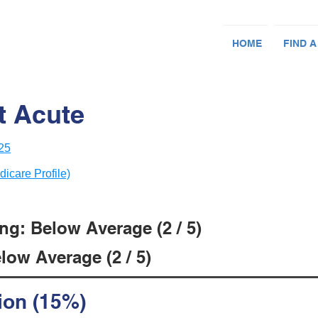
HOME
FIND A
t Acute
25
dicare Profile)
ng: Below Average (2 / 5)
low Average (2 / 5)
ion (15%)