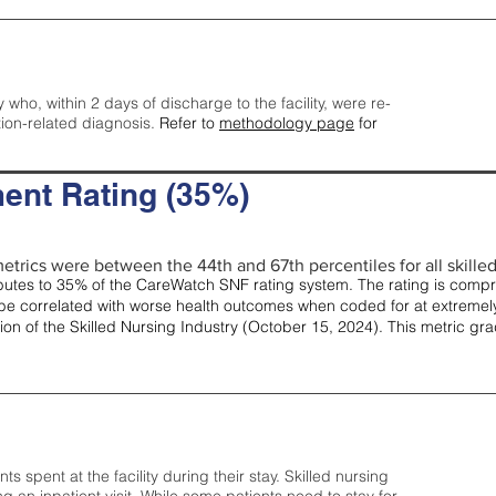
y who, within 2 days of discharge to the facility, were re-
tion-related diagnosis.
Refer to
methodology page
for
ent Rating (35%)
etrics were between the 44th and 67th percentiles for all skilled 
tes to 35% of the CareWatch SNF rating system. The rating is comprise
e correlated with worse health outcomes when coded for at extremely
tion of the Skilled Nursing Industry (October 15, 2024). This metric g
spent at the facility during their stay. Skilled nursing