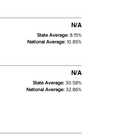
N/A
State Average:
8.15%
National Average:
10.85%
N/A
State Average:
30.58%
National Average:
32.86%