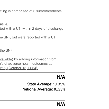
rating is comprised of 6 subcomponents:
itive)
ted with a UTI within 2 days of discharge
the SNF, but were reported with a UTI
m the SNF
available
) by adding information from
ate's of adverse health outcomes as
dustry (October 15, 2024).
N/A
State Average:
18.05%
National Average:
16.33%
N/A