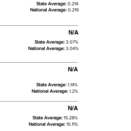
State Average:
0.214
National Average:
0.219
N/A
State Average:
3.07%
National Average:
3.04%
N/A
State Average:
1.14%
National Average:
1.2%
N/A
State Average:
15.28%
National Average:
15.11%