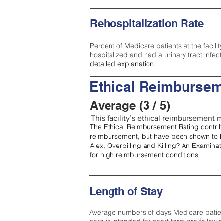
Rehospitalization Rate
Percent of Medicare patients at the facilit
hospitalized and had a urinary tract infec
detailed explanation.
Ethical Reimbursem
Average (3 / 5)
This facility’s ethical reimbursement m
The Ethical Reimbursement Rating contribu
reimbursement, but have been shown to b
Alex, Overbilling and Killing? An Examina
for high reimbursement conditions
Length of Stay
Average numbers of days Medicare patients 