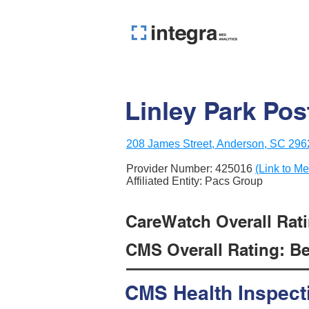
Linley Park Pos
208 James Street, Anderson, SC 296
Provider Number:
425016
(Link to Me
Affiliated Entity: Pacs Group
CareWatch Overall Rati
CMS Overall Rating: Be
CMS Health Inspect