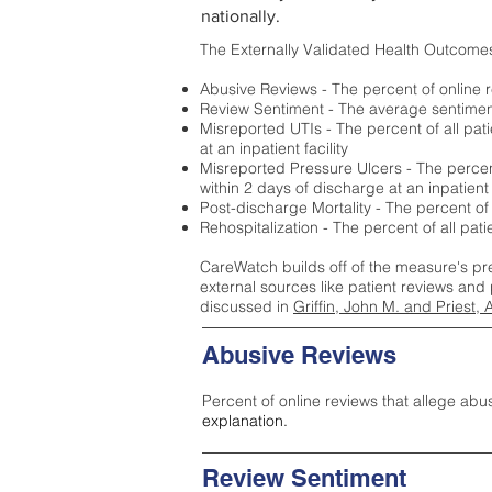
nationally.
The Externally Validated Health Outcome
Abusive Reviews - The percent of online r
Review Sentiment - The average sentiment 
Misreported UTIs - The percent of all pat
at an inpatient facility
Misreported Pressure Ulcers - The percent
within 2 days of discharge at an inpatient f
Post-discharge Mortality - The percent of
Rehospitalization - The percent of all pat
CareWatch builds off of the measure's pr
external sources like patient reviews and 
discussed in
Griffin, John M. and Priest, 
Abusive Reviews
Percent of online reviews that allege abu
explanation.
Review Sentiment