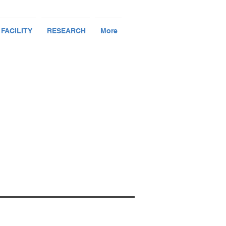
 FACILITY
RESEARCH
More