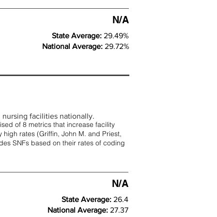
N/A
State Average:
29.49%
National Average:
29.72%
nursing facilities nationally.
d of 8 metrics that increase facility
 high rates (
Griffin, John M. and Priest,
rades SNFs based on their rates of coding
N/A
State Average:
26.4
National Average:
27.37