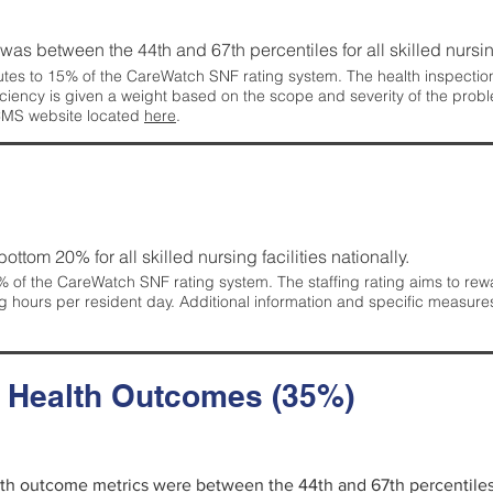
g was between the 44th and 67th percentiles for all skilled nursing
tes to 15% of the CareWatch SNF rating system. The health inspection 
ficiency is given a weight based on the scope and severity of the probl
 CMS website located
here
.
 bottom 20% for all skilled nursing facilities nationally.
 of the CareWatch SNF rating system. The staffing rating aims to reward
g hours per resident day. Additional information and specific measure
d Health Outcomes (35%)
alth outcome metrics were between the 44th and 67th percentiles fo