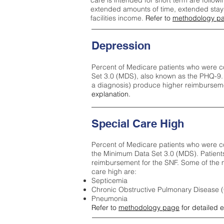
care is intended for short term are followi
extended amounts of time, extended stays 
facilities income.
Refer to
methodology p
Depression
Percent of Medicare patients who were c
Set 3.0 (MDS), also known as the PHQ-9.
a diagnosis) produce higher reimburseme
explanation.
Special Care High
Percent of Medicare patients who were co
the Minimum Data Set 3.0 (MDS). Patient
reimbursement for the SNF. Some of the m
care high ar
e:
Septicemia
Chronic Obstructive Pulmonary Disease
Pneumonia
Refer to
methodology page
for detailed 