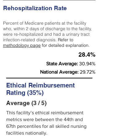
Rehospitalization Rate
Percent of Medicare patients at the facility
who, within 2 days of discharge to the facility,
were re-hospitalized and had a urinary tract
infection-related diagnosis.
Refer to
methodology page
for detailed explanation.
28.4%
State Average:
30.94%
National Average:
29.72%
Ethical Reimbursement
Rating (35%)
Average (3 / 5)
This facility’s ethical reimbursement
metrics were between the 44th and
67th percentiles for all skilled nursing
facilities nationally.