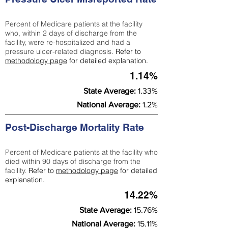
Percent of Medicare patients at the facility
who, within 2 days of discharge from the
facility, were re-hospitalized and had a
pressure ulcer-related diagnosis.
Refer to
methodology page
for detailed explanation.
1.14%
State Average:
1.33%
National Average:
1.2%
Post-Discharge Mortality Rate
Percent of Medicare patients at the facility who
died within 90 days of discharge from the
facility.
Refer to
methodology page
for detailed
explanation.
14.22%
State Average:
15.76%
National Average:
15.11%