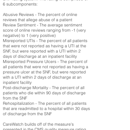
6 subcomponents:
Abusive Reviews - The percent of online
reviews that allege abuse of a patient
Review Sentiment - The average sentiment
score of online reviews ranging from -1 (very
negative) to 1 (very positive)
Misreported UTIs - The percent of all patients
that were not reported as having a UTI at the
SNF, but were reported with a UTI within 2
days of discharge at an inpatient facility
Misreported Pressure Ulcers - The percent of
all patients that were not reported as having a
pressure ulcer at the SNF, but were reported
with a UTI within 2 days of discharge at an
inpatient facility
Post-discharge Mortality - The percent of all
patients who die within 90 days of discharge
from the SNF
Rehospitalization - The percent of all patients
that are readmitted to a hospital within 30 days
of discharge from the SNF
CareWatch builds off of the measure's
presented in the CMS quality measure rating