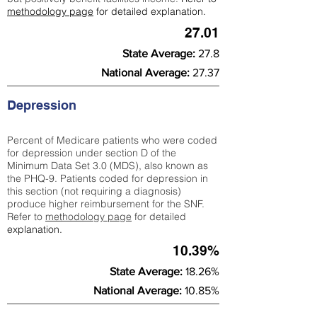
methodology page
for detailed explanation.
27.01
State Average:
27.8
National Average:
27.37
Depression
Percent of Medicare patients who were coded
for depression under section D of the
Minimum Data Set 3.0 (MDS), also known as
the PHQ-9. Patients coded for depress
ion in
this section (not requiring a diagnosis)
produce higher reimbursement for the SNF.
Refer to
methodology page
​ for detailed
explanation.
10.39%
State Average:
18.26%
National Average:
10.85%