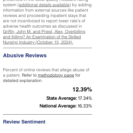
system (
additional details available
) by adding
information from external sources like patient
reviews and proceeding inpatient stays that
are not incentivized to report lower rate's of
adverse health outcomes as discussed in
Griffin, John M. and Priest, Alex, Overbilling
and Killing? An Examination of the Skilled
Nursing Industry (October 15, 2024).
Abusive Reviews
Percent of online reviews that allege abuse of
a patient.
Refer to
methodology page
for
detailed explanation.
12.39%
State Average:
17.34%
National Average:
16.33%
Review Sentiment