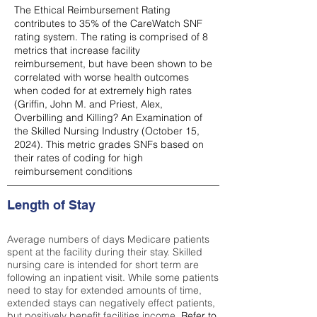
The Ethical Reimbursement Rating
contributes to 35% of the CareWatch SNF
rating system. The rating is comprised of 8
metrics that increase facility
reimbursement, but have been shown to be
correlated with worse health outcomes
when coded for at extremely high rates
(
Griffin, John M. and Priest, Alex,
Overbilling and Killing? An Examination of
the Skilled Nursing Industry (October 15,
2024). This metric grades SNFs based on
their rates of coding for high
reimbursement conditions
Length of Stay
Average numbers of days Medicare patients
spent at the facility during their stay. Skilled
nursing care is intended for short term are
following an inpatient visit. While some patients
need to stay for extended amounts of time,
extended stays can negatively effect patients,
but positively benefit facilities income.
Refer to