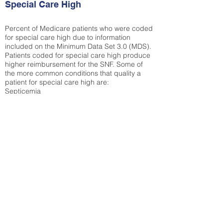
Special Care High
Percent of Medicare patients who were coded
for special care high due to information
included on the Minimum Data Set 3.0 (MDS).
Patients coded for special care
high produce
higher reimbursement for the SNF. Some of
the more common conditions that quality a
patient for special care high ar
e:
Septicemia
Chronic Obstructive Pulmonary Disease
(COPD)
Pneumonia
Refer to
methodology page
for detailed
explanation.
30.99%
State Average:
39.31%
National Average:
32.86%
Low Function Score