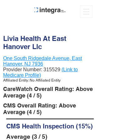
Livia Health At East
Hanover Llc
One South Ridgedale Avenue, East
Hanover, NJ 7936
Provider Number:
315529
(Link to
Medicare Profile)
Affiliated Entity: No Affiliated Entity
CareWatch Overall Rating: Above
Average (4 / 5)
CMS Overall Rating: Above
Average (4 / 5)
CMS Health Inspection (15%)
Average (3 / 5)