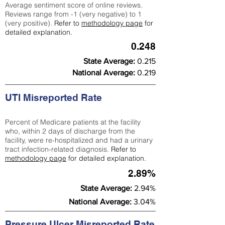
Average sentiment score of online reviews.
Reviews range from -1 (very negative) to 1
(very positive).
Refer to
methodology page
for
detailed explanation.
0.248
State Average:
0.215
National Average:
0.219
UTI Misreported Rate
Percent of Medicare patients at the facility
who, within 2 days of discharge from the
facility, were re-hospitalized and had a urinary
tract infection-related diagnosis.
Refer to
methodology page
for detailed explanation.
2.89%
State Average:
2.94%
National Average:
3.04%
Pressure Ulcer Misreported Rate