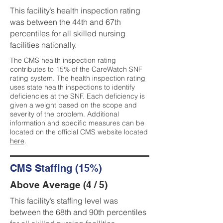
This facility’s health inspection rating
was between the 44th and 67th
percentiles for all skilled nursing
facilities nationally.
The CMS health inspection rating
contributes to 15% of the CareWatch SNF
rating system. The health inspection rating
uses state health inspections to identify
deficiencies at the SNF. Each deficiency is
given a weight based on the scope and
severity of the problem. Additional
information and specific measures can be
located on the official CMS website located
here
.
CMS Staffing (15%)
Above Average (4 / 5)
This facility’s staffing level was
between the 68th and 90th percentiles