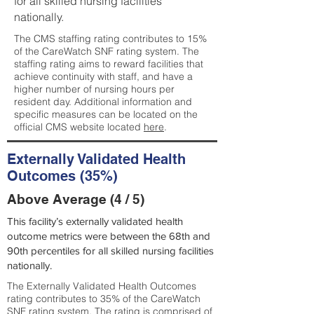
for all skilled nursing facilities
nationally.
The CMS staffing rating contributes to 15%
of the CareWatch SNF rating system. The
staffing rating aims to reward facilities that
achieve continuity with staff, and have a
higher number of nursing hours per
resident day. Additional information and
specific measures can be located on the
official CMS website located
here
.
Externally Validated Health
Outcomes (35%)
Above Average (4 / 5)
This facility’s externally validated health
outcome metrics were between the 68th and
90th percentiles for all skilled nursing facilities
nationally.
The Externally Validated Health Outcomes
rating contributes to 35% of the CareWatch
SNF rating system. The rating is comprised of