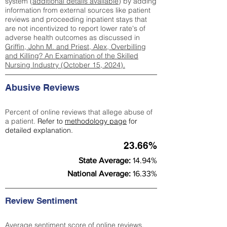
system (
additional details available
) by adding
information from external sources like patient
reviews and proceeding inpatient stays that
are not incentivized to report lower rate's of
adverse health outcomes as discussed in
Griffin, John M. and Priest, Alex, Overbilling
and Killing? An Examination of the Skilled
Nursing Industry (October 15, 2024).
Abusive Reviews
Percent of online reviews that allege abuse of
a patient.
Refer to
methodology page
for
detailed explanation.
23.66%
State Average:
14.94%
National Average:
16.33%
Review Sentiment
Average sentiment score of online reviews.