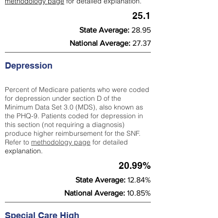
methodology page
for detailed explanation.
25.1
State Average:
28.95
National Average:
27.37
Depression
Percent of Medicare patients who were coded
for depression under section D of the
Minimum Data Set 3.0 (MDS), also known as
the PHQ-9. Patients coded for depress
ion in
this section (not requiring a diagnosis)
produce higher reimbursement for the SNF.
Refer to
methodology page
​ for detailed
explanation.
20.99%
State Average:
12.84%
National Average:
10.85%
Special Care High