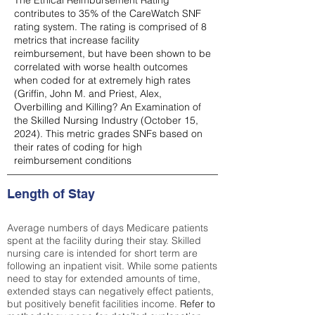
The Ethical Reimbursement Rating
contributes to 35% of the CareWatch SNF
rating system. The rating is comprised of 8
metrics that increase facility
reimbursement, but have been shown to be
correlated with worse health outcomes
when coded for at extremely high rates
(
Griffin, John M. and Priest, Alex,
Overbilling and Killing? An Examination of
the Skilled Nursing Industry (October 15,
2024). This metric grades SNFs based on
their rates of coding for high
reimbursement conditions
Length of Stay
Average numbers of days Medicare patients
spent at the facility during their stay. Skilled
nursing care is intended for short term are
following an inpatient visit. While some patients
need to stay for extended amounts of time,
extended stays can negatively effect patients,
but positively benefit facilities income.
Refer to