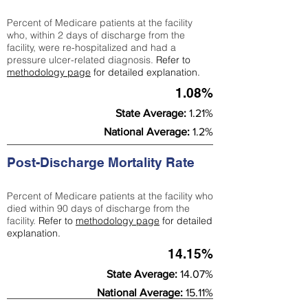
Percent of Medicare patients at the facility
who, within 2 days of discharge from the
facility, were re-hospitalized and had a
pressure ulcer-related diagnosis.
Refer to
methodology page
for detailed explanation.
1.08%
State Average:
1.21%
National Average:
1.2%
Post-Discharge Mortality Rate
Percent of Medicare patients at the facility who
died within 90 days of discharge from the
facility.
Refer to
methodology page
for detailed
explanation.
14.15%
State Average:
14.07%
National Average:
15.11%