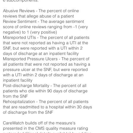
6 subcomponents:
Abusive Reviews - The percent of online
reviews that allege abuse of a patient
Review Sentiment - The average sentiment
score of online reviews ranging from -1 (very
negative) to 1 (very positive)
Misreported UTIs - The percent of all patients
that were not reported as having a UTI at the
SNF, but were reported with a UTI within 2
days of discharge at an inpatient facility
Misreported Pressure Ulcers - The percent of
all patients that were not reported as having a
pressure ulcer at the SNF, but were reported
with a UTI within 2 days of discharge at an
inpatient facility
Post-discharge Mortality - The percent of all
patients who die within 90 days of discharge
from the SNF
Rehospitalization - The percent of all patients
that are readmitted to a hospital within 30 days
of discharge from the SNF
CareWatch builds off of the measure's
presented in the CMS quality measure rating