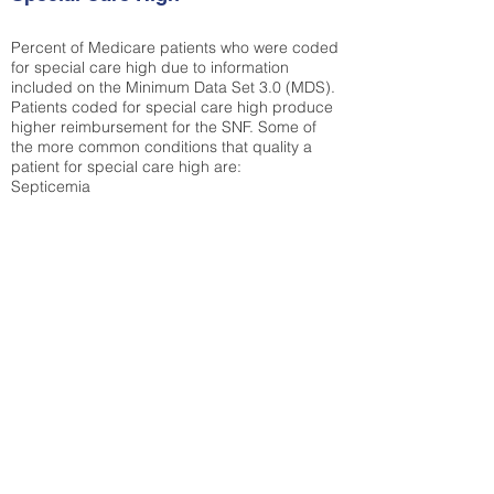
Percent of Medicare patients who were coded
for special care high due to information
included on the Minimum Data Set 3.0 (MDS).
Patients coded for special care
high produce
higher reimbursement for the SNF. Some of
the more common conditions that quality a
patient for special care high ar
e:
Septicemia
Chronic Obstructive Pulmonary Disease
(COPD)
Pneumonia
Refer to
methodology page
for detailed
explanation.
43.89%
State Average:
35.26%
National Average:
32.86%
Low Function Score
Percent of Medicare patients who were coded