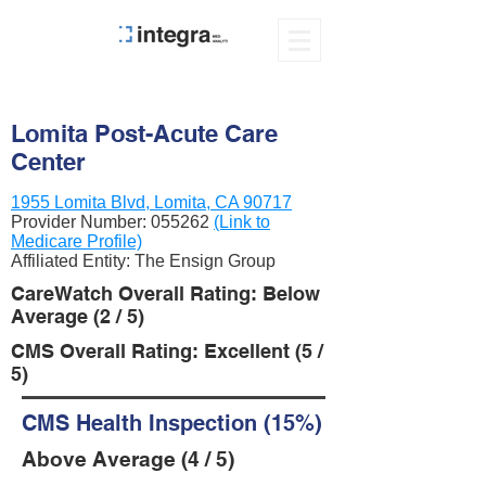
Lomita Post-Acute Care
Center
1955 Lomita Blvd, Lomita, CA 90717
Provider Number:
055262
(Link to
Medicare Profile)
Affiliated Entity: The Ensign Group
CareWatch Overall Rating: Below
Average (2 / 5)
CMS Overall Rating: Excellent (5 /
5)
CMS Health Inspection (15%)
Above Average (4 / 5)