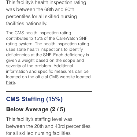
This facility’s health inspection rating
was between the 68th and 90th
percentiles for all skilled nursing
facilities nationally.
The CMS health inspection rating
contributes to 15% of the CareWatch SNF
rating system. The health inspection rating
uses state health inspections to identify
deficiencies at the SNF. Each deficiency is
given a weight based on the scope and
severity of the problem. Additional
information and specific measures can be
located on the official CMS website located
here
.
CMS Staffing (15%)
Below Average (2 / 5)
This facility’s staffing level was
between the 20th and 43rd percentiles
for all skilled nursing facilities