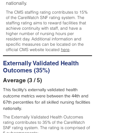
nationally.
The CMS staffing rating contributes to 15%
of the CareWatch SNF rating system. The
staffing rating aims to reward facilities that
achieve continuity with staff, and have a
higher number of nursing hours per
resident day. Additional information and
specific measures can be located on the
official CMS website located
here
.
Externally Validated Health
Outcomes (35%)
Average (3 / 5)
This facility’s externally validated health
outcome metrics were between the 44th and
67th percentiles for all skilled nursing facilities
nationally.
The Externally Validated Health Outcomes
rating contributes to 35% of the CareWatch
SNF rating system. The rating is comprised of