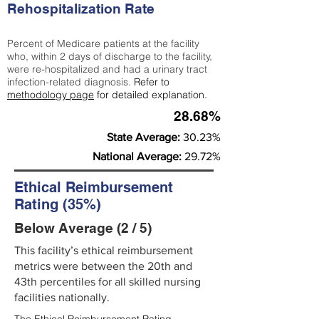
Rehospitalization Rate
Percent of Medicare patients at the facility
who, within 2 days of discharge to the facility,
were re-hospitalized and had a urinary tract
infection-related diagnosis.
Refer to
methodology page
for detailed explanation.
28.68%
State Average:
30.23%
National Average:
29.72%
Ethical Reimbursement
Rating (35%)
Below Average (2 / 5)
This facility’s ethical reimbursement
metrics were between the 20th and
43th percentiles for all skilled nursing
facilities nationally.