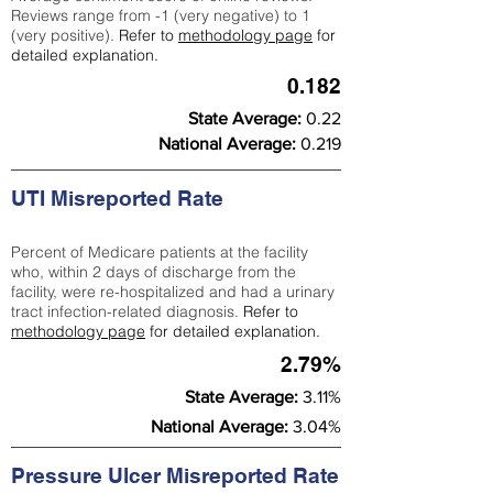
Reviews range from -1 (very negative) to 1
(very positive).
Refer to
methodology page
for
detailed explanation.
0.182
State Average:
0.22
National Average:
0.219
UTI Misreported Rate
Percent of Medicare patients at the facility
who, within 2 days of discharge from the
facility, were re-hospitalized and had a urinary
tract infection-related diagnosis.
Refer to
methodology page
for detailed explanation.
2.79%
State Average:
3.11%
National Average:
3.04%
Pressure Ulcer Misreported Rate