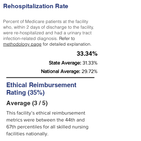
Rehospitalization Rate
Percent of Medicare patients at the facility
who, within 2 days of discharge to the facility,
were re-hospitalized and had a urinary tract
infection-related diagnosis.
Refer to
methodology page
for detailed explanation.
33.34%
State Average:
31.33%
National Average:
29.72%
Ethical Reimbursement
Rating (35%)
Average (3 / 5)
This facility’s ethical reimbursement
metrics were between the 44th and
67th percentiles for all skilled nursing
facilities nationally.