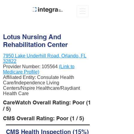
Lotus Nursing And
Rehabilitation Center
7950 Lake Underhill Road, Orlando, FL
32822
Provider Number:
105564
(Link to
Medicare Profile)
Affiliated Entity: Consulate Health
Care/Independence Living
Centers/Nspire Healthcare/Raydiant
Health Care
CareWatch Overall Rating: Poor (1
/ 5)
CMS Overall Rating: Poor (1 / 5)
CMS Health Inspection (15%)