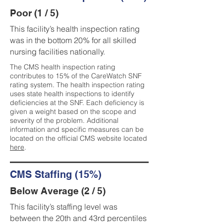
Poor (1 / 5)
This facility’s health inspection rating
was in the bottom 20% for all skilled
nursing facilities nationally.
The CMS health inspection rating
contributes to 15% of the CareWatch SNF
rating system. The health inspection rating
uses state health inspections to identify
deficiencies at the SNF. Each deficiency is
given a weight based on the scope and
severity of the problem. Additional
information and specific measures can be
located on the official CMS website located
here
.
CMS Staffing (15%)
Below Average (2 / 5)
This facility’s staffing level was
between the 20th and 43rd percentiles