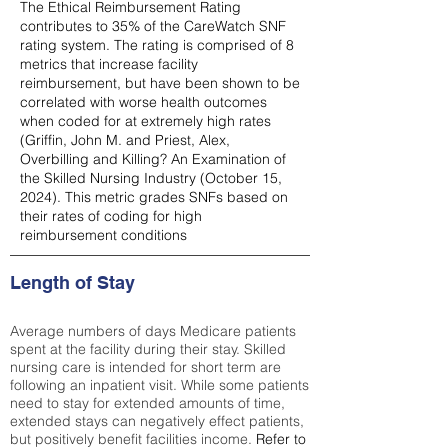
The Ethical Reimbursement Rating
contributes to 35% of the CareWatch SNF
rating system. The rating is comprised of 8
metrics that increase facility
reimbursement, but have been shown to be
correlated with worse health outcomes
when coded for at extremely high rates
(
Griffin, John M. and Priest, Alex,
Overbilling and Killing? An Examination of
the Skilled Nursing Industry (October 15,
2024). This metric grades SNFs based on
their rates of coding for high
reimbursement conditions
Length of Stay
Average numbers of days Medicare patients
spent at the facility during their stay. Skilled
nursing care is intended for short term are
following an inpatient visit. While some patients
need to stay for extended amounts of time,
extended stays can negatively effect patients,
but positively benefit facilities income.
Refer to