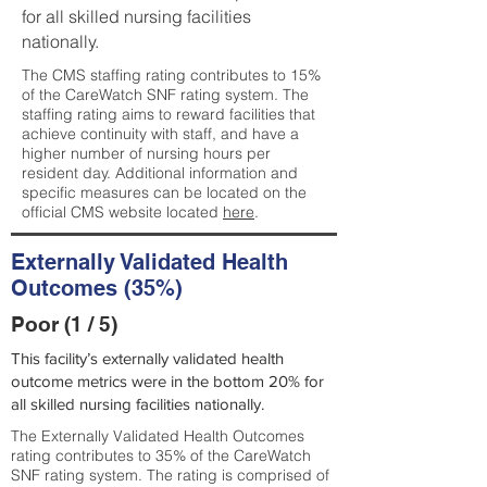
for all skilled nursing facilities
nationally.
The CMS staffing rating contributes to 15%
of the CareWatch SNF rating system. The
staffing rating aims to reward facilities that
achieve continuity with staff, and have a
higher number of nursing hours per
resident day. Additional information and
specific measures can be located on the
official CMS website located
here
.
Externally Validated Health
Outcomes (35%)
Poor (1 / 5)
This facility’s externally validated health
outcome metrics were in the bottom 20% for
all skilled nursing facilities nationally.
The Externally Validated Health Outcomes
rating contributes to 35% of the CareWatch
SNF rating system. The rating is comprised of