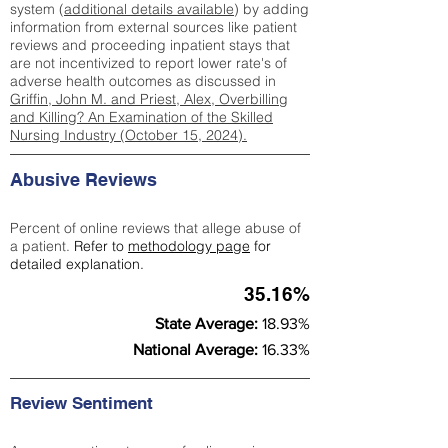
system (
additional details available
) by adding
information from external sources like patient
reviews and proceeding inpatient stays that
are not incentivized to report lower rate's of
adverse health outcomes as discussed in
Griffin, John M. and Priest, Alex, Overbilling
and Killing? An Examination of the Skilled
Nursing Industry (October 15, 2024).
Abusive Reviews
Percent of online reviews that allege abuse of
a patient.
Refer to
methodology page
for
detailed explanation.
35.16%
State Average:
18.93%
National Average:
16.33%
Review Sentiment