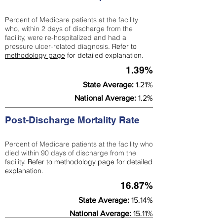
Percent of Medicare patients at the facility
who, within 2 days of discharge from the
facility, were re-hospitalized and had a
pressure ulcer-related diagnosis.
Refer to
methodology page
for detailed explanation.
1.39%
State Average:
1.21%
National Average:
1.2%
Post-Discharge Mortality Rate
Percent of Medicare patients at the facility who
died within 90 days of discharge from the
facility.
Refer to
methodology page
for detailed
explanation.
16.87%
State Average:
15.14%
National Average:
15.11%