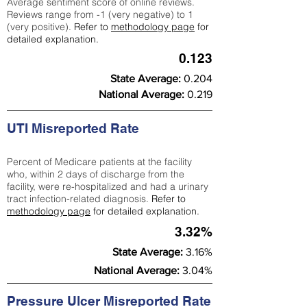
Average sentiment score of online reviews.
Reviews range from -1 (very negative) to 1
(very positive).
Refer to
methodology page
for
detailed explanation.
0.123
State Average:
0.204
National Average:
0.219
UTI Misreported Rate
Percent of Medicare patients at the facility
who, within 2 days of discharge from the
facility, were re-hospitalized and had a urinary
tract infection-related diagnosis.
Refer to
methodology page
for detailed explanation.
3.32%
State Average:
3.16%
National Average:
3.04%
Pressure Ulcer Misreported Rate