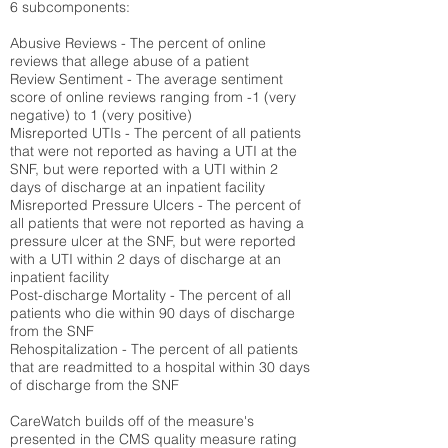
6 subcomponents:
Abusive Reviews - The percent of online
reviews that allege abuse of a patient
Review Sentiment - The average sentiment
score of online reviews ranging from -1 (very
negative) to 1 (very positive)
Misreported UTIs - The percent of all patients
that were not reported as having a UTI at the
SNF, but were reported with a UTI within 2
days of discharge at an inpatient facility
Misreported Pressure Ulcers - The percent of
all patients that were not reported as having a
pressure ulcer at the SNF, but were reported
with a UTI within 2 days of discharge at an
inpatient facility
Post-discharge Mortality - The percent of all
patients who die within 90 days of discharge
from the SNF
Rehospitalization - The percent of all patients
that are readmitted to a hospital within 30 days
of discharge from the SNF
CareWatch builds off of the measure's
presented in the CMS quality measure rating