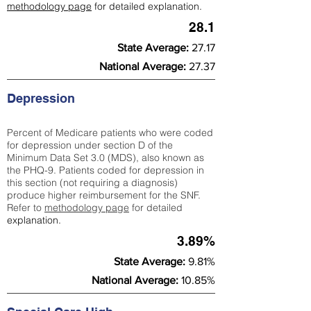
methodology page
for detailed explanation.
28.1
State Average:
27.17
National Average:
27.37
Depression
Percent of Medicare patients who were coded
for depression under section D of the
Minimum Data Set 3.0 (MDS), also known as
the PHQ-9. Patients coded for depress
ion in
this section (not requiring a diagnosis)
produce higher reimbursement for the SNF.
Refer to
methodology page
​ for detailed
explanation.
3.89%
State Average:
9.81%
National Average:
10.85%