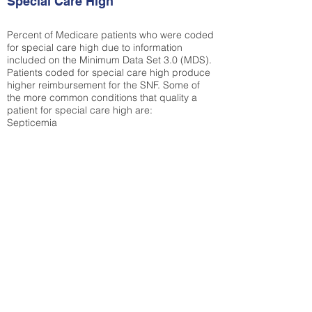
Special Care High
Percent of Medicare patients who were coded
for special care high due to information
included on the Minimum Data Set 3.0 (MDS).
Patients coded for special care
high produce
higher reimbursement for the SNF. Some of
the more common conditions that quality a
patient for special care high ar
e:
Septicemia
Chronic Obstructive Pulmonary Disease
(COPD)
Pneumonia
Refer to
methodology page
for detailed
explanation.
27.58%
State Average:
36.87%
National Average:
32.86%
Low Function Score