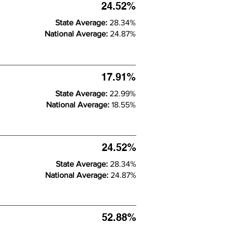
24.52%
State Average:
28.34%
National Average:
24.87%
17.91%
State Average:
22.99%
National Average:
18.55%
24.52%
State Average:
28.34%
National Average:
24.87%
52.88%