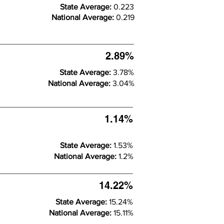
State Average:
0.223
National Average:
0.219
2.89%
State Average:
3.78%
National Average:
3.04%
1.14%
State Average:
1.53%
National Average:
1.2%
14.22%
State Average:
15.24%
National Average:
15.11%