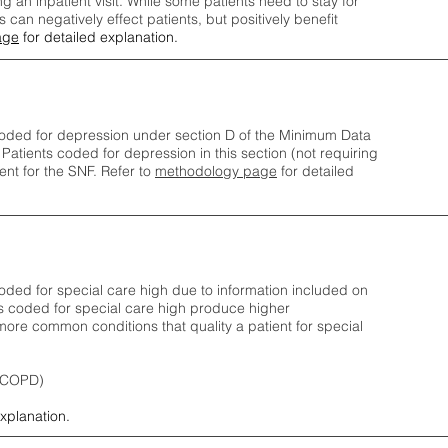
ng an inpatient visit. While some patients need to stay for
can negatively effect patients, but positively benefit
age
for detailed explanation.
oded for depression under section D of the Minimum Data
 Patients coded for depress
ion in this section (not requiring
nt for the SNF.
Refer to
methodology page
​ for detailed
ded for special care high due to information included on
s coded for special care
high produce higher
ore common conditions that quality a patient for special
 (COPD)
explanation.