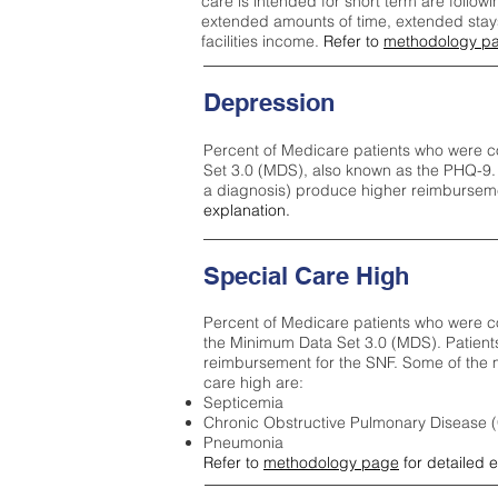
care is intended for short term are followi
extended amounts of time, extended stays 
facilities income.
Refer to
methodology p
Depression
Percent of Medicare patients who were c
Set 3.0 (MDS), also known as the PHQ-9.
a diagnosis) produce higher reimburseme
explanation.
Special Care High
Percent of Medicare patients who were co
the Minimum Data Set 3.0 (MDS). Patient
reimbursement for the SNF. Some of the m
care high ar
e:
Septicemia
Chronic Obstructive Pulmonary Disease
Pneumonia
Refer to
methodology page
for detailed 