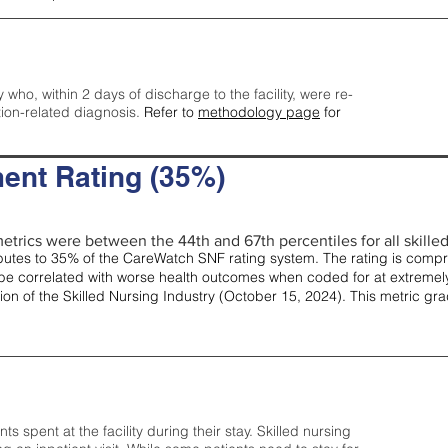
y who, within 2 days of discharge to the facility, were re-
tion-related diagnosis.
Refer to
methodology page
for
ent Rating (35%)
etrics were between the 44th and 67th percentiles for all skilled 
tes to 35% of the CareWatch SNF rating system. The rating is comprise
e correlated with worse health outcomes when coded for at extremely
tion of the Skilled Nursing Industry (October 15, 2024). This metric g
spent at the facility during their stay. Skilled nursing