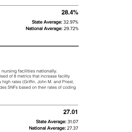
28.4%
State Average:
32.97%
National Average:
29.72%
nursing facilities nationally.
d of 8 metrics that increase facility
 high rates (
Griffin, John M. and Priest,
rades SNFs based on their rates of coding
27.01
State Average:
31.07
National Average:
27.37