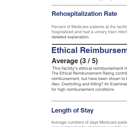
Rehospitalization Rate
Percent of Medicare patients at the facilit
hospitalized and had a urinary tract infec
detailed explanation.
Ethical Reimbursem
Average (3 / 5)
This facility’s ethical reimbursement m
The Ethical Reimbursement Rating contribu
reimbursement, but have been shown to b
Alex, Overbilling and Killing? An Examina
for high reimbursement conditions
Length of Stay
Average numbers of days Medicare patients 