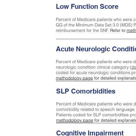
Low Function Score
Percent of Medicare patients who were c
GG of the Minimum Data Set 3.0 (MDS) Pa
reimbursement for the SNF.
Refer to
meth
Acute Neurologic Conditi
Percent of Medicare patients who were d
neurologic condition clinical category (
de
coded for acute neurologic conditions p
methodology page
for detailed explanati
SLP Comorbidities
Percent of Medicare patients who were di
comorbidity related to speech language 
Patients coded for SLP comorbidities pr
methodology page
for detailed explanati
Cognitive Impairment