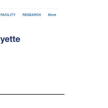
 FACILITY
RESEARCH
More
yette