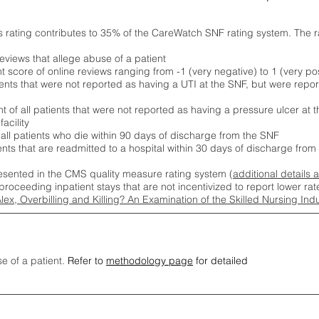
s rating contributes to 35% of the CareWatch SNF rating system. The 
eviews that allege abuse of a patient
score of online reviews ranging from -1 (very negative) to 1 (very pos
ients that were not reported as having a UTI at the SNF, but were repor
 of all patients that were not reported as having a pressure ulcer at 
acility
 all patients who die within 90 days of discharge from the SNF
ients that are readmitted to a hospital within 30 days of discharge fro
esented in the CMS quality measure rating system (
additional details 
proceeding inpatient stays that are not incentivized to report lower r
Alex, Overbilling and Killing? An Examination of the Skilled Nursing In
se of a patient.
Refer to
methodology page
for detailed