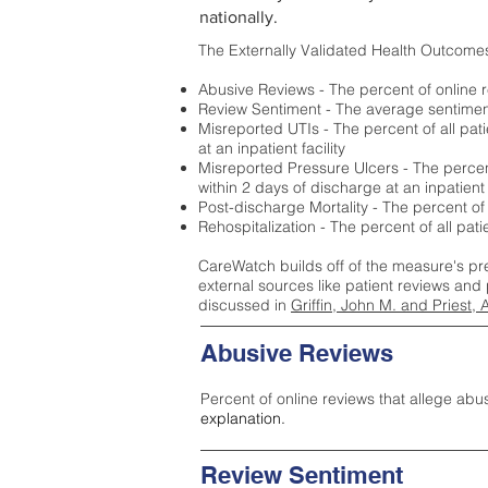
nationally.
The Externally Validated Health Outcome
Abusive Reviews - The percent of online r
Review Sentiment - The average sentiment 
Misreported UTIs - The percent of all pat
at an inpatient facility
Misreported Pressure Ulcers - The percent
within 2 days of discharge at an inpatient f
Post-discharge Mortality - The percent of
Rehospitalization - The percent of all pat
CareWatch builds off of the measure's pr
external sources like patient reviews and 
discussed in
Griffin, John M. and Priest, 
Abusive Reviews
Percent of online reviews that allege abu
explanation.
Review Sentiment