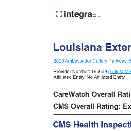
Louisiana Exten
2810 Ambassador Caffery Parkway, 5t
Provider Number:
195639
(Link to Me
Affiliated Entity: No Affiliated Entity
CareWatch Overall Rati
CMS Overall Rating: Exc
CMS Health Inspect