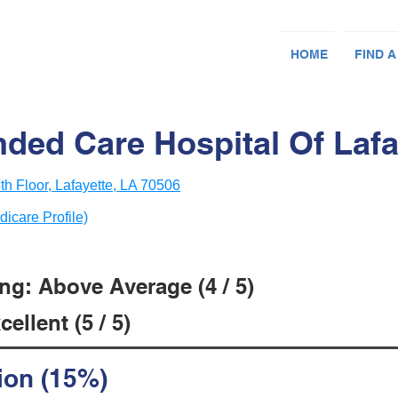
HOME
FIND A
ded Care Hospital Of Lafa
h Floor, Lafayette, LA 70506
dicare Profile)
ng: Above Average (4 / 5)
ellent (5 / 5)
ion (15%)