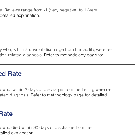
s. Reviews range from -1 (very negative) to 1 (very
detailed explanation.
y who, within 2 days of discharge from the facility, were re-
ction-related diagnosis.
Refer to
methodology page
for
ed Rate
y who, within 2 days of discharge from the facility, were re-
lated diagnosis.
Refer to
methodology page
for detailed
 Rate
ty who died within 90 days of discharge from the
tailed explanation.