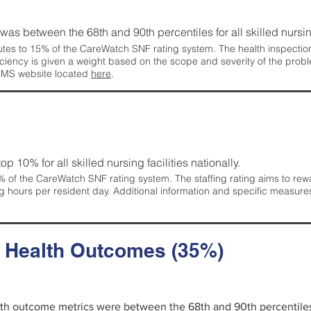
g was between the 68th and 90th percentiles for all skilled nursing
tes to 15% of the CareWatch SNF rating system. The health inspection 
ficiency is given a weight based on the scope and severity of the probl
 CMS website located
here
.
 top 10% for all skilled nursing facilities nationally.
 of the CareWatch SNF rating system. The staffing rating aims to reward
g hours per resident day. Additional information and specific measure
d Health Outcomes (35%)
alth outcome metrics were between the 68th and 90th percentiles fo