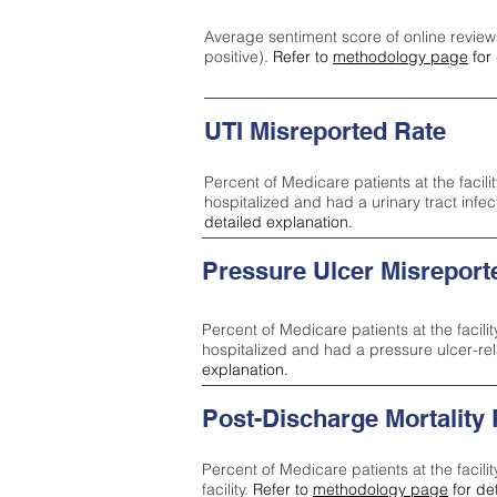
Average sentiment score of online review
positive).
Refer to
methodology page
for 
UTI Misreported Rate
Percent of Medicare patients at the facilit
hospitalized and had a urinary tract infe
detailed explanation.
Pressure Ulcer Misreport
Percent of Medicare patients at the facilit
hospitalized and had a pressure ulcer-re
explanation.
Post-Discharge Mortality
Percent of Medicare patients at the facili
facility.
Refer to
methodology page
for de