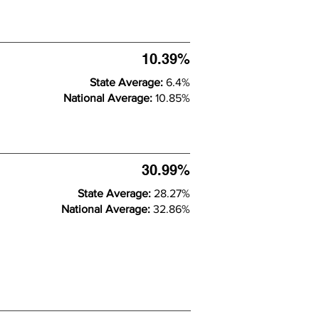
10.39%
State Average:
6.4%
National Average:
10.85%
30.99%
State Average:
28.27%
National Average:
32.86%