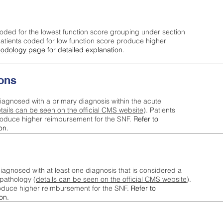
oded for the lowest function score grouping under section
tients coded for low function score produce higher
odology page
for detailed explanation.
ons
iagnosed with a primary diagnosis within the acute
tails can be seen on the official CMS website
). Patients
roduce higher reimbursement for the SNF.
Refer to
on.
agnosed with at least one diagnosis that is considered a
pathology (
details can be seen on the official CMS website
).
oduce higher reimbursement for the SNF.
Refer to
on.