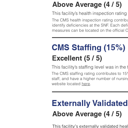
Above Average (4 / 5)
This facility’s health inspection ratin
The CMS health inspection rating contribu
identify deficiencies at the SNF. Each de
measures can be located on the official
CMS Staffing (15%)
Excellent (5 / 5)
This facility’s staffing level was in the
The CMS staffing rating contributes to 15%
staff, and have a higher number of nursin
website located
here
.
Externally Validate
Above Average (4 / 5)
This facility’s externally validated he