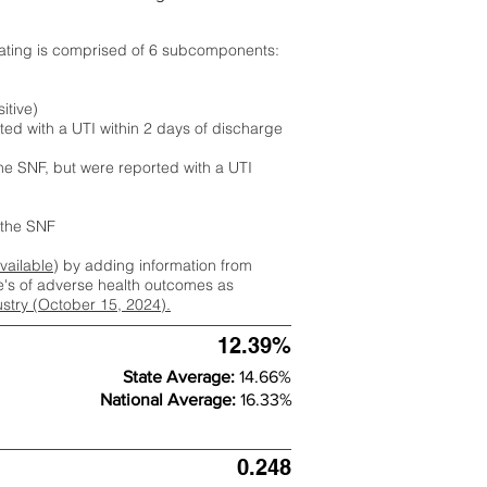
rating is comprised of 6 subcomponents:
itive)
ted with a UTI within 2 days of discharge
the SNF, but were reported with a UTI
m the SNF
available
) by adding information from
ate's of adverse health outcomes as
dustry (October 15, 2024).
12.39%
State Average:
14.66%
National Average:
16.33%
0.248