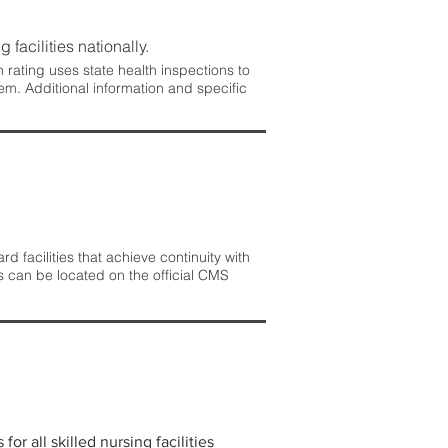
 facilities nationally.
rating uses state health inspections to
em. Additional information and specific
 facilities that achieve continuity with
s can be located on the official CMS
r all skilled nursing facilities