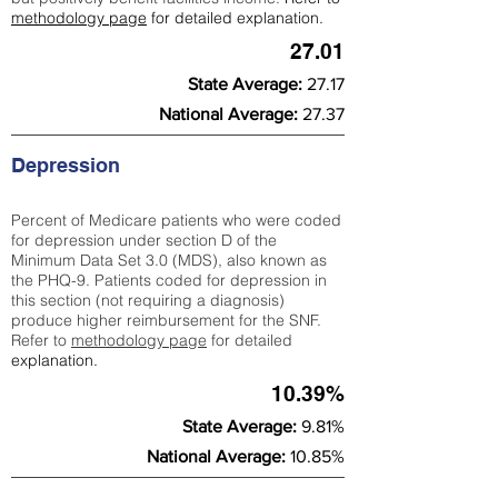
methodology page
for detailed explanation.
27.01
State Average:
27.17
National Average:
27.37
Depression
Percent of Medicare patients who were coded
for depression under section D of the
Minimum Data Set 3.0 (MDS), also known as
the PHQ-9. Patients coded for depress
ion in
this section (not requiring a diagnosis)
produce higher reimbursement for the SNF.
Refer to
methodology page
​ for detailed
explanation.
10.39%
State Average:
9.81%
National Average:
10.85%