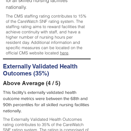
for all skilled nursing facilities
nationally.
The CMS staffing rating contributes to 15%
of the CareWatch SNF rating system. The
staffing rating aims to reward facilities that
achieve continuity with staff, and have a
higher number of nursing hours per
resident day. Additional information and
specific measures can be located on the
official CMS website located
here
.
Externally Validated Health
Outcomes (35%)
Above Average (4 / 5)
This facility’s externally validated health
outcome metrics were between the 68th and
90th percentiles for all skilled nursing facilities
nationally.
The Externally Validated Health Outcomes
rating contributes to 35% of the CareWatch
SNF rating system. The rating is comprised of