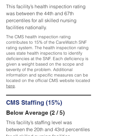
This facility’s health inspection rating
was between the 44th and 67th
percentiles for all skilled nursing
facilities nationally.
The CMS health inspection rating
contributes to 15% of the CareWatch SNF
rating system. The health inspection rating
uses state health inspections to identify
deficiencies at the SNF. Each deficiency is
given a weight based on the scope and
severity of the problem. Additional
information and specific measures can be
located on the official CMS website located
here
.
CMS Staffing (15%)
Below Average (2 / 5)
This facility’s staffing level was
between the 20th and 43rd percentiles