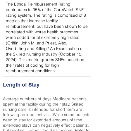
The Ethical Reimbursement Rating
contributes to 35% of the CareWatch SNF
rating system. The rating is comprised of 8
metrics that increase facility
reimbursement, but have been shown to be
correlated with worse health outcomes
when coded for at extremely high rates
(
Griffin, John M. and Priest, Alex,
Overbilling and Killing? An Examination of
the Skilled Nursing Industry (October 15,
2024). This metric grades SNFs based on
their rates of coding for high
reimbursement conditions
Length of Stay
Average numbers of days Medicare patients
spent at the facility during their stay. Skilled
nursing care is intended for short term are
following an inpatient visit. While some patients
need to stay for extended amounts of time,
extended stays can negatively effect patients,
but positively benefit facilities income.
Refer to