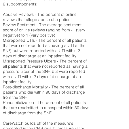
6 subcomponents:
Abusive Reviews - The percent of online
reviews that allege abuse of a patient
Review Sentiment - The average sentiment
score of online reviews ranging from -1 (very
negative) to 1 (very positive)
Misreported UTIs - The percent of all patients
that were not reported as having a UTI at the
SNF, but were reported with a UTI within 2
days of discharge at an inpatient facility
Misreported Pressure Ulcers - The percent of
all patients that were not reported as having a
pressure ulcer at the SNF, but were reported
with a UTI within 2 days of discharge at an
inpatient facility
Post-discharge Mortality - The percent of all
patients who die within 90 days of discharge
from the SNF
Rehospitalization - The percent of all patients
that are readmitted to a hospital within 30 days
of discharge from the SNF
CareWatch builds off of the measure's
presented in the CMS quality measure rating