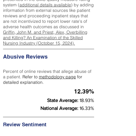
system (
additional details available
) by adding
information from external sources like patient
reviews and proceeding inpatient stays that
are not incentivized to report lower rate's of
adverse health outcomes as discussed in
Griffin, John M. and Priest, Alex, Overbilling
and Killing? An Examination of the Skilled
Nursing Industry (October 15, 2024).
Abusive Reviews
Percent of online reviews that allege abuse of
a patient.
Refer to
methodology page
for
detailed explanation.
12.39%
State Average:
18.93%
National Average:
16.33%
Review Sentiment