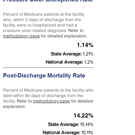
Percent of Medicare patients at the facility
who, within 2 days of discharge from the
facility, were re-hospitalized and had a
pressure ulcer-related diagnosis.
Refer to
methodology page
for detailed explanation.
1.14%
State Average:
1.21%
National Average:
1.2%
Post-Discharge Mortality Rate
Percent of Medicare patients at the facility who
died within 90 days of discharge from the
facility.
Refer to
methodology page
for detailed
explanation.
14.22%
State Average:
15.14%
National Average:
15.11%