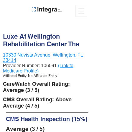
Luxe At Wellington
Rehabilitation Center The
10330 Nuvista Avenue, Wellington, FL
33414
Provider Number:
106091
(Link to
Medicare Profile)
Affiliated Entity: No Affiliated Entity
CareWatch Overall Rating:
Average (3 / 5)
CMS Overall Rating: Above
Average (4 / 5)
CMS Health Inspection (15%)
Average (3 / 5)