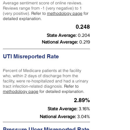
Average sentiment score of online reviews.
Reviews range from -1 (very negative) to 1
(very positive).
Refer to
methodology page
for
detailed explanation.
0.248
State Average:
0.204
National Average:
0.219
UTI Misreported Rate
Percent of Medicare patients at the facility
who, within 2 days of discharge from the
facility, were re-hospitalized and had a urinary
tract infection-related diagnosis.
Refer to
methodology page
for detailed explanation.
2.89%
State Average:
3.16%
National Average:
3.04%
Pressure Ulcer Misreported Rate