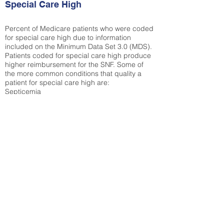
Special Care High
Percent of Medicare patients who were coded
for special care high due to information
included on the Minimum Data Set 3.0 (MDS).
Patients coded for special care
high produce
higher reimbursement for the SNF. Some of
the more common conditions that quality a
patient for special care high ar
e:
Septicemia
Chronic Obstructive Pulmonary Disease
(COPD)
Pneumonia
Refer to
methodology page
for detailed
explanation.
30.99%
State Average:
36.87%
National Average:
32.86%
Low Function Score