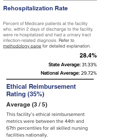
Rehospitalization Rate
Percent of Medicare patients at the facility
who, within 2 days of discharge to the facility,
were re-hospitalized and had a urinary tract
infection-related diagnosis.
Refer to
methodology page
for detailed explanation.
28.4%
State Average:
31.33%
National Average:
29.72%
Ethical Reimbursement
Rating (35%)
Average (3 / 5)
This facility’s ethical reimbursement
metrics were between the 44th and
67th percentiles for all skilled nursing
facilities nationally.