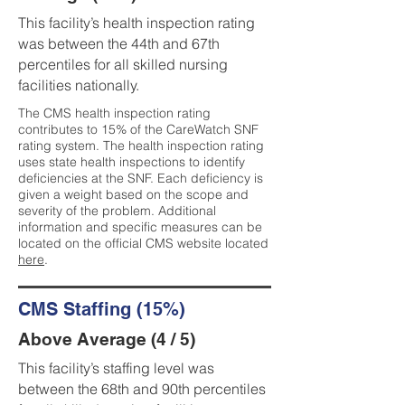
This facility’s health inspection rating
was between the 44th and 67th
percentiles for all skilled nursing
facilities nationally.
The CMS health inspection rating
contributes to 15% of the CareWatch SNF
rating system. The health inspection rating
uses state health inspections to identify
deficiencies at the SNF. Each deficiency is
given a weight based on the scope and
severity of the problem. Additional
information and specific measures can be
located on the official CMS website located
here
.
CMS Staffing (15%)
Above Average (4 / 5)
This facility’s staffing level was
between the 68th and 90th percentiles