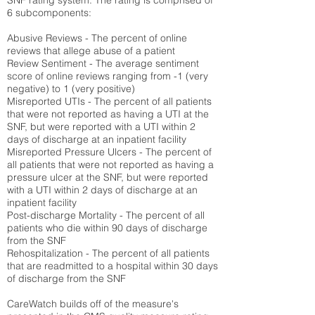
SNF rating system. The rating is comprised of
6 subcomponents:
Abusive Reviews - The percent of online
reviews that allege abuse of a patient
Review Sentiment - The average sentiment
score of online reviews ranging from -1 (very
negative) to 1 (very positive)
Misreported UTIs - The percent of all patients
that were not reported as having a UTI at the
SNF, but were reported with a UTI within 2
days of discharge at an inpatient facility
Misreported Pressure Ulcers - The percent of
all patients that were not reported as having a
pressure ulcer at the SNF, but were reported
with a UTI within 2 days of discharge at an
inpatient facility
Post-discharge Mortality - The percent of all
patients who die within 90 days of discharge
from the SNF
Rehospitalization - The percent of all patients
that are readmitted to a hospital within 30 days
of discharge from the SNF
CareWatch builds off of the measure's