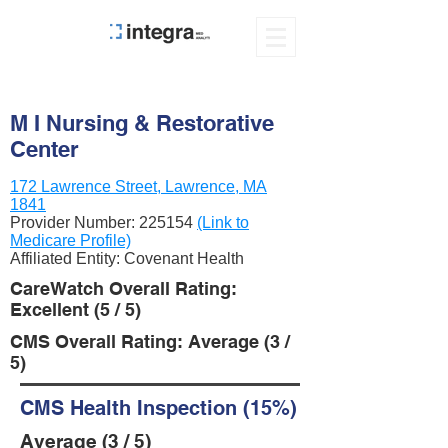
M I Nursing & Restorative
Center
172 Lawrence Street, Lawrence, MA
1841
Provider Number:
225154
(Link to
Medicare Profile)
Affiliated Entity: Covenant Health
CareWatch Overall Rating:
Excellent (5 / 5)
CMS Overall Rating: Average (3 /
5)
CMS Health Inspection (15%)
Average (3 / 5)