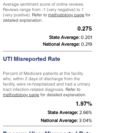
Average sentiment score of online reviews.
Reviews range from -1 (very negative) to 1
(very positive).
Refer to
methodology page
for
detailed explanation.
0.275
State Average:
0.201
National Average:
0.219
UTI Misreported Rate
Percent of Medicare patients at the facility
who, within 2 days of discharge from the
facility, were re-hospitalized and had a urinary
tract infection-related diagnosis.
Refer to
methodology page
for detailed explanation.
1.97%
State Average:
2.66%
National Average:
3.04%