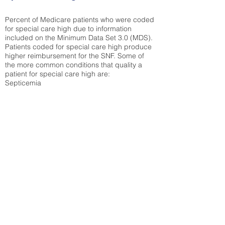
Percent of Medicare patients who were coded
for special care high due to information
included on the Minimum Data Set 3.0 (MDS).
Patients coded for special care
high produce
higher reimbursement for the SNF. Some of
the more common conditions that quality a
patient for special care high ar
e:
Septicemia
Chronic Obstructive Pulmonary Disease
(COPD)
Pneumonia
Refer to
methodology page
for detailed
explanation.
22.75%
State Average:
36.12%
National Average:
32.86%
Low Function Score
Percent of Medicare patients who were coded