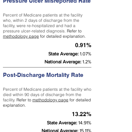
Pressure Ulcer Misreported Rate
Percent of Medicare patients at the facility
who, within 2 days of discharge from the
facility, were re-hospitalized and had a
pressure ulcer-related diagnosis.
Refer to
methodology page
for detailed explanation.
0.91%
State Average:
1.07%
National Average:
1.2%
Post-Discharge Mortality Rate
Percent of Medicare patients at the facility who
died within 90 days of discharge from the
facility.
Refer to
methodology page
for detailed
explanation.
13.22%
State Average:
14.91%
National Average:
15.11%