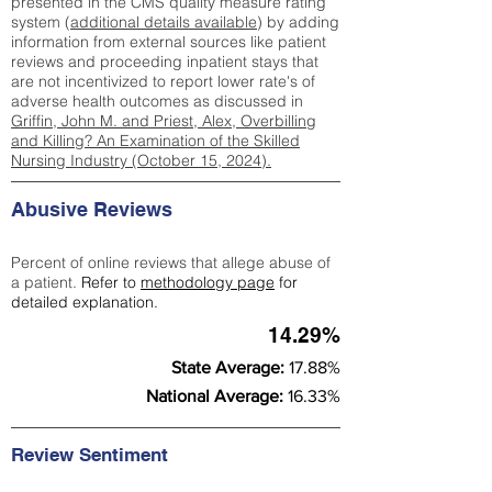
presented in the CMS quality measure rating
system (
additional details available
) by adding
information from external sources like patient
reviews and proceeding inpatient stays that
are not incentivized to report lower rate's of
adverse health outcomes as discussed in
Griffin, John M. and Priest, Alex, Overbilling
and Killing? An Examination of the Skilled
Nursing Industry (October 15, 2024).
Abusive Reviews
Percent of online reviews that allege abuse of
a patient.
Refer to
methodology page
for
detailed explanation.
14.29%
State Average:
17.88%
National Average:
16.33%
Review Sentiment