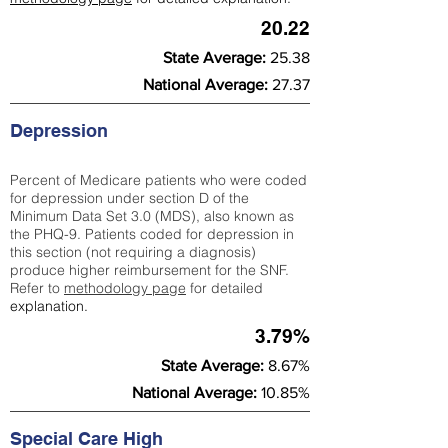
20.22
State Average:
25.38
National Average:
27.37
Depression
Percent of Medicare patients who were coded
for depression under section D of the
Minimum Data Set 3.0 (MDS), also known as
the PHQ-9. Patients coded for depress
ion in
this section (not requiring a diagnosis)
produce higher reimbursement for the SNF.
Refer to
methodology page
​ for detailed
explanation.
3.79%
State Average:
8.67%
National Average:
10.85%
Special Care High