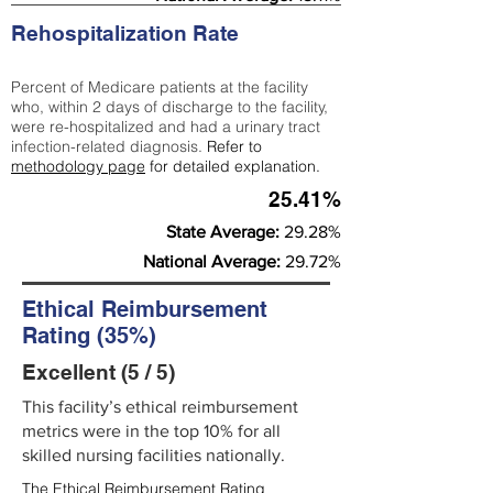
Rehospitalization Rate
Percent of Medicare patients at the facility
who, within 2 days of discharge to the facility,
were re-hospitalized and had a urinary tract
infection-related diagnosis.
Refer to
methodology page
for detailed explanation.
25.41%
State Average:
29.28%
National Average:
29.72%
Ethical Reimbursement
Rating (35%)
Excellent (5 / 5)
This facility’s ethical reimbursement
metrics were in the top 10% for all
skilled nursing facilities nationally.
The Ethical Reimbursement Rating