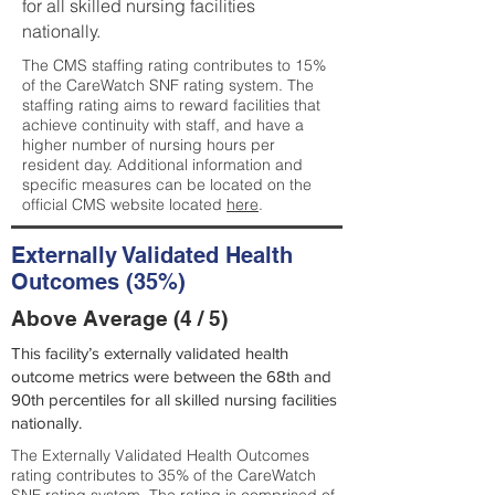
for all skilled nursing facilities
nationally.
The CMS staffing rating contributes to 15%
of the CareWatch SNF rating system. The
staffing rating aims to reward facilities that
achieve continuity with staff, and have a
higher number of nursing hours per
resident day. Additional information and
specific measures can be located on the
official CMS website located
here
.
Externally Validated Health
Outcomes (35%)
Above Average (4 / 5)
This facility’s externally validated health
outcome metrics were between the 68th and
90th percentiles for all skilled nursing facilities
nationally.
The Externally Validated Health Outcomes
rating contributes to 35% of the CareWatch