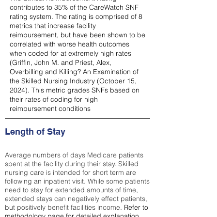
contributes to 35% of the CareWatch SNF
rating system. The rating is comprised of 8
metrics that increase facility
reimbursement, but have been shown to be
correlated with worse health outcomes
when coded for at extremely high rates
(
Griffin, John M. and Priest, Alex,
Overbilling and Killing? An Examination of
the Skilled Nursing Industry (October 15,
2024). This metric grades SNFs based on
their rates of coding for high
reimbursement conditions
Length of Stay
Average numbers of days Medicare patients
spent at the facility during their stay. Skilled
nursing care is intended for short term are
following an inpatient visit. While some patients
need to stay for extended amounts of time,
extended stays can negatively effect patients,
but positively benefit facilities income.
Refer to
methodology page
for detailed explanation.