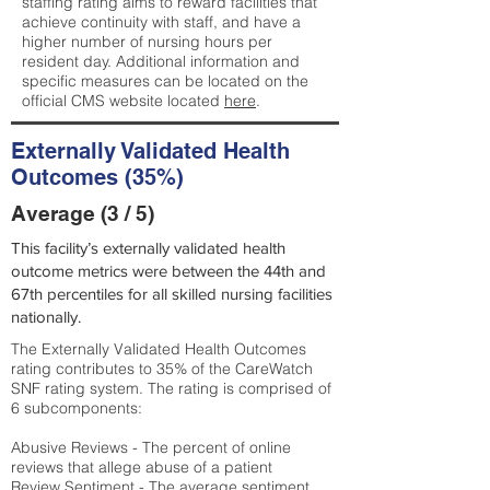
staffing rating aims to reward facilities that
achieve continuity with staff, and have a
higher number of nursing hours per
resident day. Additional information and
specific measures can be located on the
official CMS website located
here
.
Externally Validated Health
Outcomes (35%)
Average (3 / 5)
This facility’s externally validated health
outcome metrics were between the 44th and
67th percentiles for all skilled nursing facilities
nationally.
The Externally Validated Health Outcomes
rating contributes to 35% of the CareWatch
SNF rating system. The rating is comprised of
6 subcomponents:
Abusive Reviews - The percent of online
reviews that allege abuse of a patient
Review Sentiment - The average sentiment