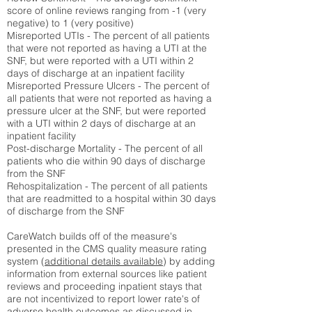
score of online reviews ranging from -1 (very
negative) to 1 (very positive)
Misreported UTIs - The percent of all patients
that were not reported as having a UTI at the
SNF, but were reported with a UTI within 2
days of discharge at an inpatient facility
Misreported Pressure Ulcers - The percent of
all patients that were not reported as having a
pressure ulcer at the SNF, but were reported
with a UTI within 2 days of discharge at an
inpatient facility
Post-discharge Mortality - The percent of all
patients who die within 90 days of discharge
from the SNF
Rehospitalization - The percent of all patients
that are readmitted to a hospital within 30 days
of discharge from the SNF
CareWatch builds off of the measure's
presented in the CMS quality measure rating
system (
additional details available
) by adding
information from external sources like patient
reviews and proceeding inpatient stays that
are not incentivized to report lower rate's of
adverse health outcomes as discussed in