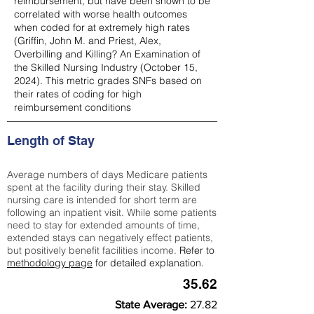
reimbursement, but have been shown to be
correlated with worse health outcomes
when coded for at extremely high rates
(
Griffin, John M. and Priest, Alex,
Overbilling and Killing? An Examination of
the Skilled Nursing Industry (October 15,
2024). This metric grades SNFs based on
their rates of coding for high
reimbursement conditions
Length of Stay
Average numbers of days Medicare patients
spent at the facility during their stay. Skilled
nursing care is intended for short term are
following an inpatient visit. While some patients
need to stay for extended amounts of time,
extended stays can negatively effect patients,
but positively benefit facilities income.
Refer to
methodology page
for detailed explanation.
35.62
State Average:
27.82