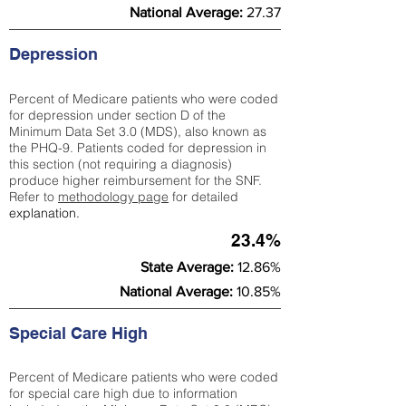
National Average:
27.37
Depression
Percent of Medicare patients who were coded
for depression under section D of the
Minimum Data Set 3.0 (MDS), also known as
the PHQ-9. Patients coded for depress
ion in
this section (not requiring a diagnosis)
produce higher reimbursement for the SNF.
Refer to
methodology page
​ for detailed
explanation.
23.4%
State Average:
12.86%
National Average:
10.85%
Special Care High
Percent of Medicare patients who were coded
for special care high due to information