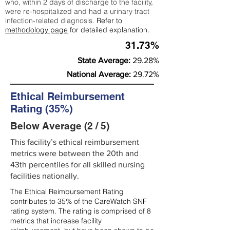
who, within 2 days of discharge to the facility,
were re-hospitalized and had a urinary tract
infection-related diagnosis.
Refer to
methodology page
for detailed explanation.
31.73%
State Average:
29.28%
National Average:
29.72%
Ethical Reimbursement
Rating (35%)
Below Average (2 / 5)
This facility’s ethical reimbursement
metrics were between the 20th and
43th percentiles for all skilled nursing
facilities nationally.
The Ethical Reimbursement Rating
contributes to 35% of the CareWatch SNF
rating system. The rating is comprised of 8
metrics that increase facility