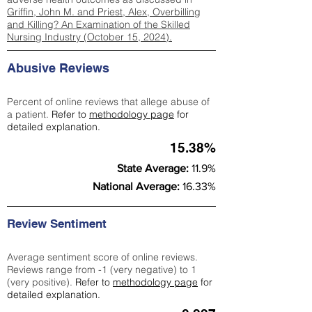
Griffin, John M. and Priest, Alex, Overbilling
and Killing? An Examination of the Skilled
Nursing Industry (October 15, 2024).
Abusive Reviews
Percent of online reviews that allege abuse of
a patient.
Refer to
methodology page
for
detailed explanation.
15.38%
State Average:
11.9%
National Average:
16.33%
Review Sentiment
Average sentiment score of online reviews.
Reviews range from -1 (very negative) to 1
(very positive).
Refer to
methodology page
for
detailed explanation.