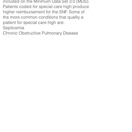
included on the Minimum Data Set 3.0 (MDS).
Patients coded for special care
high produce
higher reimbursement for the SNF. Some of
the more common conditions that quality a
patient for special care high ar
e:
Septicemia
Chronic Obstructive Pulmonary Disease
(COPD)
Pneumonia
Refer to
methodology page
for detailed
explanation.
34.84%
State Average:
38.09%
National Average:
32.86%
Low Function Score
Percent of Medicare patients who were coded
for the lowest function score grouping under
section GG of the Minimum Data Set 3.0
(MDS) Patients coded for low function score
produce higher reimbursement for the SNF.