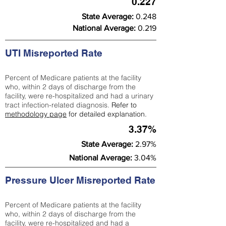
0.227
State Average:
0.248
National Average:
0.219
UTI Misreported Rate
Percent of Medicare patients at the facility
who, within 2 days of discharge from the
facility, were re-hospitalized and had a urinary
tract infection-related diagnosis.
Refer to
methodology page
for detailed explanation.
3.37%
State Average:
2.97%
National Average:
3.04%
Pressure Ulcer Misreported Rate
Percent of Medicare patients at the facility
who, within 2 days of discharge from the
facility, were re-hospitalized and had a