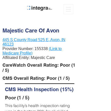
Majestic Care Of Avon
445 S County Road 525 E, Avon, IN
46123
Provider Number:
155338
(Link to
Medicare Profile)
Affiliated Entity: Majestic Care
CareWatch Overall Rating: Poor (1
/ 5)
CMS Overall Rating: Poor (1 / 5)
CMS Health Inspection (15%)
Poor (1 / 5)
This facility’s health inspection rating