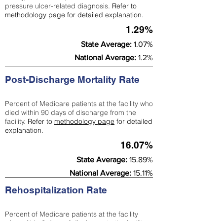
pressure ulcer-related diagnosis.
Refer to
methodology page
for detailed explanation.
1.29%
State Average:
1.07%
National Average:
1.2%
Post-Discharge Mortality Rate
Percent of Medicare patients at the facility who
died within 90 days of discharge from the
facility.
Refer to
methodology page
for detailed
explanation.
16.07%
State Average:
15.89%
National Average:
15.11%
Rehospitalization Rate
Percent of Medicare patients at the facility