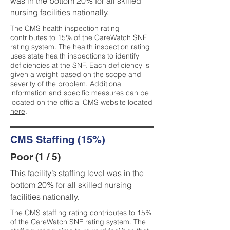
was in the bottom 20% for all skilled
nursing facilities nationally.
The CMS health inspection rating
contributes to 15% of the CareWatch SNF
rating system. The health inspection rating
uses state health inspections to identify
deficiencies at the SNF. Each deficiency is
given a weight based on the scope and
severity of the problem. Additional
information and specific measures can be
located on the official CMS website located
here
.
CMS Staffing (15%)
Poor (1 / 5)
This facility’s staffing level was in the
bottom 20% for all skilled nursing
facilities nationally.
The CMS staffing rating contributes to 15%
of the CareWatch SNF rating system. The