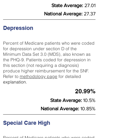
State Average:
27.01
National Average:
27.37
Depression
Percent of Medicare patients who were coded
for depression under section D of the
Minimum Data Set 3.0 (MDS), also known as
the PHQ-9. Patients coded for depress
ion in
this section (not requiring a diagnosis)
produce higher reimbursement for the SNF.
Refer to
methodology page
​ for detailed
explanation.
20.99%
State Average:
10.5%
National Average:
10.85%
Special Care High
Percent of Medicare patients who were coded