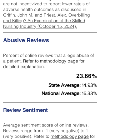
are not incentivized to report lower rate's of
adverse health outcomes as discussed in
Griffin, John M. and Priest, Alex, Overbilling
and Killing? An Examination of the Skilled
Nursing Industry (October 15, 2024).
Abusive Reviews
Percent of online reviews that allege abuse of
a patient.
Refer to
methodology page
for
detailed explanation.
23.66%
State Average:
14.93%
National Average:
16.33%
Review Sentiment
Average sentiment score of online reviews.
Reviews range from -1 (very negative) to 1
(very positive).
Refer to
methodology page
for