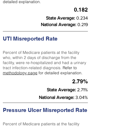
detailed explanation.
0.182
State Average:
0.234
National Average:
0.219
UTI Misreported Rate
Percent of Medicare patients at the facility
who, within 2 days of discharge from the
facility, were re-hospitalized and had a urinary
tract infection-related diagnosis.
Refer to
methodology page
for detailed explanation.
2.79%
State Average:
2.71%
National Average:
3.04%
Pressure Ulcer Misreported Rate
Percent of Medicare patients at the facility