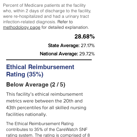
Percent of Medicare patients at the facility
who, within 2 days of discharge to the facility,
were re-hospitalized and had a urinary tract
infection-related diagnosis.
Refer to
methodology page
for detailed explanation.
28.68%
State Average:
27.17%
National Average:
29.72%
Ethical Reimbursement
Rating (35%)
Below Average (2 / 5)
This facility’s ethical reimbursement
metrics were between the 20th and
43th percentiles for all skilled nursing
facilities nationally.
The Ethical Reimbursement Rating
contributes to 35% of the CareWatch SNF
rating system. The rating is comprised of 8