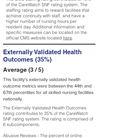
of the CareWatch SNF rating system. The
staffing rating aims to reward facilities that
achieve continuity with staff, and have a
higher number of nursing hours per
resident day. Additional information and
specific measures can be located on the
official CMS website located
here
.
Externally Validated Health
Outcomes (35%)
Average (3 / 5)
This facility’s externally validated health
outcome metrics were between the 44th and
67th percentiles for all skilled nursing facilities
nationally.
The Externally Validated Health Outcomes
rating contributes to 35% of the CareWatch
SNF rating system. The rating is comprised of
6 subcomponents:
Abusive Reviews - The percent of online