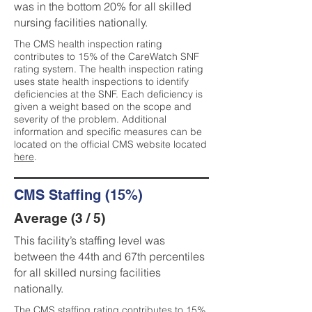
was in the bottom 20% for all skilled
nursing facilities nationally.
The CMS health inspection rating
contributes to 15% of the CareWatch SNF
rating system. The health inspection rating
uses state health inspections to identify
deficiencies at the SNF. Each deficiency is
given a weight based on the scope and
severity of the problem. Additional
information and specific measures can be
located on the official CMS website located
here
.
CMS Staffing (15%)
Average (3 / 5)
This facility’s staffing level was
between the 44th and 67th percentiles
for all skilled nursing facilities
nationally.
The CMS staffing rating contributes to 15%