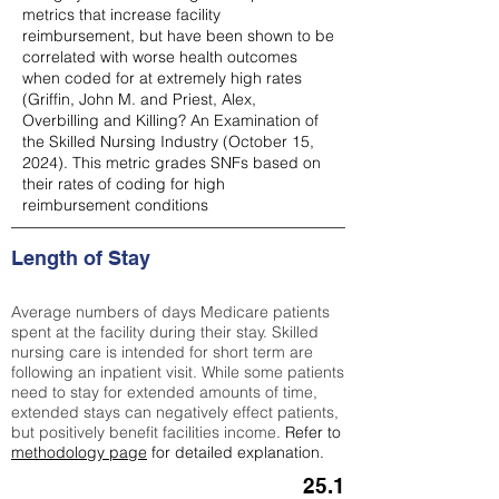
metrics that increase facility
reimbursement, but have been shown to be
correlated with worse health outcomes
when coded for at extremely high rates
(
Griffin, John M. and Priest, Alex,
Overbilling and Killing? An Examination of
the Skilled Nursing Industry (October 15,
2024). This metric grades SNFs based on
their rates of coding for high
reimbursement conditions
Length of Stay
Average numbers of days Medicare patients
spent at the facility during their stay. Skilled
nursing care is intended for short term are
following an inpatient visit. While some patients
need to stay for extended amounts of time,
extended stays can negatively effect patients,
but positively benefit facilities income.
Refer to
methodology page
for detailed explanation.
25.1