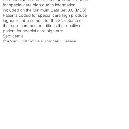
for special care high due to information
included on the Minimum Data Set 3.0 (MDS).
Patients coded for special care
high produce
higher reimbursement for the SNF. Some of
the more common conditions that quality a
patient for special care high ar
e:
Septicemia
Chronic Obstructive Pulmonary Disease
(COPD)
Pneumonia
Refer to
methodology page
for detailed
explanation.
43.89%
State Average:
34.14%
National Average:
32.86%
Low Function Score
Percent of Medicare patients who were coded
for the lowest function score grouping under
section GG of the Minimum Data Set 3.0