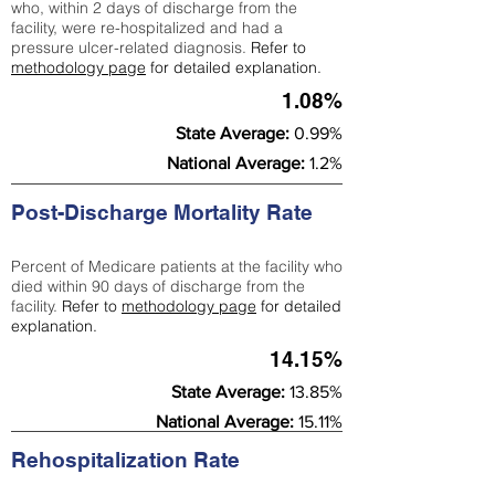
who, within 2 days of discharge from the
facility, were re-hospitalized and had a
pressure ulcer-related diagnosis.
Refer to
methodology page
for detailed explanation.
1.08%
State Average:
0.99%
National Average:
1.2%
Post-Discharge Mortality Rate
Percent of Medicare patients at the facility who
died within 90 days of discharge from the
facility.
Refer to
methodology page
for detailed
explanation.
14.15%
State Average:
13.85%
National Average:
15.11%
Rehospitalization Rate