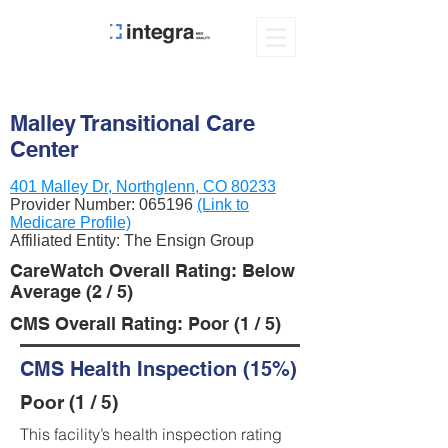
Malley Transitional Care
Center
401 Malley Dr, Northglenn, CO 80233
Provider Number:
065196
(Link to
Medicare Profile)
Affiliated Entity: The Ensign Group
CareWatch Overall Rating: Below
Average (2 / 5)
CMS Overall Rating: Poor (1 / 5)
CMS Health Inspection (15%)
Poor (1 / 5)
This facility’s health inspection rating