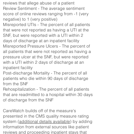
reviews that allege abuse of a patient
Review Sentiment - The average sentiment
score of online reviews ranging from -1 (very
negative) to 1 (very positive)
Misreported UTIs - The percent of all patients
that were not reported as having a UTI at the
SNF, but were reported with a UTI within 2
days of discharge at an inpatient facility
Misreported Pressure Ulcers - The percent of
all patients that were not reported as having a
pressure ulcer at the SNF, but were reported
with a UTI within 2 days of discharge at an
inpatient facility
Post-discharge Mortality - The percent of all
patients who die within 90 days of discharge
from the SNF
Rehospitalization - The percent of all patients
that are readmitted to a hospital within 30 days
of discharge from the SNF
CareWatch builds off of the measure's
presented in the CMS quality measure rating
system (
additional details available
) by adding
information from external sources like patient
reviews and proceeding inpatient stays that