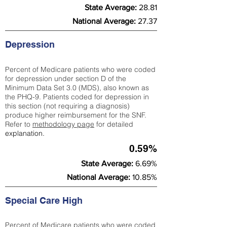
State Average:
28.81
National Average:
27.37
Depression
Percent of Medicare patients who were coded
for depression under section D of the
Minimum Data Set 3.0 (MDS), also known as
the PHQ-9. Patients coded for depress
ion in
this section (not requiring a diagnosis)
produce higher reimbursement for the SNF.
Refer to
methodology page
​ for detailed
explanation.
0.59%
State Average:
6.69%
National Average:
10.85%
Special Care High
Percent of Medicare patients who were coded