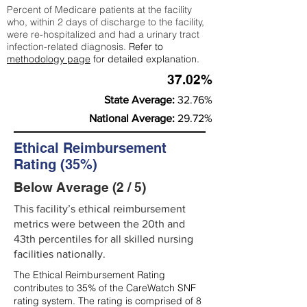
Percent of Medicare patients at the facility
who, within 2 days of discharge to the facility,
were re-hospitalized and had a urinary tract
infection-related diagnosis.
Refer to
methodology page
for detailed explanation.
37.02%
State Average:
32.76%
National Average:
29.72%
Ethical Reimbursement
Rating (35%)
Below Average (2 / 5)
This facility’s ethical reimbursement
metrics were between the 20th and
43th percentiles for all skilled nursing
facilities nationally.
The Ethical Reimbursement Rating
contributes to 35% of the CareWatch SNF
rating system. The rating is comprised of 8