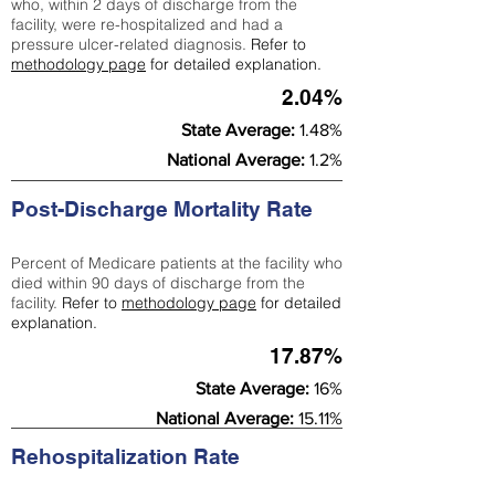
who, within 2 days of discharge from the
facility, were re-hospitalized and had a
pressure ulcer-related diagnosis.
Refer to
methodology page
for detailed explanation.
2.04%
State Average:
1.48%
National Average:
1.2%
Post-Discharge Mortality Rate
Percent of Medicare patients at the facility who
died within 90 days of discharge from the
facility.
Refer to
methodology page
for detailed
explanation.
17.87%
State Average:
16%
National Average:
15.11%
Rehospitalization Rate