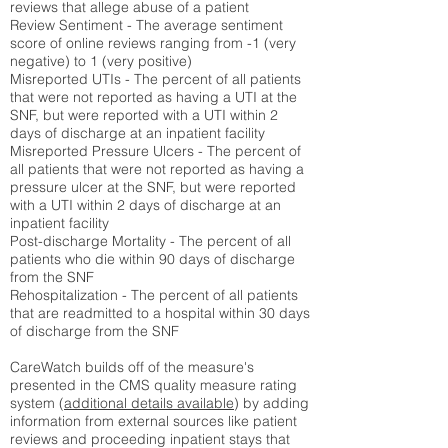
reviews that allege abuse of a patient
Review Sentiment - The average sentiment
score of online reviews ranging from -1 (very
negative) to 1 (very positive)
Misreported UTIs - The percent of all patients
that were not reported as having a UTI at the
SNF, but were reported with a UTI within 2
days of discharge at an inpatient facility
Misreported Pressure Ulcers - The percent of
all patients that were not reported as having a
pressure ulcer at the SNF, but were reported
with a UTI within 2 days of discharge at an
inpatient facility
Post-discharge Mortality - The percent of all
patients who die within 90 days of discharge
from the SNF
Rehospitalization - The percent of all patients
that are readmitted to a hospital within 30 days
of discharge from the SNF
CareWatch builds off of the measure's
presented in the CMS quality measure rating
system (
additional details available
) by adding
information from external sources like patient
reviews and proceeding inpatient stays that