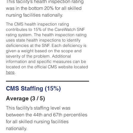
This facility’s health inspection rating
was in the bottom 20% for all skilled
nursing facilities nationally.
The CMS health inspection rating
contributes to 15% of the CareWatch SNF
rating system. The health inspection rating
uses state health inspections to identify
deficiencies at the SNF. Each deficiency is
given a weight based on the scope and
severity of the problem. Additional
information and specific measures can be
located on the official CMS website located
here
.
CMS Staffing (15%)
Average (3 / 5)
This facility’s staffing level was
between the 44th and 67th percentiles
for all skilled nursing facilities
nationally.