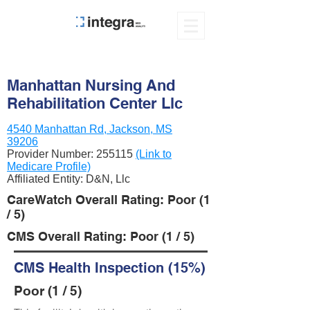
Manhattan Nursing And
Rehabilitation Center Llc
4540 Manhattan Rd, Jackson, MS
39206
Provider Number:
255115
(Link to
Medicare Profile)
Affiliated Entity: D&N, Llc
CareWatch Overall Rating: Poor (1
/ 5)
CMS Overall Rating: Poor (1 / 5)
CMS Health Inspection (15%)
Poor (1 / 5)