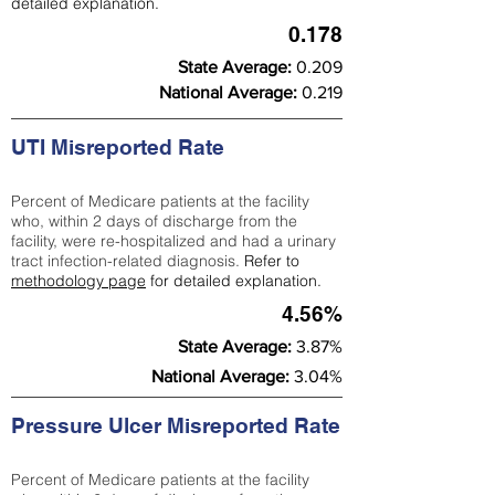
detailed explanation.
0.178
State Average:
0.209
National Average:
0.219
UTI Misreported Rate
Percent of Medicare patients at the facility
who, within 2 days of discharge from the
facility, were re-hospitalized and had a urinary
tract infection-related diagnosis.
Refer to
methodology page
for detailed explanation.
4.56%
State Average:
3.87%
National Average:
3.04%
Pressure Ulcer Misreported Rate
Percent of Medicare patients at the facility