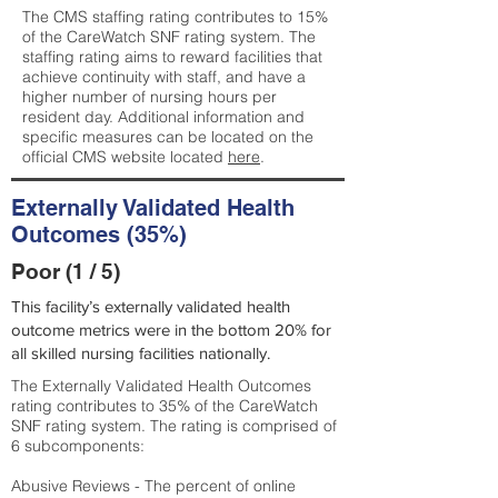
The CMS staffing rating contributes to 15%
of the CareWatch SNF rating system. The
staffing rating aims to reward facilities that
achieve continuity with staff, and have a
higher number of nursing hours per
resident day. Additional information and
specific measures can be located on the
official CMS website located
here
.
Externally Validated Health
Outcomes (35%)
Poor (1 / 5)
This facility’s externally validated health
outcome metrics were in the bottom 20% for
all skilled nursing facilities nationally.
The Externally Validated Health Outcomes
rating contributes to 35% of the CareWatch
SNF rating system. The rating is comprised of
6 subcomponents:
Abusive Reviews - The percent of online