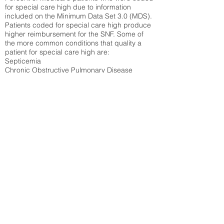
for special care high due to information
included on the Minimum Data Set 3.0 (MDS).
Patients coded for special care
high produce
higher reimbursement for the SNF. Some of
the more common conditions that quality a
patient for special care high ar
e:
Septicemia
Chronic Obstructive Pulmonary Disease
(COPD)
Pneumonia
Refer to
methodology page
for detailed
explanation.
7.88%
State Average:
23.27%
National Average:
32.86%
Low Function Score
Percent of Medicare patients who were coded
for the lowest function score grouping under
section GG of the Minimum Data Set 3.0