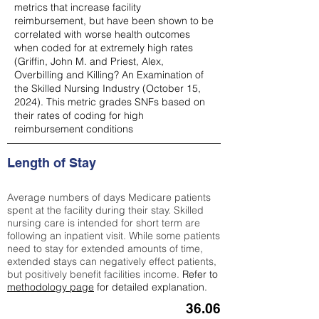
metrics that increase facility
reimbursement, but have been shown to be
correlated with worse health outcomes
when coded for at extremely high rates
(
Griffin, John M. and Priest, Alex,
Overbilling and Killing? An Examination of
the Skilled Nursing Industry (October 15,
2024). This metric grades SNFs based on
their rates of coding for high
reimbursement conditions
Length of Stay
Average numbers of days Medicare patients
spent at the facility during their stay. Skilled
nursing care is intended for short term are
following an inpatient visit. While some patients
need to stay for extended amounts of time,
extended stays can negatively effect patients,
but positively benefit facilities income.
Refer to
methodology page
for detailed explanation.
36.06