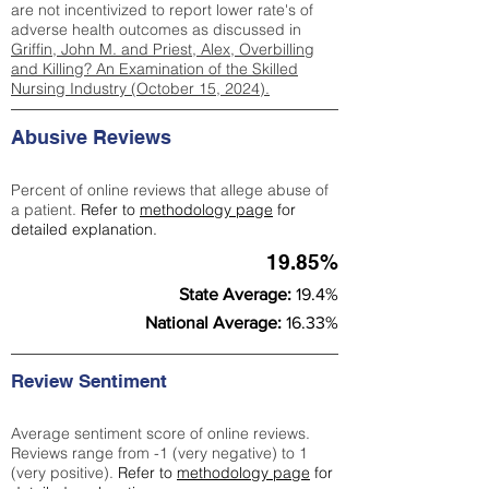
are not incentivized to report lower rate's of
adverse health outcomes as discussed in
Griffin, John M. and Priest, Alex, Overbilling
and Killing? An Examination of the Skilled
Nursing Industry (October 15, 2024).
Abusive Reviews
Percent of online reviews that allege abuse of
a patient.
Refer to
methodology page
for
detailed explanation.
19.85%
State Average:
19.4%
National Average:
16.33%
Review Sentiment
Average sentiment score of online reviews.
Reviews range from -1 (very negative) to 1
(very positive).
Refer to
methodology page
for