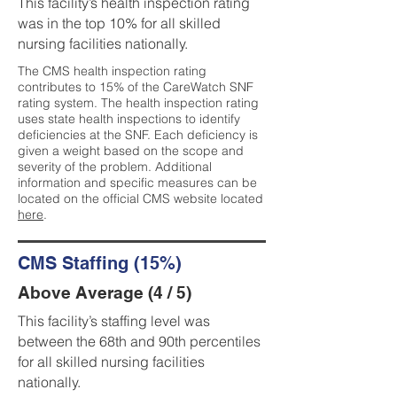
This facility’s health inspection rating
was in the top 10% for all skilled
nursing facilities nationally.
The CMS health inspection rating
contributes to 15% of the CareWatch SNF
rating system. The health inspection rating
uses state health inspections to identify
deficiencies at the SNF. Each deficiency is
given a weight based on the scope and
severity of the problem. Additional
information and specific measures can be
located on the official CMS website located
here
.
CMS Staffing (15%)
Above Average (4 / 5)
This facility’s staffing level was
between the 68th and 90th percentiles
for all skilled nursing facilities
nationally.