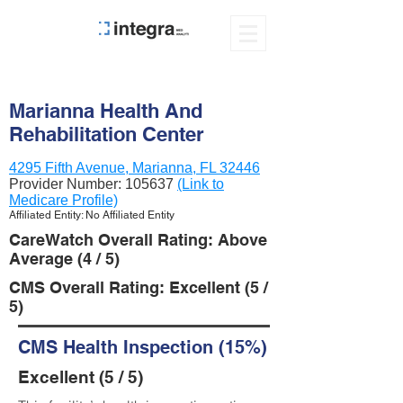
Marianna Health And
Rehabilitation Center
4295 Fifth Avenue, Marianna, FL 32446
Provider Number:
105637
(Link to
Medicare Profile)
Affiliated Entity: No Affiliated Entity
CareWatch Overall Rating: Above
Average (4 / 5)
CMS Overall Rating: Excellent (5 /
5)
CMS Health Inspection (15%)
Excellent (5 / 5)