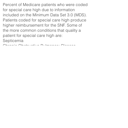
Percent of Medicare patients who were coded
for special care high due to information
included on the Minimum Data Set 3.0 (MDS).
Patients coded for special care
high produce
higher reimbursement for the SNF. Some of
the more common conditions that quality a
patient for special care high ar
e:
Septicemia
Chronic Obstructive Pulmonary Disease
(COPD)
Pneumonia
Refer to
methodology page
for detailed
explanation.
30.99%
State Average:
36.87%
National Average:
32.86%
Low Function Score
Percent of Medicare patients who were coded
for the lowest function score grouping under