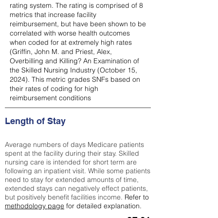
rating system. The rating is comprised of 8
metrics that increase facility
reimbursement, but have been shown to be
correlated with worse health outcomes
when coded for at extremely high rates
(
Griffin, John M. and Priest, Alex,
Overbilling and Killing? An Examination of
the Skilled Nursing Industry (October 15,
2024). This metric grades SNFs based on
their rates of coding for high
reimbursement conditions
Length of Stay
Average numbers of days Medicare patients
spent at the facility during their stay. Skilled
nursing care is intended for short term are
following an inpatient visit. While some patients
need to stay for extended amounts of time,
extended stays can negatively effect patients,
but positively benefit facilities income.
Refer to
methodology page
for detailed explanation.