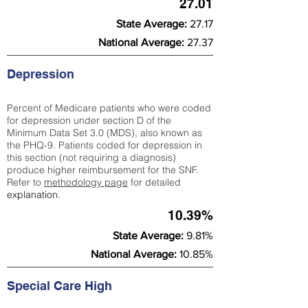
27.01
State Average:
27.17
National Average:
27.37
Depression
Percent of Medicare patients who were coded
for depression under section D of the
Minimum Data Set 3.0 (MDS), also known as
the PHQ-9. Patients coded for depress
ion in
this section (not requiring a diagnosis)
produce higher reimbursement for the SNF.
Refer to
methodology page
​ for detailed
explanation.
10.39%
State Average:
9.81%
National Average:
10.85%
Special Care High