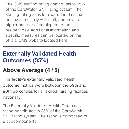
The CMS staffing rating contributes to 15%
of the CareWatch SNF rating system. The
staffing rating aims to reward facilities that
achieve continuity with staff, and have a
higher number of nursing hours per
resident day. Additional information and
specific measures can be located on the
official CMS website located
here
.
Externally Validated Health
Outcomes (35%)
Above Average (4 / 5)
This facility’s externally validated health
outcome metrics were between the 68th and
90th percentiles for all skilled nursing facilities
nationally.
The Externally Validated Health Outcomes
rating contributes to 35% of the CareWatch
SNF rating system. The rating is comprised of
6 subcomponents: