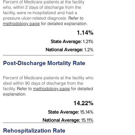
Percent of Medicare patients at the facility
who, within 2 days of discharge from the
facility, were re-hospitalized and had a
pressure ulcer-related diagnosis.
Refer to
methodology page
for detailed explanation.
1.14%
State Average:
1.21%
National Average:
1.2%
Post-Discharge Mortality Rate
Percent of Medicare patients at the facility who
died within 90 days of discharge from the
facility.
Refer to
methodology page
for detailed
explanation.
14.22%
State Average:
15.14%
National Average:
15.11%
Rehospitalization Rate