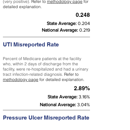
(very positive).
Refer to
methodology page
for
detailed explanation.
0.248
State Average:
0.204
National Average:
0.219
UTI Misreported Rate
Percent of Medicare patients at the facility
who, within 2 days of discharge from the
facility, were re-hospitalized and had a urinary
tract infection-related diagnosis.
Refer to
methodology page
for detailed explanation.
2.89%
State Average:
3.16%
National Average:
3.04%
Pressure Ulcer Misreported Rate