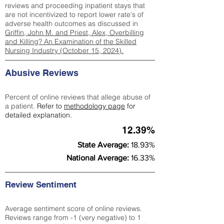
reviews and proceeding inpatient stays that
are not incentivized to report lower rate's of
adverse health outcomes as discussed in
Griffin, John M. and Priest, Alex, Overbilling
and Killing? An Examination of the Skilled
Nursing Industry (October 15, 2024).
Abusive Reviews
Percent of online reviews that allege abuse of
a patient.
Refer to
methodology page
for
detailed explanation.
12.39%
State Average:
18.93%
National Average:
16.33%
Review Sentiment
Average sentiment score of online reviews.
Reviews range from -1 (very negative) to 1