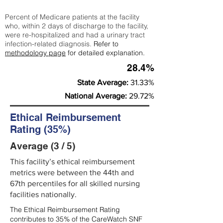
Percent of Medicare patients at the facility
who, within 2 days of discharge to the facility,
were re-hospitalized and had a urinary tract
infection-related diagnosis.
Refer to
methodology page
for detailed explanation.
28.4%
State Average:
31.33%
National Average:
29.72%
Ethical Reimbursement
Rating (35%)
Average (3 / 5)
This facility’s ethical reimbursement
metrics were between the 44th and
67th percentiles for all skilled nursing
facilities nationally.
The Ethical Reimbursement Rating
contributes to 35% of the CareWatch SNF