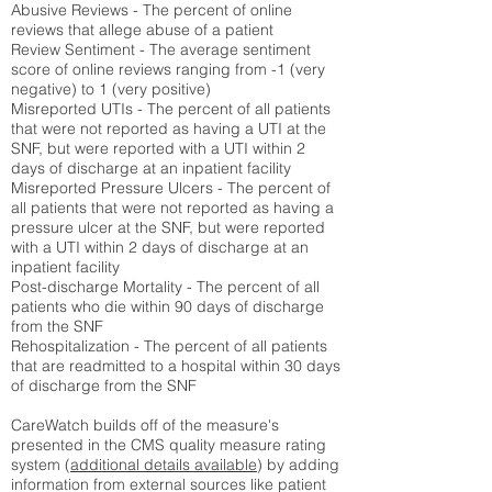
Abusive Reviews - The percent of online
reviews that allege abuse of a patient
Review Sentiment - The average sentiment
score of online reviews ranging from -1 (very
negative) to 1 (very positive)
Misreported UTIs - The percent of all patients
that were not reported as having a UTI at the
SNF, but were reported with a UTI within 2
days of discharge at an inpatient facility
Misreported Pressure Ulcers - The percent of
all patients that were not reported as having a
pressure ulcer at the SNF, but were reported
with a UTI within 2 days of discharge at an
inpatient facility
Post-discharge Mortality - The percent of all
patients who die within 90 days of discharge
from the SNF
Rehospitalization - The percent of all patients
that are readmitted to a hospital within 30 days
of discharge from the SNF
CareWatch builds off of the measure's
presented in the CMS quality measure rating
system (
additional details available
) by adding
information from external sources like patient