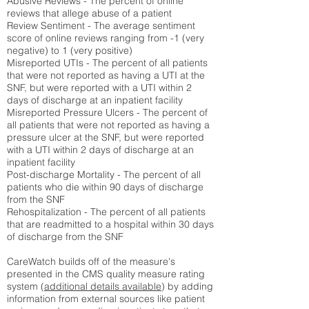
Abusive Reviews - The percent of online
reviews that allege abuse of a patient
Review Sentiment - The average sentiment
score of online reviews ranging from -1 (very
negative) to 1 (very positive)
Misreported UTIs - The percent of all patients
that were not reported as having a UTI at the
SNF, but were reported with a UTI within 2
days of discharge at an inpatient facility
Misreported Pressure Ulcers - The percent of
all patients that were not reported as having a
pressure ulcer at the SNF, but were reported
with a UTI within 2 days of discharge at an
inpatient facility
Post-discharge Mortality - The percent of all
patients who die within 90 days of discharge
from the SNF
Rehospitalization - The percent of all patients
that are readmitted to a hospital within 30 days
of discharge from the SNF
CareWatch builds off of the measure's
presented in the CMS quality measure rating
system (
additional details available
) by adding
information from external sources like patient