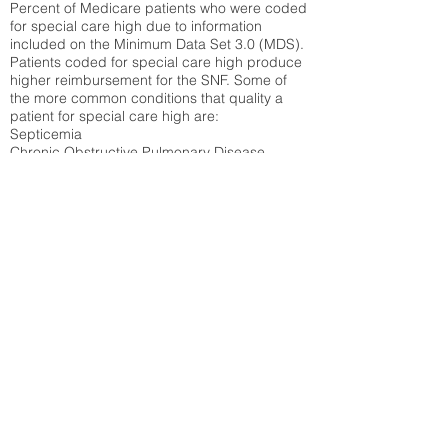
Percent of Medicare patients who were coded
for special care high due to information
included on the Minimum Data Set 3.0 (MDS).
Patients coded for special care
high produce
higher reimbursement for the SNF. Some of
the more common conditions that quality a
patient for special care high ar
e:
Septicemia
Chronic Obstructive Pulmonary Disease
(COPD)
Pneumonia
Refer to
methodology page
for detailed
explanation.
30.99%
State Average:
35.26%
National Average:
32.86%
Low Function Score
Percent of Medicare patients who were coded
for the lowest function score grouping under
section GG of the Minimum Data Set 3.0