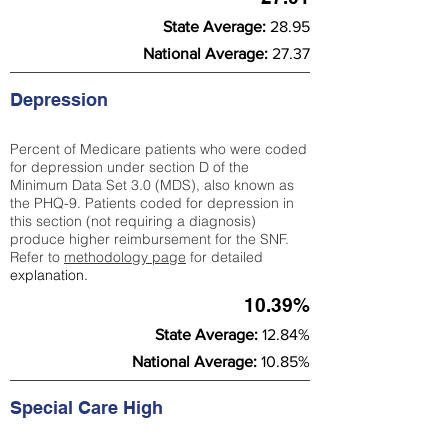
State Average:
28.95
National Average:
27.37
Depression
Percent of Medicare patients who were coded
for depression under section D of the
Minimum Data Set 3.0 (MDS), also known as
the PHQ-9. Patients coded for depress
ion in
this section (not requiring a diagnosis)
produce higher reimbursement for the SNF.
Refer to
methodology page
​ for detailed
explanation.
10.39%
State Average:
12.84%
National Average:
10.85%
Special Care High