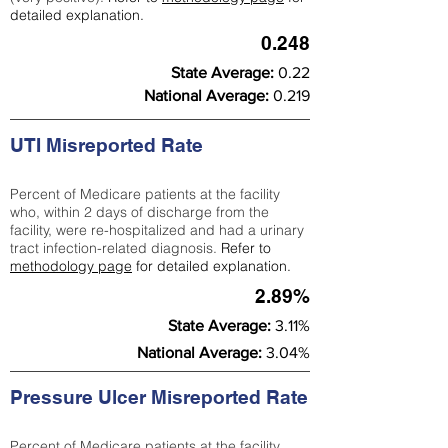
detailed explanation.
0.248
State Average:
0.22
National Average:
0.219
UTI Misreported Rate
Percent of Medicare patients at the facility
who, within 2 days of discharge from the
facility, were re-hospitalized and had a urinary
tract infection-related diagnosis.
Refer to
methodology page
for detailed explanation.
2.89%
State Average:
3.11%
National Average:
3.04%
Pressure Ulcer Misreported Rate
Percent of Medicare patients at the facility