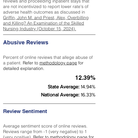
reviews and proceeding inpatient stays that
are not incentivized to report lower rate's of
adverse health outcomes as discussed in
Griffin, John M. and Priest, Alex, Overbilling
and Killing? An Examination of the Skilled
Nursing Industry (October 15, 2024).
Abusive Reviews
Percent of online reviews that allege abuse of
a patient.
Refer to
methodology page
for
detailed explanation.
12.39%
State Average:
14.94%
National Average:
16.33%
Review Sentiment
Average sentiment score of online reviews.
Reviews range from -1 (very negative) to 1
(very positive).
Refer to
methodology page
for