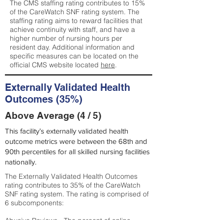
The CMS staffing rating contributes to 15%
of the CareWatch SNF rating system. The
staffing rating aims to reward facilities that
achieve continuity with staff, and have a
higher number of nursing hours per
resident day. Additional information and
specific measures can be located on the
official CMS website located
here
.
Externally Validated Health
Outcomes (35%)
Above Average (4 / 5)
This facility’s externally validated health
outcome metrics were between the 68th and
90th percentiles for all skilled nursing facilities
nationally.
The Externally Validated Health Outcomes
rating contributes to 35% of the CareWatch
SNF rating system. The rating is comprised of
6 subcomponents: