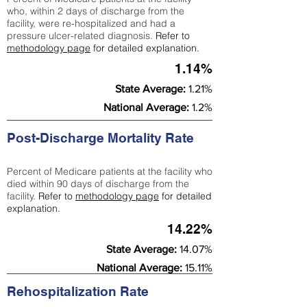
who, within 2 days of discharge from the
facility, were re-hospitalized and had a
pressure ulcer-related diagnosis.
Refer to
methodology page
for detailed explanation.
1.14%
State Average:
1.21%
National Average:
1.2%
Post-Discharge Mortality Rate
Percent of Medicare patients at the facility who
died within 90 days of discharge from the
facility.
Refer to
methodology page
for detailed
explanation.
14.22%
State Average:
14.07%
National Average:
15.11%
Rehospitalization Rate