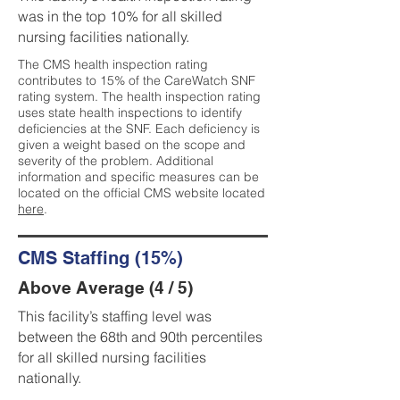
was in the top 10% for all skilled
nursing facilities nationally.
The CMS health inspection rating
contributes to 15% of the CareWatch SNF
rating system. The health inspection rating
uses state health inspections to identify
deficiencies at the SNF. Each deficiency is
given a weight based on the scope and
severity of the problem. Additional
information and specific measures can be
located on the official CMS website located
here
.
CMS Staffing (15%)
Above Average (4 / 5)
This facility’s staffing level was
between the 68th and 90th percentiles
for all skilled nursing facilities
nationally.