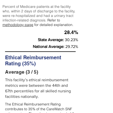
Percent of Medicare patients at the facility
who, within 2 days of discharge to the facility,
were re-hospitalized and had a urinary tract
infection-related diagnosis.
Refer to
methodology page
for detailed explanation.
28.4%
State Average:
30.23%
National Average:
29.72%
Ethical Reimbursement
Rating (35%)
Average (3 / 5)
This facility’s ethical reimbursement
metrics were between the 44th and
67th percentiles for all skilled nursing
facilities nationally.
The Ethical Reimbursement Rating
contributes to 35% of the CareWatch SNF