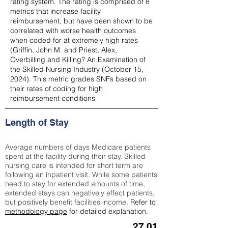
rating system. The rating is comprised of 8
metrics that increase facility
reimbursement, but have been shown to be
correlated with worse health outcomes
when coded for at extremely high rates
(
Griffin, John M. and Priest, Alex,
Overbilling and Killing? An Examination of
the Skilled Nursing Industry (October 15,
2024). This metric grades SNFs based on
their rates of coding for high
reimbursement conditions
Length of Stay
Average numbers of days Medicare patients
spent at the facility during their stay. Skilled
nursing care is intended for short term are
following an inpatient visit. While some patients
need to stay for extended amounts of time,
extended stays can negatively effect patients,
but positively benefit facilities income.
Refer to
methodology page
for detailed explanation.
27.01