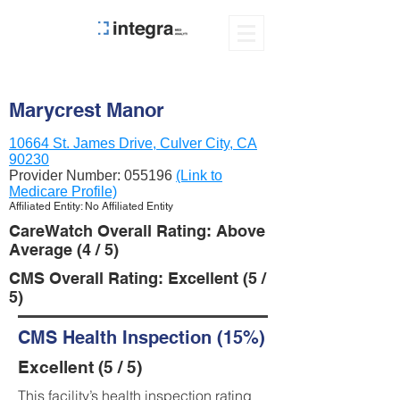
Marycrest Manor
10664 St. James Drive, Culver City, CA
90230
Provider Number:
055196
(Link to
Medicare Profile)
Affiliated Entity: No Affiliated Entity
CareWatch Overall Rating: Above
Average (4 / 5)
CMS Overall Rating: Excellent (5 /
5)
CMS Health Inspection (15%)
Excellent (5 / 5)
This facility’s health inspection rating