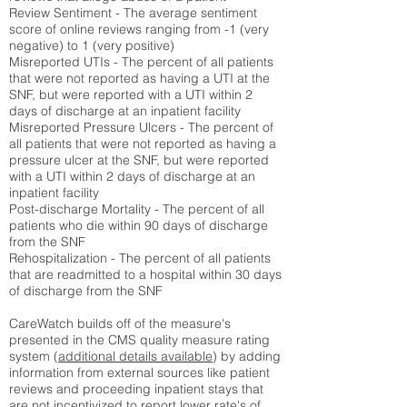
Review Sentiment - The average sentiment
score of online reviews ranging from -1 (very
negative) to 1 (very positive)
Misreported UTIs - The percent of all patients
that were not reported as having a UTI at the
SNF, but were reported with a UTI within 2
days of discharge at an inpatient facility
Misreported Pressure Ulcers - The percent of
all patients that were not reported as having a
pressure ulcer at the SNF, but were reported
with a UTI within 2 days of discharge at an
inpatient facility
Post-discharge Mortality - The percent of all
patients who die within 90 days of discharge
from the SNF
Rehospitalization - The percent of all patients
that are readmitted to a hospital within 30 days
of discharge from the SNF
CareWatch builds off of the measure's
presented in the CMS quality measure rating
system (
additional details available
) by adding
information from external sources like patient
reviews and proceeding inpatient stays that
are not incentivized to report lower rate's of