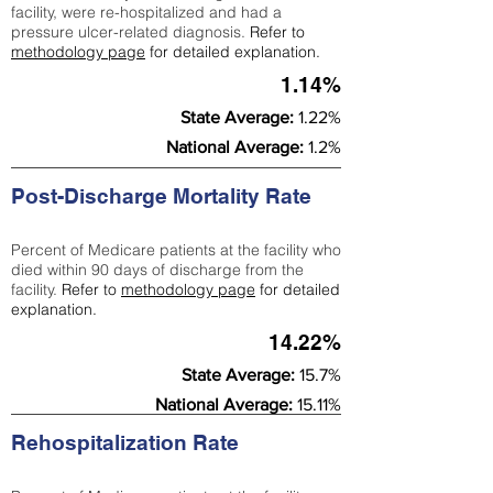
facility, were re-hospitalized and had a
pressure ulcer-related diagnosis.
Refer to
methodology page
for detailed explanation.
1.14%
State Average:
1.22%
National Average:
1.2%
Post-Discharge Mortality Rate
Percent of Medicare patients at the facility who
died within 90 days of discharge from the
facility.
Refer to
methodology page
for detailed
explanation.
14.22%
State Average:
15.7%
National Average:
15.11%
Rehospitalization Rate