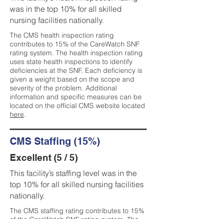
was in the top 10% for all skilled
nursing facilities nationally.
The CMS health inspection rating
contributes to 15% of the CareWatch SNF
rating system. The health inspection rating
uses state health inspections to identify
deficiencies at the SNF. Each deficiency is
given a weight based on the scope and
severity of the problem. Additional
information and specific measures can be
located on the official CMS website located
here
.
CMS Staffing (15%)
Excellent (5 / 5)
This facility’s staffing level was in the
top 10% for all skilled nursing facilities
nationally.
The CMS staffing rating contributes to 15%