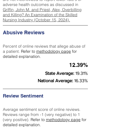
adverse health outcomes as discussed in
Griffin, John M. and Priest, Alex, Overbilling
and Killing? An Examination of the Skilled
Nursing Industry (October 15, 2024).
Abusive Reviews
Percent of online reviews that allege abuse of
a patient.
Refer to
methodology page
for
detailed explanation.
12.39%
State Average:
19.31%
National Average:
16.33%
Review Sentiment
Average sentiment score of online reviews.
Reviews range from -1 (very negative) to 1
(very positive).
Refer to
methodology page
for
detailed explanation.