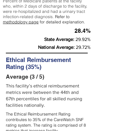
Percent of Medicare patients at the facility
who, within 2 days of discharge to the facility,
were re-hospitalized and had a urinary tract
infection-related diagnosis.
Refer to
methodology page
for detailed explanation.
28.4%
State Average:
29.92%
National Average:
29.72%
Ethical Reimbursement
Rating (35%)
Average (3 / 5)
This facility’s ethical reimbursement
metrics were between the 44th and
67th percentiles for all skilled nursing
facilities nationally.
The Ethical Reimbursement Rating
contributes to 35% of the CareWatch SNF
rating system. The rating is comprised of 8
metrics that increase facility