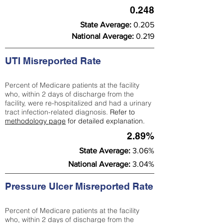
0.248
State Average:
0.205
National Average:
0.219
UTI Misreported Rate
Percent of Medicare patients at the facility
who, within 2 days of discharge from the
facility, were re-hospitalized and had a urinary
tract infection-related diagnosis.
Refer to
methodology page
for detailed explanation.
2.89%
State Average:
3.06%
National Average:
3.04%
Pressure Ulcer Misreported Rate
Percent of Medicare patients at the facility
who, within 2 days of discharge from the