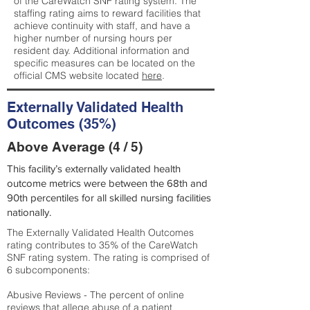
of the CareWatch SNF rating system. The
staffing rating aims to reward facilities that
achieve continuity with staff, and have a
higher number of nursing hours per
resident day. Additional information and
specific measures can be located on the
official CMS website located
here
.
Externally Validated Health
Outcomes (35%)
Above Average (4 / 5)
This facility’s externally validated health
outcome metrics were between the 68th and
90th percentiles for all skilled nursing facilities
nationally.
The Externally Validated Health Outcomes
rating contributes to 35% of the CareWatch
SNF rating system. The rating is comprised of
6 subcomponents:
Abusive Reviews - The percent of online
reviews that allege abuse of a patient