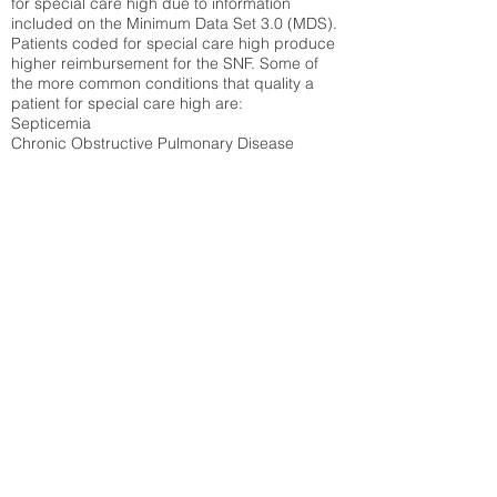
for special care high due to information
included on the Minimum Data Set 3.0 (MDS).
Patients coded for special care
high produce
higher reimbursement for the SNF. Some of
the more common conditions that quality a
patient for special care high ar
e:
Septicemia
Chronic Obstructive Pulmonary Disease
(COPD)
Pneumonia
Refer to
methodology page
for detailed
explanation.
30.99%
State Average:
30.29%
National Average:
32.86%
Low Function Score
Percent of Medicare patients who were coded
for the lowest function score grouping under
section GG of the Minimum Data Set 3.0
(MDS) Patients coded for low function score