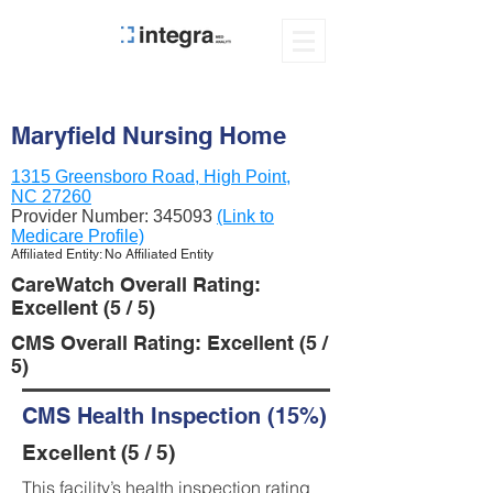
Maryfield Nursing Home
1315 Greensboro Road, High Point,
NC 27260
Provider Number:
345093
(Link to
Medicare Profile)
Affiliated Entity: No Affiliated Entity
CareWatch Overall Rating:
Excellent (5 / 5)
CMS Overall Rating: Excellent (5 /
5)
CMS Health Inspection (15%)
Excellent (5 / 5)
This facility’s health inspection rating