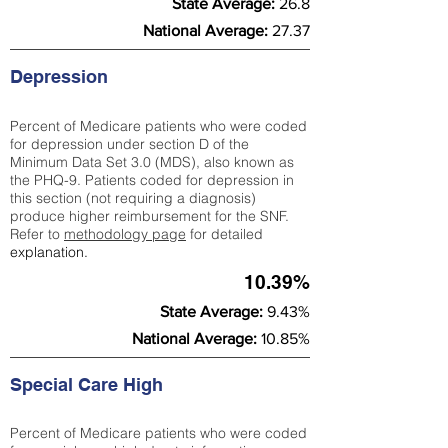
State Average:
26.8
National Average:
27.37
Depression
Percent of Medicare patients who were coded
for depression under section D of the
Minimum Data Set 3.0 (MDS), also known as
the PHQ-9. Patients coded for depress
ion in
this section (not requiring a diagnosis)
produce higher reimbursement for the SNF.
Refer to
methodology page
​ for detailed
explanation.
10.39%
State Average:
9.43%
National Average:
10.85%
Special Care High
Percent of Medicare patients who were coded