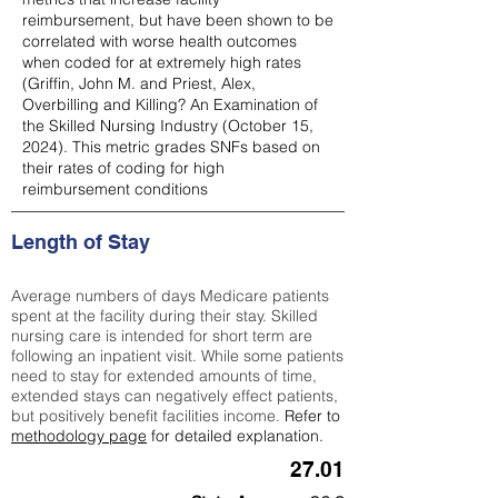
reimbursement, but have been shown to be
correlated with worse health outcomes
when coded for at extremely high rates
(
Griffin, John M. and Priest, Alex,
Overbilling and Killing? An Examination of
the Skilled Nursing Industry (October 15,
2024). This metric grades SNFs based on
their rates of coding for high
reimbursement conditions
Length of Stay
Average numbers of days Medicare patients
spent at the facility during their stay. Skilled
nursing care is intended for short term are
following an inpatient visit. While some patients
need to stay for extended amounts of time,
extended stays can negatively effect patients,
but positively benefit facilities income.
Refer to
methodology page
for detailed explanation.
27.01