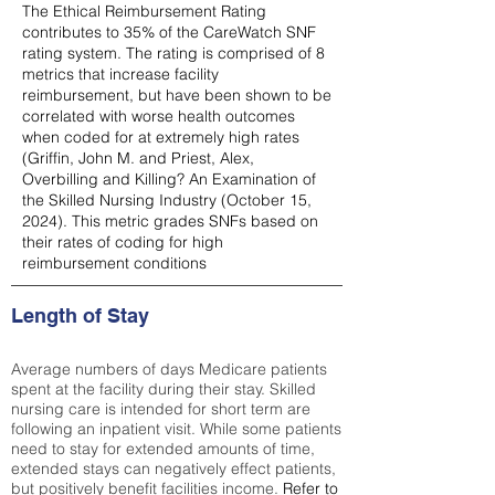
The Ethical Reimbursement Rating
contributes to 35% of the CareWatch SNF
rating system. The rating is comprised of 8
metrics that increase facility
reimbursement, but have been shown to be
correlated with worse health outcomes
when coded for at extremely high rates
(
Griffin, John M. and Priest, Alex,
Overbilling and Killing? An Examination of
the Skilled Nursing Industry (October 15,
2024). This metric grades SNFs based on
their rates of coding for high
reimbursement conditions
Length of Stay
Average numbers of days Medicare patients
spent at the facility during their stay. Skilled
nursing care is intended for short term are
following an inpatient visit. While some patients
need to stay for extended amounts of time,
extended stays can negatively effect patients,
but positively benefit facilities income.
Refer to