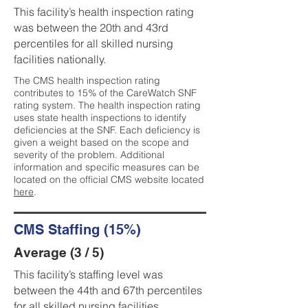
This facility’s health inspection rating
was between the 20th and 43rd
percentiles for all skilled nursing
facilities nationally.
The CMS health inspection rating
contributes to 15% of the CareWatch SNF
rating system. The health inspection rating
uses state health inspections to identify
deficiencies at the SNF. Each deficiency is
given a weight based on the scope and
severity of the problem. Additional
information and specific measures can be
located on the official CMS website located
here
.
CMS Staffing (15%)
Average (3 / 5)
This facility’s staffing level was
between the 44th and 67th percentiles
for all skilled nursing facilities