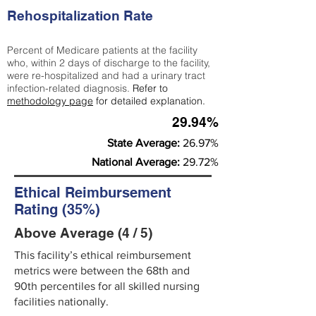
Rehospitalization Rate
Percent of Medicare patients at the facility
who, within 2 days of discharge to the facility,
were re-hospitalized and had a urinary tract
infection-related diagnosis.
Refer to
methodology page
for detailed explanation.
29.94%
State Average:
26.97%
National Average:
29.72%
Ethical Reimbursement
Rating (35%)
Above Average (4 / 5)
This facility’s ethical reimbursement
metrics were between the 68th and
90th percentiles for all skilled nursing
facilities nationally.