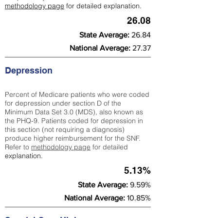
methodology page
for detailed explanation.
26.08
State Average:
26.84
National Average:
27.37
Depression
Percent of Medicare patients who were coded
for depression under section D of the
Minimum Data Set 3.0 (MDS), also known as
the PHQ-9. Patients coded for depress
ion in
this section (not requiring a diagnosis)
produce higher reimbursement for the SNF.
Refer to
methodology page
​ for detailed
explanation.
5.13%
State Average:
9.59%
National Average:
10.85%