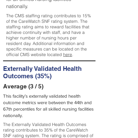
nationally.
The CMS staffing rating contributes to 15%
of the CareWatch SNF rating system. The
staffing rating aims to reward facilities that
achieve continuity with staff, and have a
higher number of nursing hours per
resident day. Additional information and
specific measures can be located on the
official CMS website located
here
.
Externally Validated Health
Outcomes (35%)
Average (3 / 5)
This facility’s externally validated health
outcome metrics were between the 44th and
67th percentiles for all skilled nursing facilities
nationally.
The Externally Validated Health Outcomes
rating contributes to 35% of the CareWatch
SNF rating system. The rating is comprised of