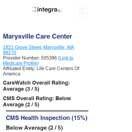
Marysville Care Center
1821 Grove Street, Marysville, WA
98270
Provider Number:
505386
(Link to
Medicare Profile)
Affiliated Entity: Life Care Centers Of
America
CareWatch Overall Rating:
Average (3 / 5)
CMS Overall Rating: Below
Average (2 / 5)
CMS Health Inspection (15%)
Below Average (2 / 5)