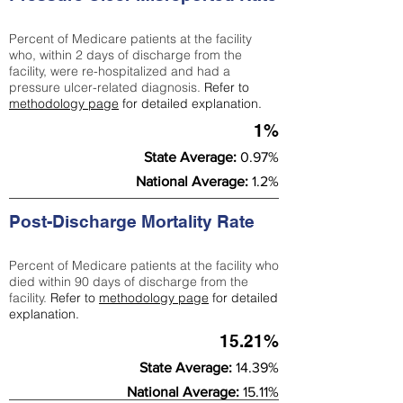
Percent of Medicare patients at the facility
who, within 2 days of discharge from the
facility, were re-hospitalized and had a
pressure ulcer-related diagnosis.
Refer to
methodology page
for detailed explanation.
1%
State Average:
0.97%
National Average:
1.2%
Post-Discharge Mortality Rate
Percent of Medicare patients at the facility who
died within 90 days of discharge from the
facility.
Refer to
methodology page
for detailed
explanation.
15.21%
State Average:
14.39%
National Average:
15.11%