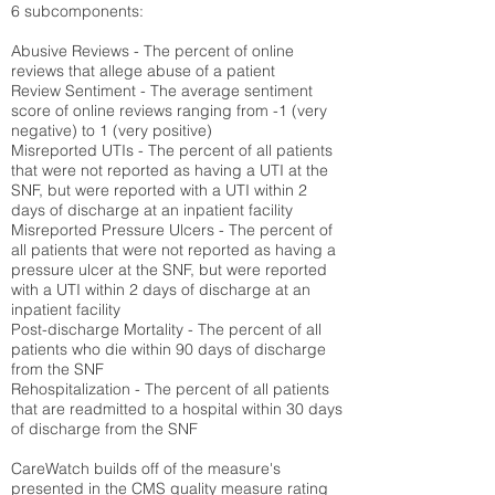
6 subcomponents:
Abusive Reviews - The percent of online
reviews that allege abuse of a patient
Review Sentiment - The average sentiment
score of online reviews ranging from -1 (very
negative) to 1 (very positive)
Misreported UTIs - The percent of all patients
that were not reported as having a UTI at the
SNF, but were reported with a UTI within 2
days of discharge at an inpatient facility
Misreported Pressure Ulcers - The percent of
all patients that were not reported as having a
pressure ulcer at the SNF, but were reported
with a UTI within 2 days of discharge at an
inpatient facility
Post-discharge Mortality - The percent of all
patients who die within 90 days of discharge
from the SNF
Rehospitalization - The percent of all patients
that are readmitted to a hospital within 30 days
of discharge from the SNF
CareWatch builds off of the measure's
presented in the CMS quality measure rating