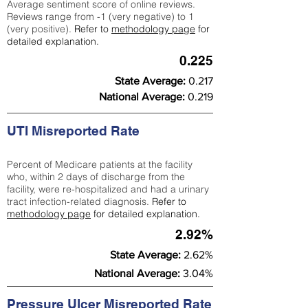
Average sentiment score of online reviews.
Reviews range from -1 (very negative) to 1
(very positive).
Refer to
methodology page
for
detailed explanation.
0.225
State Average:
0.217
National Average:
0.219
UTI Misreported Rate
Percent of Medicare patients at the facility
who, within 2 days of discharge from the
facility, were re-hospitalized and had a urinary
tract infection-related diagnosis.
Refer to
methodology page
for detailed explanation.
2.92%
State Average:
2.62%
National Average:
3.04%
Pressure Ulcer Misreported Rate