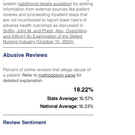
system (
additional details available
) by adding
information from external sources like patient
reviews and proceeding inpatient stays that
are not incentivized to report lower rate's of
adverse health outcomes as discussed in
Griffin, John M. and Priest, Alex, Overbilling
and Killing? An Examination of the Skilled
Nursing Industry (October 15, 2024).
Abusive Reviews
Percent of online reviews that allege abuse of
a patient.
Refer to
methodology page
for
detailed explanation.
18.22%
State Average:
16.57%
National Average:
16.33%
Review Sentiment