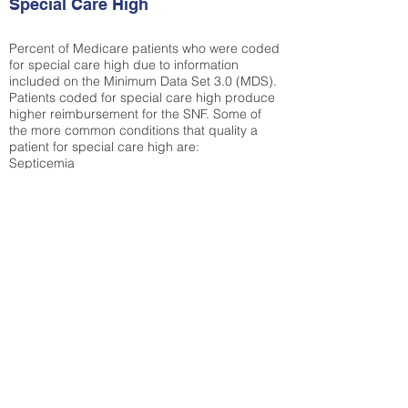
Special Care High
Percent of Medicare patients who were coded
for special care high due to information
included on the Minimum Data Set 3.0 (MDS).
Patients coded for special care
high produce
higher reimbursement for the SNF. Some of
the more common conditions that quality a
patient for special care high ar
e:
Septicemia
Chronic Obstructive Pulmonary Disease
(COPD)
Pneumonia
Refer to
methodology page
for detailed
explanation.
29.8%
State Average:
33.04%
National Average:
32.86%
Low Function Score