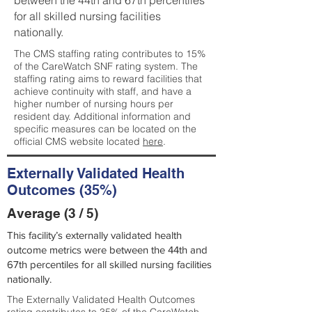
between the 44th and 67th percentiles
for all skilled nursing facilities
nationally.
The CMS staffing rating contributes to 15%
of the CareWatch SNF rating system. The
staffing rating aims to reward facilities that
achieve continuity with staff, and have a
higher number of nursing hours per
resident day. Additional information and
specific measures can be located on the
official CMS website located
here
.
Externally Validated Health
Outcomes (35%)
Average (3 / 5)
This facility’s externally validated health
outcome metrics were between the 44th and
67th percentiles for all skilled nursing facilities
nationally.
The Externally Validated Health Outcomes