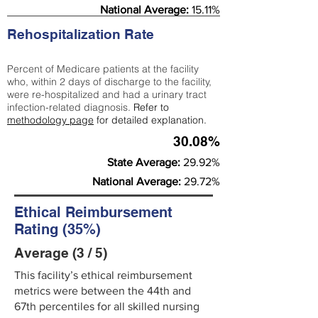
National Average:
15.11%
Rehospitalization Rate
Percent of Medicare patients at the facility
who, within 2 days of discharge to the facility,
were re-hospitalized and had a urinary tract
infection-related diagnosis.
Refer to
methodology page
for detailed explanation.
30.08%
State Average:
29.92%
National Average:
29.72%
Ethical Reimbursement
Rating (35%)
Average (3 / 5)
This facility’s ethical reimbursement
metrics were between the 44th and
67th percentiles for all skilled nursing