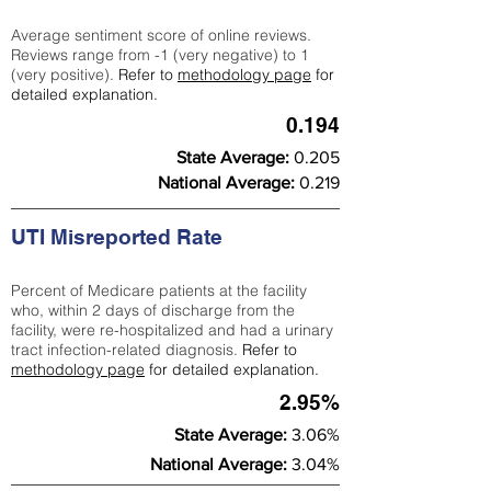
Average sentiment score of online reviews.
Reviews range from -1 (very negative) to 1
(very positive).
Refer to
methodology page
for
detailed explanation.
0.194
State Average:
0.205
National Average:
0.219
UTI Misreported Rate
Percent of Medicare patients at the facility
who, within 2 days of discharge from the
facility, were re-hospitalized and had a urinary
tract infection-related diagnosis.
Refer to
methodology page
for detailed explanation.
2.95%
State Average:
3.06%
National Average:
3.04%