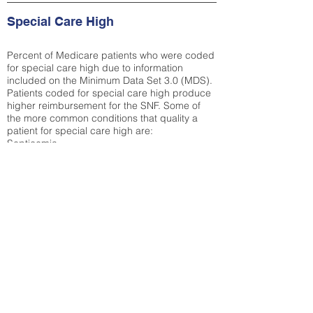
Special Care High
Percent of Medicare patients who were coded
for special care high due to information
included on the Minimum Data Set 3.0 (MDS).
Patients coded for special care
high produce
higher reimbursement for the SNF. Some of
the more common conditions that quality a
patient for special care high ar
e:
Septicemia
Chronic Obstructive Pulmonary Disease
(COPD)
Pneumonia
Refer to
methodology page
for detailed
explanation.
34.8%
State Average:
30.29%
National Average:
32.86%
Low Function Score