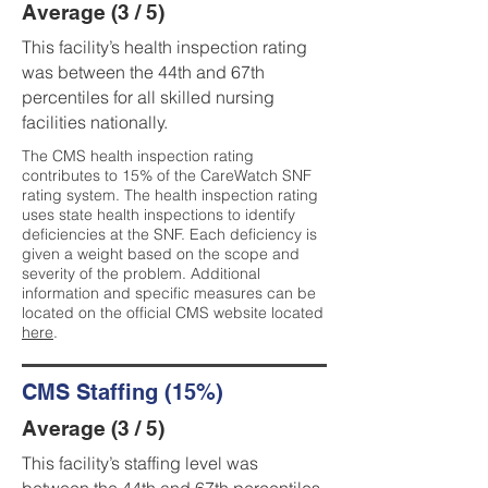
Average (3 / 5)
This facility’s health inspection rating
was between the 44th and 67th
percentiles for all skilled nursing
facilities nationally.
The CMS health inspection rating
contributes to 15% of the CareWatch SNF
rating system. The health inspection rating
uses state health inspections to identify
deficiencies at the SNF. Each deficiency is
given a weight based on the scope and
severity of the problem. Additional
information and specific measures can be
located on the official CMS website located
here
.
CMS Staffing (15%)
Average (3 / 5)
This facility’s staffing level was