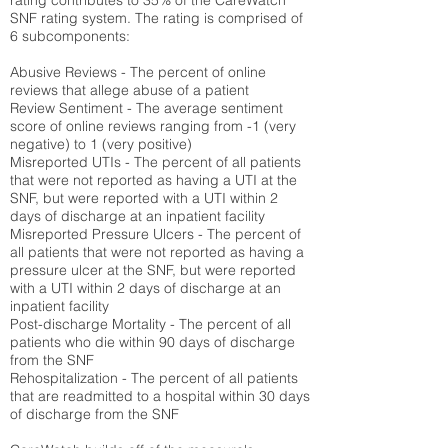
rating contributes to 35% of the CareWatch
SNF rating system. The rating is comprised of
6 subcomponents:
Abusive Reviews - The percent of online
reviews that allege abuse of a patient
Review Sentiment - The average sentiment
score of online reviews ranging from -1 (very
negative) to 1 (very positive)
Misreported UTIs - The percent of all patients
that were not reported as having a UTI at the
SNF, but were reported with a UTI within 2
days of discharge at an inpatient facility
Misreported Pressure Ulcers - The percent of
all patients that were not reported as having a
pressure ulcer at the SNF, but were reported
with a UTI within 2 days of discharge at an
inpatient facility
Post-discharge Mortality - The percent of all
patients who die within 90 days of discharge
from the SNF
Rehospitalization - The percent of all patients
that are readmitted to a hospital within 30 days
of discharge from the SNF