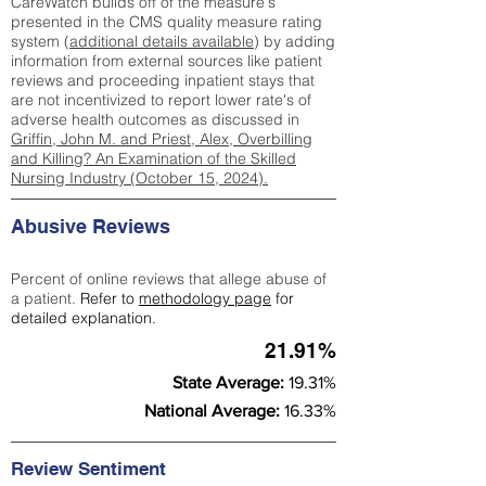
CareWatch builds off of the measure's
presented in the CMS quality measure rating
system (
additional details available
) by adding
information from external sources like patient
reviews and proceeding inpatient stays that
are not incentivized to report lower rate's of
adverse health outcomes as discussed in
Griffin, John M. and Priest, Alex, Overbilling
and Killing? An Examination of the Skilled
Nursing Industry (October 15, 2024).
Abusive Reviews
Percent of online reviews that allege abuse of
a patient.
Refer to
methodology page
for
detailed explanation.
21.91%
State Average:
19.31%
National Average:
16.33%
Review Sentiment