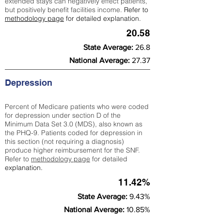
extended stays can negatively effect patients,
but positively benefit facilities income.
Refer to
methodology page
for detailed explanation.
20.58
State Average:
26.8
National Average:
27.37
Depression
Percent of Medicare patients who were coded
for depression under section D of the
Minimum Data Set 3.0 (MDS), also known as
the PHQ-9. Patients coded for depress
ion in
this section (not requiring a diagnosis)
produce higher reimbursement for the SNF.
Refer to
methodology page
​ for detailed
explanation.
11.42%
State Average:
9.43%
National Average:
10.85%