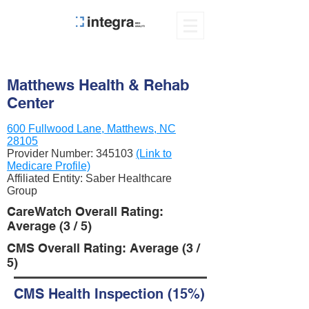
Matthews Health & Rehab
Center
600 Fullwood Lane, Matthews, NC
28105
Provider Number:
345103
(Link to
Medicare Profile)
Affiliated Entity: Saber Healthcare
Group
CareWatch Overall Rating:
Average (3 / 5)
CMS Overall Rating: Average (3 /
5)
CMS Health Inspection (15%)