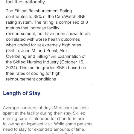
facilities nationally.
The Ethical Reimbursement Rating
contributes to 35% of the CareWatch SNF
rating system. The rating is comprised of 8
metrics that increase facility
reimbursement, but have been shown to be
correlated with worse health outcomes
when coded for at extremely high rates
(
Griffin, John M. and Priest, Alex,
Overbilling and Killing? An Examination of
the Skilled Nursing Industry (October 15,
2024). This metric grades SNFs based on
their rates of coding for high
reimbursement conditions
Length of Stay
Average numbers of days Medicare patients
spent at the facility during their stay. Skilled
nursing care is intended for short term are
following an inpatient visit. While some patients
need to stay for extended amounts of time,