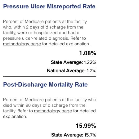
Pressure Ulcer Misreported Rate
Percent of Medicare patients at the facility
who, within 2 days of discharge from the
facility, were re-hospitalized and had a
pressure ulcer-related diagnosis.
Refer to
methodology page
for detailed explanation.
1.08%
State Average:
1.22%
National Average:
1.2%
Post-Discharge Mortality Rate
Percent of Medicare patients at the facility who
died within 90 days of discharge from the
facility.
Refer to
methodology page
for detailed
explanation.
15.99%
State Average:
15.7%