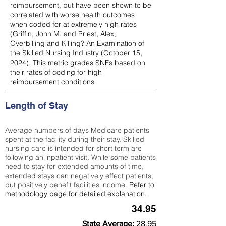
reimbursement, but have been shown to be
correlated with worse health outcomes
when coded for at extremely high rates
(
Griffin, John M. and Priest, Alex,
Overbilling and Killing? An Examination of
the Skilled Nursing Industry (October 15,
2024). This metric grades SNFs based on
their rates of coding for high
reimbursement conditions
Length of Stay
Average numbers of days Medicare patients
spent at the facility during their stay. Skilled
nursing care is intended for short term are
following an inpatient visit. While some patients
need to stay for extended amounts of time,
extended stays can negatively effect patients,
but positively benefit facilities income.
Refer to
methodology page
for detailed explanation.
34.95
State Average:
28.95