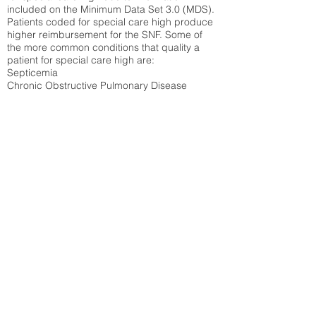
included on the Minimum Data Set 3.0 (MDS).
Patients coded for special care
high produce
higher reimbursement for the SNF. Some of
the more common conditions that quality a
patient for special care high ar
e:
Septicemia
Chronic Obstructive Pulmonary Disease
(COPD)
Pneumonia
Refer to
methodology page
for detailed
explanation.
43.99%
State Average:
35.26%
National Average:
32.86%
Low Function Score
Percent of Medicare patients who were coded
for the lowest function score grouping under
section GG of the Minimum Data Set 3.0
(MDS) Patients coded for low function score
produce higher reimbursement for the SNF.