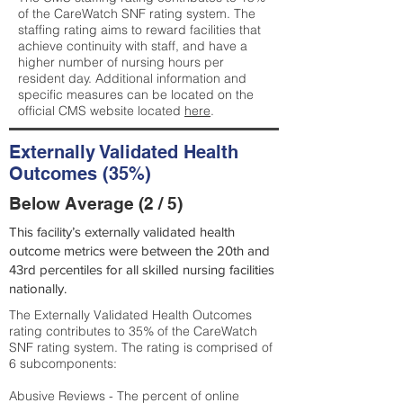
of the CareWatch SNF rating system. The
staffing rating aims to reward facilities that
achieve continuity with staff, and have a
higher number of nursing hours per
resident day. Additional information and
specific measures can be located on the
official CMS website located
here
.
Externally Validated Health
Outcomes (35%)
Below Average (2 / 5)
This facility’s externally validated health
outcome metrics were between the 20th and
43rd percentiles for all skilled nursing facilities
nationally.
The Externally Validated Health Outcomes
rating contributes to 35% of the CareWatch
SNF rating system. The rating is comprised of
6 subcomponents:
Abusive Reviews - The percent of online