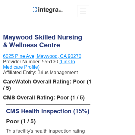
Maywood Skilled Nursing
& Wellness Centre
6025 Pine Ave, Maywood, CA 90270
Provider Number:
555130
(Link to
Medicare Profile)
Affiliated Entity: Brius Management
CareWatch Overall Rating: Poor (1
/ 5)
CMS Overall Rating: Poor (1 / 5)
CMS Health Inspection (15%)
Poor (1 / 5)
This facility’s health inspection rating