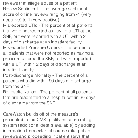
reviews that allege abuse of a patient
Review Sentiment - The average sentiment
score of online reviews ranging from -1 (very
negative) to 1 (very positive)
Misreported UTIs - The percent of all patients
that were not reported as having a UTI at the
SNF, but were reported with a UTI within 2
days of discharge at an inpatient facility
Misreported Pressure Ulcers - The percent of
all patients that were not reported as having a
pressure ulcer at the SNF, but were reported
with a UTI within 2 days of discharge at an
inpatient facility
Post-discharge Mortality - The percent of all
patients who die within 90 days of discharge
from the SNF
Rehospitalization - The percent of all patients
that are readmitted to a hospital within 30 days
of discharge from the SNF
CareWatch builds off of the measure's
presented in the CMS quality measure rating
system (
additional details available
) by adding
information from external sources like patient
reviews and proceeding inpatient stays that