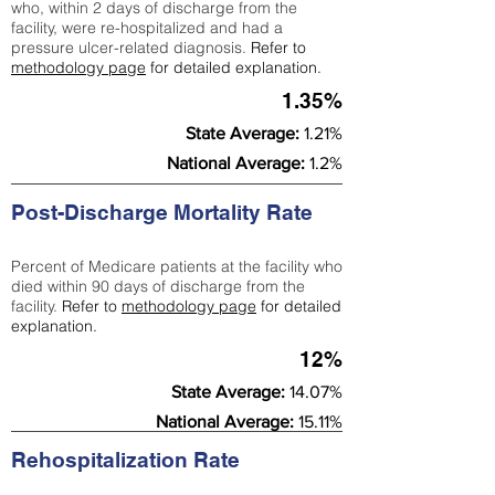
who, within 2 days of discharge from the
facility, were re-hospitalized and had a
pressure ulcer-related diagnosis.
Refer to
methodology page
for detailed explanation.
1.35%
State Average:
1.21%
National Average:
1.2%
Post-Discharge Mortality Rate
Percent of Medicare patients at the facility who
died within 90 days of discharge from the
facility.
Refer to
methodology page
for detailed
explanation.
12%
State Average:
14.07%
National Average:
15.11%
Rehospitalization Rate