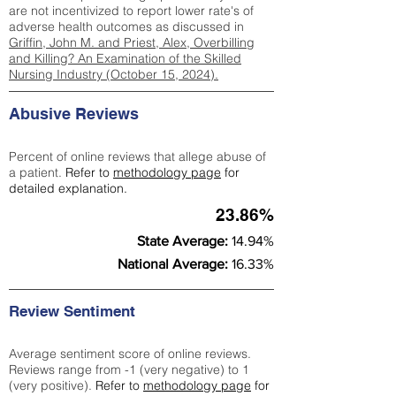
are not incentivized to report lower rate's of
adverse health outcomes as discussed in
Griffin, John M. and Priest, Alex, Overbilling
and Killing? An Examination of the Skilled
Nursing Industry (October 15, 2024).
Abusive Reviews
Percent of online reviews that allege abuse of
a patient.
Refer to
methodology page
for
detailed explanation.
23.86%
State Average:
14.94%
National Average:
16.33%
Review Sentiment
Average sentiment score of online reviews.
Reviews range from -1 (very negative) to 1
(very positive).
Refer to
methodology page
for