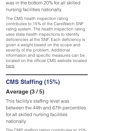
was in the bottom 20% for all skilled
nursing facilities nationally.
The CMS health inspection rating
contributes to 15% of the CareWatch SNF
rating system. The health inspection rating
uses state health inspections to identify
deficiencies at the SNF. Each deficiency is
given a weight based on the scope and
severity of the problem. Additional
information and specific measures can be
located on the official CMS website located
here
.
CMS Staffing (15%)
Average (3 / 5)
This facility’s staffing level was
between the 44th and 67th percentiles
for all skilled nursing facilities
nationally.
The CMS staffing rating contributes to 15%