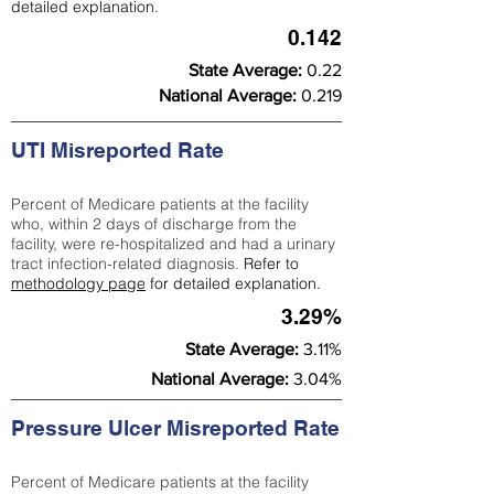
detailed explanation.
0.142
State Average:
0.22
National Average:
0.219
UTI Misreported Rate
Percent of Medicare patients at the facility
who, within 2 days of discharge from the
facility, were re-hospitalized and had a urinary
tract infection-related diagnosis.
Refer to
methodology page
for detailed explanation.
3.29%
State Average:
3.11%
National Average:
3.04%
Pressure Ulcer Misreported Rate
Percent of Medicare patients at the facility