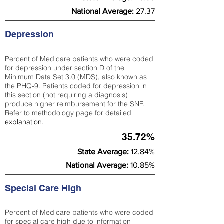
National Average:
27.37
Depression
Percent of Medicare patients who were coded
for depression under section D of the
Minimum Data Set 3.0 (MDS), also known as
the PHQ-9. Patients coded for depress
ion in
this section (not requiring a diagnosis)
produce higher reimbursement for the SNF.
Refer to
methodology page
​ for detailed
explanation.
35.72%
State Average:
12.84%
National Average:
10.85%
Special Care High
Percent of Medicare patients who were coded
for special care high due to information