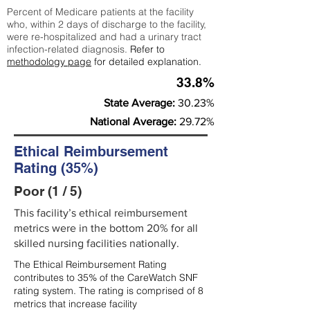
Percent of Medicare patients at the facility
who, within 2 days of discharge to the facility,
were re-hospitalized and had a urinary tract
infection-related diagnosis.
Refer to
methodology page
for detailed explanation.
33.8%
State Average:
30.23%
National Average:
29.72%
Ethical Reimbursement
Rating (35%)
Poor (1 / 5)
This facility’s ethical reimbursement
metrics were in the bottom 20% for all
skilled nursing facilities nationally.
The Ethical Reimbursement Rating
contributes to 35% of the CareWatch SNF
rating system. The rating is comprised of 8
metrics that increase facility