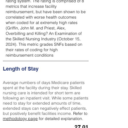
rating system. The rating is comprised of 8
metrics that increase facility
reimbursement, but have been shown to be
correlated with worse health outcomes
when coded for at extremely high rates
(
Griffin, John M. and Priest, Alex,
Overbilling and Killing? An Examination of
the Skilled Nursing Industry (October 15,
2024). This metric grades SNFs based on
their rates of coding for high
reimbursement conditions
Length of Stay
Average numbers of days Medicare patients
spent at the facility during their stay. Skilled
nursing care is intended for short term are
following an inpatient visit. While some patients
need to stay for extended amounts of time,
extended stays can negatively effect patients,
but positively benefit facilities income.
Refer to
methodology page
for detailed explanation.
27.01