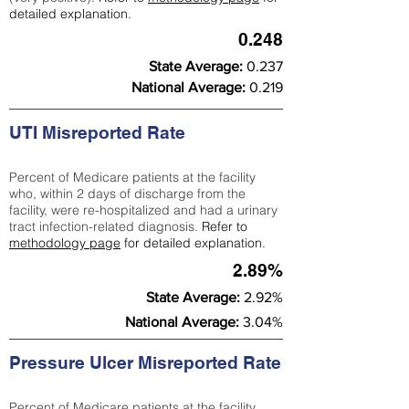
detailed explanation.
0.248
State Average:
0.237
National Average:
0.219
UTI Misreported Rate
Percent of Medicare patients at the facility
who, within 2 days of discharge from the
facility, were re-hospitalized and had a urinary
tract infection-related diagnosis.
Refer to
methodology page
for detailed explanation.
2.89%
State Average:
2.92%
National Average:
3.04%
Pressure Ulcer Misreported Rate
Percent of Medicare patients at the facility