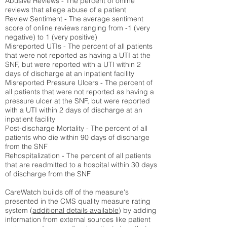
Abusive Reviews - The percent of online
reviews that allege abuse of a patient
Review Sentiment - The average sentiment
score of online reviews ranging from -1 (very
negative) to 1 (very positive)
Misreported UTIs - The percent of all patients
that were not reported as having a UTI at the
SNF, but were reported with a UTI within 2
days of discharge at an inpatient facility
Misreported Pressure Ulcers - The percent of
all patients that were not reported as having a
pressure ulcer at the SNF, but were reported
with a UTI within 2 days of discharge at an
inpatient facility
Post-discharge Mortality - The percent of all
patients who die within 90 days of discharge
from the SNF
Rehospitalization - The percent of all patients
that are readmitted to a hospital within 30 days
of discharge from the SNF
CareWatch builds off of the measure's
presented in the CMS quality measure rating
system (
additional details available
) by adding
information from external sources like patient