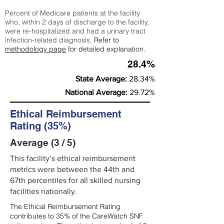
Percent of Medicare patients at the facility
who, within 2 days of discharge to the facility,
were re-hospitalized and had a urinary tract
infection-related diagnosis.
Refer to
methodology page
for detailed explanation.
28.4%
State Average:
28.34%
National Average:
29.72%
Ethical Reimbursement
Rating (35%)
Average (3 / 5)
This facility’s ethical reimbursement
metrics were between the 44th and
67th percentiles for all skilled nursing
facilities nationally.
The Ethical Reimbursement Rating
contributes to 35% of the CareWatch SNF