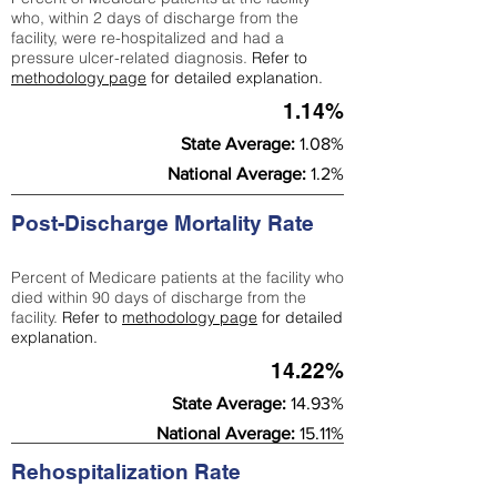
who, within 2 days of discharge from the
facility, were re-hospitalized and had a
pressure ulcer-related diagnosis.
Refer to
methodology page
for detailed explanation.
1.14%
State Average:
1.08%
National Average:
1.2%
Post-Discharge Mortality Rate
Percent of Medicare patients at the facility who
died within 90 days of discharge from the
facility.
Refer to
methodology page
for detailed
explanation.
14.22%
State Average:
14.93%
National Average:
15.11%
Rehospitalization Rate