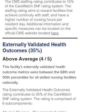
The CMS staffing rating contributes to 15%
of the CareWatch SNF rating system. The
staffing rating aims to reward facilities that
achieve continuity with staff, and have a
higher number of nursing hours per
resident day. Additional information and
specific measures can be located on the
official CMS website located
here
.
Externally Validated Health
Outcomes (35%)
Above Average (4 / 5)
This facility’s externally validated health
outcome metrics were between the 68th and
90th percentiles for all skilled nursing facilities
nationally.
The Externally Validated Health Outcomes
rating contributes to 35% of the CareWatch
SNF rating system. The rating is comprised of
6 subcomponents: