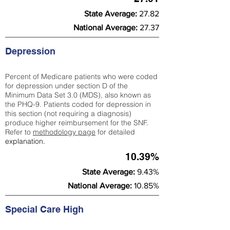
State Average:
27.82
National Average:
27.37
Depression
Percent of Medicare patients who were coded
for depression under section D of the
Minimum Data Set 3.0 (MDS), also known as
the PHQ-9. Patients coded for depress
ion in
this section (not requiring a diagnosis)
produce higher reimbursement for the SNF.
Refer to
methodology page
​ for detailed
explanation.
10.39%
State Average:
9.43%
National Average:
10.85%
Special Care High