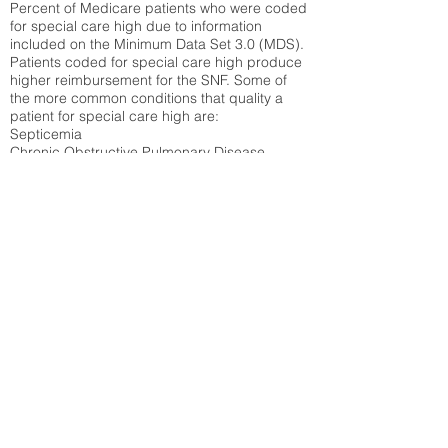
Percent of Medicare patients who were coded
for special care high due to information
included on the Minimum Data Set 3.0 (MDS).
Patients coded for special care
high produce
higher reimbursement for the SNF. Some of
the more common conditions that quality a
patient for special care high ar
e:
Septicemia
Chronic Obstructive Pulmonary Disease
(COPD)
Pneumonia
Refer to
methodology page
for detailed
explanation.
30.99%
State Average:
31.51%
National Average:
32.86%
Low Function Score
Percent of Medicare patients who were coded
for the lowest function score grouping under
section GG of the Minimum Data Set 3.0