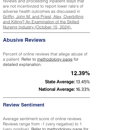
reviews and proceeding inpatient stays that
are not incentivized to report lower rate's of
adverse health outcomes as discussed in
Griffin, John M. and Priest, Alex, Overbilling
and Killing? An Examination of the Skilled
Nursing Industry (October 15, 2024).
Abusive Reviews
Percent of online reviews that allege abuse of
a patient.
Refer to
methodology page
for
detailed explanation.
12.39%
State Average:
13.45%
National Average:
16.33%
Review Sentiment
Average sentiment score of online reviews.
Reviews range from -1 (very negative) to 1
(very positive).
Refer to
methodology page
for