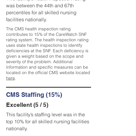
was between the 44th and 67th
percentiles for all skilled nursing
facilities nationally.
The CMS health inspection rating
contributes to 15% of the CareWatch SNF
rating system. The health inspection rating
uses state health inspections to identify
deficiencies at the SNF. Each deficiency is
given a weight based on the scope and
severity of the problem. Additional
information and specific measures can be
located on the official CMS website located
here
.
CMS Staffing (15%)
Excellent (5 / 5)
This facility’s staffing level was in the
top 10% for all skilled nursing facilities
nationally.