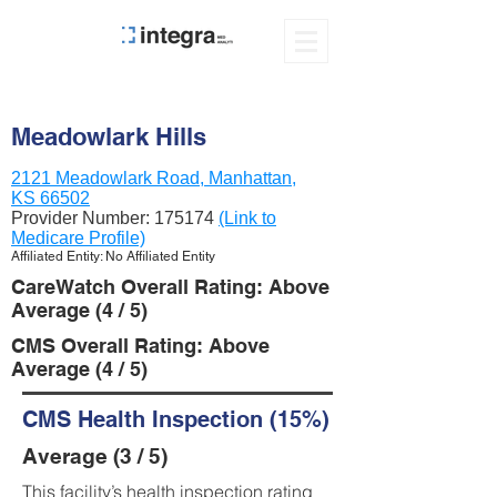
Meadowlark Hills
2121 Meadowlark Road, Manhattan,
KS 66502
Provider Number:
175174
(Link to
Medicare Profile)
Affiliated Entity: No Affiliated Entity
CareWatch Overall Rating: Above
Average (4 / 5)
CMS Overall Rating: Above
Average (4 / 5)
CMS Health Inspection (15%)
Average (3 / 5)
This facility’s health inspection rating