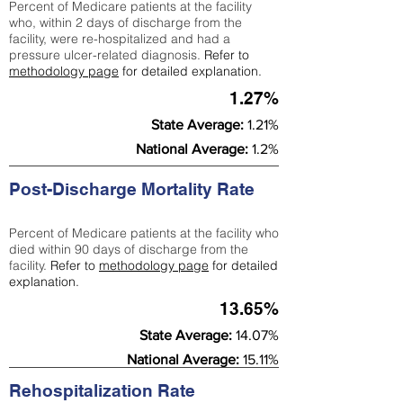
Percent of Medicare patients at the facility
who, within 2 days of discharge from the
facility, were re-hospitalized and had a
pressure ulcer-related diagnosis.
Refer to
methodology page
for detailed explanation.
1.27%
State Average:
1.21%
National Average:
1.2%
Post-Discharge Mortality Rate
Percent of Medicare patients at the facility who
died within 90 days of discharge from the
facility.
Refer to
methodology page
for detailed
explanation.
13.65%
State Average:
14.07%
National Average:
15.11%
Rehospitalization Rate