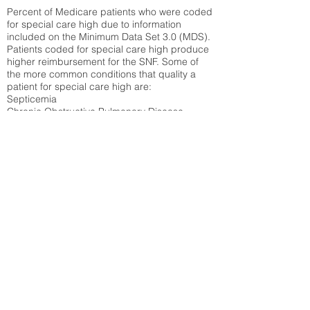
Percent of Medicare patients who were coded
for special care high due to information
included on the Minimum Data Set 3.0 (MDS).
Patients coded for special care
high produce
higher reimbursement for the SNF. Some of
the more common conditions that quality a
patient for special care high ar
e:
Septicemia
Chronic Obstructive Pulmonary Disease
(COPD)
Pneumonia
Refer to
methodology page
for detailed
explanation.
N/A
State Average:
35.26%
National Average:
32.86%
Low Function Score
Percent of Medicare patients who were coded
for the lowest function score grouping under