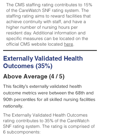
The CMS staffing rating contributes to 15%
of the CareWatch SNF rating system. The
staffing rating aims to reward facilities that
achieve continuity with staff, and have a
higher number of nursing hours per
resident day. Additional information and
specific measures can be located on the
official CMS website located
here
.
Externally Validated Health
Outcomes (35%)
Above Average (4 / 5)
This facility’s externally validated health
outcome metrics were between the 68th and
90th percentiles for all skilled nursing facilities
nationally.
The Externally Validated Health Outcomes
rating contributes to 35% of the CareWatch
SNF rating system. The rating is comprised of
6 subcomponents: