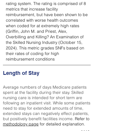
rating system. The rating is comprised of 8
metrics that increase facility
reimbursement, but have been shown to be
correlated with worse health outcomes
when coded for at extremely high rates
(
Griffin, John M. and Priest, Alex,
Overbilling and Killing? An Examination of
the Skilled Nursing Industry (October 15,
2024). This metric grades SNFs based on
their rates of coding for high
reimbursement conditions
Length of Stay
Average numbers of days Medicare patients
spent at the facility during their stay. Skilled
nursing care is intended for short term are
following an inpatient visit. While some patients
need to stay for extended amounts of time,
extended stays can negatively effect patients,
but positively benefit facilities income.
Refer to
methodology page
for detailed explanation.