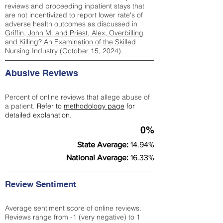
reviews and proceeding inpatient stays that
are not incentivized to report lower rate's of
adverse health outcomes as discussed in
Griffin, John M. and Priest, Alex, Overbilling
and Killing? An Examination of the Skilled
Nursing Industry (October 15, 2024).
Abusive Reviews
Percent of online reviews that allege abuse of
a patient.
Refer to
methodology page
for
detailed explanation.
0%
State Average:
14.94%
National Average:
16.33%
Review Sentiment
Average sentiment score of online reviews.
Reviews range from -1 (very negative) to 1