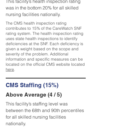
This facility’s health inspection rating
was in the bottom 20% for all skilled
nursing facilities nationally.
The CMS health inspection rating
contributes to 15% of the CareWatch SNF
rating system. The health inspection rating
uses state health inspections to identify
deficiencies at the SNF. Each deficiency is
given a weight based on the scope and
severity of the problem. Additional
information and specific measures can be
located on the official CMS website located
here
.
CMS Staffing (15%)
Above Average (4 / 5)
This facility’s staffing level was
between the 68th and 90th percentiles
for all skilled nursing facilities
nationally.