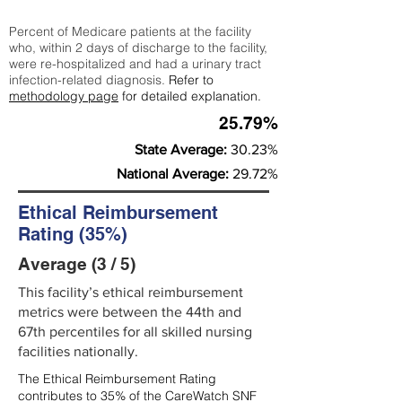
Percent of Medicare patients at the facility
who, within 2 days of discharge to the facility,
were re-hospitalized and had a urinary tract
infection-related diagnosis.
Refer to
methodology page
for detailed explanation.
25.79%
State Average:
30.23%
National Average:
29.72%
Ethical Reimbursement
Rating (35%)
Average (3 / 5)
This facility’s ethical reimbursement
metrics were between the 44th and
67th percentiles for all skilled nursing
facilities nationally.
The Ethical Reimbursement Rating
contributes to 35% of the CareWatch SNF