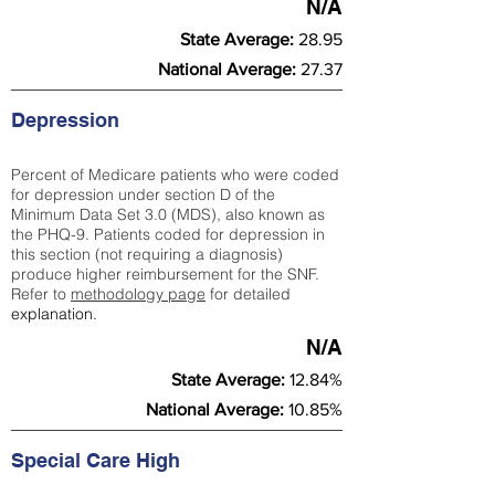
N/A
State Average:
28.95
National Average:
27.37
Depression
Percent of Medicare patients who were coded
for depression under section D of the
Minimum Data Set 3.0 (MDS), also known as
the PHQ-9. Patients coded for depress
ion in
this section (not requiring a diagnosis)
produce higher reimbursement for the SNF.
Refer to
methodology page
​ for detailed
explanation.
N/A
State Average:
12.84%
National Average:
10.85%
Special Care High