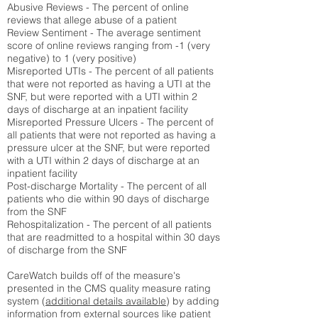
Abusive Reviews - The percent of online
reviews that allege abuse of a patient
Review Sentiment - The average sentiment
score of online reviews ranging from -1 (very
negative) to 1 (very positive)
Misreported UTIs - The percent of all patients
that were not reported as having a UTI at the
SNF, but were reported with a UTI within 2
days of discharge at an inpatient facility
Misreported Pressure Ulcers - The percent of
all patients that were not reported as having a
pressure ulcer at the SNF, but were reported
with a UTI within 2 days of discharge at an
inpatient facility
Post-discharge Mortality - The percent of all
patients who die within 90 days of discharge
from the SNF
Rehospitalization - The percent of all patients
that are readmitted to a hospital within 30 days
of discharge from the SNF
CareWatch builds off of the measure's
presented in the CMS quality measure rating
system (
additional details available
) by adding
information from external sources like patient