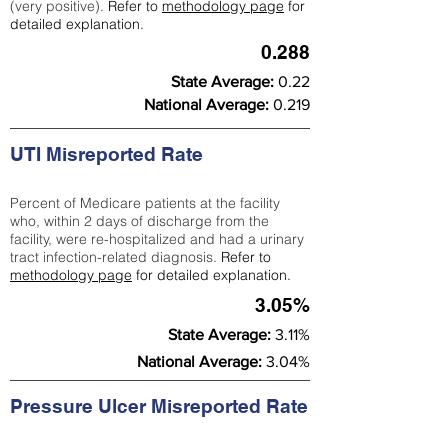
(very positive).
Refer to
methodology page
for
detailed explanation.
0.288
State Average:
0.22
National Average:
0.219
UTI Misreported Rate
Percent of Medicare patients at the facility
who, within 2 days of discharge from the
facility, were re-hospitalized and had a urinary
tract infection-related diagnosis.
Refer to
methodology page
for detailed explanation.
3.05%
State Average:
3.11%
National Average:
3.04%
Pressure Ulcer Misreported Rate