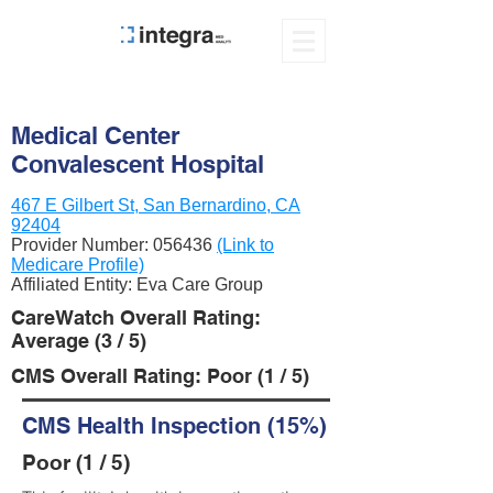
Medical Center
Convalescent Hospital
467 E Gilbert St, San Bernardino, CA
92404
Provider Number:
056436
(Link to
Medicare Profile)
Affiliated Entity: Eva Care Group
CareWatch Overall Rating:
Average (3 / 5)
CMS Overall Rating: Poor (1 / 5)
CMS Health Inspection (15%)
Poor (1 / 5)