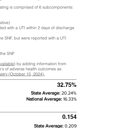
rating is comprised of 6 subcomponents:
itive)
ted with a UTI within 2 days of discharge
the SNF, but were reported with a UTI
m the SNF
available
) by adding information from
ate's of adverse health outcomes as
dustry (October 15, 2024).
32.75%
State Average:
20.24%
National Average:
16.33%
0.154
State Average:
0.209