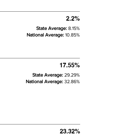
2.2%
State Average:
8.15%
National Average:
10.85%
17.55%
State Average:
29.29%
National Average:
32.86%
23.32%