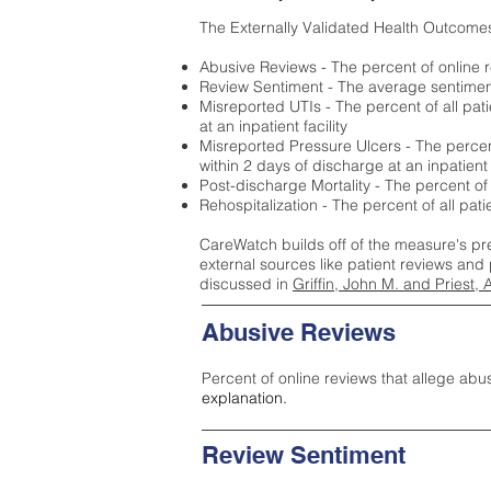
The Externally Validated Health Outcome
Abusive Reviews - The percent of online r
Review Sentiment - The average sentiment 
Misreported UTIs - The percent of all pat
at an inpatient facility
Misreported Pressure Ulcers - The percent
within 2 days of discharge at an inpatient f
Post-discharge Mortality - The percent of
Rehospitalization - The percent of all pat
CareWatch builds off of the measure's pr
external sources like patient reviews and 
discussed in
Griffin, John M. and Priest, 
Abusive Reviews
Percent of online reviews that allege abu
explanation.
Review Sentiment