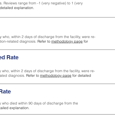
s. Reviews range from -1 (very negative) to 1 (very
detailed explanation.
y who, within 2 days of discharge from the facility, were re-
ction-related diagnosis.
Refer to
methodology page
for
ed Rate
y who, within 2 days of discharge from the facility, were re-
lated diagnosis.
Refer to
methodology page
for detailed
 Rate
ty who died within 90 days of discharge from the
tailed explanation.