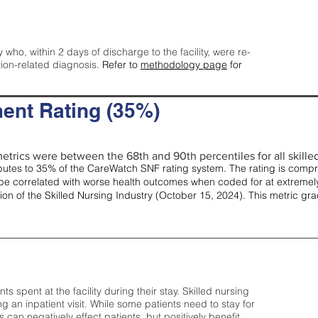
y who, within 2 days of discharge to the facility, were re-
tion-related diagnosis.
Refer to
methodology page
for
ent Rating (35%)
etrics were between the 68th and 90th percentiles for all skilled 
tes to 35% of the CareWatch SNF rating system. The rating is comprise
e correlated with worse health outcomes when coded for at extremely
tion of the Skilled Nursing Industry (October 15, 2024). This metric g
spent at the facility during their stay. Skilled nursing
ng an inpatient visit. While some patients need to stay for
can negatively effect patients, but positively benefit