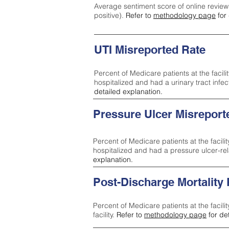
Average sentiment score of online review
positive).
Refer to
methodology page
for 
UTI Misreported Rate
Percent of Medicare patients at the facilit
hospitalized and had a urinary tract infe
detailed explanation.
Pressure Ulcer Misreport
Percent of Medicare patients at the facilit
hospitalized and had a pressure ulcer-re
explanation.
Post-Discharge Mortality
Percent of Medicare patients at the facili
facility.
Refer to
methodology page
for de