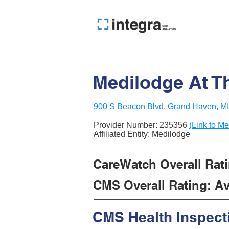
Medilodge At T
900 S Beacon Blvd, Grand Haven, M
Provider Number:
235356
(Link to Me
Affiliated Entity: Medilodge
CareWatch Overall Rati
CMS Overall Rating: Ave
CMS Health Inspect