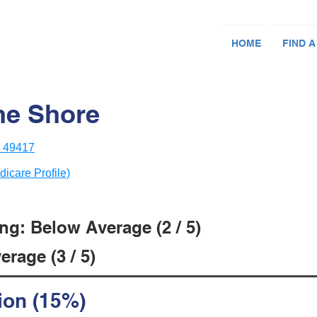
HOME
FIND A
he Shore
I 49417
dicare Profile)
ng: Below Average (2 / 5)
rage (3 / 5)
ion (15%)