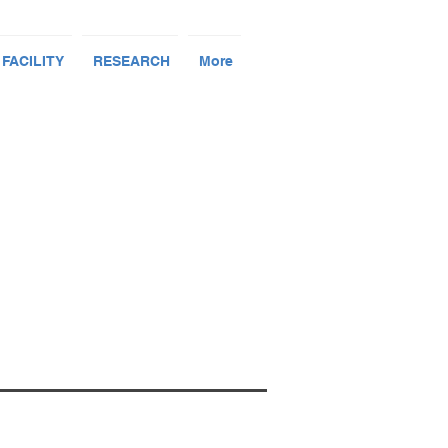
 FACILITY
RESEARCH
More