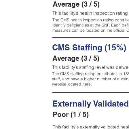
Average (3 / 5)
This facility’s health inspection ratin
The CMS health inspection rating contribu
identify deficiencies at the SNF. Each de
measures can be located on the official
CMS Staffing (15%)
Average (3 / 5)
This facility’s staffing level was betwe
The CMS staffing rating contributes to 15%
staff, and have a higher number of nursin
website located
here
.
Externally Validate
Poor (1 / 5)
This facility’s externally validated he