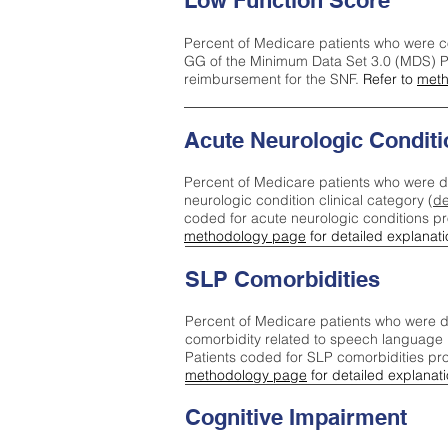
Low Function Score
Percent of Medicare patients who were c
GG of the Minimum Data Set 3.0 (MDS) Pa
reimbursement for the SNF.
Refer to
meth
Acute Neurologic Conditi
Percent of Medicare patients who were d
neurologic condition clinical category (
de
coded for acute neurologic conditions p
methodology page
for detailed explanati
SLP Comorbidities
Percent of Medicare patients who were di
comorbidity related to speech language 
Patients coded for SLP comorbidities pr
methodology page
for detailed explanati
Cognitive Impairment