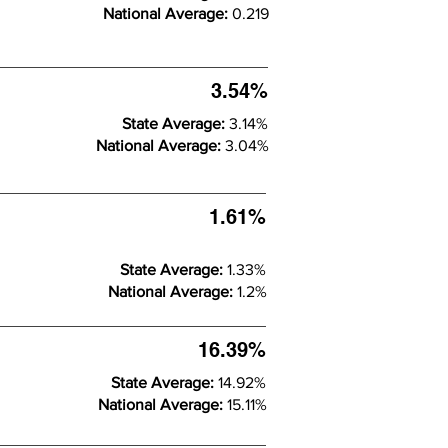
National Average:
0.219
3.54%
State Average:
3.14%
National Average:
3.04%
1.61%
State Average:
1.33%
National Average:
1.2%
16.39%
State Average:
14.92%
National Average:
15.11%