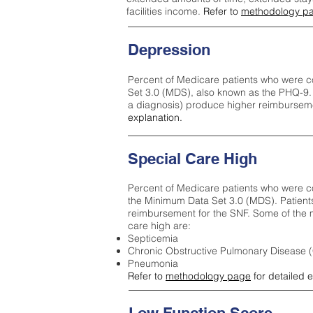
facilities income.
Refer to
methodology p
Depression
Percent of Medicare patients who were c
Set 3.0 (MDS), also known as the PHQ-9.
a diagnosis) produce higher reimburseme
explanation.
Special Care High
Percent of Medicare patients who were co
the Minimum Data Set 3.0 (MDS). Patient
reimbursement for the SNF. Some of the m
care high ar
e:
Septicemia
Chronic Obstructive Pulmonary Disease
Pneumonia
Refer to
methodology page
for detailed 