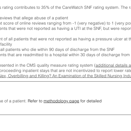
s rating contributes to 35% of the CareWatch SNF rating system. The 
eviews that allege abuse of a patient
score of online reviews ranging from -1 (very negative) to 1 (very pos
ients that were not reported as having a UTI at the SNF, but were repor
 of all patients that were not reported as having a pressure ulcer at 
acility
 all patients who die within 90 days of discharge from the SNF
ients that are readmitted to a hospital within 30 days of discharge fro
esented in the CMS quality measure rating system (
additional details 
proceeding inpatient stays that are not incentivized to report lower r
Alex, Overbilling and Killing? An Examination of the Skilled Nursing In
se of a patient.
Refer to
methodology page
for detailed