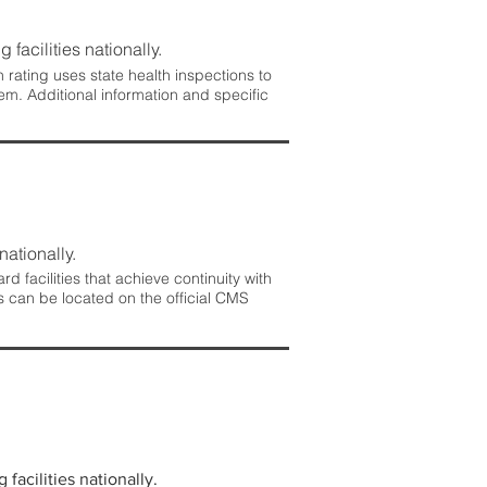
 facilities nationally.
rating uses state health inspections to
em. Additional information and specific
nationally.
 facilities that achieve continuity with
s can be located on the official CMS
facilities nationally.