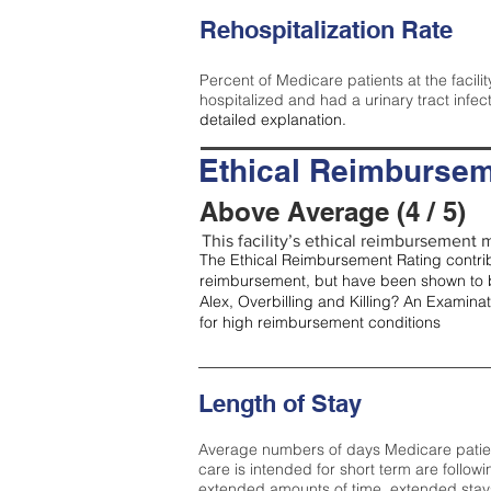
Rehospitalization Rate
Percent of Medicare patients at the facilit
hospitalized and had a urinary tract infec
detailed explanation.
Ethical Reimbursem
Above Average (4 / 5)
This facility’s ethical reimbursement m
The Ethical Reimbursement Rating contribu
reimbursement, but have been shown to b
Alex, Overbilling and Killing? An Examina
for high reimbursement conditions
Length of Stay
Average numbers of days Medicare patients 
care is intended for short term are followi
extended amounts of time, extended stays 