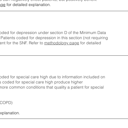
age
for detailed explanation.
oded for depression under section D of the Minimum Data
 Patients coded for depress
ion in this section (not requiring
nt for the SNF.
Refer to
methodology page
​ for detailed
ded for special care high due to information included on
s coded for special care
high produce higher
ore common conditions that quality a patient for special
 (COPD)
explanation.