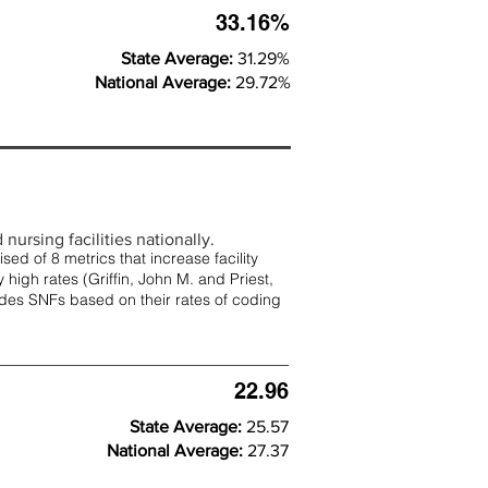
33.16%
State Average:
31.29%
National Average:
29.72%
nursing facilities nationally.
d of 8 metrics that increase facility
 high rates (
Griffin, John M. and Priest,
rades SNFs based on their rates of coding
22.96
State Average:
25.57
National Average:
27.37