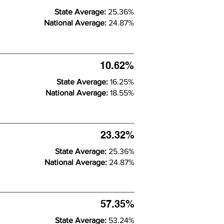
State Average:
25.36%
National Average:
24.87%
10.62%
State Average:
16.25%
National Average:
18.55%
23.32%
State Average:
25.36%
National Average:
24.87%
57.35%
State Average:
53.24%