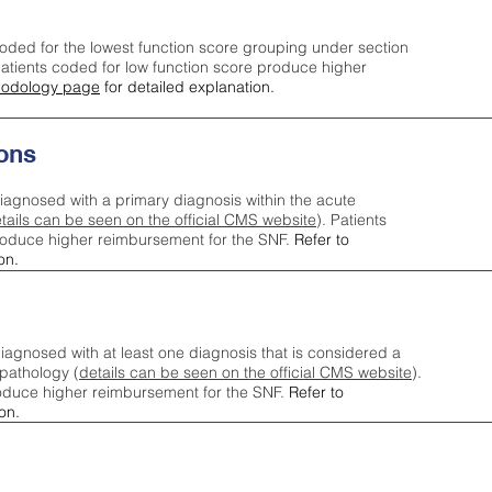
oded for the lowest function score grouping under section
tients coded for low function score produce higher
odology page
for detailed explanation.
ons
iagnosed with a primary diagnosis within the acute
tails can be seen on the official CMS website
). Patients
roduce higher reimbursement for the SNF.
Refer to
on.
agnosed with at least one diagnosis that is considered a
pathology (
details can be seen on the official CMS website
).
oduce higher reimbursement for the SNF.
Refer to
on.