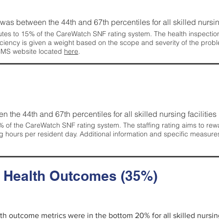
g was between the 44th and 67th percentiles for all skilled nursing
tes to 15% of the CareWatch SNF rating system. The health inspection 
ficiency is given a weight based on the scope and severity of the probl
 CMS website located
here
.
en the 44th and 67th percentiles for all skilled nursing facilities 
 of the CareWatch SNF rating system. The staffing rating aims to reward
g hours per resident day. Additional information and specific measure
d Health Outcomes (35%)
alth outcome metrics were in the bottom 20% for all skilled nursing 