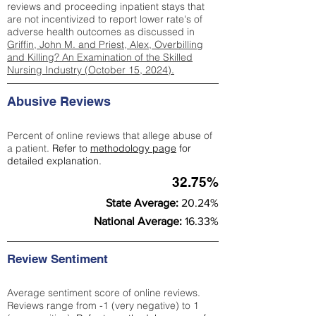
reviews and proceeding inpatient stays that
are not incentivized to report lower rate's of
adverse health outcomes as discussed in
Griffin, John M. and Priest, Alex, Overbilling
and Killing? An Examination of the Skilled
Nursing Industry (October 15, 2024).
Abusive Reviews
Percent of online reviews that allege abuse of
a patient.
Refer to
methodology page
for
detailed explanation.
32.75%
State Average:
20.24%
National Average:
16.33%
Review Sentiment
Average sentiment score of online reviews.
Reviews range from -1 (very negative) to 1