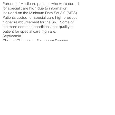
Percent of Medicare patients who were coded
for special care high due to information
included on the Minimum Data Set 3.0 (MDS).
Patients coded for special care
high produce
higher reimbursement for the SNF. Some of
the more common conditions that quality a
patient for special care high ar
e:
Septicemia
Chronic Obstructive Pulmonary Disease
(COPD)
Pneumonia
Refer to
methodology page
for detailed
explanation.
17.55%
State Average:
29.29%
National Average:
32.86%
Low Function Score
Percent of Medicare patients who were coded
for the lowest function score grouping under