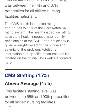
was between the 44th and 67th
percentiles for all skilled nursing
facilities nationally.
The CMS health inspection rating
contributes to 15% of the CareWatch SNF
rating system. The health inspection rating
uses state health inspections to identify
deficiencies at the SNF. Each deficiency is
given a weight based on the scope and
severity of the problem. Additional
information and specific measures can be
located on the official CMS website located
here
.
CMS Staffing (15%)
Above Average (4 / 5)
This facility’s staffing level was
between the 68th and 90th percentiles
for all skilled nursing facilities