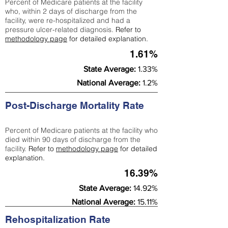
Percent of Medicare patients at the facility
who, within 2 days of discharge from the
facility, were re-hospitalized and had a
pressure ulcer-related diagnosis.
Refer to
methodology page
for detailed explanation.
1.61%
State Average:
1.33%
National Average:
1.2%
Post-Discharge Mortality Rate
Percent of Medicare patients at the facility who
died within 90 days of discharge from the
facility.
Refer to
methodology page
for detailed
explanation.
16.39%
State Average:
14.92%
National Average:
15.11%
Rehospitalization Rate