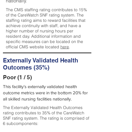
nationally.
The CMS staffing rating contributes to 15%
of the CareWatch SNF rating system. The
staffing rating aims to reward facilities that
achieve continuity with staff, and have a
higher number of nursing hours per
resident day. Additional information and
specific measures can be located on the
official CMS website located
here
.
Externally Validated Health
Outcomes (35%)
Poor (1 / 5)
This facility’s externally validated health
outcome metrics were in the bottom 20% for
all skilled nursing facilities nationally.
The Externally Validated Health Outcomes
rating contributes to 35% of the CareWatch
SNF rating system. The rating is comprised of
6 subcomponents: