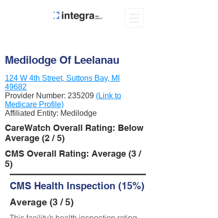
Medilodge Of Leelanau
124 W 4th Street, Suttons Bay, MI
49682
Provider Number:
235209
(Link to
Medicare Profile)
Affiliated Entity: Medilodge
CareWatch Overall Rating: Below
Average (2 / 5)
CMS Overall Rating: Average (3 /
5)
CMS Health Inspection (15%)
Average (3 / 5)
This facility’s health inspection rating