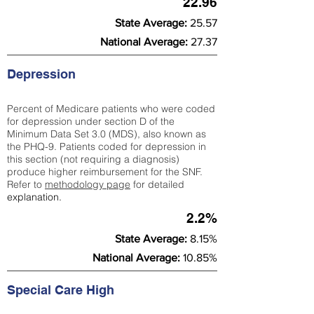
22.96
State Average:
25.57
National Average:
27.37
Depression
Percent of Medicare patients who were coded
for depression under section D of the
Minimum Data Set 3.0 (MDS), also known as
the PHQ-9. Patients coded for depress
ion in
this section (not requiring a diagnosis)
produce higher reimbursement for the SNF.
Refer to
methodology page
​ for detailed
explanation.
2.2%
State Average:
8.15%
National Average:
10.85%
Special Care High