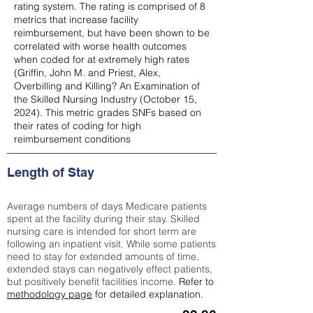
rating system. The rating is comprised of 8
metrics that increase facility
reimbursement, but have been shown to be
correlated with worse health outcomes
when coded for at extremely high rates
(
Griffin, John M. and Priest, Alex,
Overbilling and Killing? An Examination of
the Skilled Nursing Industry (October 15,
2024). This metric grades SNFs based on
their rates of coding for high
reimbursement conditions
Length of Stay
Average numbers of days Medicare patients
spent at the facility during their stay. Skilled
nursing care is intended for short term are
following an inpatient visit. While some patients
need to stay for extended amounts of time,
extended stays can negatively effect patients,
but positively benefit facilities income.
Refer to
methodology page
for detailed explanation.