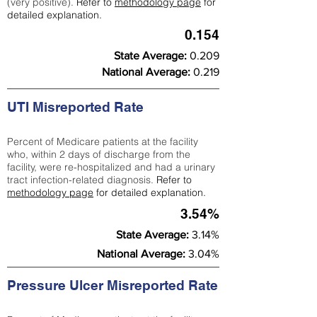
(very positive).
Refer to
methodology page
for
detailed explanation.
0.154
State Average:
0.209
National Average:
0.219
UTI Misreported Rate
Percent of Medicare patients at the facility
who, within 2 days of discharge from the
facility, were re-hospitalized and had a urinary
tract infection-related diagnosis.
Refer to
methodology page
for detailed explanation.
3.54%
State Average:
3.14%
National Average:
3.04%
Pressure Ulcer Misreported Rate