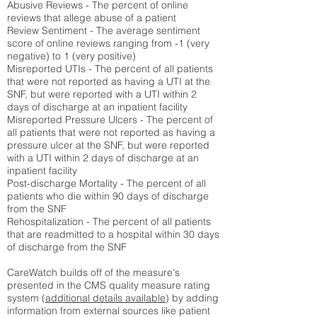
Abusive Reviews - The percent of online
reviews that allege abuse of a patient
Review Sentiment - The average sentiment
score of online reviews ranging from -1 (very
negative) to 1 (very positive)
Misreported UTIs - The percent of all patients
that were not reported as having a UTI at the
SNF, but were reported with a UTI within 2
days of discharge at an inpatient facility
Misreported Pressure Ulcers - The percent of
all patients that were not reported as having a
pressure ulcer at the SNF, but were reported
with a UTI within 2 days of discharge at an
inpatient facility
Post-discharge Mortality - The percent of all
patients who die within 90 days of discharge
from the SNF
Rehospitalization - The percent of all patients
that are readmitted to a hospital within 30 days
of discharge from the SNF
CareWatch builds off of the measure's
presented in the CMS quality measure rating
system (
additional details available
) by adding
information from external sources like patient