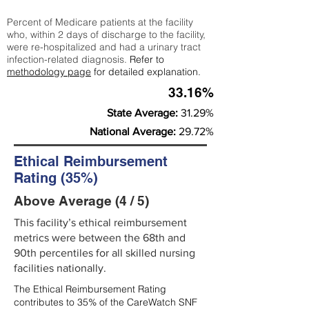
Percent of Medicare patients at the facility
who, within 2 days of discharge to the facility,
were re-hospitalized and had a urinary tract
infection-related diagnosis.
Refer to
methodology page
for detailed explanation.
33.16%
State Average:
31.29%
National Average:
29.72%
Ethical Reimbursement
Rating (35%)
Above Average (4 / 5)
This facility’s ethical reimbursement
metrics were between the 68th and
90th percentiles for all skilled nursing
facilities nationally.
The Ethical Reimbursement Rating
contributes to 35% of the CareWatch SNF