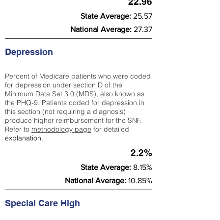
22.96
State Average:
25.57
National Average:
27.37
Depression
Percent of Medicare patients who were coded
for depression under section D of the
Minimum Data Set 3.0 (MDS), also known as
the PHQ-9. Patients coded for depress
ion in
this section (not requiring a diagnosis)
produce higher reimbursement for the SNF.
Refer to
methodology page
​ for detailed
explanation.
2.2%
State Average:
8.15%
National Average:
10.85%
Special Care High