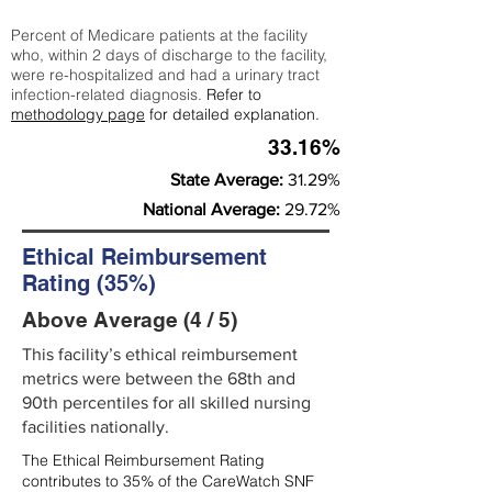
Percent of Medicare patients at the facility
who, within 2 days of discharge to the facility,
were re-hospitalized and had a urinary tract
infection-related diagnosis.
Refer to
methodology page
for detailed explanation.
33.16%
State Average:
31.29%
National Average:
29.72%
Ethical Reimbursement
Rating (35%)
Above Average (4 / 5)
This facility’s ethical reimbursement
metrics were between the 68th and
90th percentiles for all skilled nursing
facilities nationally.
The Ethical Reimbursement Rating
contributes to 35% of the CareWatch SNF