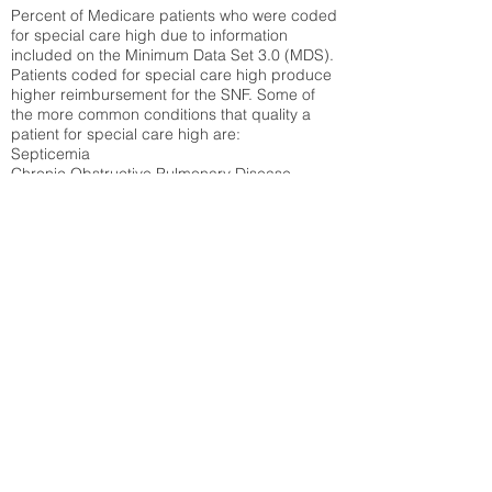
Percent of Medicare patients who were coded
for special care high due to information
included on the Minimum Data Set 3.0 (MDS).
Patients coded for special care
high produce
higher reimbursement for the SNF. Some of
the more common conditions that quality a
patient for special care high ar
e:
Septicemia
Chronic Obstructive Pulmonary Disease
(COPD)
Pneumonia
Refer to
methodology page
for detailed
explanation.
17.55%
State Average:
29.29%
National Average:
32.86%
Low Function Score
Percent of Medicare patients who were coded
for the lowest function score grouping under