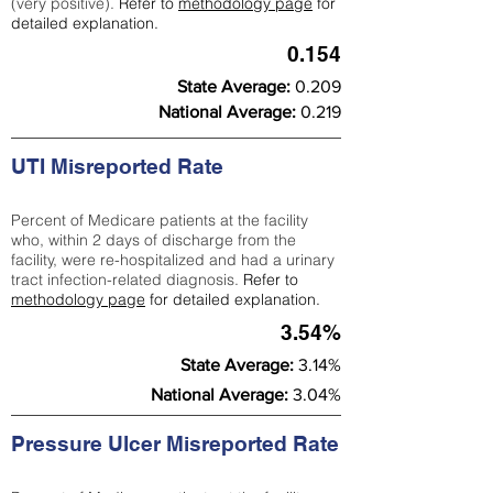
(very positive).
Refer to
methodology page
for
detailed explanation.
0.154
State Average:
0.209
National Average:
0.219
UTI Misreported Rate
Percent of Medicare patients at the facility
who, within 2 days of discharge from the
facility, were re-hospitalized and had a urinary
tract infection-related diagnosis.
Refer to
methodology page
for detailed explanation.
3.54%
State Average:
3.14%
National Average:
3.04%
Pressure Ulcer Misreported Rate