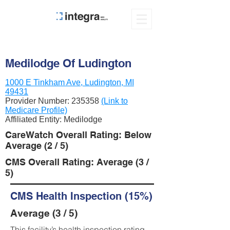
Medilodge Of Ludington
1000 E Tinkham Ave, Ludington, MI
49431
Provider Number:
235358
(Link to
Medicare Profile)
Affiliated Entity: Medilodge
CareWatch Overall Rating: Below
Average (2 / 5)
CMS Overall Rating: Average (3 /
5)
CMS Health Inspection (15%)
Average (3 / 5)
This facility’s health inspection rating