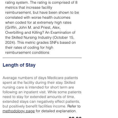
rating system. The rating is comprised of 8
metrics that increase facility
reimbursement, but have been shown to be
correlated with worse health outcomes
when coded for at extremely high rates
(
Griffin, John M. and Priest, Alex,
Overbilling and Killing? An Examination of
the Skilled Nursing Industry (October 15,
2024). This metric grades SNFs based on
their rates of coding for high
reimbursement conditions
Length of Stay
Average numbers of days Medicare patients
spent at the facility during their stay. Skilled
nursing care is intended for short term are
following an inpatient visit. While some patients
need to stay for extended amounts of time,
extended stays can negatively effect patients,
but positively benefit facilities income.
Refer to
methodology page
for detailed explanation.