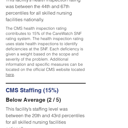
was between the 44th and 67th
percentiles for all skilled nursing
facilities nationally.
The CMS health inspection rating
contributes to 15% of the CareWatch SNF
rating system. The health inspection rating
uses state health inspections to identify
deficiencies at the SNF. Each deficiency is
given a weight based on the scope and
severity of the problem. Additional
information and specific measures can be
located on the official CMS website located
here
.
CMS Staffing (15%)
Below Average (2 / 5)
This facility’s staffing level was
between the 20th and 43rd percentiles
for all skilled nursing facilities