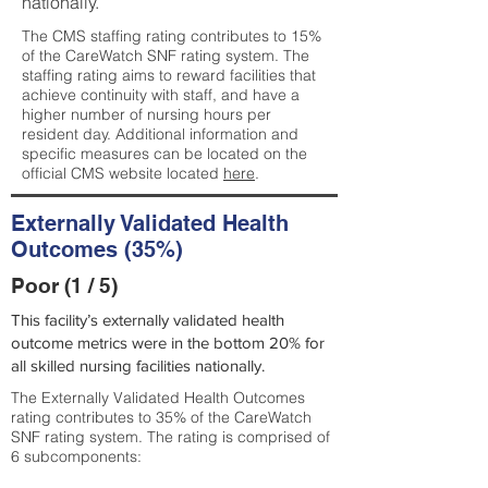
nationally.
The CMS staffing rating contributes to 15%
of the CareWatch SNF rating system. The
staffing rating aims to reward facilities that
achieve continuity with staff, and have a
higher number of nursing hours per
resident day. Additional information and
specific measures can be located on the
official CMS website located
here
.
Externally Validated Health
Outcomes (35%)
Poor (1 / 5)
This facility’s externally validated health
outcome metrics were in the bottom 20% for
all skilled nursing facilities nationally.
The Externally Validated Health Outcomes
rating contributes to 35% of the CareWatch
SNF rating system. The rating is comprised of
6 subcomponents: