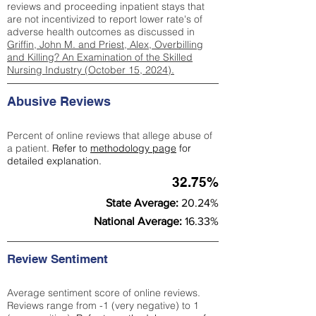
reviews and proceeding inpatient stays that
are not incentivized to report lower rate's of
adverse health outcomes as discussed in
Griffin, John M. and Priest, Alex, Overbilling
and Killing? An Examination of the Skilled
Nursing Industry (October 15, 2024).
Abusive Reviews
Percent of online reviews that allege abuse of
a patient.
Refer to
methodology page
for
detailed explanation.
32.75%
State Average:
20.24%
National Average:
16.33%
Review Sentiment
Average sentiment score of online reviews.
Reviews range from -1 (very negative) to 1