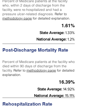
Percent of Medicare patients at the facility
who, within 2 days of discharge from the
facility, were re-hospitalized and had a
pressure ulcer-related diagnosis.
Refer to
methodology page
for detailed explanation.
1.61%
State Average:
1.33%
National Average:
1.2%
Post-Discharge Mortality Rate
Percent of Medicare patients at the facility who
died within 90 days of discharge from the
facility.
Refer to
methodology page
for detailed
explanation.
16.39%
State Average:
14.92%
National Average:
15.11%
Rehospitalization Rate