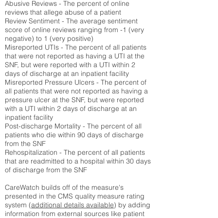
Abusive Reviews - The percent of online
reviews that allege abuse of a patient
Review Sentiment - The average sentiment
score of online reviews ranging from -1 (very
negative) to 1 (very positive)
Misreported UTIs - The percent of all patients
that were not reported as having a UTI at the
SNF, but were reported with a UTI within 2
days of discharge at an inpatient facility
Misreported Pressure Ulcers - The percent of
all patients that were not reported as having a
pressure ulcer at the SNF, but were reported
with a UTI within 2 days of discharge at an
inpatient facility
Post-discharge Mortality - The percent of all
patients who die within 90 days of discharge
from the SNF
Rehospitalization - The percent of all patients
that are readmitted to a hospital within 30 days
of discharge from the SNF
CareWatch builds off of the measure's
presented in the CMS quality measure rating
system (
additional details available
) by adding
information from external sources like patient