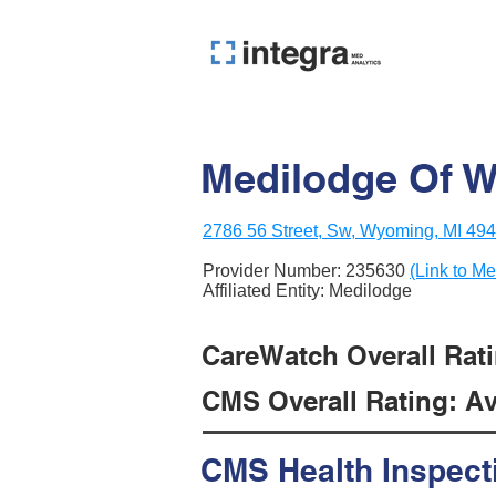
Medilodge Of 
2786 56 Street, Sw, Wyoming, MI 49
Provider Number:
235630
(Link to Me
Affiliated Entity: Medilodge
CareWatch Overall Rati
CMS Overall Rating: Ave
CMS Health Inspect