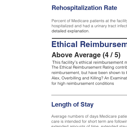
Rehospitalization Rate
Percent of Medicare patients at the facilit
hospitalized and had a urinary tract infec
detailed explanation.
Ethical Reimbursem
Above Average (4 / 5)
This facility’s ethical reimbursement m
The Ethical Reimbursement Rating contribu
reimbursement, but have been shown to b
Alex, Overbilling and Killing? An Examina
for high reimbursement conditions
Length of Stay
Average numbers of days Medicare patients 
care is intended for short term are followi
extended amounts of time, extended stays 