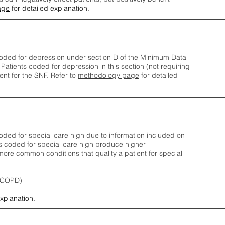
age
for detailed explanation.
oded for depression under section D of the Minimum Data
 Patients coded for depress
ion in this section (not requiring
nt for the SNF.
Refer to
methodology page
​ for detailed
ded for special care high due to information included on
s coded for special care
high produce higher
ore common conditions that quality a patient for special
 (COPD)
explanation.