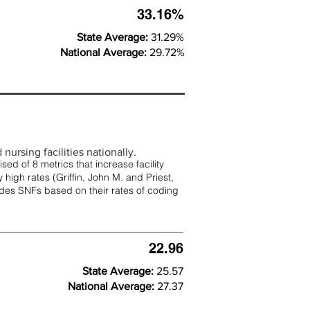
33.16%
State Average:
31.29%
National Average:
29.72%
nursing facilities nationally.
d of 8 metrics that increase facility
 high rates (
Griffin, John M. and Priest,
rades SNFs based on their rates of coding
22.96
State Average:
25.57
National Average:
27.37