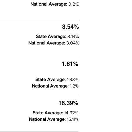
National Average:
0.219
3.54%
State Average:
3.14%
National Average:
3.04%
1.61%
State Average:
1.33%
National Average:
1.2%
16.39%
State Average:
14.92%
National Average:
15.11%