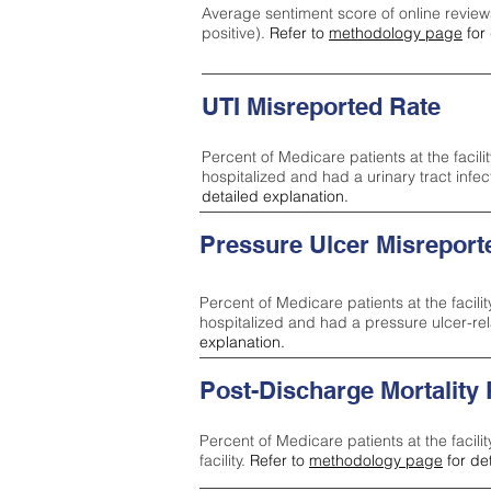
Average sentiment score of online review
positive).
Refer to
methodology page
for 
UTI Misreported Rate
Percent of Medicare patients at the facilit
hospitalized and had a urinary tract infe
detailed explanation.
Pressure Ulcer Misreport
Percent of Medicare patients at the facilit
hospitalized and had a pressure ulcer-re
explanation.
Post-Discharge Mortality
Percent of Medicare patients at the facili
facility.
Refer to
methodology page
for de