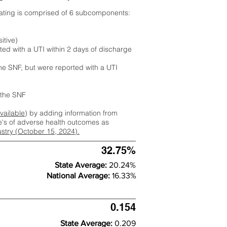
rating is comprised of 6 subcomponents:
itive)
ted with a UTI within 2 days of discharge
the SNF, but were reported with a UTI
m the SNF
available
) by adding information from
ate's of adverse health outcomes as
dustry (October 15, 2024).
32.75%
State Average:
20.24%
National Average:
16.33%
0.154
State Average:
0.209