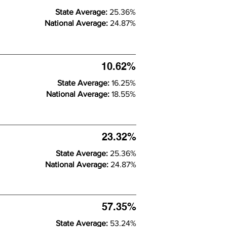
State Average:
25.36%
National Average:
24.87%
10.62%
State Average:
16.25%
National Average:
18.55%
23.32%
State Average:
25.36%
National Average:
24.87%
57.35%
State Average:
53.24%