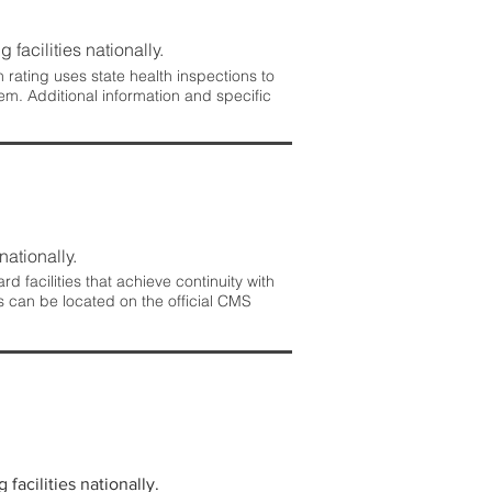
 facilities nationally.
rating uses state health inspections to
em. Additional information and specific
nationally.
 facilities that achieve continuity with
s can be located on the official CMS
facilities nationally.