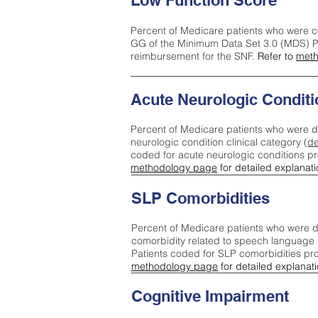
Low Function Score
Percent of Medicare patients who were c
GG of the Minimum Data Set 3.0 (MDS) Pa
reimbursement for the SNF.
Refer to
meth
Acute Neurologic Conditi
Percent of Medicare patients who were d
neurologic condition clinical category (
de
coded for acute neurologic conditions p
methodology page
for detailed explanati
SLP Comorbidities
Percent of Medicare patients who were di
comorbidity related to speech language 
Patients coded for SLP comorbidities pr
methodology page
for detailed explanati
Cognitive Impairment