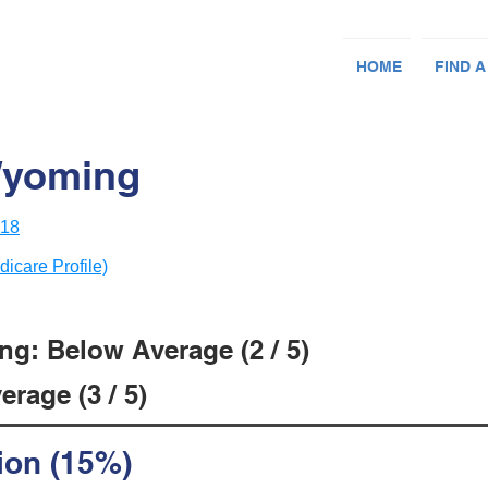
HOME
FIND A
Wyoming
418
dicare Profile)
ng: Below Average (2 / 5)
rage (3 / 5)
ion (15%)