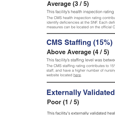
Average (3 / 5)
This facility’s health inspection ratin
The CMS health inspection rating contribu
identify deficiencies at the SNF. Each de
measures can be located on the official
CMS Staffing (15%)
Above Average (4 / 5)
This facility’s staffing level was betwe
The CMS staffing rating contributes to 15%
staff, and have a higher number of nursin
website located
here
.
Externally Validate
Poor (1 / 5)
This facility’s externally validated he