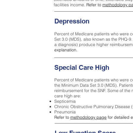
facilities income.
Refer to
methodology p
Depression
Percent of Medicare patients who were c
Set 3.0 (MDS), also known as the PHQ-9.
a diagnosis) produce higher reimburseme
explanation.
Special Care High
Percent of Medicare patients who were co
the Minimum Data Set 3.0 (MDS). Patient
reimbursement for the SNF. Some of the m
care high ar
e:
Septicemia
Chronic Obstructive Pulmonary Disease
Pneumonia
Refer to
methodology page
for detailed 