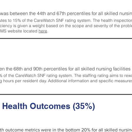
g was between the 44th and 67th percentiles for all skilled nursing
tes to 15% of the CareWatch SNF rating system. The health inspection 
ficiency is given a weight based on the scope and severity of the probl
 CMS website located
here
.
en the 68th and 90th percentiles for all skilled nursing facilities 
 of the CareWatch SNF rating system. The staffing rating aims to reward
g hours per resident day. Additional information and specific measure
d Health Outcomes (35%)
alth outcome metrics were in the bottom 20% for all skilled nursing 