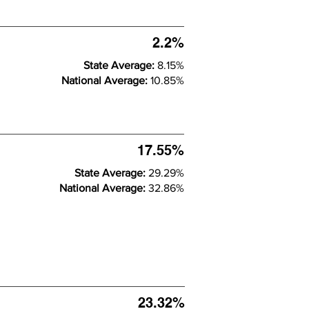
2.2%
State Average:
8.15%
National Average:
10.85%
17.55%
State Average:
29.29%
National Average:
32.86%
23.32%