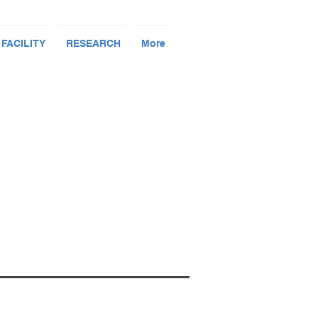
 FACILITY
RESEARCH
More