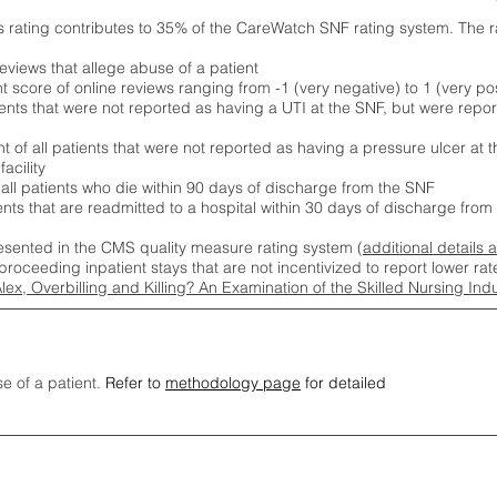
s rating contributes to 35% of the CareWatch SNF rating system. The 
eviews that allege abuse of a patient
score of online reviews ranging from -1 (very negative) to 1 (very pos
ients that were not reported as having a UTI at the SNF, but were repor
 of all patients that were not reported as having a pressure ulcer at 
acility
 all patients who die within 90 days of discharge from the SNF
ients that are readmitted to a hospital within 30 days of discharge fro
esented in the CMS quality measure rating system (
additional details 
proceeding inpatient stays that are not incentivized to report lower r
Alex, Overbilling and Killing? An Examination of the Skilled Nursing In
se of a patient.
Refer to
methodology page
for detailed