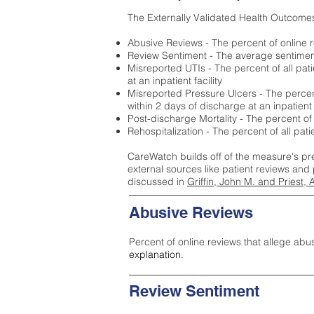
The Externally Validated Health Outcome
Abusive Reviews - The percent of online r
Review Sentiment - The average sentiment 
Misreported UTIs - The percent of all pat
at an inpatient facility
Misreported Pressure Ulcers - The percent
within 2 days of discharge at an inpatient f
Post-discharge Mortality - The percent of
Rehospitalization - The percent of all pat
CareWatch builds off of the measure's pr
external sources like patient reviews and 
discussed in
Griffin, John M. and Priest, 
Abusive Reviews
Percent of online reviews that allege abu
explanation.
Review Sentiment