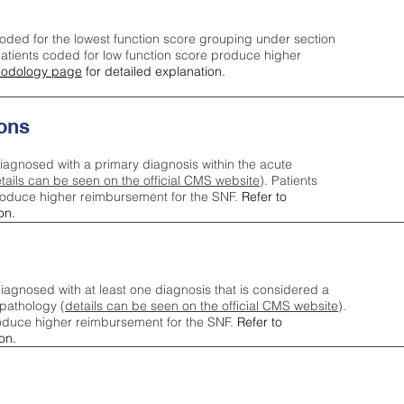
oded for the lowest function score grouping under section
tients coded for low function score produce higher
odology page
for detailed explanation.
ons
iagnosed with a primary diagnosis within the acute
tails can be seen on the official CMS website
). Patients
roduce higher reimbursement for the SNF.
Refer to
on.
agnosed with at least one diagnosis that is considered a
pathology (
details can be seen on the official CMS website
).
oduce higher reimbursement for the SNF.
Refer to
on.