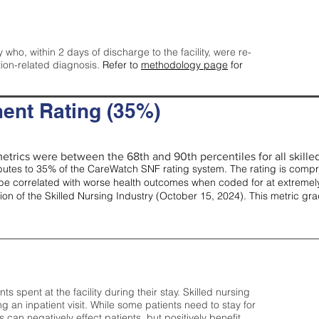
y who, within 2 days of discharge to the facility, were re-
tion-related diagnosis.
Refer to
methodology page
for
ent Rating (35%)
etrics were between the 68th and 90th percentiles for all skilled 
tes to 35% of the CareWatch SNF rating system. The rating is comprise
e correlated with worse health outcomes when coded for at extremely
tion of the Skilled Nursing Industry (October 15, 2024). This metric g
spent at the facility during their stay. Skilled nursing
ng an inpatient visit. While some patients need to stay for
can negatively effect patients, but positively benefit