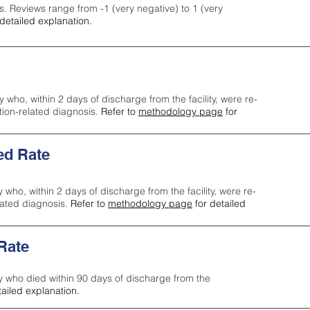
s. Reviews range from -1 (very negative) to 1 (very
detailed explanation.
y who, within 2 days of discharge from the facility, were re-
ction-related diagnosis.
Refer to
methodology page
for
ed Rate
y who, within 2 days of discharge from the facility, were re-
lated diagnosis.
Refer to
methodology page
for detailed
 Rate
ty who died within 90 days of discharge from the
tailed explanation.