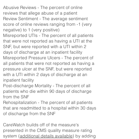
Abusive Reviews - The percent of online
reviews that allege abuse of a patient
Review Sentiment - The average sentiment
score of online reviews ranging from -1 (very
negative) to 1 (very positive)
Misreported UTIs - The percent of all patients
that were not reported as having a UTI at the
SNF, but were reported with a UTI within 2
days of discharge at an inpatient facility
Misreported Pressure Ulcers - The percent of
all patients that were not reported as having a
pressure ulcer at the SNF, but were reported
with a UTI within 2 days of discharge at an
inpatient facility
Post-discharge Mortality - The percent of all
patients who die within 90 days of discharge
from the SNF
Rehospitalization - The percent of all patients
that are readmitted to a hospital within 30 days
of discharge from the SNF
CareWatch builds off of the measure's
presented in the CMS quality measure rating
system (
additional details available
) by adding