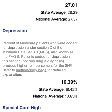
27.01
State Average:
28.29
National Average:
27.37
Depression
Percent of Medicare patients who were coded
for depression under section D of the
Minimum Data Set 3.0 (MDS), also known as
the PHQ-9. Patients coded for depress
ion in
this section (not requiring a diagnosis)
produce higher reimbursement for the SNF.
Refer to
methodology page
​ for detailed
explanation.
10.39%
State Average:
18.42%
National Average:
10.85%
Special Care High