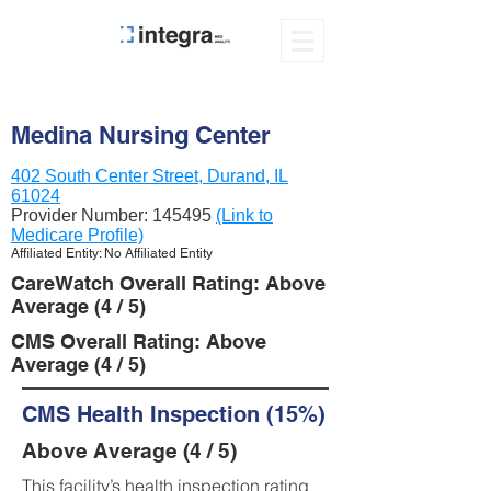
Medina Nursing Center
402 South Center Street, Durand, IL
61024
Provider Number:
145495
(Link to
Medicare Profile)
Affiliated Entity: No Affiliated Entity
CareWatch Overall Rating: Above
Average (4 / 5)
CMS Overall Rating: Above
Average (4 / 5)
CMS Health Inspection (15%)
Above Average (4 / 5)
This facility’s health inspection rating