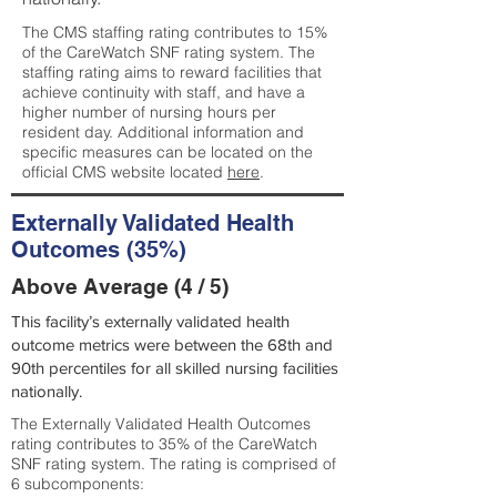
The CMS staffing rating contributes to 15%
of the CareWatch SNF rating system. The
staffing rating aims to reward facilities that
achieve continuity with staff, and have a
higher number of nursing hours per
resident day. Additional information and
specific measures can be located on the
official CMS website located
here
.
Externally Validated Health
Outcomes (35%)
Above Average (4 / 5)
This facility’s externally validated health
outcome metrics were between the 68th and
90th percentiles for all skilled nursing facilities
nationally.
The Externally Validated Health Outcomes
rating contributes to 35% of the CareWatch
SNF rating system. The rating is comprised of
6 subcomponents: