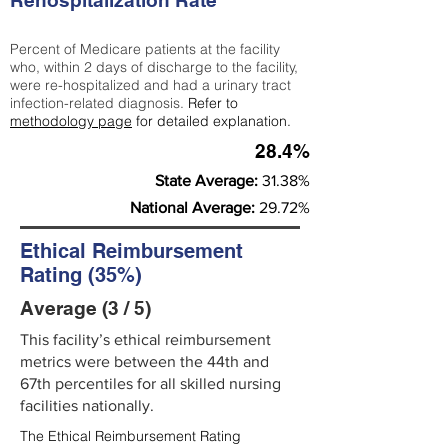
Rehospitalization Rate
Percent of Medicare patients at the facility
who, within 2 days of discharge to the facility,
were re-hospitalized and had a urinary tract
infection-related diagnosis.
Refer to
methodology page
for detailed explanation.
28.4%
State Average:
31.38%
National Average:
29.72%
Ethical Reimbursement
Rating (35%)
Average (3 / 5)
This facility’s ethical reimbursement
metrics were between the 44th and
67th percentiles for all skilled nursing
facilities nationally.
The Ethical Reimbursement Rating