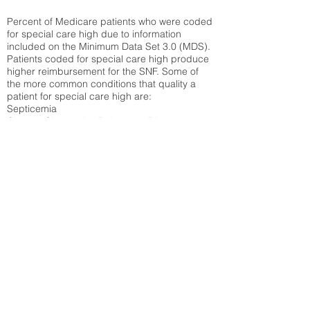
Percent of Medicare patients who were coded
for special care high due to information
included on the Minimum Data Set 3.0 (MDS).
Patients coded for special care
high produce
higher reimbursement for the SNF. Some of
the more common conditions that quality a
patient for special care high ar
e:
Septicemia
Chronic Obstructive Pulmonary Disease
(COPD)
Pneumonia
Refer to
methodology page
for detailed
explanation.
30.99%
State Average:
33.49%
National Average:
32.86%
Low Function Score
Percent of Medicare patients who were coded
for the lowest function score grouping under