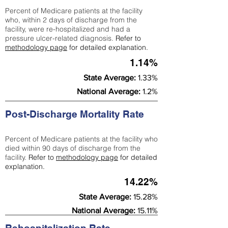
Percent of Medicare patients at the facility
who, within 2 days of discharge from the
facility, were re-hospitalized and had a
pressure ulcer-related diagnosis.
Refer to
methodology page
for detailed explanation.
1.14%
State Average:
1.33%
National Average:
1.2%
Post-Discharge Mortality Rate
Percent of Medicare patients at the facility who
died within 90 days of discharge from the
facility.
Refer to
methodology page
for detailed
explanation.
14.22%
State Average:
15.28%
National Average:
15.11%