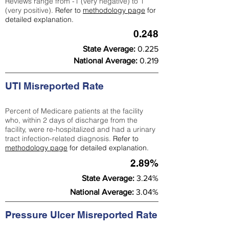
Reviews range from -1 (very negative) to 1
(very positive).
Refer to
methodology page
for
detailed explanation.
0.248
State Average:
0.225
National Average:
0.219
UTI Misreported Rate
Percent of Medicare patients at the facility
who, within 2 days of discharge from the
facility, were re-hospitalized and had a urinary
tract infection-related diagnosis.
Refer to
methodology page
for detailed explanation.
2.89%
State Average:
3.24%
National Average:
3.04%
Pressure Ulcer Misreported Rate