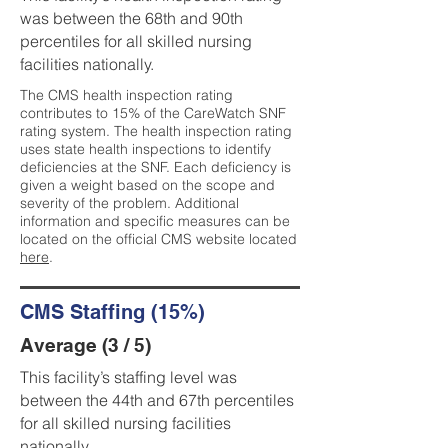
was between the 68th and 90th
percentiles for all skilled nursing
facilities nationally.
The CMS health inspection rating
contributes to 15% of the CareWatch SNF
rating system. The health inspection rating
uses state health inspections to identify
deficiencies at the SNF. Each deficiency is
given a weight based on the scope and
severity of the problem. Additional
information and specific measures can be
located on the official CMS website located
here
.
CMS Staffing (15%)
Average (3 / 5)
This facility’s staffing level was
between the 44th and 67th percentiles
for all skilled nursing facilities
nationally.