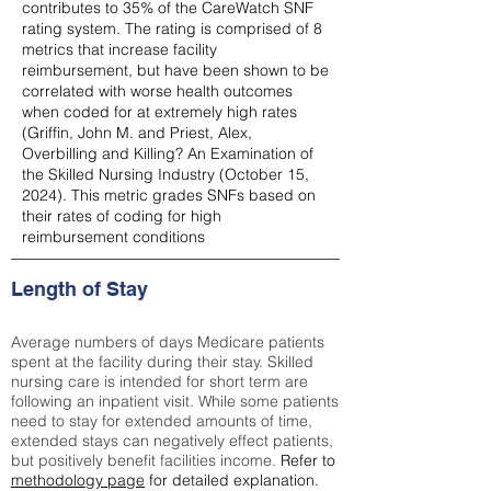
contributes to 35% of the CareWatch SNF
rating system. The rating is comprised of 8
metrics that increase facility
reimbursement, but have been shown to be
correlated with worse health outcomes
when coded for at extremely high rates
(
Griffin, John M. and Priest, Alex,
Overbilling and Killing? An Examination of
the Skilled Nursing Industry (October 15,
2024). This metric grades SNFs based on
their rates of coding for high
reimbursement conditions
Length of Stay
Average numbers of days Medicare patients
spent at the facility during their stay. Skilled
nursing care is intended for short term are
following an inpatient visit. While some patients
need to stay for extended amounts of time,
extended stays can negatively effect patients,
but positively benefit facilities income.
Refer to
methodology page
for detailed explanation.