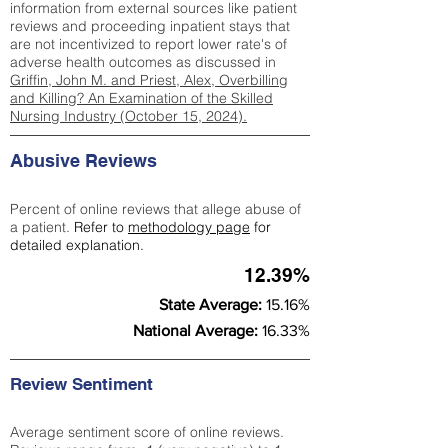
information from external sources like patient
reviews and proceeding inpatient stays that
are not incentivized to report lower rate's of
adverse health outcomes as discussed in
Griffin, John M. and Priest, Alex, Overbilling
and Killing? An Examination of the Skilled
Nursing Industry (October 15, 2024).
Abusive Reviews
Percent of online reviews that allege abuse of
a patient.
Refer to
methodology page
for
detailed explanation.
12.39%
State Average:
15.16%
National Average:
16.33%
Review Sentiment
Average sentiment score of online reviews.